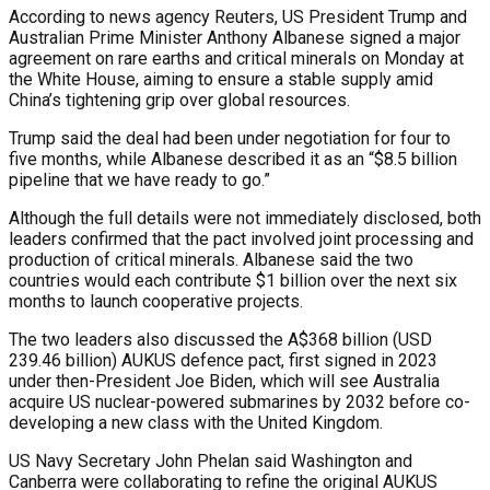
According to news agency Reuters, US President Trump and
Australian Prime Minister Anthony Albanese signed a major
agreement on rare earths and critical minerals on Monday at
the White House, aiming to ensure a stable supply amid
China’s tightening grip over global resources.
Trump said the deal had been under negotiation for four to
five months, while Albanese described it as an “$8.5 billion
pipeline that we have ready to go.”
Although the full details were not immediately disclosed, both
leaders confirmed that the pact involved joint processing and
production of critical minerals. Albanese said the two
countries would each contribute $1 billion over the next six
months to launch cooperative projects.
The two leaders also discussed the A$368 billion (USD
239.46 billion) AUKUS defence pact, first signed in 2023
under then-President Joe Biden, which will see Australia
acquire US nuclear-powered submarines by 2032 before co-
developing a new class with the United Kingdom.
US Navy Secretary John Phelan said Washington and
Canberra were collaborating to refine the original AUKUS