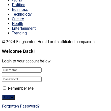
World
Politics
Business
Technology
Culture
Health
Entertainment
Trending
© 2024 Binghamton Herald or its affiliated companies.
Welcome Back!
Login to your account below
Remember Me
Forgotten Password?