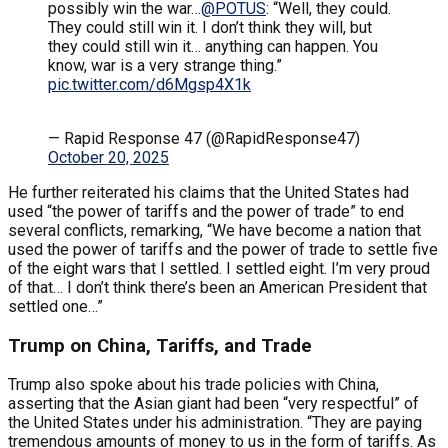
possibly win the war…
@POTUS
: “Well, they could.
They could still win it. I don’t think they will, but
they could still win it… anything can happen. You
know, war is a very strange thing.”
pic.twitter.com/d6Mgsp4X1k
— Rapid Response 47 (@RapidResponse47)
October 20, 2025
He further reiterated his claims that the United States had
used “the power of tariffs and the power of trade” to end
several conflicts, remarking, “We have become a nation that
used the power of tariffs and the power of trade to settle five
of the eight wars that I settled. I settled eight. I’m very proud
of that… I don’t think there’s been an American President that
settled one…”
Trump on China, Tariffs, and Trade
Trump also spoke about his trade policies with China,
asserting that the Asian giant had been “very respectful” of
the United States under his administration. “They are paying
tremendous amounts of money to us in the form of tariffs. As