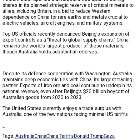
shares in its planned strategic reserve of critical minerals to
allies, including Britain, in a bid to reduce Western
dependence on China for rare earths and metals crucial to
electric vehicles, aircraft engines, and military systems.
Top US officials recently denounced Beijing’s expansion of
export controls as a “threat to global supply chains.” China
remains the world’s largest producer of these materials,
though Australia holds substantial reserves.
Despite its defence cooperation with Washington, Australia
maintains deep economic ties with China, its largest trading
partner. Exports of iron ore and coal continue to underpin its
national revenue, even after Beijing’s $20 billion boycott of
Australian goods from 2020 to 2023.
The United States currently enjoys a trade surplus with
Australia, one of the few nations facing minimal US tariffs.
Tags:
Australia
China
China Tariffs
Donald Trump
Gaza