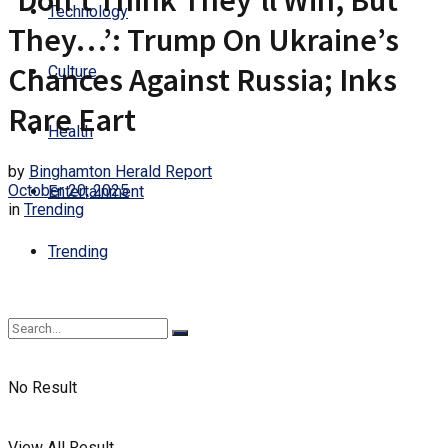
‘Don’t Think They’ll Win, But
Technology
They…’: Trump On Ukraine’s
Chances Against Russia; Inks
Culture
Rare Eart
Health
by
Binghamton Herald Report
October 20, 2025
Entertainment
in
Trending
Trending
No Result
View All Result