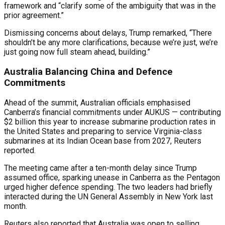
framework and “clarify some of the ambiguity that was in the
prior agreement.”
Dismissing concerns about delays, Trump remarked, “There
shouldn’t be any more clarifications, because we’re just, we’re
just going now full steam ahead, building.”
Australia Balancing China and Defence
Commitments
Ahead of the summit, Australian officials emphasised
Canberra’s financial commitments under AUKUS — contributing
$2 billion this year to increase submarine production rates in
the United States and preparing to service Virginia-class
submarines at its Indian Ocean base from 2027, Reuters
reported.
The meeting came after a ten-month delay since Trump
assumed office, sparking unease in Canberra as the Pentagon
urged higher defence spending. The two leaders had briefly
interacted during the UN General Assembly in New York last
month.
Reuters also reported that Australia was open to selling