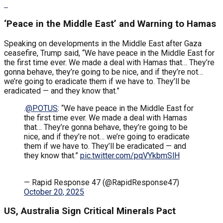
‘Peace in the Middle East’ and Warning to Hamas
Speaking on developments in the Middle East after Gaza
ceasefire, Trump said, “We have peace in the Middle East for
the first time ever. We made a deal with Hamas that… They’re
gonna behave, they’re going to be nice, and if they’re not…
we’re going to eradicate them if we have to. They’ll be
eradicated — and they know that.”
.
@POTUS
: “We have peace in the Middle East for
the first time ever. We made a deal with Hamas
that… They’re gonna behave, they’re going to be
nice, and if they’re not… we’re going to eradicate
them if we have to. They’ll be eradicated — and
they know that.”
pic.twitter.com/pqVYkbmSlH
— Rapid Response 47 (@RapidResponse47)
October 20, 2025
US, Australia Sign Critical Minerals Pact