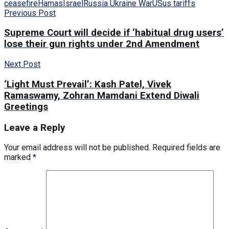
ceasefire
Hamas
Israel
Russia Ukraine War
US
us tariffs
Previous Post
Supreme Court will decide if ‘habitual drug users’
lose their gun rights under 2nd Amendment
Next Post
‘Light Must Prevail’: Kash Patel, Vivek
Ramaswamy, Zohran Mamdani Extend Diwali
Greetings
Leave a Reply
Your email address will not be published.
Required fields are
marked
*