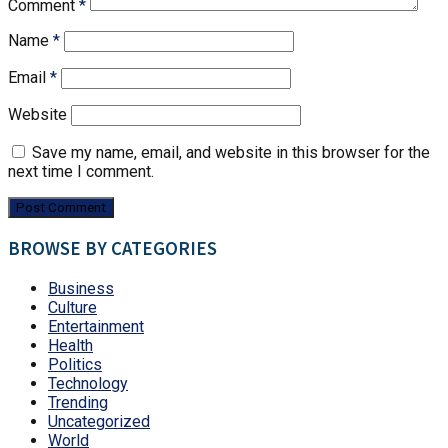
Comment
*
Name
*
Email
*
Website
Save my name, email, and website in this browser for the
next time I comment.
BROWSE BY CATEGORIES
Business
Culture
Entertainment
Health
Politics
Technology
Trending
Uncategorized
World