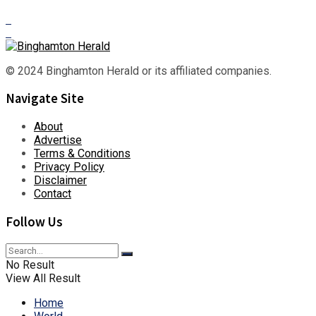
© 2024 Binghamton Herald or its affiliated companies.
Navigate Site
About
Advertise
Terms & Conditions
Privacy Policy
Disclaimer
Contact
Follow Us
No Result
View All Result
Home