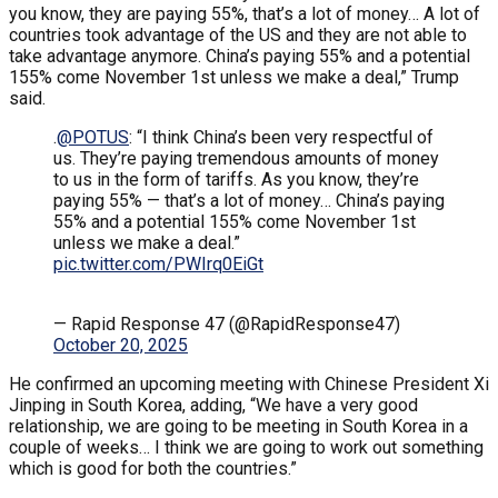
you know, they are paying 55%, that’s a lot of money… A lot of
countries took advantage of the US and they are not able to
take advantage anymore. China’s paying 55% and a potential
155% come November 1st unless we make a deal,” Trump
said.
.
@POTUS
: “I think China’s been very respectful of
us. They’re paying tremendous amounts of money
to us in the form of tariffs. As you know, they’re
paying 55% — that’s a lot of money… China’s paying
55% and a potential 155% come November 1st
unless we make a deal.”
pic.twitter.com/PWIrq0EiGt
— Rapid Response 47 (@RapidResponse47)
October 20, 2025
He confirmed an upcoming meeting with Chinese President Xi
Jinping in South Korea, adding, “We have a very good
relationship, we are going to be meeting in South Korea in a
couple of weeks… I think we are going to work out something
which is good for both the countries.”