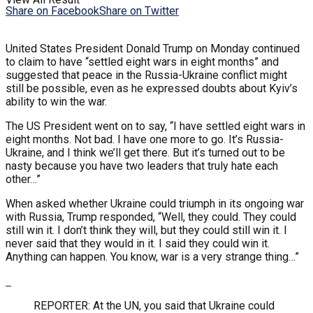
Share on Facebook
Share on Twitter
United States President Donald Trump on Monday continued
to claim to have “settled eight wars in eight months” and
suggested that peace in the Russia-Ukraine conflict might
still be possible, even as he expressed doubts about Kyiv’s
ability to win the war.
The US President went on to say, “I have settled eight wars in
eight months. Not bad. I have one more to go. It’s Russia-
Ukraine, and I think we’ll get there. But it’s turned out to be
nasty because you have two leaders that truly hate each
other…”
When asked whether Ukraine could triumph in its ongoing war
with Russia, Trump responded, “Well, they could. They could
still win it. I don’t think they will, but they could still win it. I
never said that they would in it. I said they could win it.
Anything can happen. You know, war is a very strange thing…”
REPORTER: At the UN, you said that Ukraine could