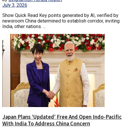
July 3, 2026
Show Quick Read Key points generated by AI, verified by
newsroom China determined to establish corridor, inviting
India, other nations. ...
Japan Plans ‘Updated’ Free And Open Indo-Pacific
With India To Address China Concern