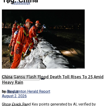
Technology
Culture
Health
Entertainment
Trending
China Gansu Flash Flood Death Toll Rises To 25 Amid
Heavy Rain
by
Binghamton Herald Report
No Result
August 2, 2026
Show Quick Read Key points generated by AI, verified by
View All Result