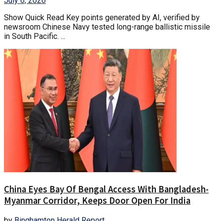
July 6, 2026
Show Quick Read Key points generated by AI, verified by
newsroom Chinese Navy tested long-range ballistic missile
in South Pacific. ...
China Eyes Bay Of Bengal Access With Bangladesh-
Myanmar Corridor, Keeps Door Open For India
by
Binghamton Herald Report