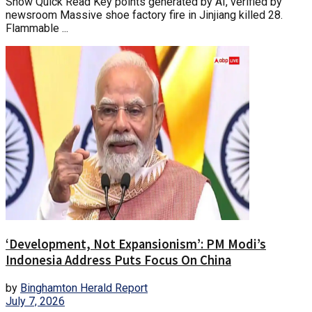
Show Quick Read Key points generated by AI, verified by
newsroom Massive shoe factory fire in Jinjiang killed 28.
Flammable ...
‘Development, Not Expansionism’: PM Modi’s
Indonesia Address Puts Focus On China
by
Binghamton Herald Report
July 7, 2026