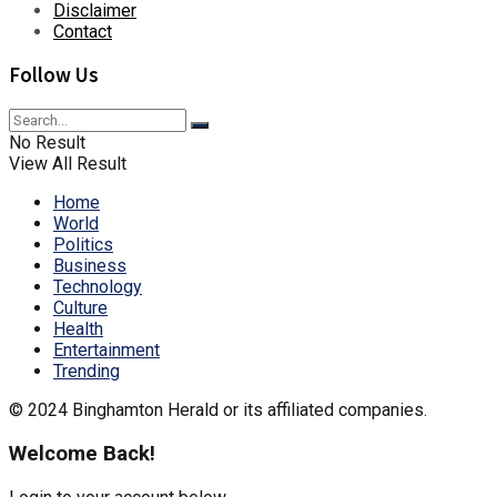
Disclaimer
Contact
Follow Us
No Result
View All Result
Home
World
Politics
Business
Technology
Culture
Health
Entertainment
Trending
© 2024 Binghamton Herald or its affiliated companies.
Welcome Back!