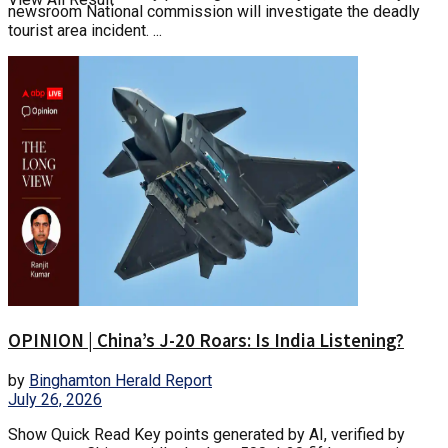
newsroom National commission will investigate the deadly
tourist area incident. ...
OPINION | China’s J-20 Roars: Is India Listening?
by
Binghamton Herald Report
July 26, 2026
Show Quick Read Key points generated by AI, verified by