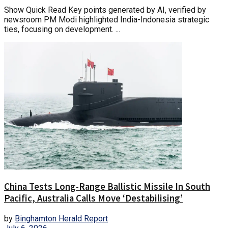
Show Quick Read Key points generated by AI, verified by
newsroom PM Modi highlighted India-Indonesia strategic
ties, focusing on development. ...
China Tests Long-Range Ballistic Missile In South
Pacific, Australia Calls Move ‘Destabilising’
by
Binghamton Herald Report