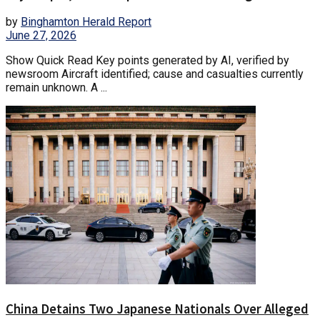
by
Binghamton Herald Report
June 27, 2026
Show Quick Read Key points generated by AI, verified by
newsroom Aircraft identified; cause and casualties currently
remain unknown. A ...
China Detains Two Japanese Nationals Over Alleged