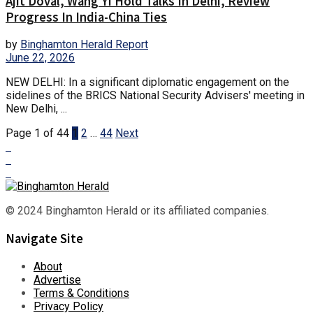
Ajit Doval, Wang Yi Hold Talks In Delhi, Review
Progress In India-China Ties
by
Binghamton Herald Report
June 22, 2026
NEW DELHI: In a significant diplomatic engagement on the
sidelines of the BRICS National Security Advisers' meeting in
New Delhi, ...
Page 1 of 44
1
2
…
44
Next
© 2024 Binghamton Herald or its affiliated companies.
Navigate Site
About
Advertise
Terms & Conditions
Privacy Policy