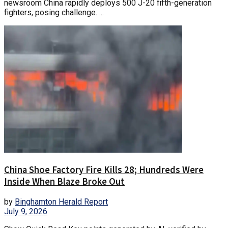
newsroom China rapidly deploys 500 J-20 fifth-generation
fighters, posing challenge. ...
China Shoe Factory Fire Kills 28; Hundreds Were
Inside When Blaze Broke Out
by
Binghamton Herald Report
July 9, 2026