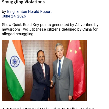
Smuggling Violations
by
Binghamton Herald Report
June 24, 2026
Show Quick Read Key points generated by AI, verified by
newsroom Two Japanese citizens detained by China for
alleged smuggling. ...