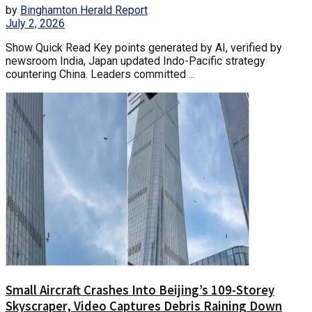
by
Binghamton Herald Report
July 2, 2026
Show Quick Read Key points generated by AI, verified by
newsroom India, Japan updated Indo-Pacific strategy
countering China. Leaders committed ...
Small Aircraft Crashes Into Beijing’s 109-Storey
Skyscraper, Video Captures Debris Raining Down