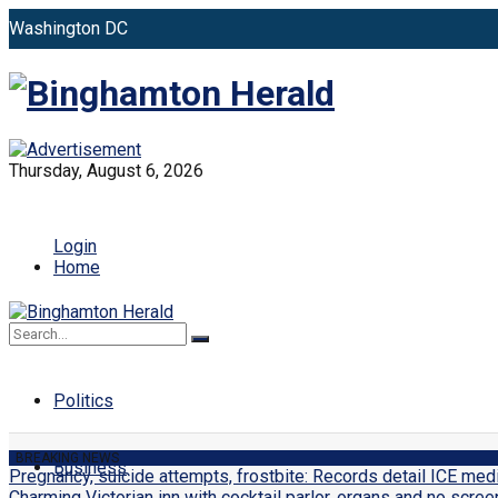
Washington DC
New York
Binghamto
Toronto
Distribution: (800) 510 9863
Thursday, August 6, 2026
Press ID
Login
Home
World
No Result
View All Result
Politics
BREAKING NEWS
Business
Pregnancy, suicide attempts, frostbite: Records detail ICE me
Charming Victorian inn with cocktail parlor, organs and no scree