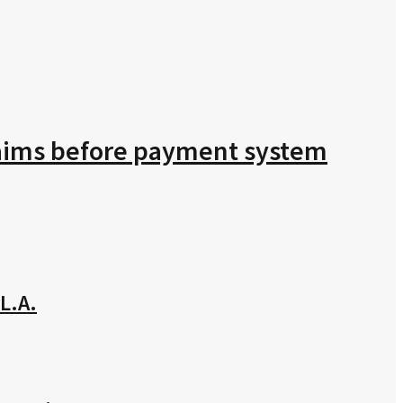
claims before payment system
L.A.