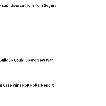
y sad’ divorce from Tom Segura
y Buildup Could Spark New War
g Case Wins PoK Polls: Report