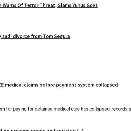
 Warns Of Terror Threat, Slams Yunus Govt
y sad’ divorce from Tom Segura
 ICE medical claims before payment system collapsed
r paying for detainee medical care has collapsed, records sho
d no screens opens just outside L.A.