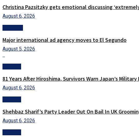
Christina Pazsitzky gets emotional discussing ‘extremel
August 6, 2026
Business
Major international ad agency moves to El Segundo
August 5, 2026
Trending
81 Years After Hiroshima, Survivors Warn Japan’s Militar
August 6, 2026
Trending
Shehbaz Sharif’s Party Leader Out On Bail In UK Groomin
August 6, 2026
Trending