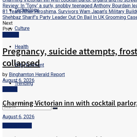
Review: In ‘Tony,’ a surly, snobby teenaged Anthony Bourdain l
Technology
81 Years After Hiroshima, Survivors Warn Japan’s Military Bui
Shehbaz Sharif’s Party Leader Out On Bail In UK Grooming Cas
Next
Culture
Prev
Politics
Health
Pregnancy, suicide attempts, fros
collapsed
Entertainment
by
Binghamton Herald Report
August 6, 2026
Trending
Culture
Charming Victorian inn with cocktail parlo
August 6, 2026
No Result
Entertainment