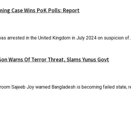
oming Case Wins PoK Polls: Report
s arrested in the United Kingdom in July 2024 on suspicion of..
Son Warns Of Terror Threat, Slams Yunus Govt
oom Sajeeb Joy warned Bangladesh is becoming failed state, reg