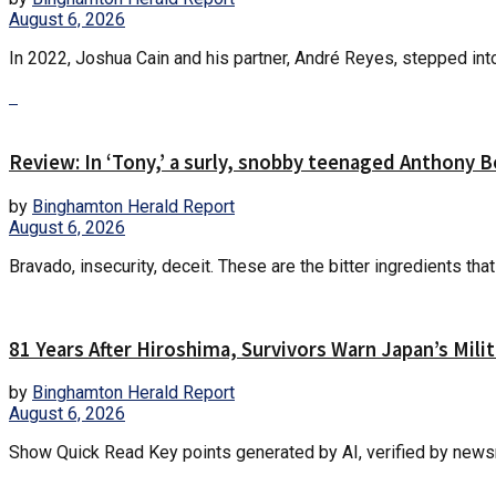
August 6, 2026
In 2022, Joshua Cain and his partner, André Reyes, stepped into
Review: In ‘Tony,’ a surly, snobby teenaged Anthony 
by
Binghamton Herald Report
August 6, 2026
Bravado, insecurity, deceit. These are the bitter ingredients th
81 Years After Hiroshima, Survivors Warn Japan’s Mil
by
Binghamton Herald Report
August 6, 2026
Show Quick Read Key points generated by AI, verified by newsro