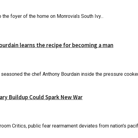
 the foyer of the home on Monrovia’s South Ivy...
Bourdain learns the recipe for becoming a man
at seasoned the chef Anthony Bourdain inside the pressure cooker 
itary Buildup Could Spark New War
om Critics, public fear rearmament deviates from nation's pacifi