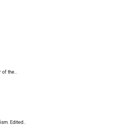
of the...
sm. Edited...