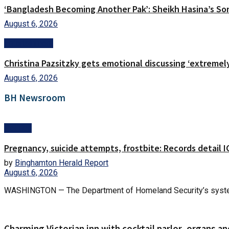
‘Bangladesh Becoming Another Pak’: Sheikh Hasina’s Son
August 6, 2026
Entertainment
Christina Pazsitzky gets emotional discussing ‘extremel
August 6, 2026
BH Newsroom
Politics
Pregnancy, suicide attempts, frostbite: Records detail
by
Binghamton Herald Report
August 6, 2026
WASHINGTON — The Department of Homeland Security’s system fo
Charming Victorian inn with cocktail parlor, organs an