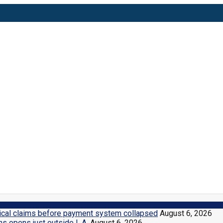
n Herald
dical claims before payment system collapsed
August 6, 2026
ns opens just outside L.A.
August 6, 2026