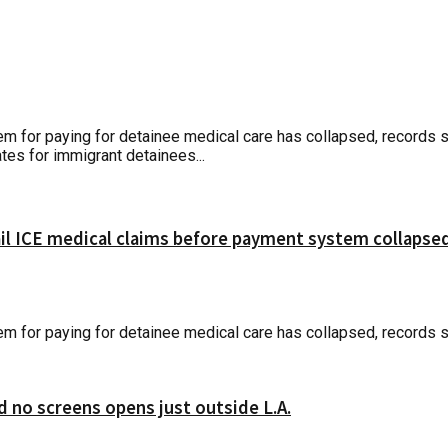
r paying for detainee medical care has collapsed, records show
tes for immigrant detainees...
ail ICE medical claims before payment system collapse
r paying for detainee medical care has collapsed, records sho
d no screens opens just outside L.A.