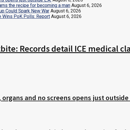
earns the recipe for becoming a man
August 6, 2026
ldup Could Spark New War
August 6, 2026
e Wins PoK Polls: Report
August 6, 2026
tbite: Records detail ICE medical 
r, organs and no screens opens just outside 