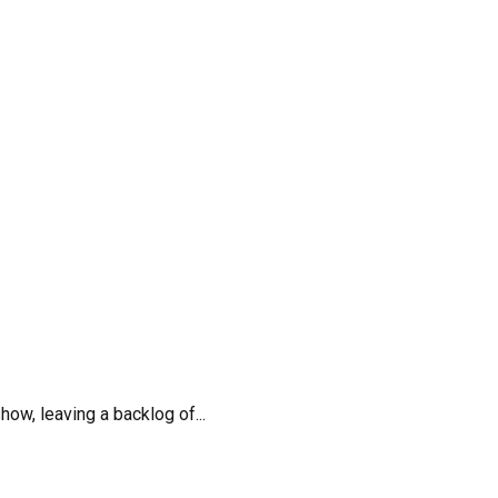
w, leaving a backlog of...