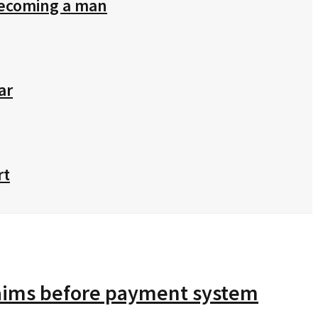
 becoming a man
ar
rt
claims before payment system