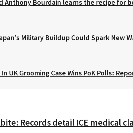
ed Anthony Bourdain learns the recipe for
Japan’s Military Buildup Could Spark New W
l In UK Grooming Case Wins PoK Polls: Repo
tbite: Records detail ICE medical 