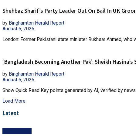
Shehbaz Sharif’s Party Leader Out On Bail In UK Gro
by
Binghamton Herald Report
August 6, 2026
London: Former Pakistani state minister Rukhsar Ahmed, who wa
‘Bangladesh Becoming Another Pak’: Sheikh Hasina’s 
by
Binghamton Herald Report
August 6, 2026
Show Quick Read Key points generated by AI, verified by newsr
Load More
Latest
Entertainment