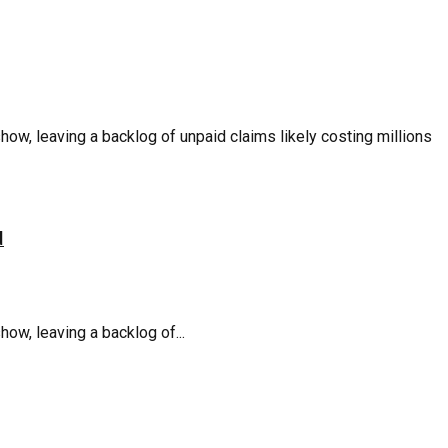
, leaving a backlog of unpaid claims likely costing millions
d
w, leaving a backlog of...