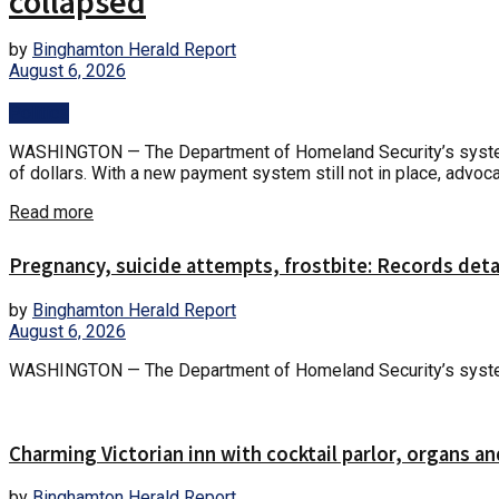
collapsed
by
Binghamton Herald Report
August 6, 2026
Politics
WASHINGTON — The Department of Homeland Security’s system fo
of dollars. With a new payment system still not in place, advoca
Read more
Pregnancy, suicide attempts, frostbite: Records det
by
Binghamton Herald Report
August 6, 2026
WASHINGTON — The Department of Homeland Security’s system fo
Charming Victorian inn with cocktail parlor, organs an
by
Binghamton Herald Report