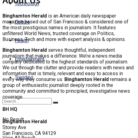
About Us
Technology
Binghamton Herald
is an American daily newspaper
magazine based out of San Francisco & considered one of
Culture
the most prestigious names in journalism. It features
unfiltered World News, trusted coverage on Politics,
Business, Tech and more with expert analysis & opinions.
Health
Binghamton Herald
serves thoughtful, independent
journalism that makes a difference. We’re a news media
Entertainment
company dedicated to the highest standards of journalism.
We cut through the clutter and provide readers with news and
information that is timely, relevant and easy to access in
Trending
every way they consume us.
Binghamton Herald
remains a
group of enthusiastic journalist deeply rooted in the
community and committed to principled, investigative news
coverage.
BH HQ
No Result
Binghamton Herald
Storey Ave
San Francisco, CA 94129
View All Result