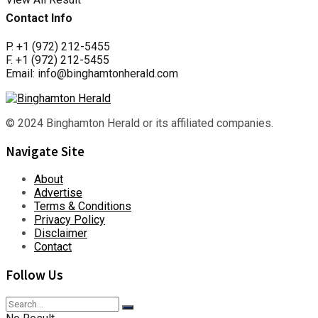
Contact Info
P. +1 (972) 212-5455
F. +1 (972) 212-5455
Email: info@binghamtonherald.com
© 2024 Binghamton Herald or its affiliated companies.
Navigate Site
About
Advertise
Terms & Conditions
Privacy Policy
Disclaimer
Contact
Follow Us