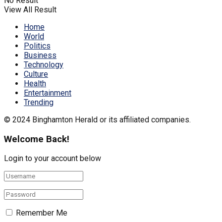
No Result
View All Result
Home
World
Politics
Business
Technology
Culture
Health
Entertainment
Trending
© 2024 Binghamton Herald or its affiliated companies.
Welcome Back!
Login to your account below
Remember Me