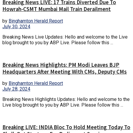
Breaking News LIVE: 17 Trains Diverted Due To
Howrah-CSMT Mumbai Mail Train Derailment
by
Binghamton Herald Report
July 30, 2024
Breaking News Live Updates: Hello and welcome to the Live
blog brought to you by ABP Live. Please follow this ...
Breaking News Highlights: PM Modi Leaves BJP
Headquarters After Meeting With CMs, Deputy CMs
by
Binghamton Herald Report
July 28, 2024
Breaking News Highlights Updates: Hello and welcome to the
Live blog brought to you by ABP Live. Please follow this ...
Breaking LIVE: INDIA Bloc To Hold Meeting Today To