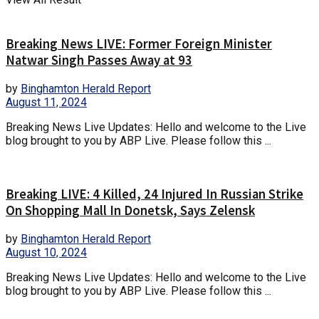
Breaking News LIVE: Former Foreign Minister
Natwar Singh Passes Away at 93
by
Binghamton Herald Report
August 11, 2024
Breaking News Live Updates: Hello and welcome to the Live
blog brought to you by ABP Live. Please follow this ...
Breaking LIVE: 4 Killed, 24 Injured In Russian Strike
On Shopping Mall In Donetsk, Says Zelensk
by
Binghamton Herald Report
August 10, 2024
Breaking News Live Updates: Hello and welcome to the Live
blog brought to you by ABP Live. Please follow this ...