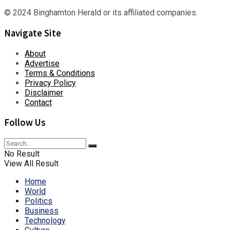
© 2024 Binghamton Herald or its affiliated companies.
Navigate Site
About
Advertise
Terms & Conditions
Privacy Policy
Disclaimer
Contact
Follow Us
No Result
View All Result
Home
World
Politics
Business
Technology