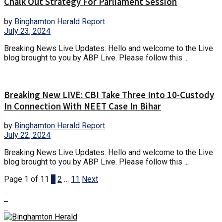
Chalk Out Strategy For Parliament Session
by
Binghamton Herald Report
July 23, 2024
Breaking News Live Updates: Hello and welcome to the Live
blog brought to you by ABP Live. Please follow this ...
Breaking New LIVE: CBI Take Three Into 10-Custody
In Connection With NEET Case In Bihar
by
Binghamton Herald Report
July 22, 2024
Breaking News Live Updates: Hello and welcome to the Live
blog brought to you by ABP Live. Please follow this ...
Page 1 of 11
1
2
…
11
Next