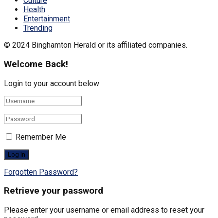
Culture
Health
Entertainment
Trending
© 2024 Binghamton Herald or its affiliated companies.
Welcome Back!
Login to your account below
Remember Me
Forgotten Password?
Retrieve your password
Please enter your username or email address to reset your