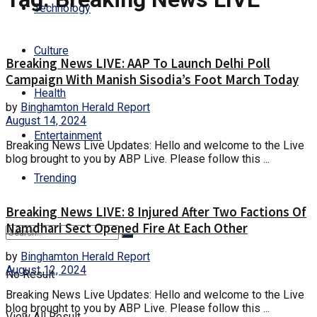
Technology
Culture
Breaking News LIVE: AAP To Launch Delhi Poll
Campaign With Manish Sisodia’s Foot March Today
Health
by
Binghamton Herald Report
August 14, 2024
Entertainment
Breaking News Live Updates: Hello and welcome to the Live
blog brought to you by ABP Live. Please follow this ...
Trending
Breaking News LIVE: 8 Injured After Two Factions Of
Namdhari Sect Opened Fire At Each Other
by
Binghamton Herald Report
August 12, 2024
No Result
Breaking News Live Updates: Hello and welcome to the Live
blog brought to you by ABP Live. Please follow this ...
View All Result