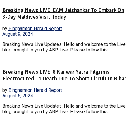
Breaking News LIVE: EAM Jaishankar To Embark On
3-Day Maldives Visit Today
by
Binghamton Herald Report
August 9, 2024
Breaking News Live Updates: Hello and welcome to the Live
blog brought to you by ABP Live. Please follow this ...
Breaking News LIVE: 8 Kanwar Yatra Pilgrims
Electrocuted To Death Due To Short Circuit In Bihar
by
Binghamton Herald Report
August 5, 2024
Breaking News Live Updates: Hello and welcome to the Live
blog brought to you by ABP Live. Please follow this ...