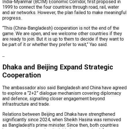
India-Myanmar (BCIM) Economic Corridor, first proposed in
1999 to connect the four countries through road, rail, water
and air networks. However, the plan failed to make meaningful
progress.
“This (China-Bangladesh) cooperation is not the end of the
game. We are open, and we welcome other countries if they
are ready to join. But it is up to them to decide if they want to
be part of it or whether they prefer to wait,” Yao said.
Dhaka and Beijing Expand Strategic
Cooperation
The ambassador also said Bangladesh and China have agreed
to explore a “2+2” dialogue mechanism covering diplomacy
and defence, signalling closer engagement beyond
infrastructure and trade.
Relations between Beijing and Dhaka have strengthened
significantly since 2024, when Sheikh Hasina was removed
as Bangladesh’s prime minister. Since then, both countries