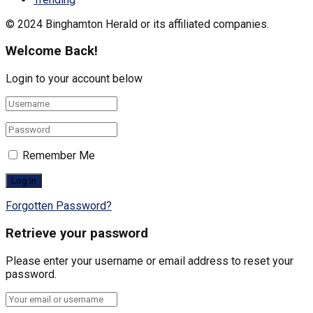
© 2024 Binghamton Herald or its affiliated companies.
Welcome Back!
Login to your account below
Remember Me
Forgotten Password?
Retrieve your password
Please enter your username or email address to reset your
password.