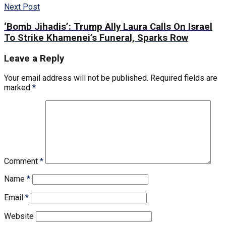
Next Post
‘Bomb Jihadis’: Trump Ally Laura Calls On Israel
To Strike Khamenei’s Funeral, Sparks Row
Leave a Reply
Your email address will not be published.
Required fields are
marked
*
Comment
*
Name
*
Email
*
Website