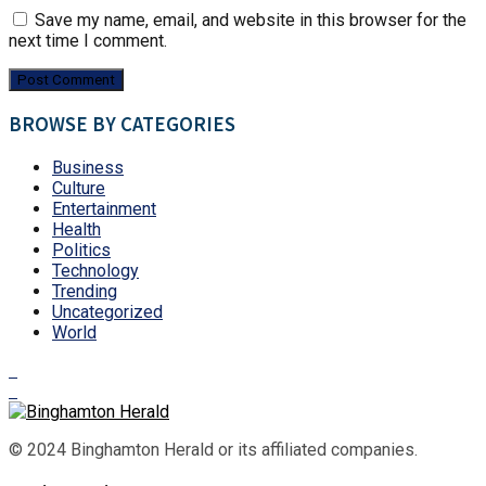
Save my name, email, and website in this browser for the
next time I comment.
BROWSE BY CATEGORIES
Business
Culture
Entertainment
Health
Politics
Technology
Trending
Uncategorized
World
© 2024 Binghamton Herald or its affiliated companies.