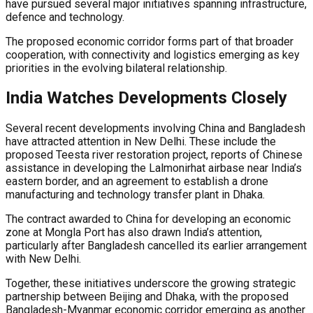
have pursued several major initiatives spanning infrastructure,
defence and technology.
The proposed economic corridor forms part of that broader
cooperation, with connectivity and logistics emerging as key
priorities in the evolving bilateral relationship.
India Watches Developments Closely
Several recent developments involving China and Bangladesh
have attracted attention in New Delhi. These include the
proposed Teesta river restoration project, reports of Chinese
assistance in developing the Lalmonirhat airbase near India’s
eastern border, and an agreement to establish a drone
manufacturing and technology transfer plant in Dhaka.
The contract awarded to China for developing an economic
zone at Mongla Port has also drawn India’s attention,
particularly after Bangladesh cancelled its earlier arrangement
with New Delhi.
Together, these initiatives underscore the growing strategic
partnership between Beijing and Dhaka, with the proposed
Bangladesh-Myanmar economic corridor emerging as another