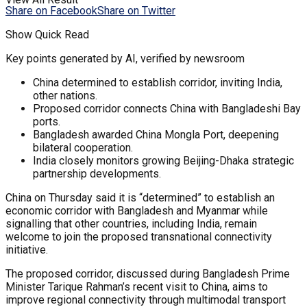
Share on Facebook
Share on Twitter
Show Quick Read
Key points generated by AI, verified by newsroom
China determined to establish corridor, inviting India,
other nations.
Proposed corridor connects China with Bangladeshi Bay
ports.
Bangladesh awarded China Mongla Port, deepening
bilateral cooperation.
India closely monitors growing Beijing-Dhaka strategic
partnership developments.
China on Thursday said it is “determined” to establish an
economic corridor with Bangladesh and Myanmar while
signalling that other countries, including India, remain
welcome to join the proposed transnational connectivity
initiative.
The proposed corridor, discussed during Bangladesh Prime
Minister Tarique Rahman’s recent visit to China, aims to
improve regional connectivity through multimodal transport