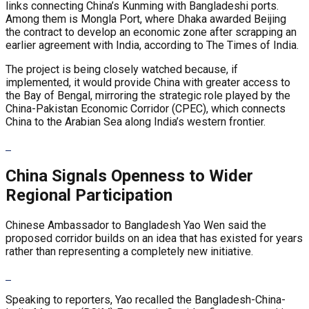
links connecting China’s Kunming with Bangladeshi ports.
Among them is Mongla Port, where Dhaka awarded Beijing
the contract to develop an economic zone after scrapping an
earlier agreement with India, according to The Times of India.
The project is being closely watched because, if
implemented, it would provide China with greater access to
the Bay of Bengal, mirroring the strategic role played by the
China-Pakistan Economic Corridor (CPEC), which connects
China to the Arabian Sea along India’s western frontier.
China Signals Openness to Wider
Regional Participation
Chinese Ambassador to Bangladesh Yao Wen said the
proposed corridor builds on an idea that has existed for years
rather than representing a completely new initiative.
Speaking to reporters, Yao recalled the Bangladesh-China-