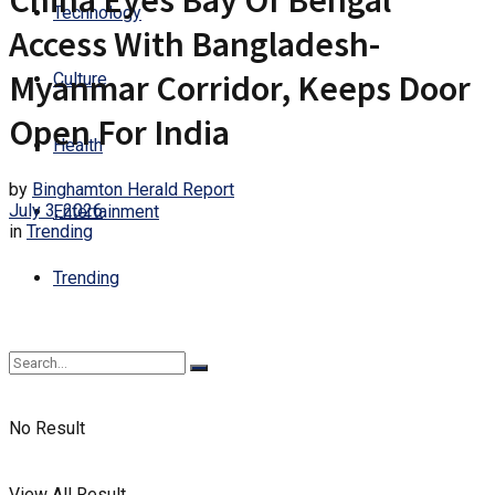
China Eyes Bay Of Bengal
Technology
Access With Bangladesh-
Myanmar Corridor, Keeps Door
Culture
Open For India
Health
by
Binghamton Herald Report
July 3, 2026
Entertainment
in
Trending
Trending
No Result
View All Result