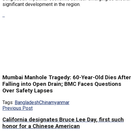
significant development in the region.
Mumbai Manhole Tragedy: 60-Year-Old Dies After
Falling into Open Drain; BMC Faces Questions
Over Safety Lapses
Tags:
Bangladesh
China
myanmar
Previous Post
California designates Bruce Lee Day, first such
honor for a Chinese American