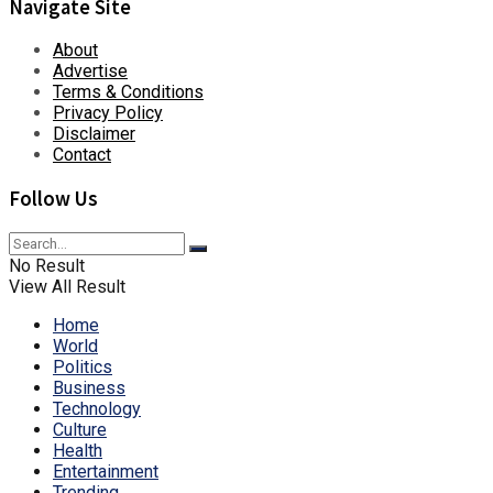
Navigate Site
About
Advertise
Terms & Conditions
Privacy Policy
Disclaimer
Contact
Follow Us
No Result
View All Result
Home
World
Politics
Business
Technology
Culture
Health
Entertainment
Trending