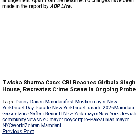
arrangement. Apart from the headline, no changes have been
made in the report by
ABP Live.
Twisha Sharma Case: CBI Reaches Giribala Singh
House, Recreates Crime Scene in Ongoing Probe
Tags:
Danny Danon Mamdani
first Muslim mayor New
York
Israel Day Parade New York
Israel parade 2026
Mamdani
Gaza stance
Naftali Bennett New York mayor
New York Jewish
community
News
NYC mayor boycott
pro-Palestinian mayor
NYC
World
Zohran Mamdani
Previous Post