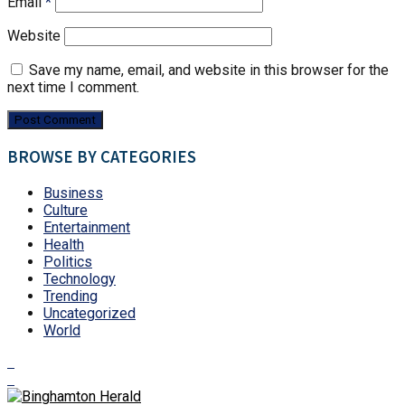
Email
*
Website
Save my name, email, and website in this browser for the
next time I comment.
BROWSE BY CATEGORIES
Business
Culture
Entertainment
Health
Politics
Technology
Trending
Uncategorized
World