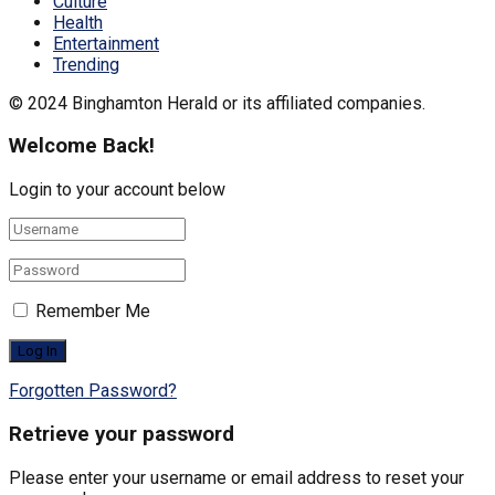
Culture
Health
Entertainment
Trending
© 2024 Binghamton Herald or its affiliated companies.
Welcome Back!
Login to your account below
Remember Me
Forgotten Password?
Retrieve your password
Please enter your username or email address to reset your