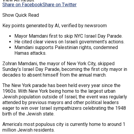
Share on Facebook
Share on Twitter
Show Quick Read
Key points generated by AI, verified by newsroom
Mayor Mamdani first to skip NYC Israel Day Parade.
He cited clear views on Israeli government’s actions.
Mamdani supports Palestinian rights, condemned
Hamas attacks.
Zohran Mamdani, the mayor of New York City, skipped
Sunday’s Israel Day Parade, becoming the first city mayor in
decades to absent himself from the annual march.
The New York parade has been held every year since the
1960s. With New York being home to the largest urban
Jewish population outside of Israel, the event was regularly
attended by previous mayors and other political leaders
eager to win over Israel sympathizers celebrating the 1948
birth of the Jewish state.
America’s most populous city is currently home to around 1
million Jewish residents.