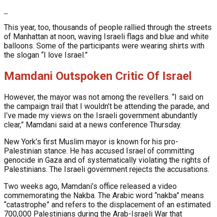
This year, too, thousands of people rallied through the streets
of Manhattan at noon, waving Israeli flags and blue and white
balloons. Some of the participants were wearing shirts with
the slogan “I love Israel.”
Mamdani Outspoken Critic Of Israel
However, the mayor was not among the revellers. “I said on
the campaign trail that I wouldn’t be attending the parade, and
I’ve made my views on the Israeli government abundantly
clear,” Mamdani said at a news conference Thursday.
New York’s first Muslim mayor is known for his pro-
Palestinian stance. He has accused Israel of committing
genocide in Gaza and of systematically violating the rights of
Palestinians. The Israeli government rejects the accusations.
Two weeks ago, Mamdani’s office released a video
commemorating the Nakba. The Arabic word “nakba” means
“catastrophe” and refers to the displacement of an estimated
700,000 Palestinians during the Arab-Israeli War that