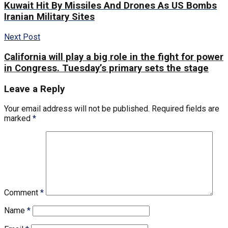
Kuwait Hit By Missiles And Drones As US Bombs
Iranian Military Sites
Next Post
California will play a big role in the fight for power
in Congress. Tuesday’s primary sets the stage
Leave a Reply
Your email address will not be published.
Required fields are
marked
*
Comment
*
Name
*