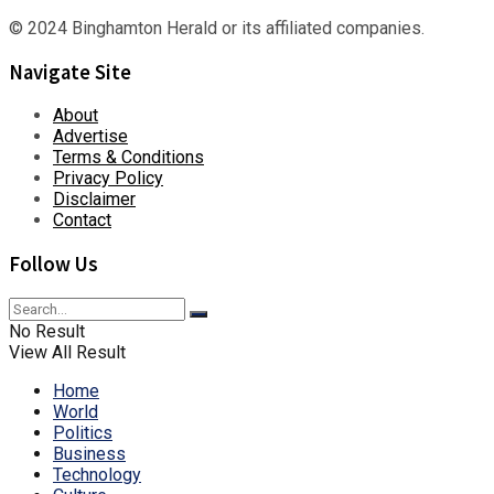
© 2024 Binghamton Herald or its affiliated companies.
Navigate Site
About
Advertise
Terms & Conditions
Privacy Policy
Disclaimer
Contact
Follow Us
No Result
View All Result
Home
World
Politics
Business
Technology