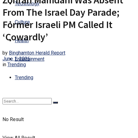
Zohran Mamdani Was Absent
Technology
From The Israel Day Parade;
Former Israeli PM Called It
Culture
‘Cowardly’
Health
by
Binghamton Herald Report
June 1, 2026
Entertainment
in
Trending
Trending
No Result
View All Result