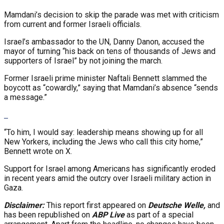
Mamdani’s decision to skip the parade was met with criticism
from current and former Israeli officials.
Israel’s ambassador to the UN, Danny Danon, accused the
mayor of turning “his back on tens of thousands of Jews and
supporters of Israel” by not joining the march.
Former Israeli prime minister Naftali Bennett slammed the
boycott as “cowardly,” saying that Mamdani’s absence “sends
a message.”
“To him, I would say: leadership means showing up for all
New Yorkers, including the Jews who call this city home,”
Bennett wrote on X.
Support for Israel among Americans has significantly eroded
in recent years amid the outcry over Israeli military action in
Gaza.
Disclaimer:
This report first appeared on
Deutsche Welle,
and
has been republished on
ABP Live
as part of a special