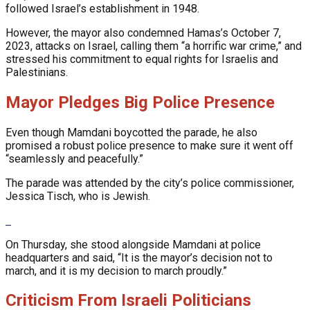
followed Israel’s establishment in 1948.
However, the mayor also condemned Hamas’s October 7,
2023, attacks on Israel, calling them “a horrific war crime,” and
stressed his commitment to equal rights for Israelis and
Palestinians.
Mayor Pledges Big Police Presence
Even though Mamdani boycotted the parade, he also
promised a robust police presence to make sure it went off
“seamlessly and peacefully.”
The parade was attended by the city’s police commissioner,
Jessica Tisch, who is Jewish.
On Thursday, she stood alongside Mamdani at police
headquarters and said, “It is the mayor’s decision not to
march, and it is my decision to march proudly.”
Criticism From Israeli Politicians