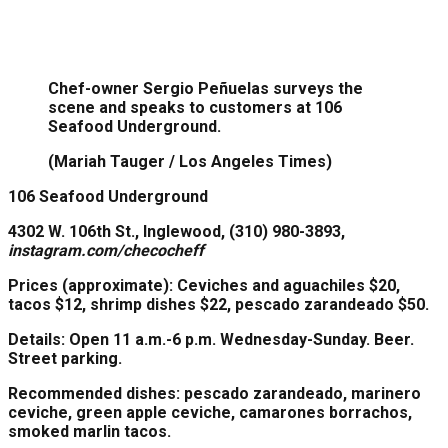
Chef-owner Sergio Peñuelas surveys the
scene and speaks to customers at 106
Seafood Underground.
(Mariah Tauger / Los Angeles Times)
106 Seafood Underground
4302 W. 106th St., Inglewood, (310) 980-3893,
instagram.com/checocheff
Prices
(approximate): Ceviches and aguachiles $20,
tacos $12, shrimp dishes $22, pescado zarandeado $50.
Details:
Open 11 a.m.-6 p.m. Wednesday-Sunday. Beer.
Street parking.
Recommended dishes:
pescado zarandeado, marinero
ceviche, green apple ceviche, camarones borrachos,
smoked marlin tacos.