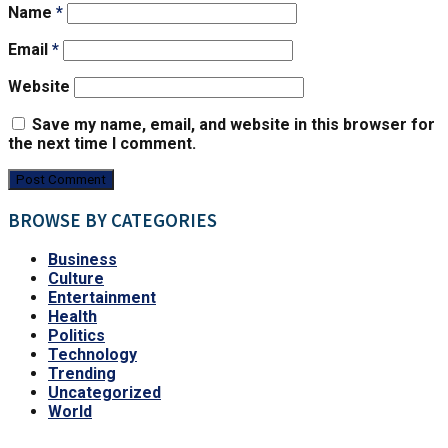
Name
*
Email
*
Website
Save my name, email, and website in this browser for
the next time I comment.
BROWSE BY CATEGORIES
Business
Culture
Entertainment
Health
Politics
Technology
Trending
Uncategorized
World