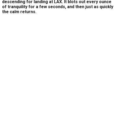
descending for landing at LAX. It blots out every ounce
of tranquility for a few seconds, and then just as quickly
the calm returns.