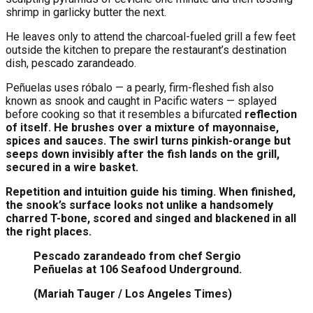
shrimp in garlicky butter the next.
He leaves only to attend the charcoal-fueled grill a few feet
outside the kitchen to prepare the restaurant’s destination
dish, pescado zarandeado.
Peñuelas uses róbalo — a pearly, firm-fleshed fish also
known as snook and caught in Pacific waters — splayed
before cooking so that it resembles a bifurcated
reflection
of itself. He brushes over a mixture of mayonnaise,
spices and sauces. The swirl turns pinkish-orange but
seeps down invisibly after the fish lands on the grill,
secured in a wire basket.
Repetition and intuition guide his timing. When finished,
the snook’s surface looks not unlike a handsomely
charred T-bone, scored and singed and blackened in all
the right places.
Pescado zarandeado from chef Sergio
Peñuelas at 106 Seafood Underground.
(Mariah Tauger / Los Angeles Times)