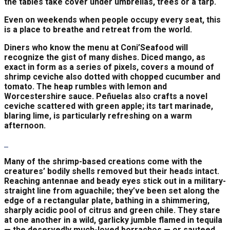
the tables take cover under umbrellas, trees or a tarp.
Even on weekends when people occupy every seat, this
is a place to breathe and retreat from the world.
Diners who know the menu at Coni’Seafood will
recognize the gist of many dishes. Diced mango, as
exact in form as a series of pixels, covers a mound of
shrimp ceviche also dotted with chopped cucumber and
tomato. The heap rumbles with lemon and
Worcestershire sauce. Peñuelas also crafts a novel
ceviche scattered with green apple; its tart marinade,
blaring lime, is particularly refreshing on a warm
afternoon.
Many of the shrimp-based creations come with the
creatures’ bodily shells removed but their heads intact.
Reaching antennae and beady eyes stick out in a military-
straight line from aguachile; they’ve been set along the
edge of a rectangular plate, bathing in a shimmering,
sharply acidic pool of citrus and green chile. They stare
at one another in a wild, garlicky jumble flamed in tequila
— the deservedly much-loved borrachos — or sauteed