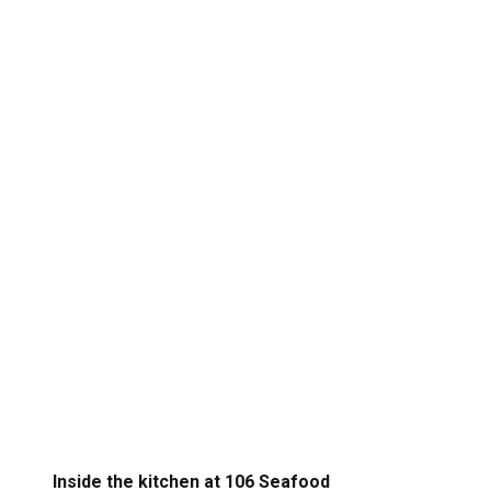
Inside the kitchen at 106 Seafood