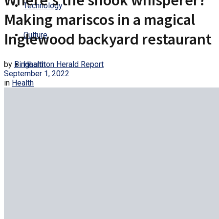
Where’s the snook whisperer?
Technology
Making mariscos in a magical
Inglewood backyard restaurant
Culture
by
Binghamton Herald Report
Health
September 1, 2022
in
Health
Entertainment
Trending
No Result
View All Result