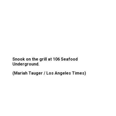
Snook on the grill at 106 Seafood
Underground.
(Mariah Tauger / Los Angeles Times)