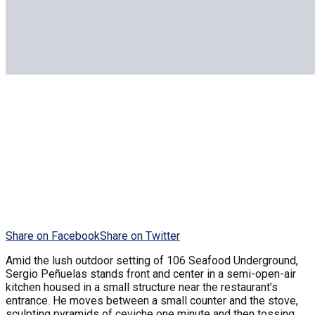
Share on Facebook
Share on Twitter
Amid the lush outdoor setting of 106 Seafood Underground,
Sergio Peñuelas stands front and center in a semi-open-air
kitchen housed in a small structure near the restaurant’s
entrance. He moves between a small counter and the stove,
sculpting pyramids of ceviche one minute and then tossing