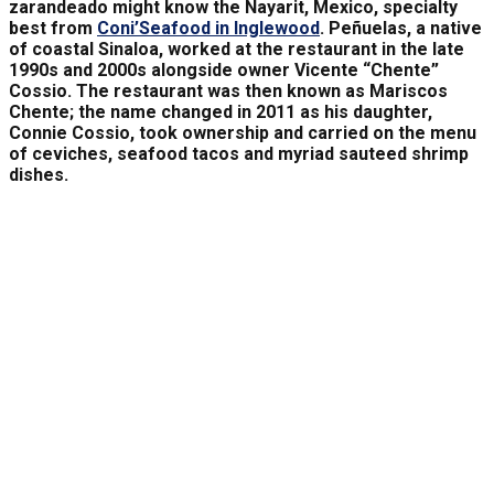
zarandeado might know the Nayarit, Mexico, specialty
best from
Coni’Seafood in Inglewood
. Peñuelas, a native
of coastal Sinaloa, worked at the restaurant in the late
1990s and 2000s alongside owner Vicente “Chente”
Cossio. The restaurant was then known as Mariscos
Chente; the name changed in 2011 as his daughter,
Connie Cossio, took ownership and carried on the menu
of ceviches, seafood tacos and myriad sauteed shrimp
dishes.