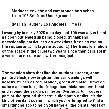
Marinero ceviche and camarones borrachos
from 106 Seafood Underground.
(Mariah Tauger / Los Angeles Times)
I swung by in early 2020 on a day that 106 was advertised
as open but ended up being closed. (It happens
occasionally, particularly on weekdays; keep an eye on
the restaurant’s Instagram account.) The transformation
of the space in the cruel two years since then calls forth
a word I rarely use as a writer: magical.
The wooden slats that line the outdoor kitchen, once
painted black, now brighten the surroundings with
beachy stripes of red, orange, green and blue. Between
nature and nurture, the foliage has thickened overhead
and around the yard’s perimeter. Synthetic turf covers
part of the ground; the rest is tiled patio or dirt. It’s the
kind of verdant scene in which you’re tempted to find a
smartphone app to help you name all the plants. Most of