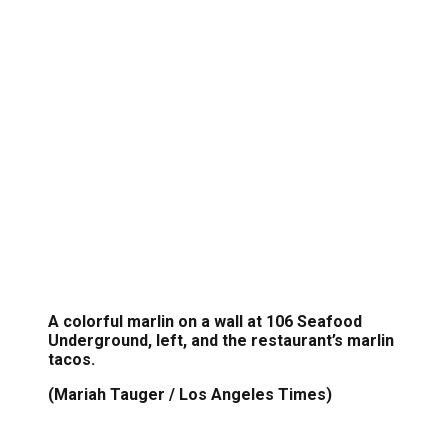
A colorful marlin on a wall at 106 Seafood
Underground, left, and the restaurant’s marlin
tacos.
(Mariah Tauger / Los Angeles Times)