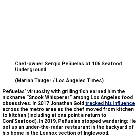
Chef-owner Sergio Peñuelas of 106 Seafood
Underground.
(Mariah Tauger / Los Angeles Times)
Peñuelas’ virtuosity with grilling fish earned him the
nickname “Snook Whisperer” among Los Angeles food
obsessives. In 2017 Jonathan Gold
tracked his influence
across the metro area as the chef moved from kitchen
to kitchen (including at one point a return to
Coni’Seafood). In 2019, Peñuelas stopped wandering: He
set up an under-the-radar restaurant in the backyard of
his home in the Lennox section of Inglewood.