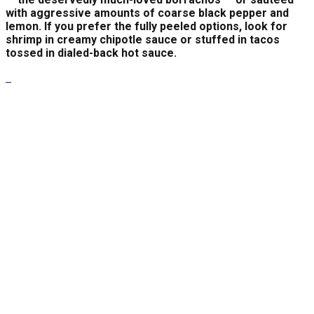
with aggressive amounts of coarse black pepper and
lemon. If you prefer the fully peeled options, look for
shrimp in creamy chipotle sauce or stuffed in tacos
tossed in dialed-back hot sauce.