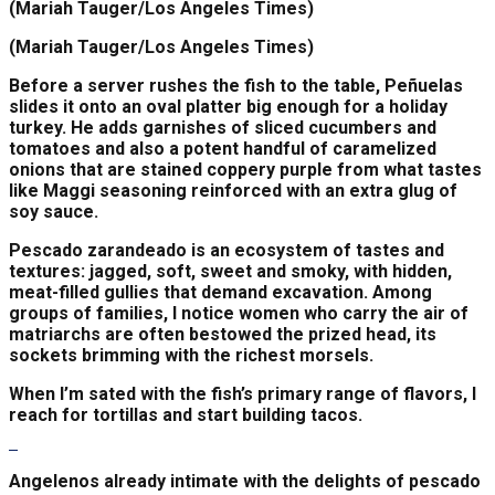
(Mariah Tauger/Los Angeles Times)
(Mariah Tauger/Los Angeles Times)
Before a server rushes the fish to the table, Peñuelas
slides it onto an oval platter big enough for a holiday
turkey. He adds garnishes of sliced cucumbers and
tomatoes and also a potent handful of caramelized
onions that are stained coppery purple from what tastes
like Maggi seasoning reinforced with an extra glug of
soy sauce.
Pescado zarandeado is an ecosystem of tastes and
textures: jagged, soft, sweet and smoky, with hidden,
meat-filled gullies that demand excavation. Among
groups of families, I notice women who carry the air of
matriarchs are often bestowed the prized head, its
sockets brimming with the richest morsels.
When I’m sated with the fish’s primary range of flavors, I
reach for tortillas and start building tacos.
Angelenos already intimate with the delights of pescado