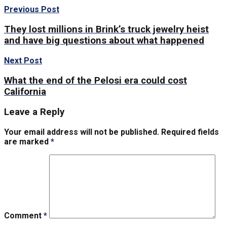
Previous Post
They lost millions in Brink’s truck jewelry heist
and have big questions about what happened
Next Post
What the end of the Pelosi era could cost
California
Leave a Reply
Your email address will not be published.
Required fields
are marked
*
Comment
*