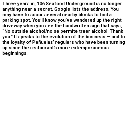
Three years in, 106 Seafood Underground is no longer
anything near a secret. Google lists the address. You
may have to scour several nearby blocks to find a
parking spot. You’ll know you’ve wandered up the right
driveway when you see the handwritten sign that says,
“No outside alcohol/no se permite traer alcohol. Thank
you.” It speaks to the evolution of the business — and to
the loyalty of Peñuelas’ regulars who have been turning
up since the restaurant’s more extemporaneous
beginnings.