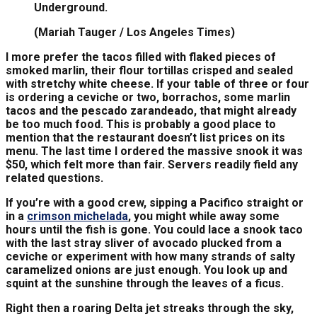
Underground.
(Mariah Tauger / Los Angeles Times)
I more prefer the tacos filled with flaked pieces of
smoked marlin, their flour tortillas crisped and sealed
with stretchy white cheese. If your table of three or four
is ordering a ceviche or two, borrachos, some marlin
tacos and the pescado zarandeado, that might already
be too much food. This is probably a good place to
mention that the restaurant doesn’t list prices on its
menu. The last time I ordered the massive snook it was
$50, which felt more than fair. Servers readily field any
related questions.
If you’re with a good crew, sipping a Pacifico straight or
in a
crimson michelada
, you might while away some
hours until the fish is gone. You could lace a snook taco
with the last stray sliver of avocado plucked from a
ceviche or experiment with how many strands of salty
caramelized onions are just enough. You look up and
squint at the sunshine through the leaves of a ficus.
Right then a roaring Delta jet streaks through the sky,