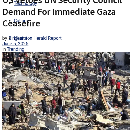
US Vetoes UN Security Council
Technology
Demand For Immediate Gaza
Ceasefire
Culture
by
Binghamton Herald Report
Health
June 5, 2025
in
Trending
Entertainment
Trending
No Result
View All Result