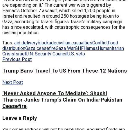
are depending on it.” The current war was triggered by
Hamas’s October 7 assault, which killed 1,200 people in
Israel and resulted in around 250 hostages being taken to
Gaza, according to Israeli figures. Israel’s military campaign
has since escalated, with catastrophic consequences for the
civilian population.
Tags:
aid delivery
blockade
civilian casualties
Conflict
Food
distribution
Gaza ceasefire
Gaza War
GHF
Hamas
Humanitarian
Crisis
Israel
U.N. Security Council
U.S. veto
Previous Post
Trump Bans Travel To US From These 12 Nations
Next Post
‘Never Asked Anyone To Mediate’: Shashi
Tharoor Junks Trump’s Claim On India-Pakistan
Ceasefire
Leave a Reply
Your email address will not be published.
Required fields are