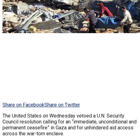
Share on Facebook
Share on Twitter
The United States on Wednesday vetoed a U.N. Security
Council resolution calling for an “immediate, unconditional and
permanent ceasefire” in Gaza and for unhindered aid access
across the war-torn enclave.