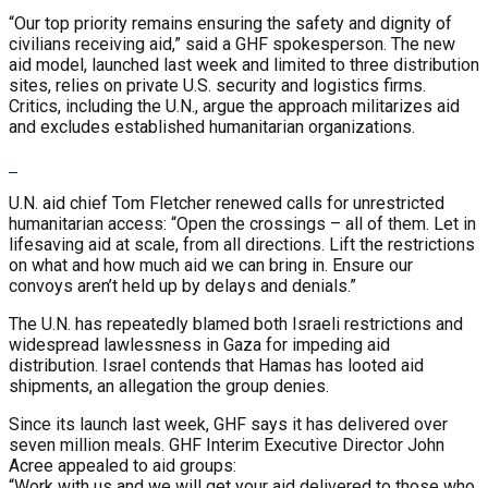
“Our top priority remains ensuring the safety and dignity of
civilians receiving aid,” said a GHF spokesperson. The new
aid model, launched last week and limited to three distribution
sites, relies on private U.S. security and logistics firms.
Critics, including the U.N., argue the approach militarizes aid
and excludes established humanitarian organizations.
U.N. aid chief Tom Fletcher renewed calls for unrestricted
humanitarian access: “Open the crossings – all of them. Let in
lifesaving aid at scale, from all directions. Lift the restrictions
on what and how much aid we can bring in. Ensure our
convoys aren’t held up by delays and denials.”
The U.N. has repeatedly blamed both Israeli restrictions and
widespread lawlessness in Gaza for impeding aid
distribution. Israel contends that Hamas has looted aid
shipments, an allegation the group denies.
Since its launch last week, GHF says it has delivered over
seven million meals. GHF Interim Executive Director John
Acree appealed to aid groups:
“Work with us and we will get your aid delivered to those who