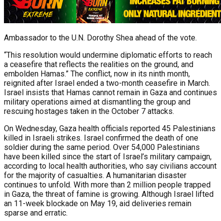
Ambassador to the U.N. Dorothy Shea ahead of the vote.
“This resolution would undermine diplomatic efforts to reach
a ceasefire that reflects the realities on the ground, and
embolden Hamas.” The conflict, now in its ninth month,
reignited after Israel ended a two-month ceasefire in March.
Israel insists that Hamas cannot remain in Gaza and continues
military operations aimed at dismantling the group and
rescuing hostages taken in the October 7 attacks.
On Wednesday, Gaza health officials reported 45 Palestinians
killed in Israeli strikes. Israel confirmed the death of one
soldier during the same period. Over 54,000 Palestinians
have been killed since the start of Israel’s military campaign,
according to local health authorities, who say civilians account
for the majority of casualties. A humanitarian disaster
continues to unfold. With more than 2 million people trapped
in Gaza, the threat of famine is growing. Although Israel lifted
an 11-week blockade on May 19, aid deliveries remain
sparse and erratic.