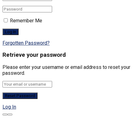
Remember Me
Forgotten Password?
Retrieve your password
Please enter your username or email address to reset your
password.
Log In