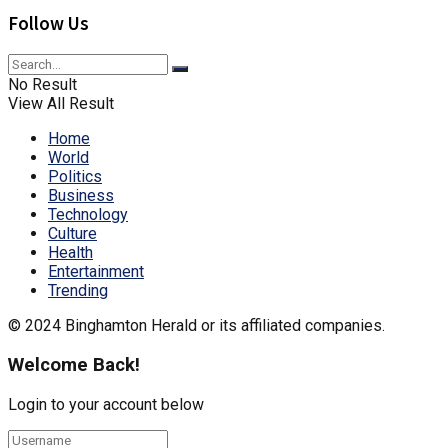
Follow Us
No Result
View All Result
Home
World
Politics
Business
Technology
Culture
Health
Entertainment
Trending
© 2024 Binghamton Herald or its affiliated companies.
Welcome Back!
Login to your account below