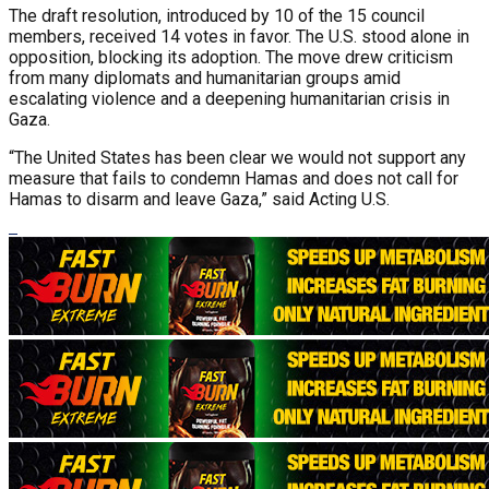
The draft resolution, introduced by 10 of the 15 council
members, received 14 votes in favor. The U.S. stood alone in
opposition, blocking its adoption. The move drew criticism
from many diplomats and humanitarian groups amid
escalating violence and a deepening humanitarian crisis in
Gaza.
“The United States has been clear we would not support any
measure that fails to condemn Hamas and does not call for
Hamas to disarm and leave Gaza,” said Acting U.S.