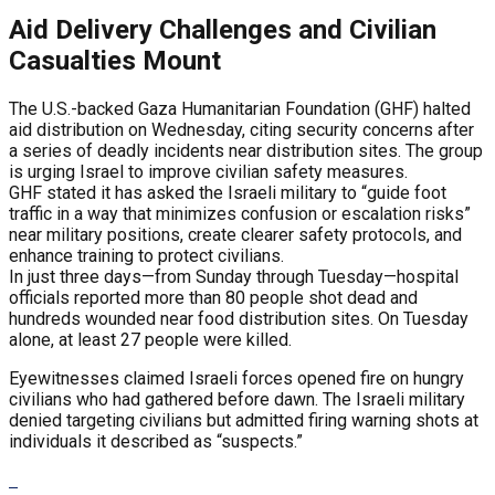
Aid Delivery Challenges and Civilian
Casualties Mount
The U.S.-backed Gaza Humanitarian Foundation (GHF) halted
aid distribution on Wednesday, citing security concerns after
a series of deadly incidents near distribution sites. The group
is urging Israel to improve civilian safety measures.
GHF stated it has asked the Israeli military to “guide foot
traffic in a way that minimizes confusion or escalation risks”
near military positions, create clearer safety protocols, and
enhance training to protect civilians.
In just three days—from Sunday through Tuesday—hospital
officials reported more than 80 people shot dead and
hundreds wounded near food distribution sites. On Tuesday
alone, at least 27 people were killed.
Eyewitnesses claimed Israeli forces opened fire on hungry
civilians who had gathered before dawn. The Israeli military
denied targeting civilians but admitted firing warning shots at
individuals it described as “suspects.”