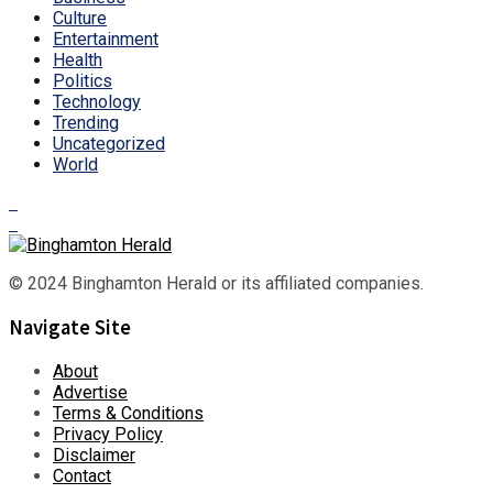
Culture
Entertainment
Health
Politics
Technology
Trending
Uncategorized
World
© 2024 Binghamton Herald or its affiliated companies.
Navigate Site
About
Advertise
Terms & Conditions
Privacy Policy
Disclaimer
Contact