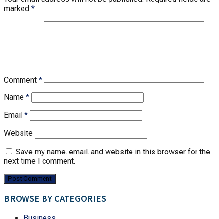
marked
*
Comment
*
Name
*
Email
*
Website
Save my name, email, and website in this browser for the
next time I comment.
BROWSE BY CATEGORIES
Business