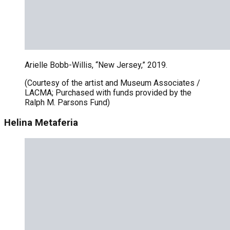
Arielle Bobb-Willis, “New Jersey,” 2019.
(Courtesy of the artist and Museum Associates /
LACMA; Purchased with funds provided by the
Ralph M. Parsons Fund)
Helina Metaferia