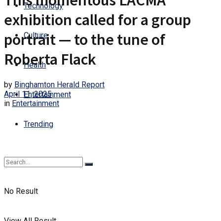
This momentous LACMA
Technology
exhibition called for a group
portrait — to the tune of
Culture
Roberta Flack
Health
by
Binghamton Herald Report
April 11, 2025
Entertainment
in
Entertainment
Trending
No Result
View All Result