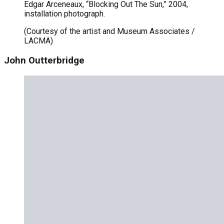
Edgar Arceneaux, “Blocking Out The Sun,” 2004,
installation photograph.
(Courtesy of the artist and Museum Associates /
LACMA)
John Outterbridge