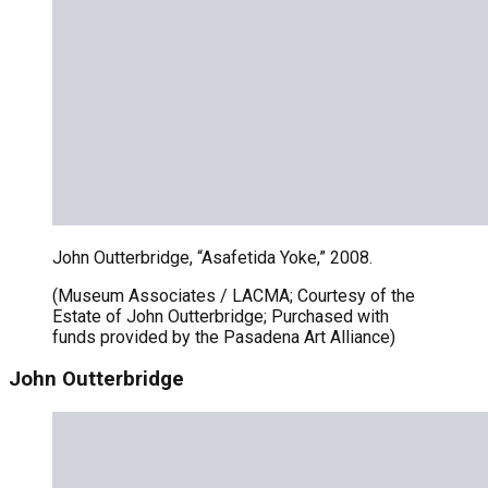
John Outterbridge, “Asafetida Yoke,” 2008.
(Museum Associates / LACMA; Courtesy of the
Estate of John Outterbridge; Purchased with
funds provided by the Pasadena Art Alliance)
John Outterbridge