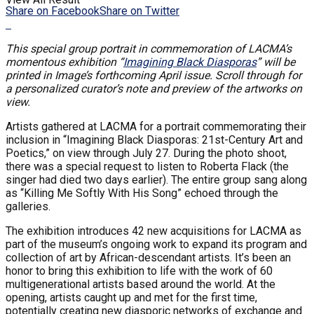
Share on Facebook
Share on Twitter
This special group portrait in commemoration of LACMA’s
momentous exhibition “
Imagining Black Diasporas
” will be
printed in Image’s forthcoming April issue. Scroll through for
a personalized curator’s note and preview of the artworks on
view.
Artists gathered at LACMA for a portrait commemorating their
inclusion in “Imagining Black Diasporas: 21st-Century Art and
Poetics,” on view through July 27. During the photo shoot,
there was a special request to listen to Roberta Flack (the
singer had died two days earlier). The entire group sang along
as “Killing Me Softly With His Song” echoed through the
galleries.
The exhibition introduces 42 new acquisitions for LACMA as
part of the museum’s ongoing work to expand its program and
collection of art by African-descendant artists. It’s been an
honor to bring this exhibition to life with the work of 60
multigenerational artists based around the world. At the
opening, artists caught up and met for the first time,
potentially creating new diasporic networks of exchange and