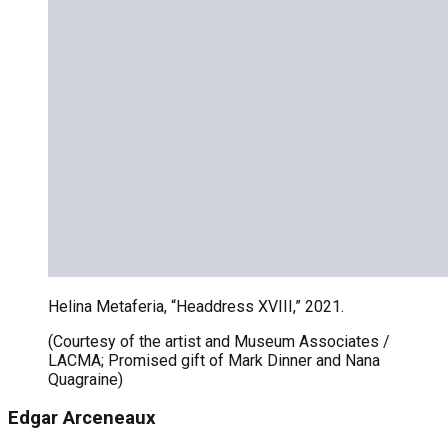
Helina Metaferia, “Headdress XVIII,” 2021.
(Courtesy of the artist and Museum Associates /
LACMA; Promised gift of Mark Dinner and Nana
Quagraine)
Edgar Arceneaux