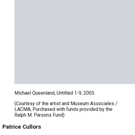
Michael Queenland, Untitled 1-9, 2005.
(Courtesy of the artist and Museum Associates /
LACMA; Purchased with funds provided by the
Ralph M. Parsons Fund)
Patrice Cullors