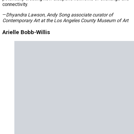
connectivity.
—
Dhyandra Lawson, Andy Song
a
ssociate
c
urator of
Contemporary Art at the Los Angeles County Museum of Art
Arielle Bobb-Willis