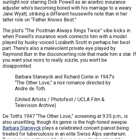
sunlight noir starring Dick Powell as an acerbic insurance
adjuster who’s becoming bored with his marriage to a weary
Jane Wyatt, striking a different housewife note than in her
latter role on “Father Knows Best.”
The plot’s “The Postman Always Rings Twice” vibe kicks in
when Powell’s insurance work connects him with a model
played by husky-voiced Lizabeth Scott in perhaps her best
part. There’s also a malevolent private eye played by
Raymond Burr in the disconcerting role that made him a star. If
you want your noirs to really sizzle, you won’t be
disappointed.
Barbara Stanwyck and Richard Conte in 1947’s
“The Other Love,” a noir romance directed by
Andre de Toth.
(United Artists / Photofest / UCLA Film &
Television Archive)
De Toth’s 1947 “The Other Love,” screening at 9:35 p.m., is
also unsettling, though its genre is the high-toned weepie.
Barbara Stanwyck
plays a celebrated concert pianist being
treated for tuberculosis in an elite Swiss Alps sanitarium.