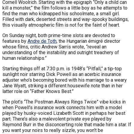
Cornell Woolrich. Starting with the epigraph “Only a child can
kill a monster,” the film follows a little boy as he attempts to
find the man who kidnapped his schoolmate, a small girl.
Filled with dark, deserted streets and way-spooky buildings,
this visually atmospheric film is not for the faint of heart.
On Sunday night, both prime-time slots are devoted to
features by
Andre de Toth
, the Hungarian émigré director
whose films, critic Andrew Sarris wrote, “reveal an
understanding of the instability and outright treachery of
human relationships.”
Starting things off at 7:30 p.m. is 1948’s “Pitfall,” a tip-top
sunlight noir starring Dick Powell as an acerbic insurance
adjuster who’s becoming bored with his marriage to a weary
Jane Wyatt, striking a different housewife note than in her
latter role on “Father Knows Best.”
The plot’s “The Postman Always Rings Twice” vibe kicks in
when Powell’s insurance work connects him with a model
played by husky-voiced Lizabeth Scott in perhaps her best
part. There’s also a malevolent private eye played by
Raymond Burr in the disconcerting role that made him a star. If
you want your noirs to really sizzle, you won’t be