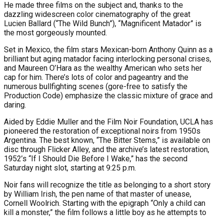
He made three films on the subject and, thanks to the
dazzling widescreen color cinematography of the great
Lucien Ballard (“The Wild Bunch”), “Magnificent Matador” is
the most gorgeously mounted.
Set in Mexico, the film stars Mexican-born Anthony Quinn as a
brilliant but aging matador facing interlocking personal crises,
and Maureen O’Hara as the wealthy American who sets her
cap for him. There’s lots of color and pageantry and the
numerous bullfighting scenes (gore-free to satisfy the
Production Code) emphasize the classic mixture of grace and
daring.
Aided by Eddie Muller and the Film Noir Foundation, UCLA has
pioneered the restoration of exceptional noirs from 1950s
Argentina. The best known, “The Bitter Stems,” is available on
disc through Flicker Alley, and the archive’s latest restoration,
1952’s “If I Should Die Before I Wake,” has the second
Saturday night slot, starting at 9:25 p.m.
Noir fans will recognize the title as belonging to a short story
by William Irish, the pen name of that master of unease,
Cornell Woolrich. Starting with the epigraph “Only a child can
kill a monster,” the film follows a little boy as he attempts to