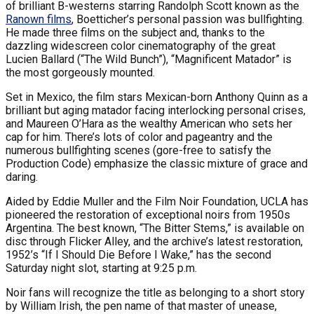
of brilliant B-westerns starring Randolph Scott known as the
Ranown films
, Boetticher’s personal passion was bullfighting.
He made three films on the subject and, thanks to the
dazzling widescreen color cinematography of the great
Lucien Ballard (“The Wild Bunch”), “Magnificent Matador” is
the most gorgeously mounted.
Set in Mexico, the film stars Mexican-born Anthony Quinn as a
brilliant but aging matador facing interlocking personal crises,
and Maureen O’Hara as the wealthy American who sets her
cap for him. There’s lots of color and pageantry and the
numerous bullfighting scenes (gore-free to satisfy the
Production Code) emphasize the classic mixture of grace and
daring.
Aided by Eddie Muller and the Film Noir Foundation, UCLA has
pioneered the restoration of exceptional noirs from 1950s
Argentina. The best known, “The Bitter Stems,” is available on
disc through Flicker Alley, and the archive’s latest restoration,
1952’s “If I Should Die Before I Wake,” has the second
Saturday night slot, starting at 9:25 p.m.
Noir fans will recognize the title as belonging to a short story
by William Irish, the pen name of that master of unease,