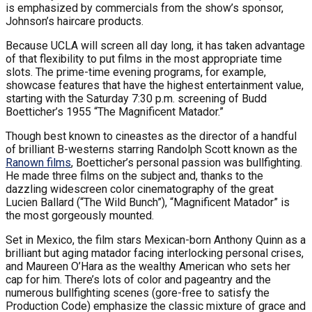
is emphasized by commercials from the show’s sponsor,
Johnson’s haircare products.
Because UCLA will screen all day long, it has taken advantage
of that flexibility to put films in the most appropriate time
slots. The prime-time evening programs, for example,
showcase features that have the highest entertainment value,
starting with the Saturday 7:30 p.m. screening of Budd
Boetticher’s 1955 “The Magnificent Matador.”
Though best known to cineastes as the director of a handful
of brilliant B-westerns starring Randolph Scott known as the
Ranown films
, Boetticher’s personal passion was bullfighting.
He made three films on the subject and, thanks to the
dazzling widescreen color cinematography of the great
Lucien Ballard (“The Wild Bunch”), “Magnificent Matador” is
the most gorgeously mounted.
Set in Mexico, the film stars Mexican-born Anthony Quinn as a
brilliant but aging matador facing interlocking personal crises,
and Maureen O’Hara as the wealthy American who sets her
cap for him. There’s lots of color and pageantry and the
numerous bullfighting scenes (gore-free to satisfy the
Production Code) emphasize the classic mixture of grace and