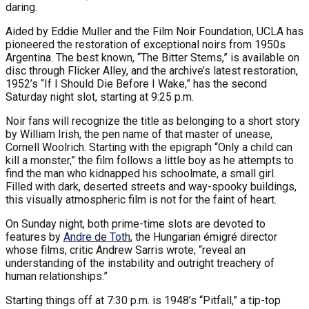
daring.
Aided by Eddie Muller and the Film Noir Foundation, UCLA has
pioneered the restoration of exceptional noirs from 1950s
Argentina. The best known, “The Bitter Stems,” is available on
disc through Flicker Alley, and the archive’s latest restoration,
1952’s “If I Should Die Before I Wake,” has the second
Saturday night slot, starting at 9:25 p.m.
Noir fans will recognize the title as belonging to a short story
by William Irish, the pen name of that master of unease,
Cornell Woolrich. Starting with the epigraph “Only a child can
kill a monster,” the film follows a little boy as he attempts to
find the man who kidnapped his schoolmate, a small girl.
Filled with dark, deserted streets and way-spooky buildings,
this visually atmospheric film is not for the faint of heart.
On Sunday night, both prime-time slots are devoted to
features by
Andre de Toth
, the Hungarian émigré director
whose films, critic Andrew Sarris wrote, “reveal an
understanding of the instability and outright treachery of
human relationships.”
Starting things off at 7:30 p.m. is 1948’s “Pitfall,” a tip-top