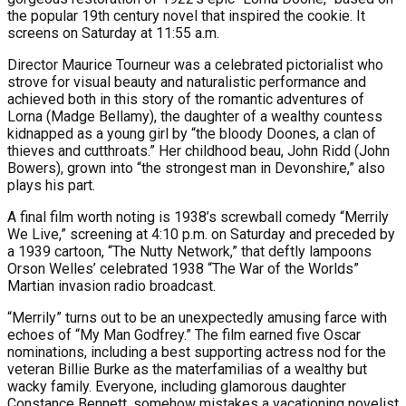
the popular 19th century novel that inspired the cookie. It
screens on Saturday at 11:55 a.m.
Director Maurice Tourneur was a celebrated pictorialist who
strove for visual beauty and naturalistic performance and
achieved both in this story of the romantic adventures of
Lorna (Madge Bellamy), the daughter of a wealthy countess
kidnapped as a young girl by “the bloody Doones, a clan of
thieves and cutthroats.” Her childhood beau, John Ridd (John
Bowers), grown into “the strongest man in Devonshire,” also
plays his part.
A final film worth noting is 1938’s screwball comedy “Merrily
We Live,” screening at 4:10 p.m. on Saturday and preceded by
a 1939 cartoon, “The Nutty Network,” that deftly lampoons
Orson Welles’ celebrated 1938 “The War of the Worlds”
Martian invasion radio broadcast.
“Merrily” turns out to be an unexpectedly amusing farce with
echoes of “My Man Godfrey.” The film earned five Oscar
nominations, including a best supporting actress nod for the
veteran Billie Burke as the materfamilias of a wealthy but
wacky family. Everyone, including glamorous daughter
Constance Bennett, somehow mistakes a vacationing novelist