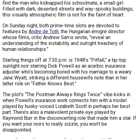
find the man who kidnapped his schoolmate, a small girl.
Filled with dark, deserted streets and way-spooky buildings,
this visually atmospheric film is not for the faint of heart.
On Sunday night, both prime-time slots are devoted to
features by
Andre de Toth
, the Hungarian émigré director
whose films, critic Andrew Sarris wrote, “reveal an
understanding of the instability and outright treachery of
human relationships.”
Starting things off at 7:30 p.m. is 1948’s “Pitfall,” a tip-top
sunlight noir starring Dick Powell as an acerbic insurance
adjuster who’s becoming bored with his marriage to a weary
Jane Wyatt, striking a different housewife note than in her
latter role on “Father Knows Best.”
The plot’s “The Postman Always Rings Twice” vibe kicks in
when Powell’s insurance work connects him with a model
played by husky-voiced Lizabeth Scott in perhaps her best
part. There’s also a malevolent private eye played by
Raymond Burr in the disconcerting role that made him a star. If
you want your noirs to really sizzle, you won’t be
disappointed.