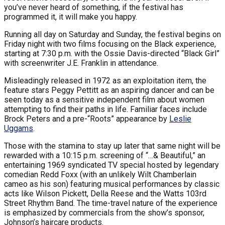
you’ve never heard of something, if the festival has
programmed it, it will make you happy.
Running all day on Saturday and Sunday, the festival begins on
Friday night with two films focusing on the Black experience,
starting at 7:30 p.m. with the Ossie Davis-directed “Black Girl”
with screenwriter J.E. Franklin in attendance.
Misleadingly released in 1972 as an exploitation item, the
feature stars Peggy Pettitt as an aspiring dancer and can be
seen today as a sensitive independent film about women
attempting to find their paths in life. Familiar faces include
Brock Peters and a pre-“Roots” appearance by
Leslie
Uggams
.
Those with the stamina to stay up later that same night will be
rewarded with a 10:15 p.m. screening of “…& Beautiful,” an
entertaining 1969 syndicated TV special hosted by legendary
comedian Redd Foxx (with an unlikely Wilt Chamberlain
cameo as his son) featuring musical performances by classic
acts like Wilson Pickett, Della Reese and the Watts 103rd
Street Rhythm Band. The time-travel nature of the experience
is emphasized by commercials from the show’s sponsor,
Johnson’s haircare products.