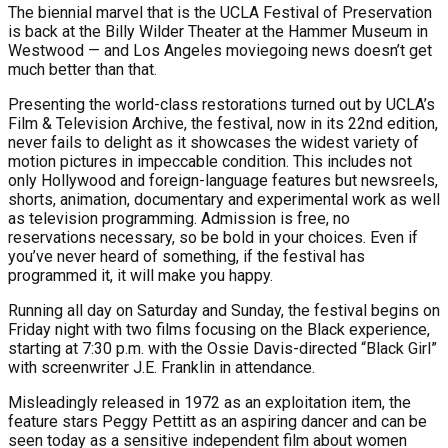
The biennial marvel that is the UCLA Festival of Preservation
is back at the Billy Wilder Theater at the Hammer Museum in
Westwood — and Los Angeles moviegoing news doesn’t get
much better than that.
Presenting the world-class restorations turned out by UCLA’s
Film & Television Archive, the festival, now in its 22nd edition,
never fails to delight as it showcases the widest variety of
motion pictures in impeccable condition. This includes not
only Hollywood and foreign-language features but newsreels,
shorts, animation, documentary and experimental work as well
as television programming. Admission is free, no
reservations necessary, so be bold in your choices. Even if
you’ve never heard of something, if the festival has
programmed it, it will make you happy.
Running all day on Saturday and Sunday, the festival begins on
Friday night with two films focusing on the Black experience,
starting at 7:30 p.m. with the Ossie Davis-directed “Black Girl”
with screenwriter J.E. Franklin in attendance.
Misleadingly released in 1972 as an exploitation item, the
feature stars Peggy Pettitt as an aspiring dancer and can be
seen today as a sensitive independent film about women