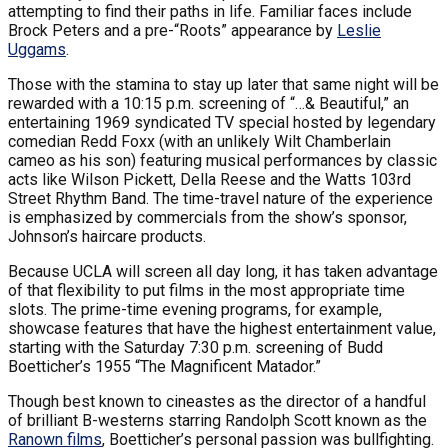
attempting to find their paths in life. Familiar faces include
Brock Peters and a pre-“Roots” appearance by
Leslie
Uggams
.
Those with the stamina to stay up later that same night will be
rewarded with a 10:15 p.m. screening of “…& Beautiful,” an
entertaining 1969 syndicated TV special hosted by legendary
comedian Redd Foxx (with an unlikely Wilt Chamberlain
cameo as his son) featuring musical performances by classic
acts like Wilson Pickett, Della Reese and the Watts 103rd
Street Rhythm Band. The time-travel nature of the experience
is emphasized by commercials from the show’s sponsor,
Johnson’s haircare products.
Because UCLA will screen all day long, it has taken advantage
of that flexibility to put films in the most appropriate time
slots. The prime-time evening programs, for example,
showcase features that have the highest entertainment value,
starting with the Saturday 7:30 p.m. screening of Budd
Boetticher’s 1955 “The Magnificent Matador.”
Though best known to cineastes as the director of a handful
of brilliant B-westerns starring Randolph Scott known as the
Ranown films
, Boetticher’s personal passion was bullfighting.