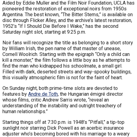
Aided by Eddie Muller and the Film Noir Foundation, UCLA has
pioneered the restoration of exceptional noirs from 1950s
Argentina. The best known, “The Bitter Stems,” is available on
disc through Flicker Alley, and the archive’s latest restoration,
1952’s “If I Should Die Before I Wake,” has the second
Saturday night slot, starting at 9:25 p.m.
Noir fans will recognize the title as belonging to a short story
by William Irish, the pen name of that master of unease,
Cornell Woolrich. Starting with the epigraph “Only a child can
kill a monster,” the film follows a little boy as he attempts to
find the man who kidnapped his schoolmate, a small girl.
Filled with dark, deserted streets and way-spooky buildings,
this visually atmospheric film is not for the faint of heart.
On Sunday night, both prime-time slots are devoted to
features by
Andre de Toth
, the Hungarian émigré director
whose films, critic Andrew Sarris wrote, “reveal an
understanding of the instability and outright treachery of
human relationships.”
Starting things off at 7:30 p.m. is 1948’s “Pitfall,” a tip-top
sunlight noir starring Dick Powell as an acerbic insurance
adjuster who’s becoming bored with his marriage to a weary