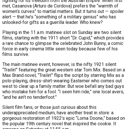
fighting for its freedom from the Austrian Empire. When first
met, Casanova (Arturo de Cordova) prefers the “warmth of
women’s curves” to martial matters. But it turns out — spoiler
alert — that he’s “something of a military genius” who has
unlooked-for gifts as a guerilla leader. Who knew?
Playing in the 11 a.m. matinee slot on Sunday are two silent
films, starting with the 1911 short “Dr. Cupid,” which provides
a rare chance to glimpse the celebrated John Bunny, a comic
force in early cinema little seen today because few of his
films survive.
The main matinee event, however, is the nifty 1921 silent
“Trailin’” featuring the great western star Tom Mix. Based on a
Max Brand novel, “Trailin’” flips the script by starring Mix as a
polo-playing, dress-shirt-wearing Easterner who comes out
west to clear up a family matter. But woe befall any bad guys
who mistake him for a fool. “I seen him ride,” one local avers,
“and he ain’t no tenderfoot.”
Silent film fans, or those just curious about this
underappreciated medium, have another treat in store: a
gorgeous restoration of 1922’s epic “Lorna Doone,” based on
the popular 19th century novel that inspired the cookie. It