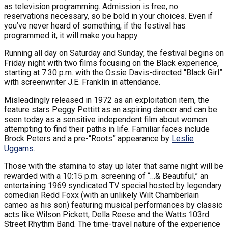
as television programming. Admission is free, no
reservations necessary, so be bold in your choices. Even if
you’ve never heard of something, if the festival has
programmed it, it will make you happy.
Running all day on Saturday and Sunday, the festival begins on
Friday night with two films focusing on the Black experience,
starting at 7:30 p.m. with the Ossie Davis-directed “Black Girl”
with screenwriter J.E. Franklin in attendance.
Misleadingly released in 1972 as an exploitation item, the
feature stars Peggy Pettitt as an aspiring dancer and can be
seen today as a sensitive independent film about women
attempting to find their paths in life. Familiar faces include
Brock Peters and a pre-“Roots” appearance by
Leslie
Uggams
.
Those with the stamina to stay up later that same night will be
rewarded with a 10:15 p.m. screening of “…& Beautiful,” an
entertaining 1969 syndicated TV special hosted by legendary
comedian Redd Foxx (with an unlikely Wilt Chamberlain
cameo as his son) featuring musical performances by classic
acts like Wilson Pickett, Della Reese and the Watts 103rd
Street Rhythm Band. The time-travel nature of the experience