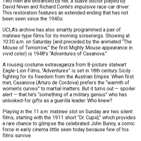
Two men are entranced by her, a suave doctor played by
David Niven and Richard Conte’s impulsive race-car driver.
This restoration features an extended ending that has not
been seen since the 1940s.
UCLA’s archive has also smartly programmed a pair of
matinee-type films for its morning screenings. Showing at
10:30 a.m. on Saturday (and preceded by the animated “The
Mouse of Tomorrow,” the first Mighty Mouse appearance in
vivid color) is 1948’s “Adventures of Casanova.”
A rousing costume extravaganza from B-picture stalwart
Eagle-Lion Films, “Adventures” is set in 18th century Sicily
fighting for its freedom from the Austrian Empire. When first
met, Casanova (Arturo de Cordova) prefers the “warmth of
women’s curves” to martial matters. But it turns out — spoiler
alert — that he’s “something of a military genius” who has
unlooked-for gifts as a guerilla leader. Who knew?
Playing in the 11 a.m. matinee slot on Sunday are two silent
films, starting with the 1911 short “Dr. Cupid,” which provides
a rare chance to glimpse the celebrated John Bunny, a comic
force in early cinema little seen today because few of his
films survive.