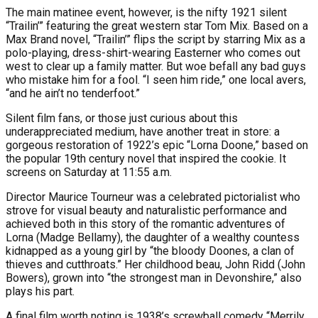
The main matinee event, however, is the nifty 1921 silent
“Trailin’” featuring the great western star Tom Mix. Based on a
Max Brand novel, “Trailin’” flips the script by starring Mix as a
polo-playing, dress-shirt-wearing Easterner who comes out
west to clear up a family matter. But woe befall any bad guys
who mistake him for a fool. “I seen him ride,” one local avers,
“and he ain’t no tenderfoot.”
Silent film fans, or those just curious about this
underappreciated medium, have another treat in store: a
gorgeous restoration of 1922’s epic “Lorna Doone,” based on
the popular 19th century novel that inspired the cookie. It
screens on Saturday at 11:55 a.m.
Director Maurice Tourneur was a celebrated pictorialist who
strove for visual beauty and naturalistic performance and
achieved both in this story of the romantic adventures of
Lorna (Madge Bellamy), the daughter of a wealthy countess
kidnapped as a young girl by “the bloody Doones, a clan of
thieves and cutthroats.” Her childhood beau, John Ridd (John
Bowers), grown into “the strongest man in Devonshire,” also
plays his part.
A final film worth noting is 1938’s screwball comedy “Merrily