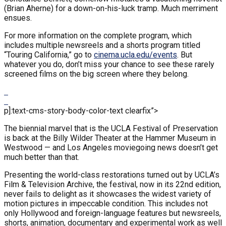
(Brian Aherne) for a down-on-his-luck tramp. Much merriment
ensues.
For more information on the complete program, which
includes multiple newsreels and a shorts program titled
“Touring California,” go to
cinema.ucla.edu/events
. But
whatever you do, don’t miss your chance to see these rarely
screened films on the big screen where they belong.
p]:text-cms-story-body-color-text clearfix”>
The biennial marvel that is the UCLA Festival of Preservation
is back at the Billy Wilder Theater at the Hammer Museum in
Westwood — and Los Angeles moviegoing news doesn’t get
much better than that.
Presenting the world-class restorations turned out by UCLA’s
Film & Television Archive, the festival, now in its 22nd edition,
never fails to delight as it showcases the widest variety of
motion pictures in impeccable condition. This includes not
only Hollywood and foreign-language features but newsreels,
shorts, animation, documentary and experimental work as well