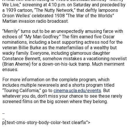
We Live,” screening at 4:10 p.m. on Saturday and preceded by
a 1939 cartoon, “The Nutty Network,” that deftly lampoons
Orson Welles’ celebrated 1938 “The War of the Worlds”
Martian invasion radio broadcast.
“Merrily” turns out to be an unexpectedly amusing farce with
echoes of “My Man Godfrey.” The film earned five Oscar
nominations, including a best supporting actress nod for the
veteran Billie Burke as the materfamilias of a wealthy but
wacky family. Everyone, including glamorous daughter
Constance Bennett, somehow mistakes a vacationing novelist
(Brian Aherne) for a down-on-his-luck tramp. Much merriment
ensues.
For more information on the complete program, which
includes multiple newsreels and a shorts program titled
“Touring California,” go to
cinema.ucla.edu/events
. But
whatever you do, don’t miss your chance to see these rarely
screened films on the big screen where they belong.
p]:text-cms-story-body-color-text clearfix”>