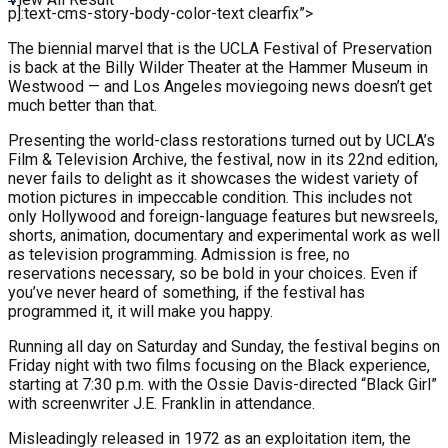
p]:text-cms-story-body-color-text clearfix”>
The biennial marvel that is the UCLA Festival of Preservation
is back at the Billy Wilder Theater at the Hammer Museum in
Westwood — and Los Angeles moviegoing news doesn’t get
much better than that.
Presenting the world-class restorations turned out by UCLA’s
Film & Television Archive, the festival, now in its 22nd edition,
never fails to delight as it showcases the widest variety of
motion pictures in impeccable condition. This includes not
only Hollywood and foreign-language features but newsreels,
shorts, animation, documentary and experimental work as well
as television programming. Admission is free, no
reservations necessary, so be bold in your choices. Even if
you’ve never heard of something, if the festival has
programmed it, it will make you happy.
Running all day on Saturday and Sunday, the festival begins on
Friday night with two films focusing on the Black experience,
starting at 7:30 p.m. with the Ossie Davis-directed “Black Girl”
with screenwriter J.E. Franklin in attendance.
Misleadingly released in 1972 as an exploitation item, the