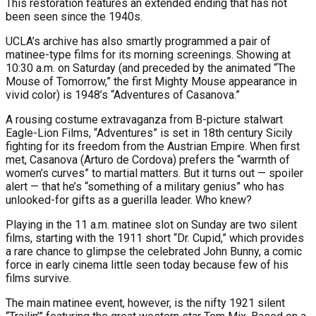
This restoration features an extended ending that has not
been seen since the 1940s.
UCLA’s archive has also smartly programmed a pair of
matinee-type films for its morning screenings. Showing at
10:30 a.m. on Saturday (and preceded by the animated “The
Mouse of Tomorrow,” the first Mighty Mouse appearance in
vivid color) is 1948’s “Adventures of Casanova.”
A rousing costume extravaganza from B-picture stalwart
Eagle-Lion Films, “Adventures” is set in 18th century Sicily
fighting for its freedom from the Austrian Empire. When first
met, Casanova (Arturo de Cordova) prefers the “warmth of
women’s curves” to martial matters. But it turns out — spoiler
alert — that he’s “something of a military genius” who has
unlooked-for gifts as a guerilla leader. Who knew?
Playing in the 11 a.m. matinee slot on Sunday are two silent
films, starting with the 1911 short “Dr. Cupid,” which provides
a rare chance to glimpse the celebrated John Bunny, a comic
force in early cinema little seen today because few of his
films survive.
The main matinee event, however, is the nifty 1921 silent