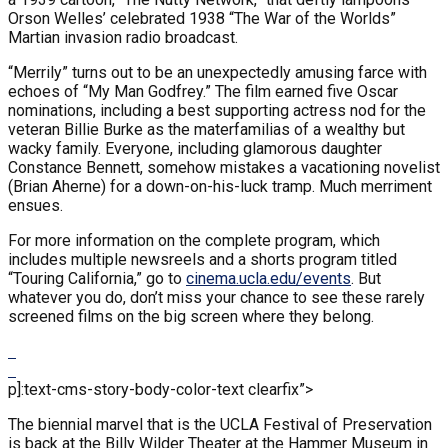
Orson Welles’ celebrated 1938 “The War of the Worlds”
Martian invasion radio broadcast.
“Merrily” turns out to be an unexpectedly amusing farce with
echoes of “My Man Godfrey.” The film earned five Oscar
nominations, including a best supporting actress nod for the
veteran Billie Burke as the materfamilias of a wealthy but
wacky family. Everyone, including glamorous daughter
Constance Bennett, somehow mistakes a vacationing novelist
(Brian Aherne) for a down-on-his-luck tramp. Much merriment
ensues.
For more information on the complete program, which
includes multiple newsreels and a shorts program titled
“Touring California,” go to
cinema.ucla.edu/events
. But
whatever you do, don’t miss your chance to see these rarely
screened films on the big screen where they belong.
p]:text-cms-story-body-color-text clearfix”>
The biennial marvel that is the UCLA Festival of Preservation
is back at the Billy Wilder Theater at the Hammer Museum in