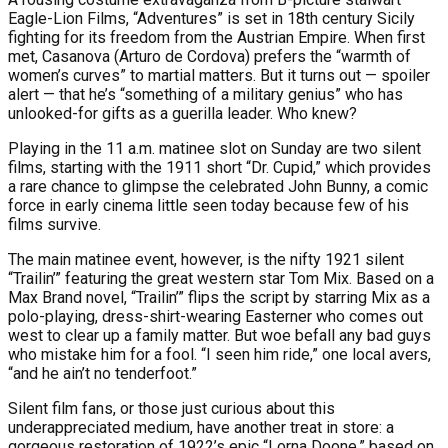
Eagle-Lion Films, “Adventures” is set in 18th century Sicily
fighting for its freedom from the Austrian Empire. When first
met, Casanova (Arturo de Cordova) prefers the “warmth of
women’s curves” to martial matters. But it turns out — spoiler
alert — that he’s “something of a military genius” who has
unlooked-for gifts as a guerilla leader. Who knew?
Playing in the 11 a.m. matinee slot on Sunday are two silent
films, starting with the 1911 short “Dr. Cupid,” which provides
a rare chance to glimpse the celebrated John Bunny, a comic
force in early cinema little seen today because few of his
films survive.
The main matinee event, however, is the nifty 1921 silent
“Trailin’” featuring the great western star Tom Mix. Based on a
Max Brand novel, “Trailin’” flips the script by starring Mix as a
polo-playing, dress-shirt-wearing Easterner who comes out
west to clear up a family matter. But woe befall any bad guys
who mistake him for a fool. “I seen him ride,” one local avers,
“and he ain’t no tenderfoot.”
Silent film fans, or those just curious about this
underappreciated medium, have another treat in store: a
gorgeous restoration of 1922’s epic “Lorna Doone,” based on