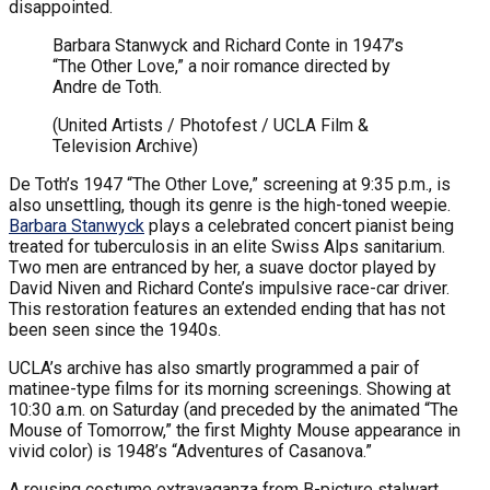
disappointed.
Barbara Stanwyck and Richard Conte in 1947’s
“The Other Love,” a noir romance directed by
Andre de Toth.
(United Artists / Photofest / UCLA Film &
Television Archive)
De Toth’s 1947 “The Other Love,” screening at 9:35 p.m., is
also unsettling, though its genre is the high-toned weepie.
Barbara Stanwyck
plays a celebrated concert pianist being
treated for tuberculosis in an elite Swiss Alps sanitarium.
Two men are entranced by her, a suave doctor played by
David Niven and Richard Conte’s impulsive race-car driver.
This restoration features an extended ending that has not
been seen since the 1940s.
UCLA’s archive has also smartly programmed a pair of
matinee-type films for its morning screenings. Showing at
10:30 a.m. on Saturday (and preceded by the animated “The
Mouse of Tomorrow,” the first Mighty Mouse appearance in
vivid color) is 1948’s “Adventures of Casanova.”
A rousing costume extravaganza from B-picture stalwart