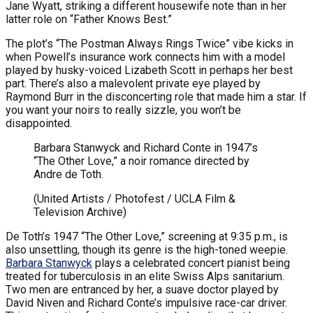
Jane Wyatt, striking a different housewife note than in her
latter role on “Father Knows Best.”
The plot’s “The Postman Always Rings Twice” vibe kicks in
when Powell’s insurance work connects him with a model
played by husky-voiced Lizabeth Scott in perhaps her best
part. There’s also a malevolent private eye played by
Raymond Burr in the disconcerting role that made him a star. If
you want your noirs to really sizzle, you won’t be
disappointed.
Barbara Stanwyck and Richard Conte in 1947’s
“The Other Love,” a noir romance directed by
Andre de Toth.
(United Artists / Photofest / UCLA Film &
Television Archive)
De Toth’s 1947 “The Other Love,” screening at 9:35 p.m., is
also unsettling, though its genre is the high-toned weepie.
Barbara Stanwyck
plays a celebrated concert pianist being
treated for tuberculosis in an elite Swiss Alps sanitarium.
Two men are entranced by her, a suave doctor played by
David Niven and Richard Conte’s impulsive race-car driver.