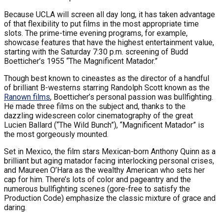
Because UCLA will screen all day long, it has taken advantage
of that flexibility to put films in the most appropriate time
slots. The prime-time evening programs, for example,
showcase features that have the highest entertainment value,
starting with the Saturday 7:30 p.m. screening of Budd
Boetticher’s 1955 “The Magnificent Matador.”
Though best known to cineastes as the director of a handful
of brilliant B-westerns starring Randolph Scott known as the
Ranown films
, Boetticher’s personal passion was bullfighting.
He made three films on the subject and, thanks to the
dazzling widescreen color cinematography of the great
Lucien Ballard (“The Wild Bunch”), “Magnificent Matador” is
the most gorgeously mounted.
Set in Mexico, the film stars Mexican-born Anthony Quinn as a
brilliant but aging matador facing interlocking personal crises,
and Maureen O’Hara as the wealthy American who sets her
cap for him. There’s lots of color and pageantry and the
numerous bullfighting scenes (gore-free to satisfy the
Production Code) emphasize the classic mixture of grace and
daring.