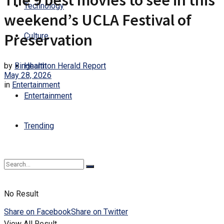
The 9 best movies to see in this
Technology
weekend’s UCLA Festival of
Preservation
Culture
by
Binghamton Herald Report
Health
May 28, 2026
in
Entertainment
Entertainment
Trending
No Result
Share on Facebook
Share on Twitter
View All Result