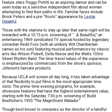
feature stars Peggy Pettitt as an aspiring dancer and can be
seen today as a sensitive independent film about women
attempting to find their paths in life. Familiar faces include
Brock Peters and a pre-“Roots” appearance by
Leslie
Uggams
.
Those with the stamina to stay up later that same night will be
rewarded with a 10:15 p.m. screening of “…& Beautiful,” an
entertaining 1969 syndicated TV special hosted by legendary
comedian Redd Foxx (with an unlikely Wilt Chamberlain
cameo as his son) featuring musical performances by classic
acts like Wilson Pickett, Della Reese and the Watts 103rd
Street Rhythm Band. The time-travel nature of the experience
is emphasized by commercials from the show’s sponsor,
Johnson’s haircare products.
Because UCLA will screen all day long, it has taken advantage
of that flexibility to put films in the most appropriate time
slots. The prime-time evening programs, for example,
showcase features that have the highest entertainment value,
starting with the Saturday 7:30 p.m. screening of Budd
Boetticher’s 1955 “The Magnificent Matador.”
Though best known to cineastes as the director of a handful