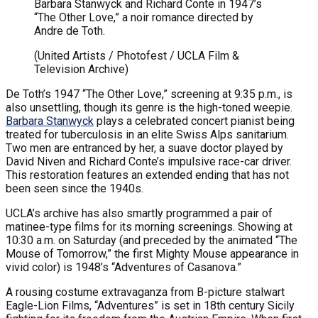
Barbara Stanwyck and Richard Conte in 1947’s
“The Other Love,” a noir romance directed by
Andre de Toth.
(United Artists / Photofest / UCLA Film &
Television Archive)
De Toth’s 1947 “The Other Love,” screening at 9:35 p.m., is
also unsettling, though its genre is the high-toned weepie.
Barbara Stanwyck
plays a celebrated concert pianist being
treated for tuberculosis in an elite Swiss Alps sanitarium.
Two men are entranced by her, a suave doctor played by
David Niven and Richard Conte’s impulsive race-car driver.
This restoration features an extended ending that has not
been seen since the 1940s.
UCLA’s archive has also smartly programmed a pair of
matinee-type films for its morning screenings. Showing at
10:30 a.m. on Saturday (and preceded by the animated “The
Mouse of Tomorrow,” the first Mighty Mouse appearance in
vivid color) is 1948’s “Adventures of Casanova.”
A rousing costume extravaganza from B-picture stalwart
Eagle-Lion Films, “Adventures” is set in 18th century Sicily