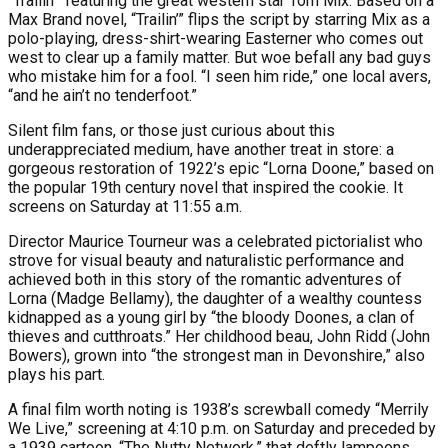
“Trailin’” featuring the great western star Tom Mix. Based on a
Max Brand novel, “Trailin’” flips the script by starring Mix as a
polo-playing, dress-shirt-wearing Easterner who comes out
west to clear up a family matter. But woe befall any bad guys
who mistake him for a fool. “I seen him ride,” one local avers,
“and he ain’t no tenderfoot.”
Silent film fans, or those just curious about this
underappreciated medium, have another treat in store: a
gorgeous restoration of 1922’s epic “Lorna Doone,” based on
the popular 19th century novel that inspired the cookie. It
screens on Saturday at 11:55 a.m.
Director Maurice Tourneur was a celebrated pictorialist who
strove for visual beauty and naturalistic performance and
achieved both in this story of the romantic adventures of
Lorna (Madge Bellamy), the daughter of a wealthy countess
kidnapped as a young girl by “the bloody Doones, a clan of
thieves and cutthroats.” Her childhood beau, John Ridd (John
Bowers), grown into “the strongest man in Devonshire,” also
plays his part.
A final film worth noting is 1938’s screwball comedy “Merrily
We Live,” screening at 4:10 p.m. on Saturday and preceded by
a 1939 cartoon, “The Nutty Network,” that deftly lampoons