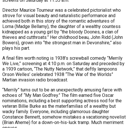
screens on Saturday at 11:55 a.m.
Director Maurice Tourneur was a celebrated pictorialist who
strove for visual beauty and naturalistic performance and
achieved both in this story of the romantic adventures of
Lorna (Madge Bellamy), the daughter of a wealthy countess
kidnapped as a young girl by “the bloody Doones, a clan of
thieves and cutthroats.” Her childhood beau, John Ridd (John
Bowers), grown into “the strongest man in Devonshire,” also
plays his part.
A final film worth noting is 1938’s screwball comedy “Merrily
We Live,” screening at 4:10 p.m. on Saturday and preceded by
a 1939 cartoon, “The Nutty Network,” that deftly lampoons
Orson Welles’ celebrated 1938 “The War of the Worlds”
Martian invasion radio broadcast.
“Merrily” turns out to be an unexpectedly amusing farce with
echoes of “My Man Godfrey.” The film earned five Oscar
nominations, including a best supporting actress nod for the
veteran Billie Burke as the materfamilias of a wealthy but
wacky family. Everyone, including glamorous daughter
Constance Bennett, somehow mistakes a vacationing novelist
(Brian Aherne) for a down-on-his-luck tramp. Much merriment
ensues.