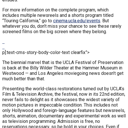
For more information on the complete program, which
includes multiple newsreels and a shorts program titled
“Touring California,” go to
cinema.ucla.edu/events
. But
whatever you do, don’t miss your chance to see these rarely
screened films on the big screen where they belong.
p]:text-cms-story-body-color-text clearfix”>
The biennial marvel that is the UCLA Festival of Preservation
is back at the Billy Wilder Theater at the Hammer Museum in
Westwood — and Los Angeles moviegoing news doesn’t get
much better than that.
Presenting the world-class restorations turned out by UCLA’s
Film & Television Archive, the festival, now in its 22nd edition,
never fails to delight as it showcases the widest variety of
motion pictures in impeccable condition. This includes not
only Hollywood and foreign-language features but newsreels,
shorts, animation, documentary and experimental work as well
as television programming. Admission is free, no
reservations necessary, so be bold in your choices. Even if