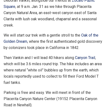
Deborah Vankin, alongside our friends at
Zócalo Public
Square
, at 9 a.m. Jan. 31 as we hike through Placerita
Canyon Natural Area, an east-west canyon east of Santa
Clarita with lush oak woodland, chaparral and a seasonal
creek.
We will start our trek with a gentle stroll to the
Oak of the
Golden Dream
, where the first authenticated gold discovery
by colonizers took place in California in 1842.
Then Vankin and I will lead 40 hikers along
Canyon Trail
,
which will be 3.6 miles round trip. The hike includes an area
where natural “white oil” bubbles up from the earth, which
locals reportedly used to collect to fill their Ford Model T
fuel tanks.
Parking is free and easy. We will meet in front of the
Placerita Canyon Nature Center (19152 Placerita Canyon
Road in Newhall).