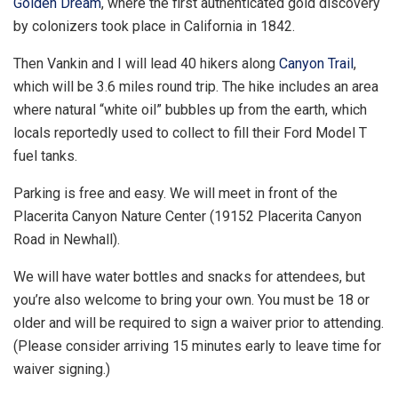
Golden Dream
, where the first authenticated gold discovery
by colonizers took place in California in 1842.
Then Vankin and I will lead 40 hikers along
Canyon Trail
,
which will be 3.6 miles round trip. The hike includes an area
where natural “white oil” bubbles up from the earth, which
locals reportedly used to collect to fill their Ford Model T
fuel tanks.
Parking is free and easy. We will meet in front of the
Placerita Canyon Nature Center (19152 Placerita Canyon
Road in Newhall).
We will have water bottles and snacks for attendees, but
you’re also welcome to bring your own. You must be 18 or
older and will be required to sign a waiver prior to attending.
(Please consider arriving 15 minutes early to leave time for
waiver signing.)