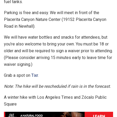
fuel tanks.
Parking is free and easy. We will meet in front of the
Placerita Canyon Nature Center (19152 Placerita Canyon
Road in Newhall).
We will have water bottles and snacks for attendees, but
you’re also welcome to bring your own. You must be 18 or
older and will be required to sign a waiver prior to attending.
(Please consider arriving 15 minutes early to leave time for
waiver signing.)
Grab a spot on
Tixr
.
Note: The hike will be rescheduled if rain is in the forecast.
A winter hike with Los Angeles Times and Zócalo Public
Square