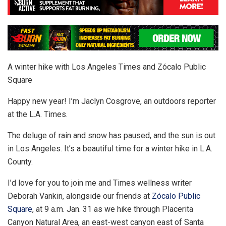
A winter hike with Los Angeles Times and Zócalo Public
Square
Happy new year! I’m Jaclyn Cosgrove, an outdoors reporter
at the L.A. Times.
The deluge of rain and snow has paused, and the sun is out
in Los Angeles. It’s a beautiful time for a winter hike in L.A.
County.
I’d love for you to join me and Times wellness writer
Deborah Vankin, alongside our friends at
Zócalo Public
Square
, at 9 a.m. Jan. 31 as we hike through Placerita
Canyon Natural Area, an east-west canyon east of Santa