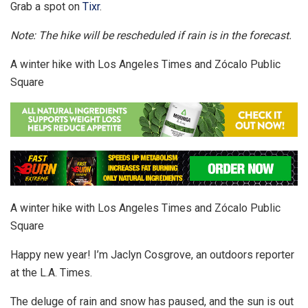
Grab a spot on
Tixr
.
Note: The hike will be rescheduled if rain is in the forecast.
A winter hike with Los Angeles Times and Zócalo Public
Square
A winter hike with Los Angeles Times and Zócalo Public
Square
Happy new year! I’m Jaclyn Cosgrove, an outdoors reporter
at the L.A. Times.
The deluge of rain and snow has paused, and the sun is out