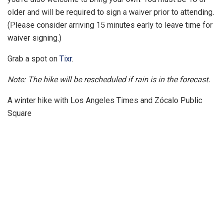
older and will be required to sign a waiver prior to attending.
(Please consider arriving 15 minutes early to leave time for
waiver signing.)
Grab a spot on
Tixr
.
Note: The hike will be rescheduled if rain is in the forecast.
A winter hike with Los Angeles Times and Zócalo Public
Square