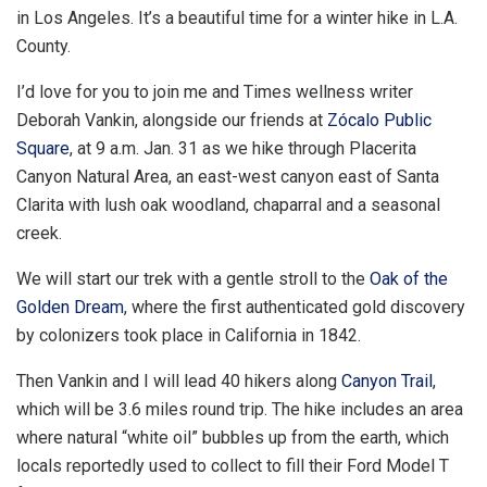
in Los Angeles. It’s a beautiful time for a winter hike in L.A.
County.
I’d love for you to join me and Times wellness writer
Deborah Vankin, alongside our friends at
Zócalo Public
Square
, at 9 a.m. Jan. 31 as we hike through Placerita
Canyon Natural Area, an east-west canyon east of Santa
Clarita with lush oak woodland, chaparral and a seasonal
creek.
We will start our trek with a gentle stroll to the
Oak of the
Golden Dream
, where the first authenticated gold discovery
by colonizers took place in California in 1842.
Then Vankin and I will lead 40 hikers along
Canyon Trail
,
which will be 3.6 miles round trip. The hike includes an area
where natural “white oil” bubbles up from the earth, which
locals reportedly used to collect to fill their Ford Model T