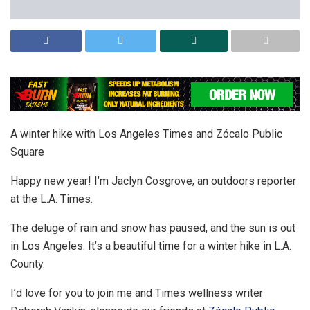
A winter hike with Los Angeles Times and Zócalo Public
Square
Happy new year! I’m Jaclyn Cosgrove, an outdoors reporter
at the L.A. Times.
The deluge of rain and snow has paused, and the sun is out
in Los Angeles. It’s a beautiful time for a winter hike in L.A.
County.
I’d love for you to join me and Times wellness writer