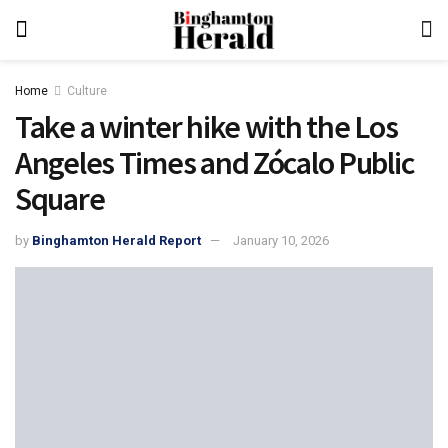
Home
Culture
Take a winter hike with the Los
Angeles Times and Zócalo Public
Square
by
Binghamton Herald Report
January 10, 2026