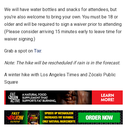
We will have water bottles and snacks for attendees, but
you’re also welcome to bring your own. You must be 18 or
older and will be required to sign a waiver prior to attending.
(Please consider arriving 15 minutes early to leave time for
waiver signing.)
Grab a spot on
Tixr
.
Note: The hike will be rescheduled if rain is in the forecast.
A winter hike with Los Angeles Times and Zócalo Public
Square