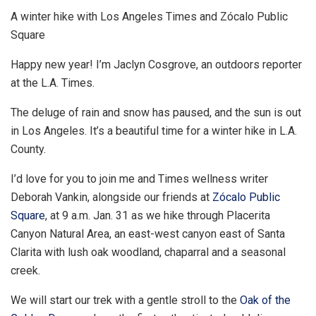
A winter hike with Los Angeles Times and Zócalo Public
Square
Happy new year! I’m Jaclyn Cosgrove, an outdoors reporter
at the L.A. Times.
The deluge of rain and snow has paused, and the sun is out
in Los Angeles. It’s a beautiful time for a winter hike in L.A.
County.
I’d love for you to join me and Times wellness writer
Deborah Vankin, alongside our friends at
Zócalo Public
Square
, at 9 a.m. Jan. 31 as we hike through Placerita
Canyon Natural Area, an east-west canyon east of Santa
Clarita with lush oak woodland, chaparral and a seasonal
creek.
We will start our trek with a gentle stroll to the
Oak of the