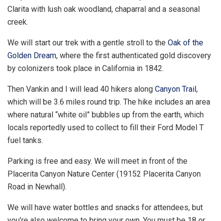
Clarita with lush oak woodland, chaparral and a seasonal
creek.
We will start our trek with a gentle stroll to the
Oak of the
Golden Dream
, where the first authenticated gold discovery
by colonizers took place in California in 1842.
Then Vankin and I will lead 40 hikers along
Canyon Trail
,
which will be 3.6 miles round trip. The hike includes an area
where natural “white oil” bubbles up from the earth, which
locals reportedly used to collect to fill their Ford Model T
fuel tanks.
Parking is free and easy. We will meet in front of the
Placerita Canyon Nature Center (19152 Placerita Canyon
Road in Newhall).
We will have water bottles and snacks for attendees, but
you’re also welcome to bring your own. You must be 18 or