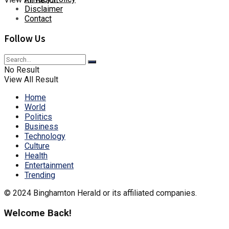
Disclaimer
Contact
Follow Us
No Result
View All Result
Home
World
Politics
Business
Technology
Culture
Health
Entertainment
Trending
© 2024 Binghamton Herald or its affiliated companies.
Welcome Back!