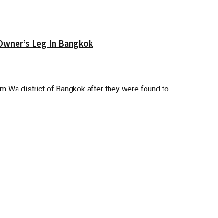
 Owner’s Leg In Bangkok
Wa district of Bangkok after they were found to ...