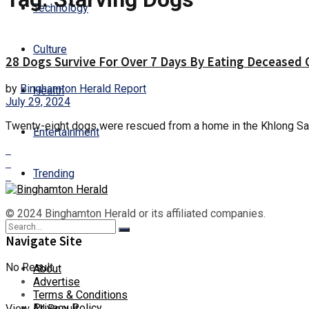
Technology
Culture
28 Dogs Survive For Over 7 Days By Eating Deceased
by
Binghamton Herald Report
Health
July 29, 2024
Twenty-eight dogs were rescued from a home in the Khlong Sam 
Entertainment
Trending
© 2024 Binghamton Herald or its affiliated companies.
Navigate Site
No Result
About
Advertise
Terms & Conditions
Privacy Policy
View All Result