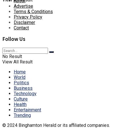
About
Advertise
Terms & Conditions
Privacy Policy
Disclaimer
Contact
Follow Us
No Result
View All Result
Home
World
Politics
Business
Technology
Culture
Health
Entertainment
Trending
© 2024 Binghamton Herald or its affiliated companies.