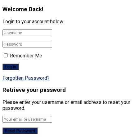
Welcome Back!
Login to your account below
Remember Me
Forgotten Password?
Retrieve your password
Please enter your username or email address to reset your
password.