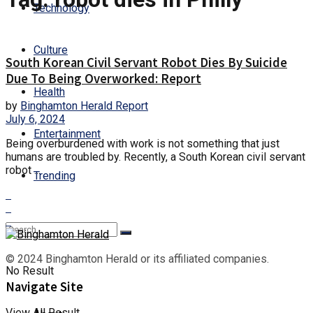
Technology
Culture
South Korean Civil Servant Robot Dies By Suicide
Due To Being Overworked: Report
Health
by
Binghamton Herald Report
July 6, 2024
Entertainment
Being overburdened with work is not something that just
humans are troubled by. Recently, a South Korean civil servant
robot ...
Trending
© 2024 Binghamton Herald or its affiliated companies.
No Result
Navigate Site
View All Result