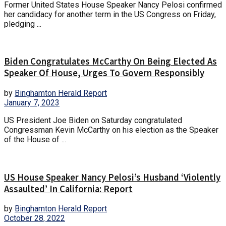
Former United States House Speaker Nancy Pelosi confirmed
her candidacy for another term in the US Congress on Friday,
pledging ...
Biden Congratulates McCarthy On Being Elected As
Speaker Of House, Urges To Govern Responsibly
by
Binghamton Herald Report
January 7, 2023
US President Joe Biden on Saturday congratulated
Congressman Kevin McCarthy on his election as the Speaker
of the House of ...
US House Speaker Nancy Pelosi’s Husband ‘Violently
Assaulted’ In California: Report
by
Binghamton Herald Report
October 28, 2022