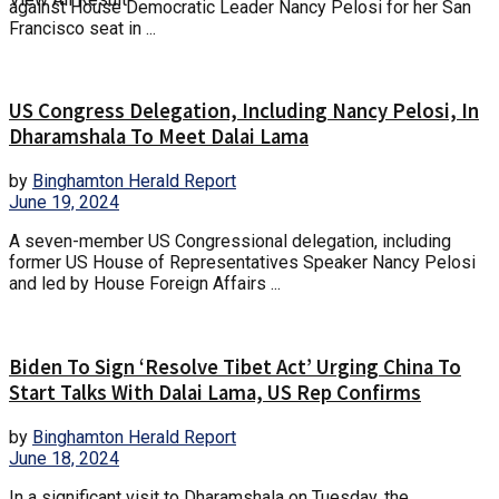
against House Democratic Leader Nancy Pelosi for her San
Francisco seat in ...
US Congress Delegation, Including Nancy Pelosi, In
Dharamshala To Meet Dalai Lama
by
Binghamton Herald Report
June 19, 2024
A seven-member US Congressional delegation, including
former US House of Representatives Speaker Nancy Pelosi
and led by House Foreign Affairs ...
Biden To Sign ‘Resolve Tibet Act’ Urging China To
Start Talks With Dalai Lama, US Rep Confirms
by
Binghamton Herald Report
June 18, 2024
In a significant visit to Dharamshala on Tuesday, the