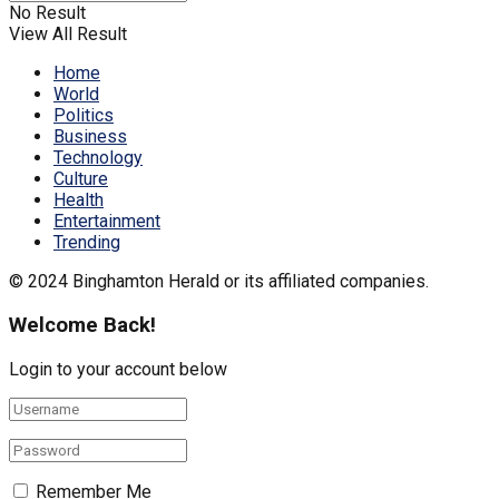
No Result
View All Result
Home
World
Politics
Business
Technology
Culture
Health
Entertainment
Trending
© 2024 Binghamton Herald or its affiliated companies.
Welcome Back!
Login to your account below
Remember Me