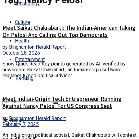
Technology
Culture
Meet Saikat Chakrabarti: The Indian-American Taking
On Pelosi And Calling Out Top Democrats
Health
by
Binghamton Herald Report
October 28, 2025
Entertainment
Show Quick Read Key points generated by AI, verified by
newsroom Saikat Chakrabarti, an Indian-origin software
engineer turned political adviser, ...
Trending
Meet Indian-Origin Tech Entrepreneur Running
Against Nancy Pelosi For US Congress Seat
by
Binghamton Herald Report
No Result
February 7, 2025
An India-origin political activist, Saikat Chakrabarti will contest
View All Result