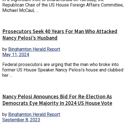
Republican Chair of the US House Foreign Affairs Committee,
Michael McCaul, ...
Prosecutors Seek 40 Years For Man Who Attacked
Nancy Pelosi’s Husband
by
Binghamton Herald Report
May 11, 2024
Federal prosecutors are urging that the man who broke into
former US House Speaker Nancy Pelosi’s house and clubbed
her ...
Nancy Pelosi Announces Bid For Re-Election As
Democrats Eye Majority In 2024 US House Vote
by
Binghamton Herald Report
September 8, 2023