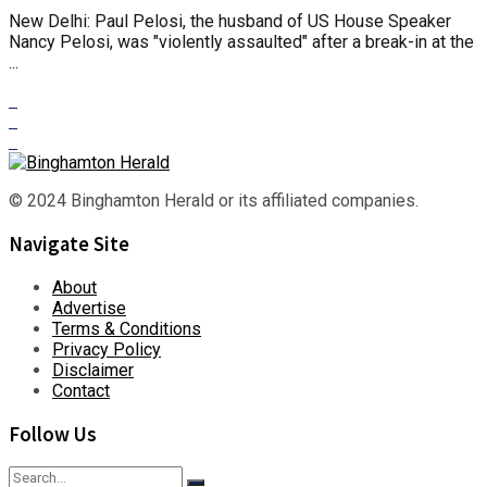
New Delhi: Paul Pelosi, the husband of US House Speaker
Nancy Pelosi, was "violently assaulted" after a break-in at the
...
© 2024 Binghamton Herald or its affiliated companies.
Navigate Site
About
Advertise
Terms & Conditions
Privacy Policy
Disclaimer
Contact
Follow Us