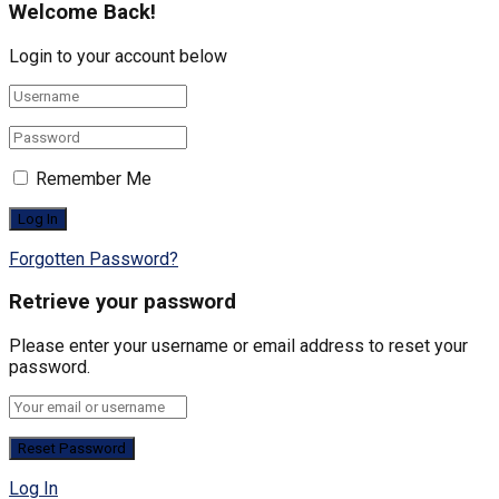
Welcome Back!
Login to your account below
Remember Me
Forgotten Password?
Retrieve your password
Please enter your username or email address to reset your
password.
Log In