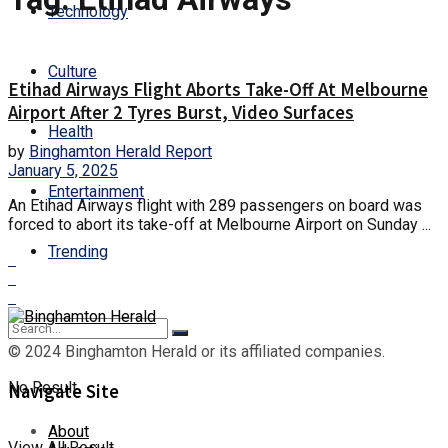
Technology
Culture
Etihad Airways Flight Aborts Take-Off At Melbourne
Airport After 2 Tyres Burst, Video Surfaces
Health
by
Binghamton Herald Report
January 5, 2025
Entertainment
An Etihad Airways flight with 289 passengers on board was
forced to abort its take-off at Melbourne Airport on Sunday ...
Trending
© 2024 Binghamton Herald or its affiliated companies.
No Result
Navigate Site
About
View All Result