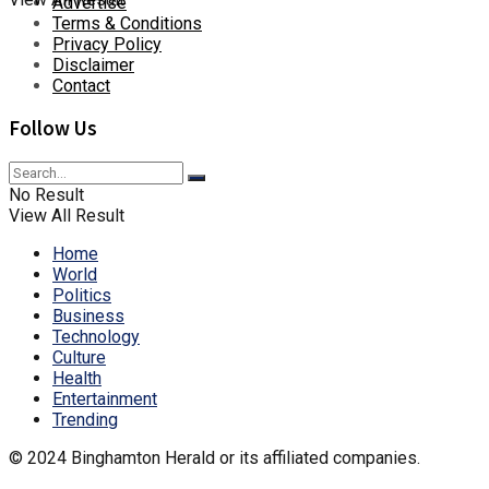
Advertise
Terms & Conditions
Privacy Policy
Disclaimer
Contact
Follow Us
No Result
View All Result
Home
World
Politics
Business
Technology
Culture
Health
Entertainment
Trending
© 2024 Binghamton Herald or its affiliated companies.