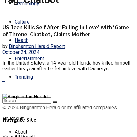
Technology
Culture
US Teen Kills Self After ‘Falling In Love’ with ‘Game
of Throne’ Chatbot, Claims Mother
Health
by
Binghamton Herald Report
October 24, 2024
Entertainment
In the United States, a 14-year-old Florida boy killed himself
earlier this year after he fell in love with Daenerys ...
Trending
© 2024 Binghamton Herald or its affiliated companies.
No Result
Navigate Site
About
View All Result