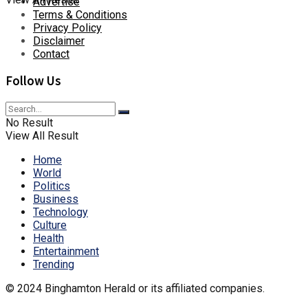
Advertise
Terms & Conditions
Privacy Policy
Disclaimer
Contact
Follow Us
No Result
View All Result
Home
World
Politics
Business
Technology
Culture
Health
Entertainment
Trending
© 2024 Binghamton Herald or its affiliated companies.