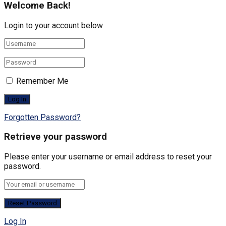
Welcome Back!
Login to your account below
Remember Me
Forgotten Password?
Retrieve your password
Please enter your username or email address to reset your
password.
Log In