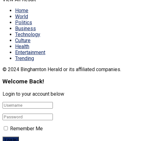
Home
World
Politics
Business
Technology
Culture
Health
Entertainment
Trending
© 2024 Binghamton Herald or its affiliated companies.
Welcome Back!
Login to your account below
Remember Me