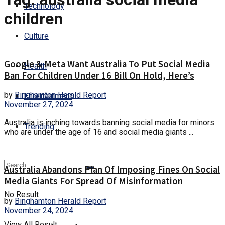
Technology
children
Culture
Google & Meta Want Australia To Put Social Media
Health
Ban For Children Under 16 Bill On Hold, Here’s
by
Binghamton Herald Report
Entertainment
November 27, 2024
Australia is inching towards banning social media for minors
Trending
who are under the age of 16 and social media giants ...
Australia Abandons Plan Of Imposing Fines On Social
Media Giants For Spread Of Misinformation
No Result
by
Binghamton Herald Report
November 24, 2024
View All Result