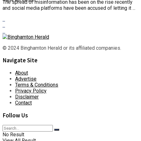
The spread of misinformation has been on the rise recently
and social media platforms have been accused of letting it ...
© 2024 Binghamton Herald or its affiliated companies.
Navigate Site
About
Advertise
Terms & Conditions
Privacy Policy
Disclaimer
Contact
Follow Us
No Result
View All Result