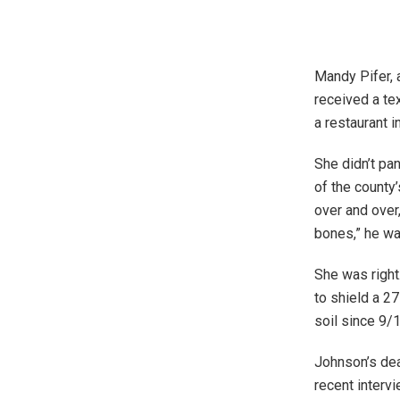
Mandy Pifer, 
received a te
a restaurant i
She didn’t pa
of the county
over and over,
bones,” he w
She was right
to shield a 2
soil since 9/
Johnson’s deat
recent intervi