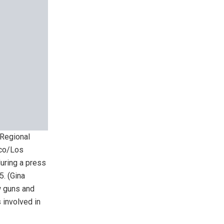
 Regional
nco/Los
uring a press
5.
(Gina
w guns and
 involved in