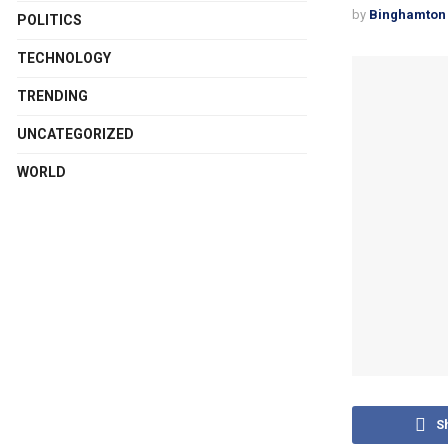
by
Binghamton 
POLITICS
TECHNOLOGY
TRENDING
UNCATEGORIZED
WORLD
S