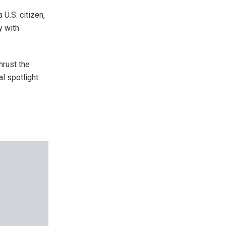
U.S. citizen,
y with
hrust the
al spotlight.