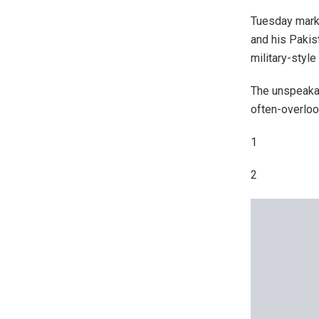
Tuesday marks
and his Pakist
military-style
The unspeakab
often-overlo
1
2