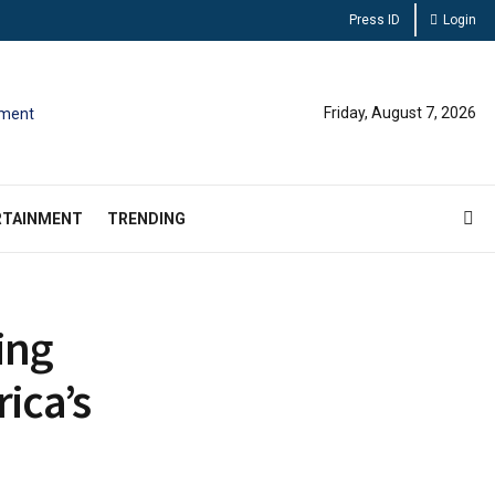
Press ID
Login
Friday, August 7, 2026
RTAINMENT
TRENDING
ing
ica’s