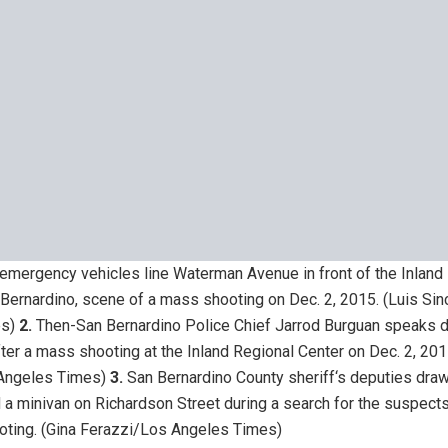
emergency vehicles line Waterman Avenue in front of the Inland
 Bernardino, scene of a mass shooting on Dec. 2, 2015.
(Luis Si
s)
2.
Then-San Bernardino Police Chief Jarrod Burguan speaks d
ter a mass shooting at the Inland Regional Center on Dec. 2, 201
Angeles Times)
3.
San Bernardino County sheriff‘s deputies dra
 a minivan on Richardson Street during a search for the suspects
oting.
(Gina Ferazzi/Los Angeles Times)