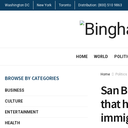
Washington DC
New York
Toronto
Distribution: (800) 510 9863
HOME
WORLD
POLIT
Home
Politics
BROWSE BY CATEGORIES
San B
BUSINESS
that 
CULTURE
ENTERTAINMENT
immig
HEALTH