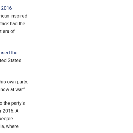
e 2016
rican inspired
ttack had the
t era of
used the
ted States
his own party.
 now at war.”
o the party’s
r 2016. A
people
bia, where