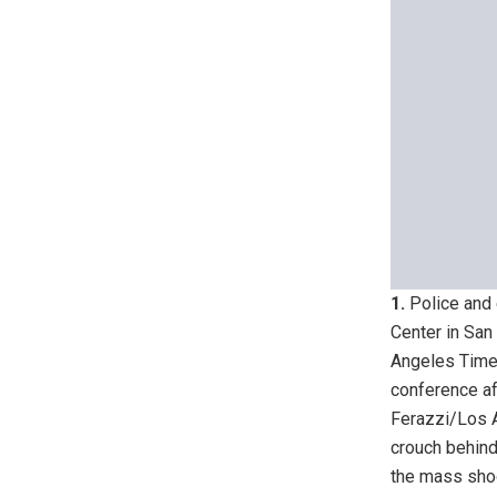
1.
Police and 
Center in San
Angeles Time
conference af
Ferazzi/Los 
crouch behind
the mass sho