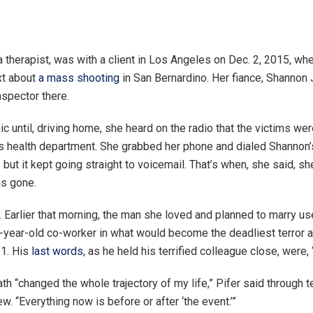
a therapist, was with a client in Los Angeles on Dec. 2, 2015, wh
xt about
a mass shooting
in San Bernardino. Her fiance, Shannon
nspector there.
nic until, driving home, she heard on the radio that the victims 
’s health department. She grabbed her phone and dialed Shannon
 but it kept going straight to voicemail. That’s when, she said, sh
as gone.
. Earlier that morning, the man she loved and planned to marry u
7-year-old co-worker in what would become the deadliest terror a
11. His
last words
, as he held his terrified colleague close, were, 
h “changed the whole trajectory of my life,” Pifer said through te
ew. “Everything now is before or after ‘the event.’”