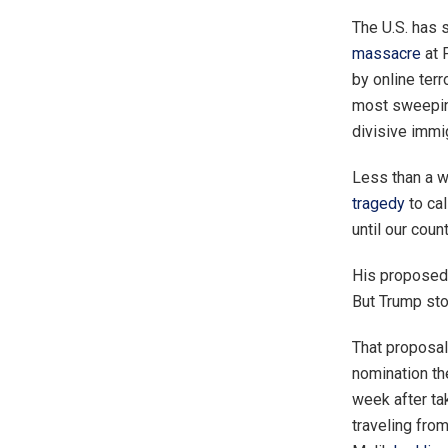
The U.S. has 
massacre
at 
by online ter
most sweeping
divisive immi
Less than a w
tragedy
to cal
until our coun
His proposed 
But Trump sto
That proposal
nomination th
week after ta
traveling fro