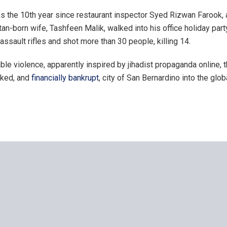
 the 10th year since restaurant inspector Syed Rizwan Farook, a 
an-born wife, Tashfeen Malik, walked into his office holiday part
 assault rifles and shot more than 30 people, killing 14.
le violence, apparently inspired by jihadist propaganda online, t
oked, and
financially bankrupt
, city of San Bernardino into the glob