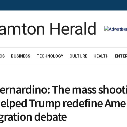
ICS
BUSINESS
TECHNOLOGY
CULTURE
HEALTH
ENTE
ernardino: The mass shoot
helped Trump redefine Amer
ration debate