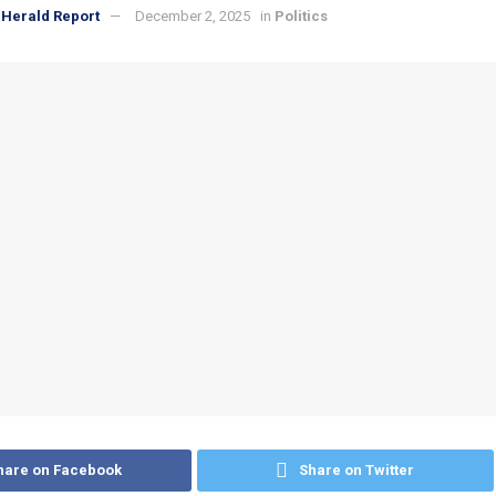
Herald Report
December 2, 2025
in
Politics
hare on Facebook
Share on Twitter