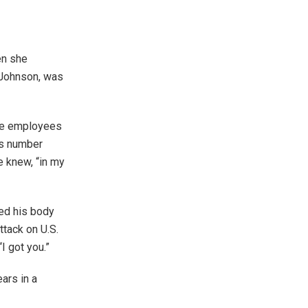
en she
 Johnson, was
were employees
’s number
e knew, “in my
sed his body
ttack on U.S.
“I got you.”
ars in a