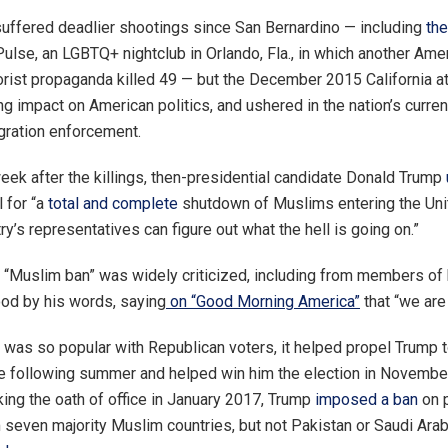
suffered deadlier shootings since San Bernardino — including
th
Pulse, an LGBTQ+ nightclub in Orlando, Fla., in which another Ame
rorist propaganda killed 49 — but the December 2015 California a
 impact on American politics, and ushered in the nation’s curren
gration enforcement.
eek after the killings, then-presidential candidate Donald Trump
l for “a
total and complete
shutdown of Muslims entering the Uni
try’s representatives can figure out what the hell is going on.”
“Muslim ban” was widely criticized, including from members of 
od by his words, saying
on “Good Morning America”
that “we are
 was so popular with Republican voters, it helped propel Trump t
e following summer and helped win him the election in Novembe
king the oath of office in January 2017, Trump
imposed a ban
on 
m seven majority Muslim countries, but not Pakistan or Saudi Ara