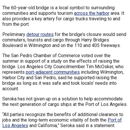
The 60-year-old bridge is a local symbol to surrounding
communities and supports tourism
across the harbor
area. It
also provides a key artery for cargo trucks traveling to and
from the port.
Preliminary
detour routes
for the bridge’s closure would send
commuters, tourists and cargo through Harry Bridges
Boulevard in Wilmington and on the 110 and 405 freeways.
The San Pedro Chamber of Commerce voted over the
summer in support of a study on the effects of raising the
bridge. Los Angeles City Councilmember Tim McOsker, who
represents
port-adjacent communities
including Wilmington,
Harbor City and San Pedro, said he supported raising the
bridge as long as it was safe and took locals’ needs into
account.
Seroka has not given up on a solution to help accommodate
the next generation of cargo ships at the Port of Los Angeles.
“All parties recognize the benefits of additional clearance to
jobs and the long-term economic vitality of both the
Port of
Los Angeles
and California,” Seroka said in a statement.