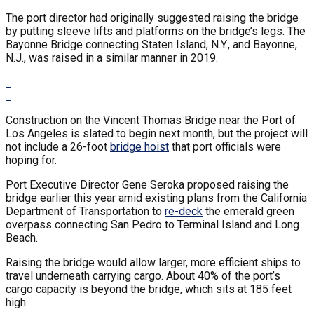
The port director had originally suggested raising the bridge
by putting sleeve lifts and platforms on the bridge’s legs. The
Bayonne Bridge connecting Staten Island, N.Y., and Bayonne,
N.J., was raised in a similar manner in 2019.
Construction on the Vincent Thomas Bridge near the Port of
Los Angeles is slated to begin next month, but the project will
not include a 26-foot
bridge hoist
that port officials were
hoping for.
Port Executive Director Gene Seroka proposed raising the
bridge earlier this year amid existing plans from the California
Department of Transportation to
re-deck
the emerald green
overpass connecting San Pedro to Terminal Island and Long
Beach.
Raising the bridge would allow larger, more efficient ships to
travel underneath carrying cargo. About 40% of the port’s
cargo capacity is beyond the bridge, which sits at 185 feet
high.