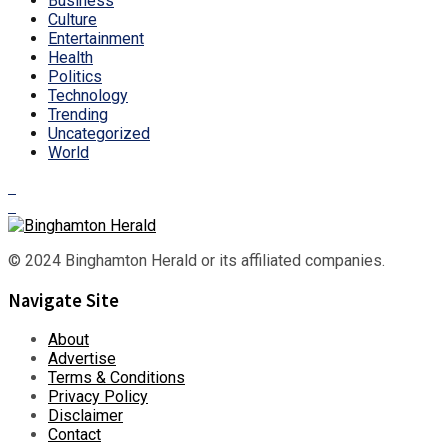
Business
Culture
Entertainment
Health
Politics
Technology
Trending
Uncategorized
World
© 2024 Binghamton Herald or its affiliated companies.
Navigate Site
About
Advertise
Terms & Conditions
Privacy Policy
Disclaimer
Contact