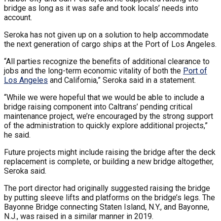
bridge as long as it was safe and took locals’ needs into
account.
Seroka has not given up on a solution to help accommodate
the next generation of cargo ships at the Port of Los Angeles.
“All parties recognize the benefits of additional clearance to
jobs and the long-term economic vitality of both the
Port of
Los Angeles
and California,” Seroka said in a statement.
“While we were hopeful that we would be able to include a
bridge raising component into Caltrans’ pending critical
maintenance project, we’re encouraged by the strong support
of the administration to quickly explore additional projects,”
he said.
Future projects might include raising the bridge after the deck
replacement is complete, or building a new bridge altogether,
Seroka said.
The port director had originally suggested raising the bridge
by putting sleeve lifts and platforms on the bridge’s legs. The
Bayonne Bridge connecting Staten Island, N.Y., and Bayonne,
N.J., was raised in a similar manner in 2019.