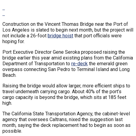
Construction on the Vincent Thomas Bridge near the Port of
Los Angeles is slated to begin next month, but the project will
not include a 26-foot
bridge hoist
that port officials were
hoping for.
Port Executive Director Gene Seroka proposed raising the
bridge earlier this year amid existing plans from the California
Department of Transportation to
re-deck
the emerald green
overpass connecting San Pedro to Terminal Island and Long
Beach.
Raising the bridge would allow larger, more efficient ships to
travel underneath carrying cargo. About 40% of the port’s
cargo capacity is beyond the bridge, which sits at 185 feet
high.
The California State Transportation Agency, the cabinet-level
agency that oversees Caltrans, nixed the suggestion last
month, saying the deck replacement had to begin as soon as
possible.