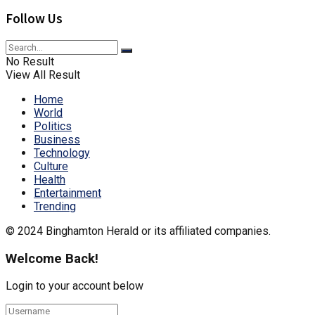
Follow Us
No Result
View All Result
Home
World
Politics
Business
Technology
Culture
Health
Entertainment
Trending
© 2024 Binghamton Herald or its affiliated companies.
Welcome Back!
Login to your account below