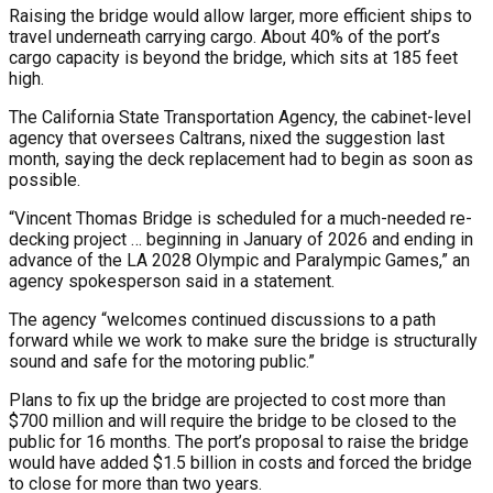
Raising the bridge would allow larger, more efficient ships to
travel underneath carrying cargo. About 40% of the port’s
cargo capacity is beyond the bridge, which sits at 185 feet
high.
The California State Transportation Agency, the cabinet-level
agency that oversees Caltrans, nixed the suggestion last
month, saying the deck replacement had to begin as soon as
possible.
“Vincent Thomas Bridge is scheduled for a much-needed re-
decking project … beginning in January of 2026 and ending in
advance of the LA 2028 Olympic and Paralympic Games,” an
agency spokesperson said in a statement.
The agency “welcomes continued discussions to a path
forward while we work to make sure the bridge is structurally
sound and safe for the motoring public.”
Plans to fix up the bridge are projected to cost more than
$700 million and will require the bridge to be closed to the
public for 16 months. The port’s proposal to raise the bridge
would have added $1.5 billion in costs and forced the bridge
to close for more than two years.