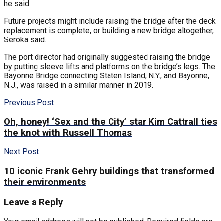
he said.
Future projects might include raising the bridge after the deck
replacement is complete, or building a new bridge altogether,
Seroka said.
The port director had originally suggested raising the bridge
by putting sleeve lifts and platforms on the bridge’s legs. The
Bayonne Bridge connecting Staten Island, N.Y., and Bayonne,
N.J., was raised in a similar manner in 2019.
Previous Post
Oh, honey! ‘Sex and the City’ star Kim Cattrall ties
the knot with Russell Thomas
Next Post
10 iconic Frank Gehry buildings that transformed
their environments
Leave a Reply