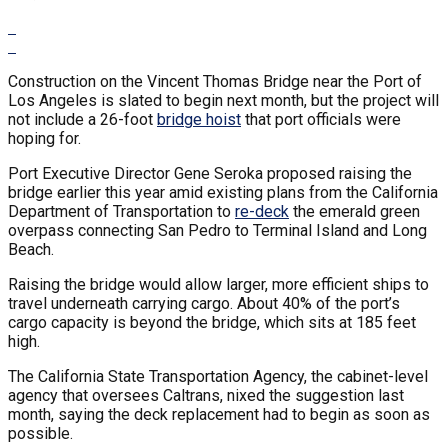
Construction on the Vincent Thomas Bridge near the Port of
Los Angeles is slated to begin next month, but the project will
not include a 26-foot
bridge hoist
that port officials were
hoping for.
Port Executive Director Gene Seroka proposed raising the
bridge earlier this year amid existing plans from the California
Department of Transportation to
re-deck
the emerald green
overpass connecting San Pedro to Terminal Island and Long
Beach.
Raising the bridge would allow larger, more efficient ships to
travel underneath carrying cargo. About 40% of the port’s
cargo capacity is beyond the bridge, which sits at 185 feet
high.
The California State Transportation Agency, the cabinet-level
agency that oversees Caltrans, nixed the suggestion last
month, saying the deck replacement had to begin as soon as
possible.