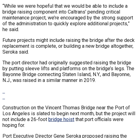
“While we were hopeful that we would be able to include a
bridge raising component into Caltrans’ pending critical
maintenance project, we’re encouraged by the strong support
of the administration to quickly explore additional projects,”
he said.
Future projects might include raising the bridge after the deck
replacement is complete, or building a new bridge altogether,
Seroka said.
The port director had originally suggested raising the bridge
by putting sleeve lifts and platforms on the bridge’s legs. The
Bayonne Bridge connecting Staten Island, N.Y., and Bayonne,
N.J., was raised in a similar manner in 2019.
Construction on the Vincent Thomas Bridge near the Port of
Los Angeles is slated to begin next month, but the project will
not include a 26-foot
bridge hoist
that port officials were
hoping for.
Port Executive Director Gene Seroka proposed raising the