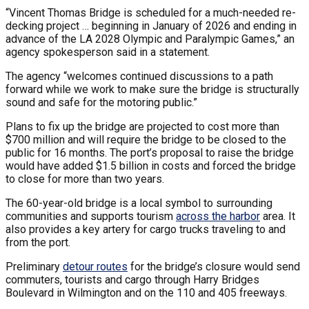
“Vincent Thomas Bridge is scheduled for a much-needed re-
decking project … beginning in January of 2026 and ending in
advance of the LA 2028 Olympic and Paralympic Games,” an
agency spokesperson said in a statement.
The agency “welcomes continued discussions to a path
forward while we work to make sure the bridge is structurally
sound and safe for the motoring public.”
Plans to fix up the bridge are projected to cost more than
$700 million and will require the bridge to be closed to the
public for 16 months. The port’s proposal to raise the bridge
would have added $1.5 billion in costs and forced the bridge
to close for more than two years.
The 60-year-old bridge is a local symbol to surrounding
communities and supports tourism
across the harbor
area. It
also provides a key artery for cargo trucks traveling to and
from the port.
Preliminary
detour routes
for the bridge’s closure would send
commuters, tourists and cargo through Harry Bridges
Boulevard in Wilmington and on the 110 and 405 freeways.