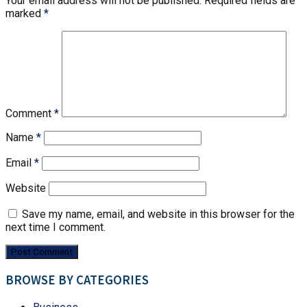
Your email address will not be published.
Required fields are
marked
*
Comment
*
Name
*
Email
*
Website
Save my name, email, and website in this browser for the
next time I comment.
BROWSE BY CATEGORIES