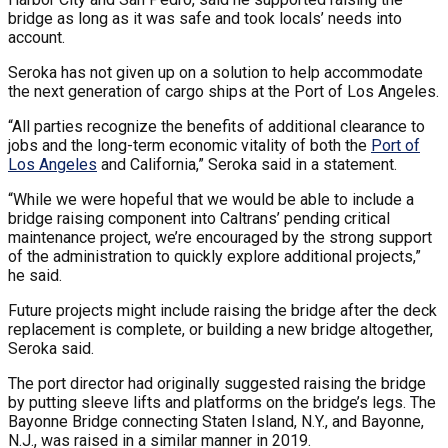
bridge as long as it was safe and took locals’ needs into
account.
Seroka has not given up on a solution to help accommodate
the next generation of cargo ships at the Port of Los Angeles.
“All parties recognize the benefits of additional clearance to
jobs and the long-term economic vitality of both the
Port of
Los Angeles
and California,” Seroka said in a statement.
“While we were hopeful that we would be able to include a
bridge raising component into Caltrans’ pending critical
maintenance project, we’re encouraged by the strong support
of the administration to quickly explore additional projects,”
he said.
Future projects might include raising the bridge after the deck
replacement is complete, or building a new bridge altogether,
Seroka said.
The port director had originally suggested raising the bridge
by putting sleeve lifts and platforms on the bridge’s legs. The
Bayonne Bridge connecting Staten Island, N.Y., and Bayonne,
N.J., was raised in a similar manner in 2019.