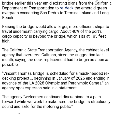
bridge earlier this year amid existing plans from the California
Department of Transportation to
re-deck
the emerald green
overpass connecting San Pedro to Terminal Island and Long
Beach.
Raising the bridge would allow larger, more efficient ships to
travel underneath carrying cargo. About 40% of the port’s
cargo capacity is beyond the bridge, which sits at 185 feet
high.
The California State Transportation Agency, the cabinet-level
agency that oversees Caltrans, nixed the suggestion last
month, saying the deck replacement had to begin as soon as
possible.
“Vincent Thomas Bridge is scheduled for a much-needed re-
decking project … beginning in January of 2026 and ending in
advance of the LA 2028 Olympic and Paralympic Games,” an
agency spokesperson said in a statement.
The agency “welcomes continued discussions to a path
forward while we work to make sure the bridge is structurally
sound and safe for the motoring public.”