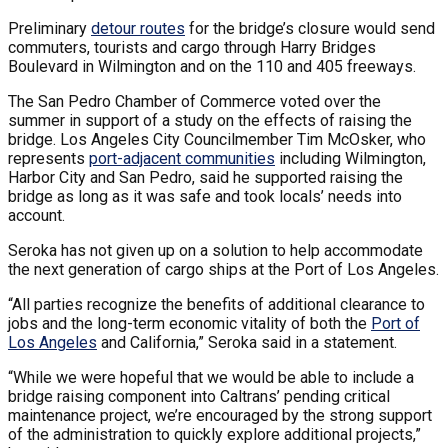
Preliminary
detour routes
for the bridge’s closure would send
commuters, tourists and cargo through Harry Bridges
Boulevard in Wilmington and on the 110 and 405 freeways.
The San Pedro Chamber of Commerce voted over the
summer in support of a study on the effects of raising the
bridge. Los Angeles City Councilmember Tim McOsker, who
represents
port-adjacent communities
including Wilmington,
Harbor City and San Pedro, said he supported raising the
bridge as long as it was safe and took locals’ needs into
account.
Seroka has not given up on a solution to help accommodate
the next generation of cargo ships at the Port of Los Angeles.
“All parties recognize the benefits of additional clearance to
jobs and the long-term economic vitality of both the
Port of
Los Angeles
and California,” Seroka said in a statement.
“While we were hopeful that we would be able to include a
bridge raising component into Caltrans’ pending critical
maintenance project, we’re encouraged by the strong support
of the administration to quickly explore additional projects,”