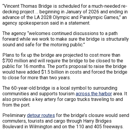
“Vincent Thomas Bridge is scheduled for a much-needed re-
decking project … beginning in January of 2026 and ending in
advance of the LA 2028 Olympic and Paralympic Games,” an
agency spokesperson said in a statement.
The agency “welcomes continued discussions to a path
forward while we work to make sure the bridge is structurally
sound and safe for the motoring public.”
Plans to fix up the bridge are projected to cost more than
$700 million and will require the bridge to be closed to the
public for 16 months. The port’s proposal to raise the bridge
would have added $1.5 billion in costs and forced the bridge
to close for more than two years.
The 60-year-old bridge is a local symbol to surrounding
communities and supports tourism
across the harbor
area. It
also provides a key artery for cargo trucks traveling to and
from the port.
Preliminary
detour routes
for the bridge’s closure would send
commuters, tourists and cargo through Harry Bridges
Boulevard in Wilmington and on the 110 and 405 freeways.