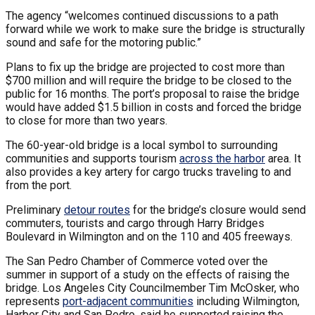
The agency “welcomes continued discussions to a path
forward while we work to make sure the bridge is structurally
sound and safe for the motoring public.”
Plans to fix up the bridge are projected to cost more than
$700 million and will require the bridge to be closed to the
public for 16 months. The port’s proposal to raise the bridge
would have added $1.5 billion in costs and forced the bridge
to close for more than two years.
The 60-year-old bridge is a local symbol to surrounding
communities and supports tourism
across the harbor
area. It
also provides a key artery for cargo trucks traveling to and
from the port.
Preliminary
detour routes
for the bridge’s closure would send
commuters, tourists and cargo through Harry Bridges
Boulevard in Wilmington and on the 110 and 405 freeways.
The San Pedro Chamber of Commerce voted over the
summer in support of a study on the effects of raising the
bridge. Los Angeles City Councilmember Tim McOsker, who
represents
port-adjacent communities
including Wilmington,
Harbor City and San Pedro, said he supported raising the