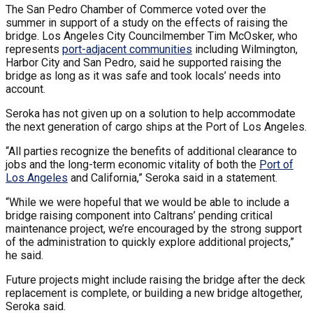
The San Pedro Chamber of Commerce voted over the
summer in support of a study on the effects of raising the
bridge. Los Angeles City Councilmember Tim McOsker, who
represents
port-adjacent communities
including Wilmington,
Harbor City and San Pedro, said he supported raising the
bridge as long as it was safe and took locals’ needs into
account.
Seroka has not given up on a solution to help accommodate
the next generation of cargo ships at the Port of Los Angeles.
“All parties recognize the benefits of additional clearance to
jobs and the long-term economic vitality of both the
Port of
Los Angeles
and California,” Seroka said in a statement.
“While we were hopeful that we would be able to include a
bridge raising component into Caltrans’ pending critical
maintenance project, we’re encouraged by the strong support
of the administration to quickly explore additional projects,”
he said.
Future projects might include raising the bridge after the deck
replacement is complete, or building a new bridge altogether,
Seroka said.