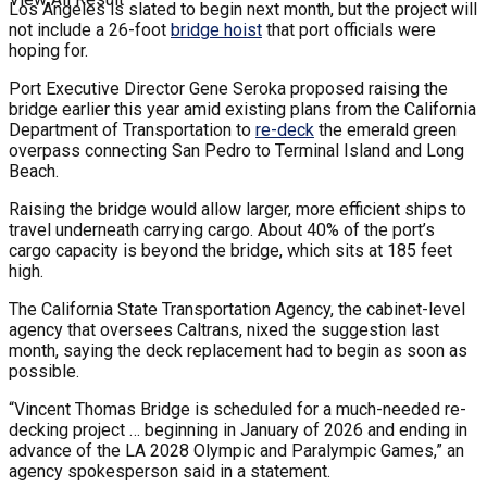
Los Angeles is slated to begin next month, but the project will
not include a 26-foot
bridge hoist
that port officials were
hoping for.
Port Executive Director Gene Seroka proposed raising the
bridge earlier this year amid existing plans from the California
Department of Transportation to
re-deck
the emerald green
overpass connecting San Pedro to Terminal Island and Long
Beach.
Raising the bridge would allow larger, more efficient ships to
travel underneath carrying cargo. About 40% of the port’s
cargo capacity is beyond the bridge, which sits at 185 feet
high.
The California State Transportation Agency, the cabinet-level
agency that oversees Caltrans, nixed the suggestion last
month, saying the deck replacement had to begin as soon as
possible.
“Vincent Thomas Bridge is scheduled for a much-needed re-
decking project … beginning in January of 2026 and ending in
advance of the LA 2028 Olympic and Paralympic Games,” an
agency spokesperson said in a statement.