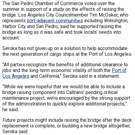
The San Pedro Chamber of Commerce voted over the
summer in support of a study on the effects of raising the
bridge. Los Angeles City Councilmember Tim McOsker, who
represents
port-adjacent communities
including Wilmington,
Harbor City and San Pedro, said he supported raising the
bridge as long as it was safe and took locals’ needs into
account.
Seroka has not given up on a solution to help accommodate
the next generation of cargo ships at the Port of Los Angeles.
“All parties recognize the benefits of additional clearance to
jobs and the long-term economic vitality of both the
Port of
Los Angeles
and California,” Seroka said in a statement.
“While we were hopeful that we would be able to include a
bridge raising component into Caltrans’ pending critical
maintenance project, we’re encouraged by the strong support
of the administration to quickly explore additional projects,”
he said.
Future projects might include raising the bridge after the deck
replacement is complete, or building a new bridge altogether,
Seroka said.