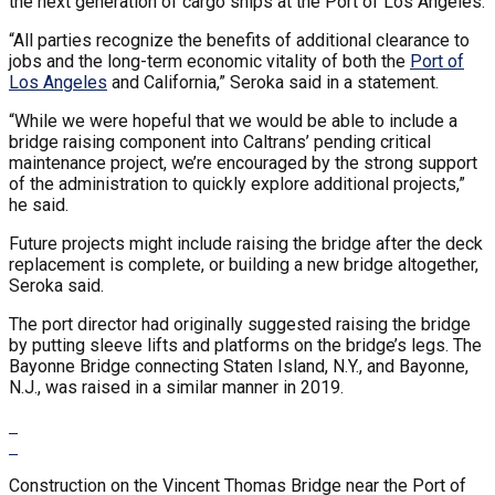
the next generation of cargo ships at the Port of Los Angeles.
“All parties recognize the benefits of additional clearance to
jobs and the long-term economic vitality of both the
Port of
Los Angeles
and California,” Seroka said in a statement.
“While we were hopeful that we would be able to include a
bridge raising component into Caltrans’ pending critical
maintenance project, we’re encouraged by the strong support
of the administration to quickly explore additional projects,”
he said.
Future projects might include raising the bridge after the deck
replacement is complete, or building a new bridge altogether,
Seroka said.
The port director had originally suggested raising the bridge
by putting sleeve lifts and platforms on the bridge’s legs. The
Bayonne Bridge connecting Staten Island, N.Y., and Bayonne,
N.J., was raised in a similar manner in 2019.
Construction on the Vincent Thomas Bridge near the Port of