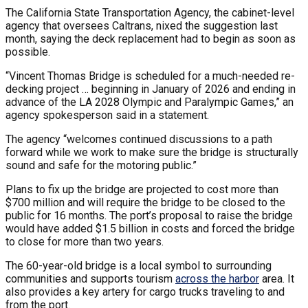
The California State Transportation Agency, the cabinet-level
agency that oversees Caltrans, nixed the suggestion last
month, saying the deck replacement had to begin as soon as
possible.
“Vincent Thomas Bridge is scheduled for a much-needed re-
decking project … beginning in January of 2026 and ending in
advance of the LA 2028 Olympic and Paralympic Games,” an
agency spokesperson said in a statement.
The agency “welcomes continued discussions to a path
forward while we work to make sure the bridge is structurally
sound and safe for the motoring public.”
Plans to fix up the bridge are projected to cost more than
$700 million and will require the bridge to be closed to the
public for 16 months. The port’s proposal to raise the bridge
would have added $1.5 billion in costs and forced the bridge
to close for more than two years.
The 60-year-old bridge is a local symbol to surrounding
communities and supports tourism
across the harbor
area. It
also provides a key artery for cargo trucks traveling to and
from the port.