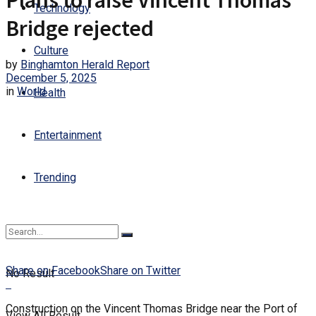
Plans to raise Vincent Thomas
Technology
Bridge rejected
Culture
by
Binghamton Herald Report
December 5, 2025
in
World
Health
Entertainment
Trending
Share on Facebook
Share on Twitter
No Result
Construction on the Vincent Thomas Bridge near the Port of
View All Result