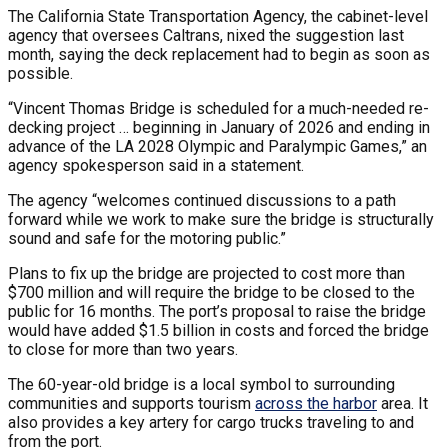
The California State Transportation Agency, the cabinet-level
agency that oversees Caltrans, nixed the suggestion last
month, saying the deck replacement had to begin as soon as
possible.
“Vincent Thomas Bridge is scheduled for a much-needed re-
decking project … beginning in January of 2026 and ending in
advance of the LA 2028 Olympic and Paralympic Games,” an
agency spokesperson said in a statement.
The agency “welcomes continued discussions to a path
forward while we work to make sure the bridge is structurally
sound and safe for the motoring public.”
Plans to fix up the bridge are projected to cost more than
$700 million and will require the bridge to be closed to the
public for 16 months. The port’s proposal to raise the bridge
would have added $1.5 billion in costs and forced the bridge
to close for more than two years.
The 60-year-old bridge is a local symbol to surrounding
communities and supports tourism
across the harbor
area. It
also provides a key artery for cargo trucks traveling to and
from the port.