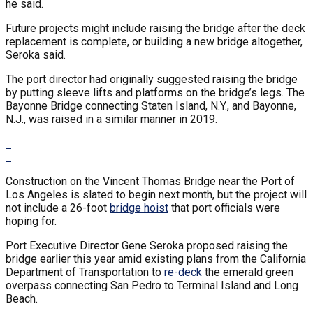
he said.
Future projects might include raising the bridge after the deck
replacement is complete, or building a new bridge altogether,
Seroka said.
The port director had originally suggested raising the bridge
by putting sleeve lifts and platforms on the bridge’s legs. The
Bayonne Bridge connecting Staten Island, N.Y., and Bayonne,
N.J., was raised in a similar manner in 2019.
Construction on the Vincent Thomas Bridge near the Port of
Los Angeles is slated to begin next month, but the project will
not include a 26-foot
bridge hoist
that port officials were
hoping for.
Port Executive Director Gene Seroka proposed raising the
bridge earlier this year amid existing plans from the California
Department of Transportation to
re-deck
the emerald green
overpass connecting San Pedro to Terminal Island and Long
Beach.