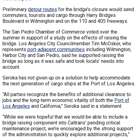
Preliminary
detour routes
for the bridge’s closure would send
commuters, tourists and cargo through Harry Bridges
Boulevard in Wilmington and on the 110 and 405 freeways.
The San Pedro Chamber of Commerce voted over the
summer in support of a study on the effects of raising the
bridge. Los Angeles City Councilmember Tim McOsker, who
represents
port-adjacent communities
including Wilmington,
Harbor City and San Pedro, said he supported raising the
bridge as long as it was safe and took locals’ needs into
account.
Seroka has not given up on a solution to help accommodate
the next generation of cargo ships at the Port of Los Angeles.
“All parties recognize the benefits of additional clearance to
jobs and the long-term economic vitality of both the
Port of
Los Angeles
and California,” Seroka said in a statement.
“While we were hopeful that we would be able to include a
bridge raising component into Caltrans’ pending critical
maintenance project, we’re encouraged by the strong support
of the administration to quickly explore additional projects,”