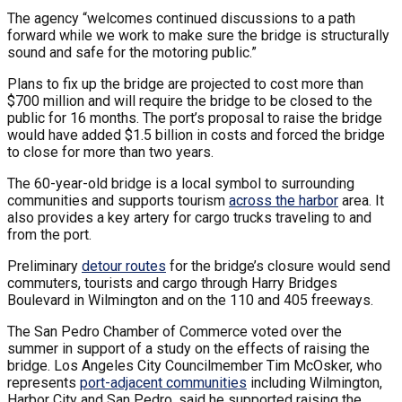
The agency “welcomes continued discussions to a path
forward while we work to make sure the bridge is structurally
sound and safe for the motoring public.”
Plans to fix up the bridge are projected to cost more than
$700 million and will require the bridge to be closed to the
public for 16 months. The port’s proposal to raise the bridge
would have added $1.5 billion in costs and forced the bridge
to close for more than two years.
The 60-year-old bridge is a local symbol to surrounding
communities and supports tourism
across the harbor
area. It
also provides a key artery for cargo trucks traveling to and
from the port.
Preliminary
detour routes
for the bridge’s closure would send
commuters, tourists and cargo through Harry Bridges
Boulevard in Wilmington and on the 110 and 405 freeways.
The San Pedro Chamber of Commerce voted over the
summer in support of a study on the effects of raising the
bridge. Los Angeles City Councilmember Tim McOsker, who
represents
port-adjacent communities
including Wilmington,
Harbor City and San Pedro, said he supported raising the