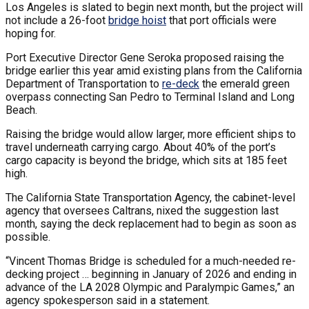
Los Angeles is slated to begin next month, but the project will
not include a 26-foot
bridge hoist
that port officials were
hoping for.
Port Executive Director Gene Seroka proposed raising the
bridge earlier this year amid existing plans from the California
Department of Transportation to
re-deck
the emerald green
overpass connecting San Pedro to Terminal Island and Long
Beach.
Raising the bridge would allow larger, more efficient ships to
travel underneath carrying cargo. About 40% of the port’s
cargo capacity is beyond the bridge, which sits at 185 feet
high.
The California State Transportation Agency, the cabinet-level
agency that oversees Caltrans, nixed the suggestion last
month, saying the deck replacement had to begin as soon as
possible.
“Vincent Thomas Bridge is scheduled for a much-needed re-
decking project … beginning in January of 2026 and ending in
advance of the LA 2028 Olympic and Paralympic Games,” an
agency spokesperson said in a statement.