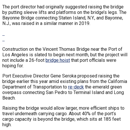
The port director had originally suggested raising the bridge
by putting sleeve lifts and platforms on the bridge’s legs. The
Bayonne Bridge connecting Staten Island, N.Y., and Bayonne,
N.J., was raised in a similar manner in 2019.
Construction on the Vincent Thomas Bridge near the Port of
Los Angeles is slated to begin next month, but the project will
not include a 26-foot
bridge hoist
that port officials were
hoping for.
Port Executive Director Gene Seroka proposed raising the
bridge earlier this year amid existing plans from the California
Department of Transportation to
re-deck
the emerald green
overpass connecting San Pedro to Terminal Island and Long
Beach.
Raising the bridge would allow larger, more efficient ships to
travel underneath carrying cargo. About 40% of the port’s
cargo capacity is beyond the bridge, which sits at 185 feet
high.