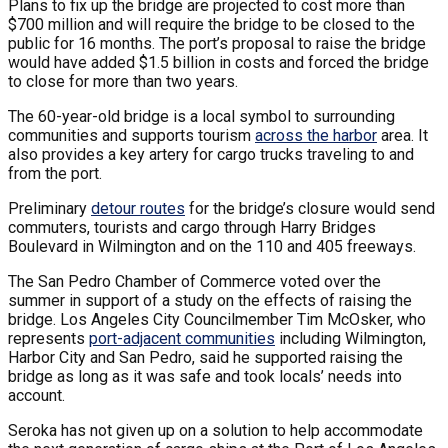
Plans to fix up the bridge are projected to cost more than
$700 million and will require the bridge to be closed to the
public for 16 months. The port’s proposal to raise the bridge
would have added $1.5 billion in costs and forced the bridge
to close for more than two years.
The 60-year-old bridge is a local symbol to surrounding
communities and supports tourism
across the harbor
area. It
also provides a key artery for cargo trucks traveling to and
from the port.
Preliminary
detour routes
for the bridge’s closure would send
commuters, tourists and cargo through Harry Bridges
Boulevard in Wilmington and on the 110 and 405 freeways.
The San Pedro Chamber of Commerce voted over the
summer in support of a study on the effects of raising the
bridge. Los Angeles City Councilmember Tim McOsker, who
represents
port-adjacent communities
including Wilmington,
Harbor City and San Pedro, said he supported raising the
bridge as long as it was safe and took locals’ needs into
account.
Seroka has not given up on a solution to help accommodate