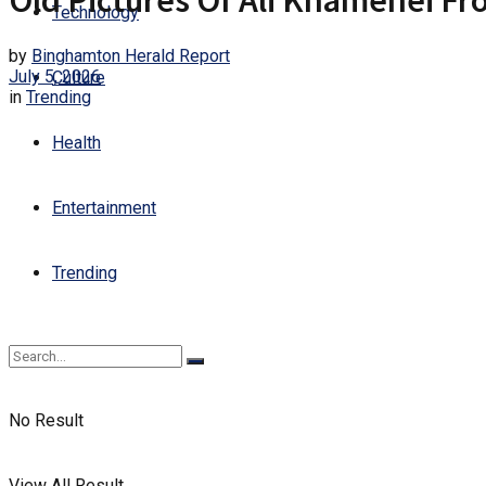
Old Pictures Of Ali Khamenei Fr
Technology
by
Binghamton Herald Report
July 5, 2026
Culture
in
Trending
Health
Entertainment
Trending
No Result
View All Result