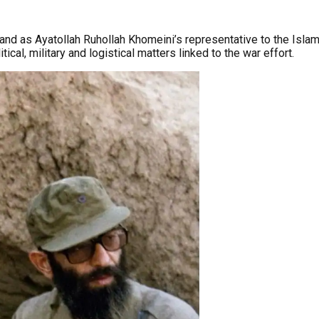
and as Ayatollah Ruhollah Khomeini’s representative to the Islami
ical, military and logistical matters linked to the war effort.