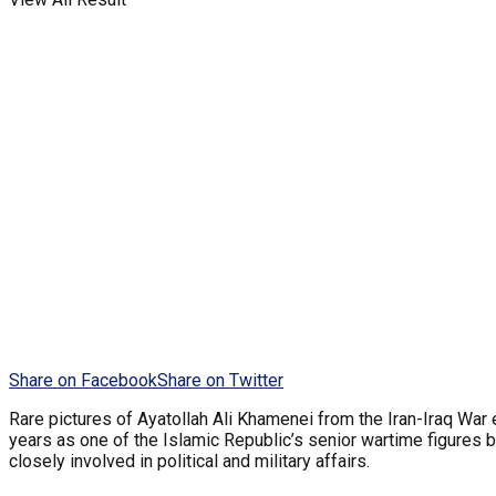
Share on Facebook
Share on Twitter
Rare pictures of Ayatollah Ali Khamenei from the Iran-Iraq War
years as one of the Islamic Republic’s senior wartime figures
closely involved in political and military affairs.