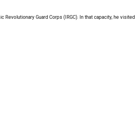
c Revolutionary Guard Corps (IRGC). In that capacity, he visited