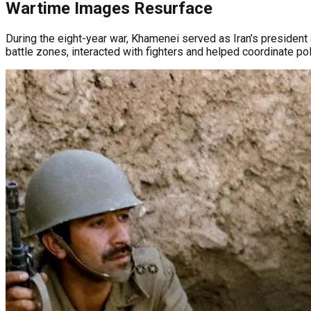
Wartime Images Resurface
During the eight-year war, Khamenei served as Iran’s president 
battle zones, interacted with fighters and helped coordinate polit