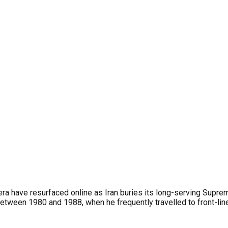
 era have resurfaced online as Iran buries its long-serving Sup
 between 1980 and 1988, when he frequently travelled to front-l