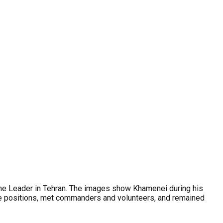
reme Leader in Tehran. The images show Khamenei during his
ine positions, met commanders and volunteers, and remained