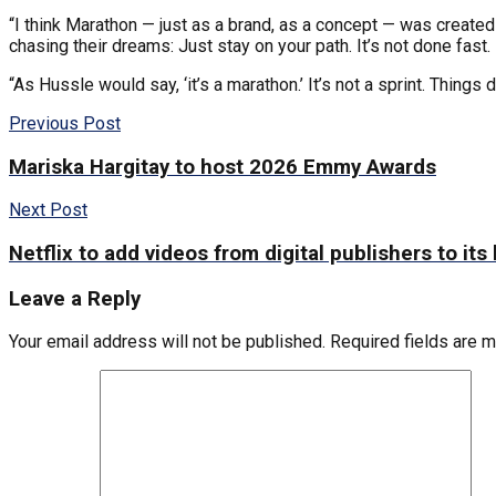
“I think Marathon — just as a brand, as a concept — was created
chasing their dreams: Just stay on your path. It’s not done fast.
“As Hussle would say, ‘it’s a marathon.’ It’s not a sprint. Things 
Previous Post
Mariska Hargitay to host 2026 Emmy Awards
Next Post
Netflix to add videos from digital publishers to i
Leave a Reply
Your email address will not be published.
Required fields are 