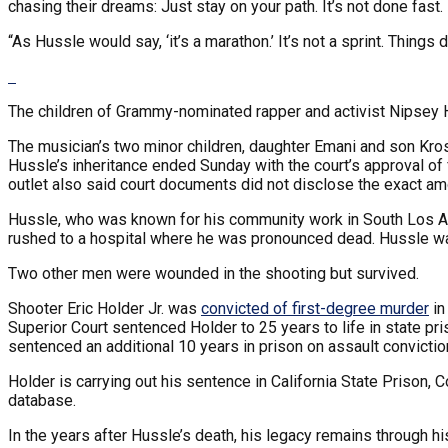
chasing their dreams: Just stay on your path. It’s not done fast.
“As Hussle would say, ‘it’s a marathon.’ It’s not a sprint. Things 
The children of Grammy-nominated rapper and activist Nipsey Hu
The musician’s two minor children, daughter Emani and son Kros
Hussle’s inheritance ended Sunday with the court’s approval of 
outlet also said court documents did not disclose the exact am
Hussle, who was known for his community work in South Los 
rushed to a hospital where he was pronounced dead. Hussle w
Two other men were wounded in the shooting but survived.
Shooter Eric Holder Jr. was
convicted of first-degree murder
in
Superior Court sentenced Holder to 25 years to life in state 
sentenced an additional 10 years in prison on assault convictio
Holder is carrying out his sentence in California State Prison, 
database.
In the years after Hussle’s death, his legacy remains through hi