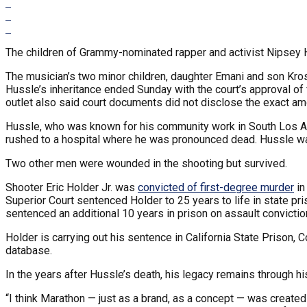
The children of Grammy-nominated rapper and activist Nipsey Hu
The musician’s two minor children, daughter Emani and son Kros
Hussle’s inheritance ended Sunday with the court’s approval of 
outlet also said court documents did not disclose the exact am
Hussle, who was known for his community work in South Los 
rushed to a hospital where he was pronounced dead. Hussle w
Two other men were wounded in the shooting but survived.
Shooter Eric Holder Jr. was
convicted of first-degree murder
in
Superior Court sentenced Holder to 25 years to life in state 
sentenced an additional 10 years in prison on assault convictio
Holder is carrying out his sentence in California State Prison, 
database.
In the years after Hussle’s death, his legacy remains through hi
“I think Marathon — just as a brand, as a concept — was created