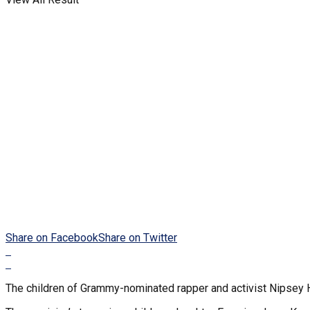
Share on Facebook
Share on Twitter
The children of Grammy-nominated rapper and activist Nipsey Hu