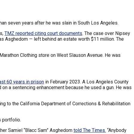
han seven years after he was slain in South Los Angeles.
ts,
TMZ reported citing court documents
. The case over Nipsey
mias Asghedom — left behind an estate worth $11 million. The
s Marathon Clothing store on West Slauson Avenue. He was
ast 60 years in prison
in February 2023. A Los Angeles County
ased on a sentencing enhancement because he used a gun. He was
ing to the California Department of Corrections & Rehabilitation
 portfolio.
 brother Samiel “Blacc Sam” Asghedom
told The Times.
“Anybody