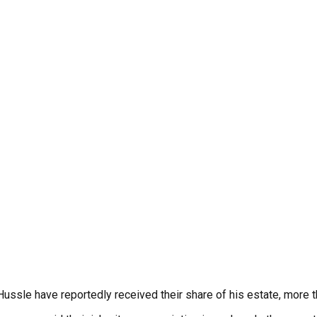
ssle have reportedly received their share of his estate, more t