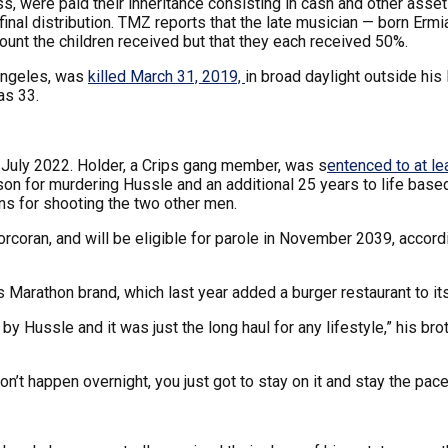
s, were paid their inheritance consisting in cash and other asse
final distribution. TMZ reports that the late musician — born Er
ount the children received but that they each received 50%.
Angeles, was
killed March 31, 2019,
in broad daylight outside hi
as 33.
 July 2022. Holder, a Crips gang member, was s
entenced to at le
prison for murdering Hussle and an additional 25 years to life b
ns for shooting the two other men.
Corcoran, and will be eligible for parole in November 2039, accord
s Marathon brand, which last year added a burger restaurant to its
 by Hussle and it was just the long haul for any lifestyle,” his
don’t happen overnight, you just got to stay on it and stay the pace