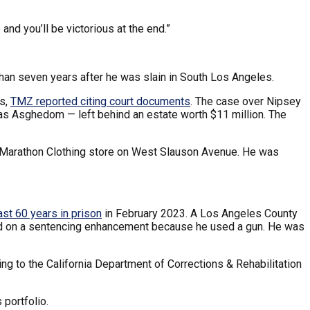
 and you’ll be victorious at the end.”
han seven years after he was slain in South Los Angeles.
ts,
TMZ reported citing court documents
. The case over Nipsey
mias Asghedom — left behind an estate worth $11 million. The
s Marathon Clothing store on West Slauson Avenue. He was
ast 60 years in prison
in February 2023. A Los Angeles County
ased on a sentencing enhancement because he used a gun. He was
ing to the California Department of Corrections & Rehabilitation
 portfolio.