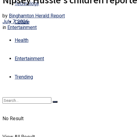
Nipsey Hussle’s children reporte
Technology
by
Binghamton Herald Report
July 7, 2026
Culture
in
Entertainment
Health
Entertainment
Trending
No Result
View All Result