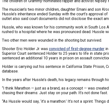
The children of Grammy-nominated rapper and activist Nipsey Hu
The musician’s two minor children, daughter Emani and son Kros
Hussle’s inheritance ended Sunday with the court’s approval of 
outlet also said court documents did not disclose the exact am
Hussle, who was known for his community work in South Los 
rushed to a hospital where he was pronounced dead. Hussle w
Two other men were wounded in the shooting but survived.
Shooter Eric Holder Jr. was
convicted of first-degree murder
in
Superior Court sentenced Holder to 25 years to life in state 
sentenced an additional 10 years in prison on assault convictio
Holder is carrying out his sentence in California State Prison, 
database.
In the years after Hussle’s death, his legacy remains through hi
“I think Marathon — just as a brand, as a concept — was created
chasing their dreams: Just stay on your path. It’s not done fast.
“As Hussle would say, ‘it’s a marathon.’ It’s not a sprint. Things 