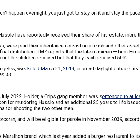
don’t happen overnight, you just got to stay on it and stay the pace
ssle have reportedly received their share of his estate, more t
s, were paid their inheritance consisting in cash and other asse
final distribution. TMZ reports that the late musician — born Er
ount the children received but that they each received 50%.
Angeles, was
killed March 31, 2019,
in broad daylight outside hi
as 33.
 July 2022. Holder, a Crips gang member, was s
entenced to at le
prison for murdering Hussle and an additional 25 years to life b
ns for shooting the two other men.
Corcoran, and will be eligible for parole in November 2039, accord
s Marathon brand, which last year added a burger restaurant to its