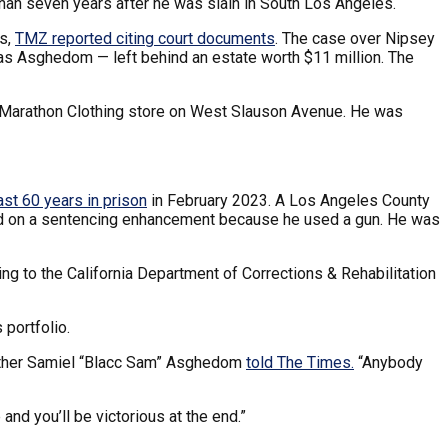
han seven years after he was slain in South Los Angeles.
ts,
TMZ reported citing court documents
. The case over Nipsey
mias Asghedom — left behind an estate worth $11 million. The
s Marathon Clothing store on West Slauson Avenue. He was
ast 60 years in prison
in February 2023. A Los Angeles County
ased on a sentencing enhancement because he used a gun. He was
ing to the California Department of Corrections & Rehabilitation
 portfolio.
 brother Samiel “Blacc Sam” Asghedom
told The Times.
“Anybody
 and you’ll be victorious at the end.”