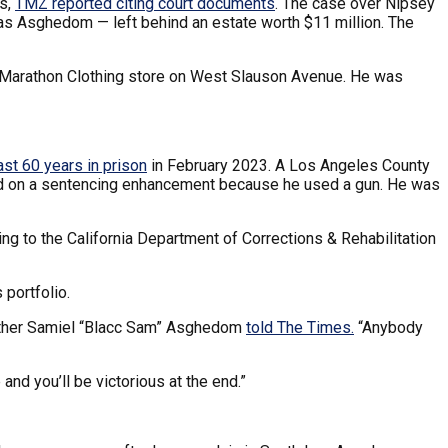
ts,
TMZ reported citing court documents
. The case over Nipsey
mias Asghedom — left behind an estate worth $11 million. The
s Marathon Clothing store on West Slauson Avenue. He was
ast 60 years in prison
in February 2023. A Los Angeles County
ased on a sentencing enhancement because he used a gun. He was
ing to the California Department of Corrections & Rehabilitation
 portfolio.
 brother Samiel “Blacc Sam” Asghedom
told The Times.
“Anybody
 and you’ll be victorious at the end.”