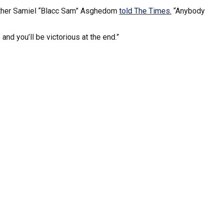
 brother Samiel “Blacc Sam” Asghedom
told The Times.
“Anybody
 and you’ll be victorious at the end.”