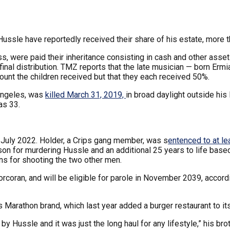
ssle have reportedly received their share of his estate, more t
s, were paid their inheritance consisting in cash and other asse
final distribution. TMZ reports that the late musician — born Er
ount the children received but that they each received 50%.
Angeles, was
killed March 31, 2019,
in broad daylight outside hi
as 33.
 July 2022. Holder, a Crips gang member, was s
entenced to at le
prison for murdering Hussle and an additional 25 years to life b
ns for shooting the two other men.
Corcoran, and will be eligible for parole in November 2039, accord
s Marathon brand, which last year added a burger restaurant to its
 by Hussle and it was just the long haul for any lifestyle,” his