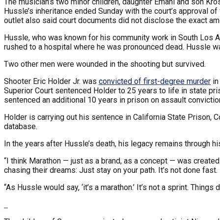
The musician’s two minor children, daughter Emani and son Kros
Hussle’s inheritance ended Sunday with the court’s approval of 
outlet also said court documents did not disclose the exact am
Hussle, who was known for his community work in South Los 
rushed to a hospital where he was pronounced dead. Hussle w
Two other men were wounded in the shooting but survived.
Shooter Eric Holder Jr. was
convicted of first-degree murder
in
Superior Court sentenced Holder to 25 years to life in state 
sentenced an additional 10 years in prison on assault convictio
Holder is carrying out his sentence in California State Prison, 
database.
In the years after Hussle’s death, his legacy remains through hi
“I think Marathon — just as a brand, as a concept — was created
chasing their dreams: Just stay on your path. It’s not done fast.
“As Hussle would say, ‘it’s a marathon.’ It’s not a sprint. Things 