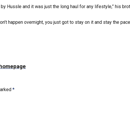
 by Hussle and it was just the long haul for any lifestyle,” his
don’t happen overnight, you just got to stay on it and stay the pace
ts homepage
marked
*