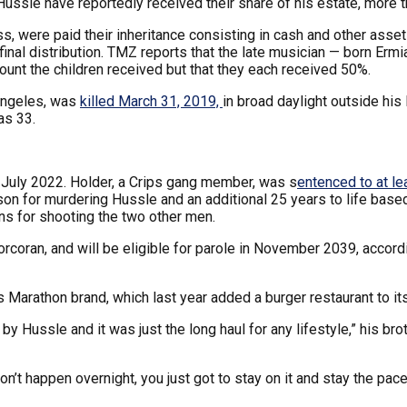
ssle have reportedly received their share of his estate, more t
s, were paid their inheritance consisting in cash and other asse
final distribution. TMZ reports that the late musician — born Er
ount the children received but that they each received 50%.
Angeles, was
killed March 31, 2019,
in broad daylight outside hi
as 33.
 July 2022. Holder, a Crips gang member, was s
entenced to at le
prison for murdering Hussle and an additional 25 years to life b
ns for shooting the two other men.
Corcoran, and will be eligible for parole in November 2039, accord
s Marathon brand, which last year added a burger restaurant to its
 by Hussle and it was just the long haul for any lifestyle,” his
don’t happen overnight, you just got to stay on it and stay the pace