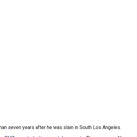
han seven years after he was slain in South Los Angeles.