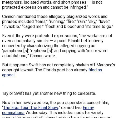
metaphors, isolated words, and short phrases — is not
protected expression and cannot be infringed.”
Cannon mentioned these allegedly plagiarized words and
phrases included “tears,” “running,” “fire,” “rain,” “sky,” “love,”
“invisible,” “caged me,” “flesh and blood” and “it’s time to go.”
Even if they were protected expressions, “the works are not
even substantially similar — a point Plaintiff effectively
concedes by characterizing the alleged copying as
‘paraphrase[s],’ ‘rephrase[s],’ and copying with ‘minor word
substitutions,’” Cannon wrote.
But it appears Swift has not completely shaken off Marasco’s
copyright lawsuit. The Florida poet has already
filed an
appeal
.
Taylor Swift has yet another new thing to celebrate.
Now in her newlywed era, the pop superstar’s concert film,
“
The Eras Tour: The Final Show,
” earned five
Emmy
nominations
Wednesday. This includes nods for variety
special (pre-recorded), sound mixing for a variety series or