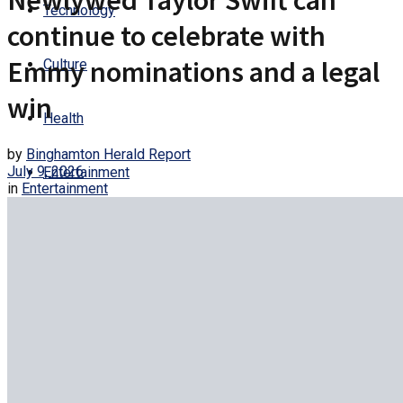
Newlywed Taylor Swift can
Technology
continue to celebrate with
Emmy nominations and a legal
Culture
win
Health
by
Binghamton Herald Report
July 9, 2026
Entertainment
in
Entertainment
Trending
No Result
View All Result