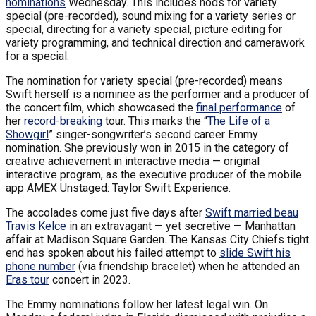
nominations
Wednesday. This includes nods for variety
special (pre-recorded), sound mixing for a variety series or
special, directing for a variety special, picture editing for
variety programming, and technical direction and camerawork
for a special.
The nomination for variety special (pre-recorded) means
Swift herself is a nominee as the performer and a producer of
the concert film, which showcased the
final performance
of
her
record-breaking
tour. This marks the “
The Life of a
Showgirl
” singer-songwriter’s second career Emmy
nomination. She previously won in 2015 in the category of
creative achievement in interactive media — original
interactive program, as the executive producer of the mobile
app AMEX Unstaged: Taylor Swift Experience.
The accolades come just five days after
Swift married beau
Travis Kelce
in an extravagant — yet secretive — Manhattan
affair at Madison Square Garden. The Kansas City Chiefs tight
end has spoken about his failed attempt to
slide Swift his
phone number
(via friendship bracelet) when he attended an
Eras tour
concert in 2023.
The Emmy nominations follow her latest legal win. On