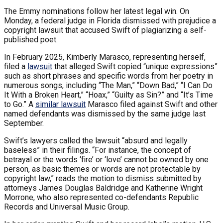
The Emmy nominations follow her latest legal win. On
Monday, a federal judge in Florida dismissed with prejudice a
copyright lawsuit that accused Swift of plagiarizing a self-
published poet.
In February 2025, Kimberly Marasco, representing herself,
filed a
lawsuit
that alleged Swift copied “unique expressions”
such as short phrases and specific words from her poetry in
numerous songs, including “The Man,” “Down Bad,” “I Can Do
It With a Broken Heart,” “Hoax,” “Guilty as Sin?” and “It’s Time
to Go.” A
similar lawsuit
Marasco filed against Swift and other
named defendants was dismissed by the same judge last
September.
Swift’s lawyers called the lawsuit “absurd and legally
baseless” in their filings. “For instance, the concept of
betrayal or the words ‘fire’ or ‘love’ cannot be owned by one
person, as basic themes or words are not protectable by
copyright law,” reads the motion to dismiss submitted by
attorneys James Douglas Baldridge and Katherine Wright
Morrone, who also represented co-defendants Republic
Records and Universal Music Group.