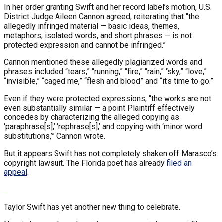
In her order granting Swift and her record label’s motion, U.S.
District Judge Aileen Cannon agreed, reiterating that “the
allegedly infringed material — basic ideas, themes,
metaphors, isolated words, and short phrases — is not
protected expression and cannot be infringed.”
Cannon mentioned these allegedly plagiarized words and
phrases included “tears,” “running,” “fire,” “rain,” “sky,” “love,”
“invisible,” “caged me,” “flesh and blood” and “it’s time to go.”
Even if they were protected expressions, “the works are not
even substantially similar — a point Plaintiff effectively
concedes by characterizing the alleged copying as
‘paraphrase[s],’ ‘rephrase[s],’ and copying with ‘minor word
substitutions,’” Cannon wrote.
But it appears Swift has not completely shaken off Marasco’s
copyright lawsuit. The Florida poet has already
filed an
appeal
.
Taylor Swift has yet another new thing to celebrate.