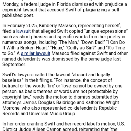
Monday, a federal judge in Florida dismissed with prejudice a
copyright lawsuit that accused Swift of plagiarizing a self-
published poet.
In February 2025, Kimberly Marasco, representing herself,
filed a
lawsuit
that alleged Swift copied “unique expressions”
such as short phrases and specific words from her poetry in
numerous songs, including “The Man,” “Down Bad,” “I Can Do
It With a Broken Heart,” “Hoax,” “Guilty as Sin?” and “It’s Time
to Go.” A
similar lawsuit
Marasco filed against Swift and other
named defendants was dismissed by the same judge last
September.
Swift’s lawyers called the lawsuit “absurd and legally
baseless” in their filings. “For instance, the concept of
betrayal or the words ‘fire’ or ‘love’ cannot be owned by one
person, as basic themes or words are not protectable by
copyright law,” reads the motion to dismiss submitted by
attorneys James Douglas Baldridge and Katherine Wright
Morrone, who also represented co-defendants Republic
Records and Universal Music Group.
In her order granting Swift and her record label’s motion, U.S.
District Judge Aileen Cannon agreed, reiterating that “the