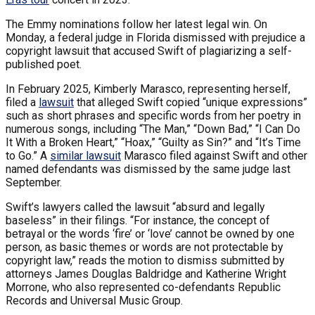
The Emmy nominations follow her latest legal win. On
Monday, a federal judge in Florida dismissed with prejudice a
copyright lawsuit that accused Swift of plagiarizing a self-
published poet.
In February 2025, Kimberly Marasco, representing herself,
filed a
lawsuit
that alleged Swift copied “unique expressions”
such as short phrases and specific words from her poetry in
numerous songs, including “The Man,” “Down Bad,” “I Can Do
It With a Broken Heart,” “Hoax,” “Guilty as Sin?” and “It’s Time
to Go.” A
similar lawsuit
Marasco filed against Swift and other
named defendants was dismissed by the same judge last
September.
Swift’s lawyers called the lawsuit “absurd and legally
baseless” in their filings. “For instance, the concept of
betrayal or the words ‘fire’ or ‘love’ cannot be owned by one
person, as basic themes or words are not protectable by
copyright law,” reads the motion to dismiss submitted by
attorneys James Douglas Baldridge and Katherine Wright
Morrone, who also represented co-defendants Republic
Records and Universal Music Group.