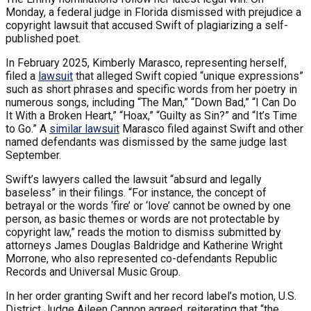
Monday, a federal judge in Florida dismissed with prejudice a
copyright lawsuit that accused Swift of plagiarizing a self-
published poet.
In February 2025, Kimberly Marasco, representing herself,
filed a
lawsuit
that alleged Swift copied “unique expressions”
such as short phrases and specific words from her poetry in
numerous songs, including “The Man,” “Down Bad,” “I Can Do
It With a Broken Heart,” “Hoax,” “Guilty as Sin?” and “It’s Time
to Go.” A
similar lawsuit
Marasco filed against Swift and other
named defendants was dismissed by the same judge last
September.
Swift’s lawyers called the lawsuit “absurd and legally
baseless” in their filings. “For instance, the concept of
betrayal or the words ‘fire’ or ‘love’ cannot be owned by one
person, as basic themes or words are not protectable by
copyright law,” reads the motion to dismiss submitted by
attorneys James Douglas Baldridge and Katherine Wright
Morrone, who also represented co-defendants Republic
Records and Universal Music Group.
In her order granting Swift and her record label’s motion, U.S.
District Judge Aileen Cannon agreed, reiterating that “the