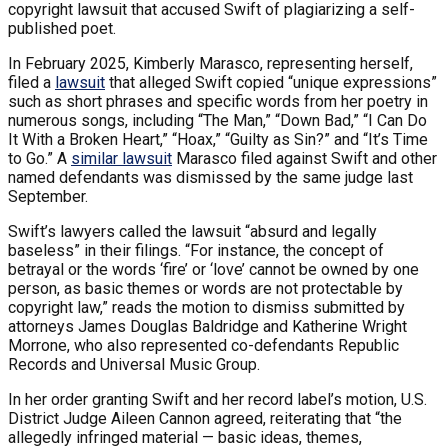
copyright lawsuit that accused Swift of plagiarizing a self-
published poet.
In February 2025, Kimberly Marasco, representing herself,
filed a
lawsuit
that alleged Swift copied “unique expressions”
such as short phrases and specific words from her poetry in
numerous songs, including “The Man,” “Down Bad,” “I Can Do
It With a Broken Heart,” “Hoax,” “Guilty as Sin?” and “It’s Time
to Go.” A
similar lawsuit
Marasco filed against Swift and other
named defendants was dismissed by the same judge last
September.
Swift’s lawyers called the lawsuit “absurd and legally
baseless” in their filings. “For instance, the concept of
betrayal or the words ‘fire’ or ‘love’ cannot be owned by one
person, as basic themes or words are not protectable by
copyright law,” reads the motion to dismiss submitted by
attorneys James Douglas Baldridge and Katherine Wright
Morrone, who also represented co-defendants Republic
Records and Universal Music Group.
In her order granting Swift and her record label’s motion, U.S.
District Judge Aileen Cannon agreed, reiterating that “the
allegedly infringed material — basic ideas, themes,