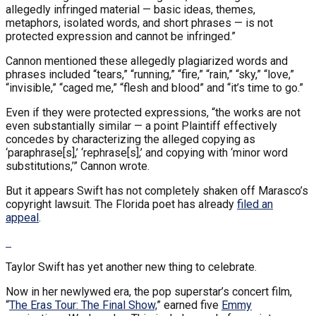
allegedly infringed material — basic ideas, themes,
metaphors, isolated words, and short phrases — is not
protected expression and cannot be infringed.”
Cannon mentioned these allegedly plagiarized words and
phrases included “tears,” “running,” “fire,” “rain,” “sky,” “love,”
“invisible,” “caged me,” “flesh and blood” and “it’s time to go.”
Even if they were protected expressions, “the works are not
even substantially similar — a point Plaintiff effectively
concedes by characterizing the alleged copying as
‘paraphrase[s],’ ‘rephrase[s],’ and copying with ‘minor word
substitutions,’” Cannon wrote.
But it appears Swift has not completely shaken off Marasco’s
copyright lawsuit. The Florida poet has already
filed an
appeal
.
Taylor Swift has yet another new thing to celebrate.
Now in her newlywed era, the pop superstar’s concert film,
“
The Eras Tour: The Final Show,
” earned five
Emmy