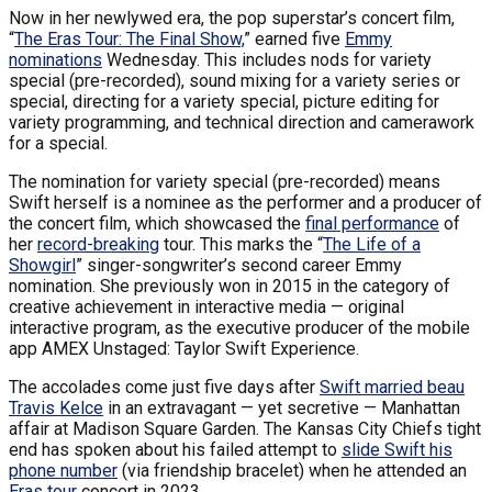
Now in her newlywed era, the pop superstar’s concert film,
“
The Eras Tour: The Final Show,
” earned five
Emmy
nominations
Wednesday. This includes nods for variety
special (pre-recorded), sound mixing for a variety series or
special, directing for a variety special, picture editing for
variety programming, and technical direction and camerawork
for a special.
The nomination for variety special (pre-recorded) means
Swift herself is a nominee as the performer and a producer of
the concert film, which showcased the
final performance
of
her
record-breaking
tour. This marks the “
The Life of a
Showgirl
” singer-songwriter’s second career Emmy
nomination. She previously won in 2015 in the category of
creative achievement in interactive media — original
interactive program, as the executive producer of the mobile
app AMEX Unstaged: Taylor Swift Experience.
The accolades come just five days after
Swift married beau
Travis Kelce
in an extravagant — yet secretive — Manhattan
affair at Madison Square Garden. The Kansas City Chiefs tight
end has spoken about his failed attempt to
slide Swift his
phone number
(via friendship bracelet) when he attended an
Eras tour
concert in 2023.