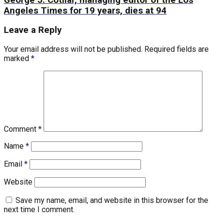
Angeles Times for 19 years, dies at 94
Leave a Reply
Your email address will not be published.
Required fields are
marked
*
Comment
*
Name
*
Email
*
Website
Save my name, email, and website in this browser for the
next time I comment.