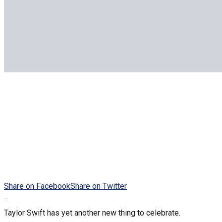
Share on Facebook
Share on Twitter
Taylor Swift has yet another new thing to celebrate.