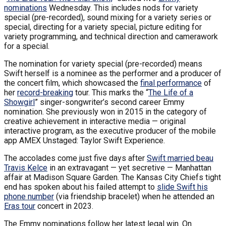
nominations
Wednesday. This includes nods for variety
special (pre-recorded), sound mixing for a variety series or
special, directing for a variety special, picture editing for
variety programming, and technical direction and camerawork
for a special.
The nomination for variety special (pre-recorded) means
Swift herself is a nominee as the performer and a producer of
the concert film, which showcased the
final performance
of
her
record-breaking
tour. This marks the “
The Life of a
Showgirl
” singer-songwriter’s second career Emmy
nomination. She previously won in 2015 in the category of
creative achievement in interactive media — original
interactive program, as the executive producer of the mobile
app AMEX Unstaged: Taylor Swift Experience.
The accolades come just five days after
Swift married beau
Travis Kelce
in an extravagant — yet secretive — Manhattan
affair at Madison Square Garden. The Kansas City Chiefs tight
end has spoken about his failed attempt to
slide Swift his
phone number
(via friendship bracelet) when he attended an
Eras tour
concert in 2023.
The Emmy nominations follow her latest legal win. On