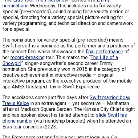
nominations
Wednesday. This includes nods for variety
special (pre-recorded), sound mixing for a variety series or
special, directing for a variety special, picture editing for
variety programming, and technical direction and camerawork
for a special.
The nomination for variety special (pre-recorded) means
Swift herself is a nominee as the performer and a producer of
the concert film, which showcased the
final performance
of
her
record-breaking
tour. This marks the “
The Life of a
Showgirl
” singer-songwriter’s second career Emmy
nomination. She previously won in 2015 in the category of
creative achievement in interactive media — original
interactive program, as the executive producer of the mobile
app AMEX Unstaged: Taylor Swift Experience.
The accolades come just five days after
Swift married beau
Travis Kelce
in an extravagant — yet secretive — Manhattan
affair at Madison Square Garden. The Kansas City Chiefs tight
end has spoken about his failed attempt to
slide Swift his
phone number
(via friendship bracelet) when he attended an
Eras tour
concert in 2023.
The Emmy nominations follow her latest legal win. On