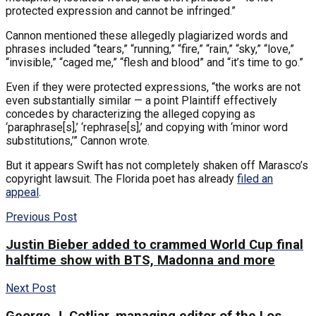
protected expression and cannot be infringed.”
Cannon mentioned these allegedly plagiarized words and
phrases included “tears,” “running,” “fire,” “rain,” “sky,” “love,”
“invisible,” “caged me,” “flesh and blood” and “it’s time to go.”
Even if they were protected expressions, “the works are not
even substantially similar — a point Plaintiff effectively
concedes by characterizing the alleged copying as
‘paraphrase[s],’ ‘rephrase[s],’ and copying with ‘minor word
substitutions,’” Cannon wrote.
But it appears Swift has not completely shaken off Marasco’s
copyright lawsuit. The Florida poet has already
filed an
appeal
.
Previous Post
Justin Bieber added to crammed World Cup final
halftime show with BTS, Madonna and more
Next Post
George J. Cotliar, managing editor of the Los