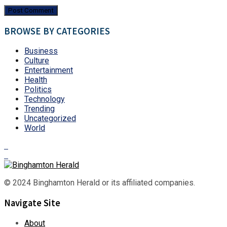
BROWSE BY CATEGORIES
Business
Culture
Entertainment
Health
Politics
Technology
Trending
Uncategorized
World
© 2024 Binghamton Herald or its affiliated companies.
Navigate Site
About