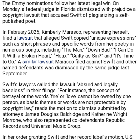
The Emmy nominations follow her latest legal win. On
Monday, a federal judge in Florida dismissed with prejudice a
copyright lawsuit that accused Swift of plagiarizing a self-
published poet.
In February 2025, Kimberly Marasco, representing herself,
filed a
lawsuit
that alleged Swift copied “unique expressions”
such as short phrases and specific words from her poetry in
numerous songs, including “The Man,” “Down Bad,” “I Can Do
It With a Broken Heart,” “Hoax,” “Guilty as Sin?” and “It’s Time
to Go.” A
similar lawsuit
Marasco filed against Swift and other
named defendants was dismissed by the same judge last
September.
Swift’s lawyers called the lawsuit “absurd and legally
baseless” in their filings. “For instance, the concept of
betrayal or the words ‘fire’ or ‘love’ cannot be owned by one
person, as basic themes or words are not protectable by
copyright law,” reads the motion to dismiss submitted by
attorneys James Douglas Baldridge and Katherine Wright
Morrone, who also represented co-defendants Republic
Records and Universal Music Group.
In her order granting Swift and her record label’s motion, U.S.