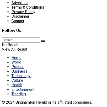
Advertise
Terms & Conditions
Privacy Policy
Disclaimer
Contact
Follow Us
No Result
View All Result
Home
World
Politics
Business
Technology
Culture
Health
Entertainment
Trending
© 2024 Binghamton Herald or its affiliated companies.