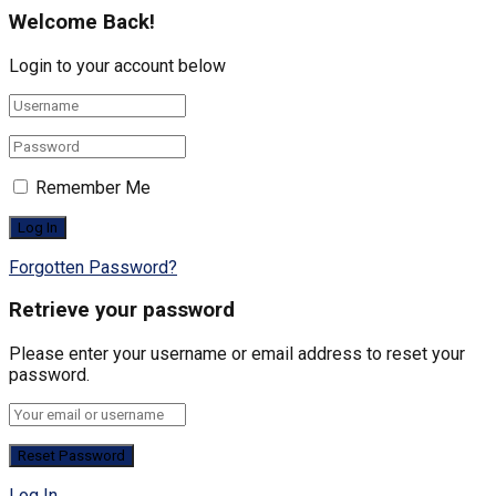
Welcome Back!
Login to your account below
Remember Me
Forgotten Password?
Retrieve your password
Please enter your username or email address to reset your
password.
Log In