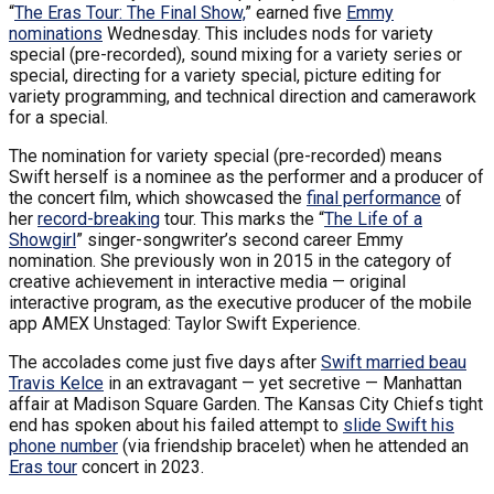
“
The Eras Tour: The Final Show,
” earned five
Emmy
nominations
Wednesday. This includes nods for variety
special (pre-recorded), sound mixing for a variety series or
special, directing for a variety special, picture editing for
variety programming, and technical direction and camerawork
for a special.
The nomination for variety special (pre-recorded) means
Swift herself is a nominee as the performer and a producer of
the concert film, which showcased the
final performance
of
her
record-breaking
tour. This marks the “
The Life of a
Showgirl
” singer-songwriter’s second career Emmy
nomination. She previously won in 2015 in the category of
creative achievement in interactive media — original
interactive program, as the executive producer of the mobile
app AMEX Unstaged: Taylor Swift Experience.
The accolades come just five days after
Swift married beau
Travis Kelce
in an extravagant — yet secretive — Manhattan
affair at Madison Square Garden. The Kansas City Chiefs tight
end has spoken about his failed attempt to
slide Swift his
phone number
(via friendship bracelet) when he attended an
Eras tour
concert in 2023.