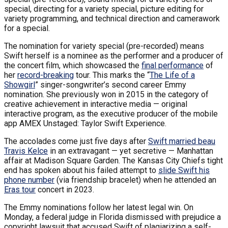
special, directing for a variety special, picture editing for
variety programming, and technical direction and camerawork
for a special.
The nomination for variety special (pre-recorded) means
Swift herself is a nominee as the performer and a producer of
the concert film, which showcased the
final performance
of
her
record-breaking
tour. This marks the “
The Life of a
Showgirl
” singer-songwriter’s second career Emmy
nomination. She previously won in 2015 in the category of
creative achievement in interactive media — original
interactive program, as the executive producer of the mobile
app AMEX Unstaged: Taylor Swift Experience.
The accolades come just five days after
Swift married beau
Travis Kelce
in an extravagant — yet secretive — Manhattan
affair at Madison Square Garden. The Kansas City Chiefs tight
end has spoken about his failed attempt to
slide Swift his
phone number
(via friendship bracelet) when he attended an
Eras tour
concert in 2023.
The Emmy nominations follow her latest legal win. On
Monday, a federal judge in Florida dismissed with prejudice a
copyright lawsuit that accused Swift of plagiarizing a self-