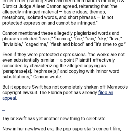
In her order granting Swift and her record label’s motion, U.S.
District Judge Aileen Cannon agreed, reiterating that “the
allegedly infringed material — basic ideas, themes,
metaphors, isolated words, and short phrases — is not
protected expression and cannot be infringed.”
Cannon mentioned these allegedly plagiarized words and
phrases included “tears,” “running,” “fire,” “rain,” “sky,” “love,”
“invisible,” “caged me,” “flesh and blood” and “it’s time to go.”
Even if they were protected expressions, “the works are not
even substantially similar — a point Plaintiff effectively
concedes by characterizing the alleged copying as
‘paraphrase[s],’ ‘rephrase[s],’ and copying with ‘minor word
substitutions,’” Cannon wrote.
But it appears Swift has not completely shaken off Marasco’s
copyright lawsuit. The Florida poet has already
filed an
appeal
.
Taylor Swift has yet another new thing to celebrate.
Now in her newlywed era, the pop superstar’s concert film,