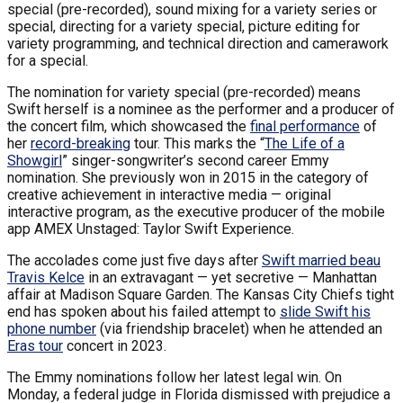
special (pre-recorded), sound mixing for a variety series or
special, directing for a variety special, picture editing for
variety programming, and technical direction and camerawork
for a special.
The nomination for variety special (pre-recorded) means
Swift herself is a nominee as the performer and a producer of
the concert film, which showcased the
final performance
of
her
record-breaking
tour. This marks the “
The Life of a
Showgirl
” singer-songwriter’s second career Emmy
nomination. She previously won in 2015 in the category of
creative achievement in interactive media — original
interactive program, as the executive producer of the mobile
app AMEX Unstaged: Taylor Swift Experience.
The accolades come just five days after
Swift married beau
Travis Kelce
in an extravagant — yet secretive — Manhattan
affair at Madison Square Garden. The Kansas City Chiefs tight
end has spoken about his failed attempt to
slide Swift his
phone number
(via friendship bracelet) when he attended an
Eras tour
concert in 2023.
The Emmy nominations follow her latest legal win. On
Monday, a federal judge in Florida dismissed with prejudice a