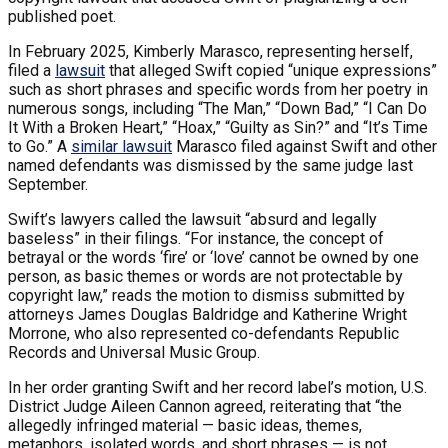
published poet.
In February 2025, Kimberly Marasco, representing herself,
filed a
lawsuit
that alleged Swift copied “unique expressions”
such as short phrases and specific words from her poetry in
numerous songs, including “The Man,” “Down Bad,” “I Can Do
It With a Broken Heart,” “Hoax,” “Guilty as Sin?” and “It’s Time
to Go.” A
similar lawsuit
Marasco filed against Swift and other
named defendants was dismissed by the same judge last
September.
Swift’s lawyers called the lawsuit “absurd and legally
baseless” in their filings. “For instance, the concept of
betrayal or the words ‘fire’ or ‘love’ cannot be owned by one
person, as basic themes or words are not protectable by
copyright law,” reads the motion to dismiss submitted by
attorneys James Douglas Baldridge and Katherine Wright
Morrone, who also represented co-defendants Republic
Records and Universal Music Group.
In her order granting Swift and her record label’s motion, U.S.
District Judge Aileen Cannon agreed, reiterating that “the
allegedly infringed material — basic ideas, themes,
metaphors, isolated words, and short phrases — is not