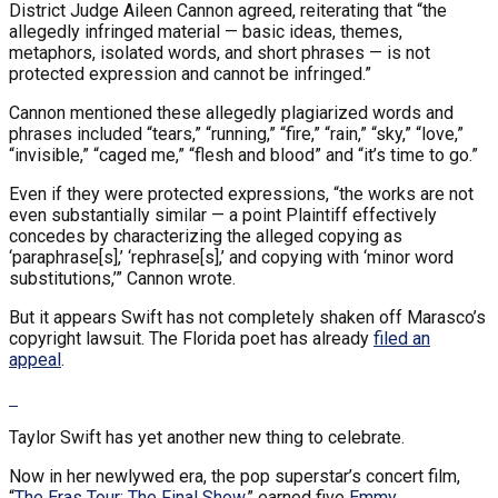
District Judge Aileen Cannon agreed, reiterating that “the
allegedly infringed material — basic ideas, themes,
metaphors, isolated words, and short phrases — is not
protected expression and cannot be infringed.”
Cannon mentioned these allegedly plagiarized words and
phrases included “tears,” “running,” “fire,” “rain,” “sky,” “love,”
“invisible,” “caged me,” “flesh and blood” and “it’s time to go.”
Even if they were protected expressions, “the works are not
even substantially similar — a point Plaintiff effectively
concedes by characterizing the alleged copying as
‘paraphrase[s],’ ‘rephrase[s],’ and copying with ‘minor word
substitutions,’” Cannon wrote.
But it appears Swift has not completely shaken off Marasco’s
copyright lawsuit. The Florida poet has already
filed an
appeal
.
Taylor Swift has yet another new thing to celebrate.
Now in her newlywed era, the pop superstar’s concert film,
“
The Eras Tour: The Final Show,
” earned five
Emmy