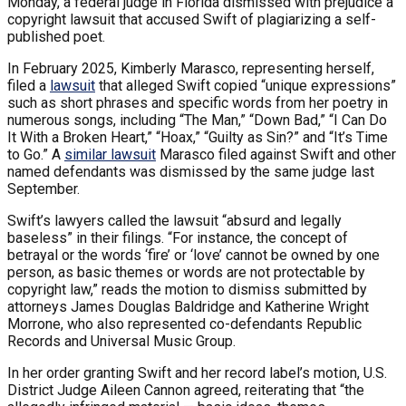
Monday, a federal judge in Florida dismissed with prejudice a
copyright lawsuit that accused Swift of plagiarizing a self-
published poet.
In February 2025, Kimberly Marasco, representing herself,
filed a
lawsuit
that alleged Swift copied “unique expressions”
such as short phrases and specific words from her poetry in
numerous songs, including “The Man,” “Down Bad,” “I Can Do
It With a Broken Heart,” “Hoax,” “Guilty as Sin?” and “It’s Time
to Go.” A
similar lawsuit
Marasco filed against Swift and other
named defendants was dismissed by the same judge last
September.
Swift’s lawyers called the lawsuit “absurd and legally
baseless” in their filings. “For instance, the concept of
betrayal or the words ‘fire’ or ‘love’ cannot be owned by one
person, as basic themes or words are not protectable by
copyright law,” reads the motion to dismiss submitted by
attorneys James Douglas Baldridge and Katherine Wright
Morrone, who also represented co-defendants Republic
Records and Universal Music Group.
In her order granting Swift and her record label’s motion, U.S.
District Judge Aileen Cannon agreed, reiterating that “the