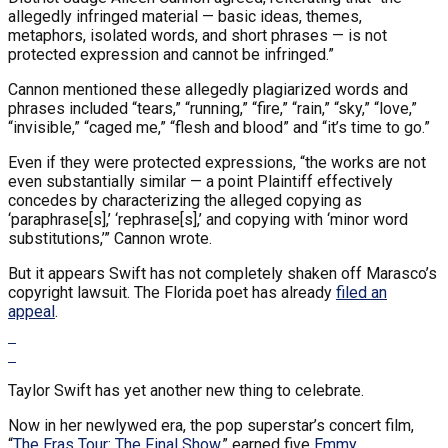
allegedly infringed material — basic ideas, themes,
metaphors, isolated words, and short phrases — is not
protected expression and cannot be infringed.”
Cannon mentioned these allegedly plagiarized words and
phrases included “tears,” “running,” “fire,” “rain,” “sky,” “love,”
“invisible,” “caged me,” “flesh and blood” and “it’s time to go.”
Even if they were protected expressions, “the works are not
even substantially similar — a point Plaintiff effectively
concedes by characterizing the alleged copying as
‘paraphrase[s],’ ‘rephrase[s],’ and copying with ‘minor word
substitutions,’” Cannon wrote.
But it appears Swift has not completely shaken off Marasco’s
copyright lawsuit. The Florida poet has already
filed an
appeal
.
Taylor Swift has yet another new thing to celebrate.
Now in her newlywed era, the pop superstar’s concert film,
“
The Eras Tour: The Final Show,
” earned five
Emmy