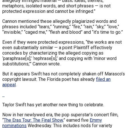
allegedly infringed material — basic ideas, themes,
metaphors, isolated words, and short phrases — is not
protected expression and cannot be infringed.”
Cannon mentioned these allegedly plagiarized words and
phrases included “tears,” “running,” “fire,” “rain,” “sky,” “love,”
“invisible,” “caged me,” “flesh and blood” and “it’s time to go.”
Even if they were protected expressions, “the works are not
even substantially similar — a point Plaintiff effectively
concedes by characterizing the alleged copying as
‘paraphrase[s],’ ‘rephrase[s],’ and copying with ‘minor word
substitutions,’” Cannon wrote.
But it appears Swift has not completely shaken off Marasco’s
copyright lawsuit. The Florida poet has already
filed an
appeal
.
Taylor Swift has yet another new thing to celebrate.
Now in her newlywed era, the pop superstar’s concert film,
“
The Eras Tour: The Final Show,
” earned five
Emmy
nominations
Wednesday. This includes nods for variety