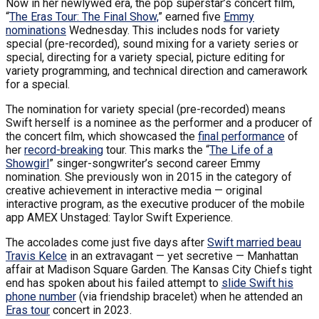
Now in her newlywed era, the pop superstar’s concert film,
“
The Eras Tour: The Final Show,
” earned five
Emmy
nominations
Wednesday. This includes nods for variety
special (pre-recorded), sound mixing for a variety series or
special, directing for a variety special, picture editing for
variety programming, and technical direction and camerawork
for a special.
The nomination for variety special (pre-recorded) means
Swift herself is a nominee as the performer and a producer of
the concert film, which showcased the
final performance
of
her
record-breaking
tour. This marks the “
The Life of a
Showgirl
” singer-songwriter’s second career Emmy
nomination. She previously won in 2015 in the category of
creative achievement in interactive media — original
interactive program, as the executive producer of the mobile
app AMEX Unstaged: Taylor Swift Experience.
The accolades come just five days after
Swift married beau
Travis Kelce
in an extravagant — yet secretive — Manhattan
affair at Madison Square Garden. The Kansas City Chiefs tight
end has spoken about his failed attempt to
slide Swift his
phone number
(via friendship bracelet) when he attended an
Eras tour
concert in 2023.