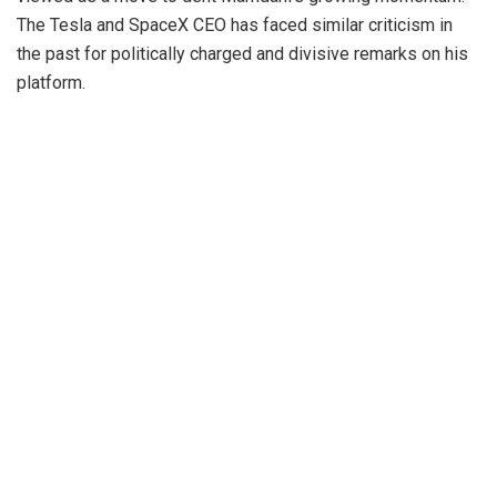
The Tesla and SpaceX CEO has faced similar criticism in
the past for politically charged and divisive remarks on his
platform.