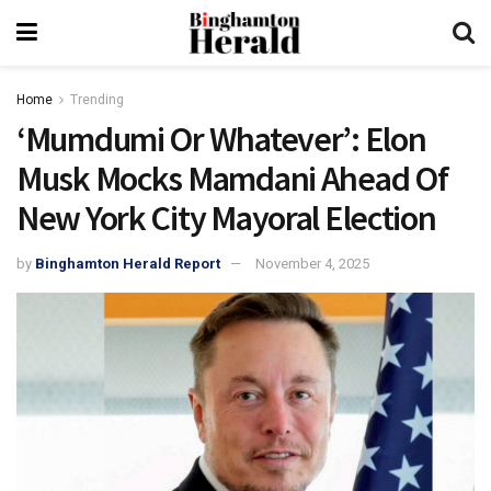
Home
Trending
‘Mumdumi Or Whatever’: Elon
Musk Mocks Mamdani Ahead Of
New York City Mayoral Election
by
Binghamton Herald Report
November 4, 2025