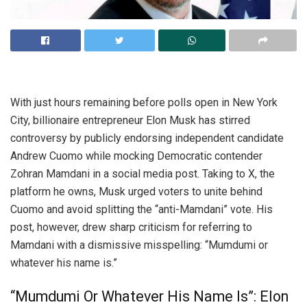
With just hours remaining before polls open in New York
City, billionaire entrepreneur Elon Musk has stirred
controversy by publicly endorsing independent candidate
Andrew Cuomo while mocking Democratic contender
Zohran Mamdani in a social media post. Taking to X, the
platform he owns, Musk urged voters to unite behind
Cuomo and avoid splitting the “anti-Mamdani” vote. His
post, however, drew sharp criticism for referring to
Mamdani with a dismissive misspelling: “Mumdumi or
whatever his name is.”
“Mumdumi Or Whatever His Name Is”: Elon