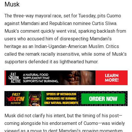
Musk
The three-way mayoral race, set for Tuesday, pits Cuomo
against Mamdani and Republican nominee Curtis Sliwa.
Musk’s comment quickly went viral, sparking backlash from
users who accused him of disrespecting Mamdani’s
heritage as an Indian-Ugandan-American Muslim. Critics
called the remark racially insensitive, while some of Musk’s
supporters defended it as lighthearted humor.
Musk did not clarify his intent, but the timing of his post—
coming alongside his endorsement of Cuomo—was widely
viewed as a move to dent Mamdani’s growing momentum.