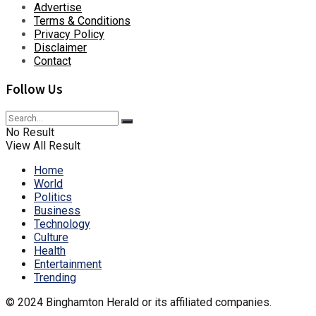
Advertise
Terms & Conditions
Privacy Policy
Disclaimer
Contact
Follow Us
No Result
View All Result
Home
World
Politics
Business
Technology
Culture
Health
Entertainment
Trending
© 2024 Binghamton Herald or its affiliated companies.