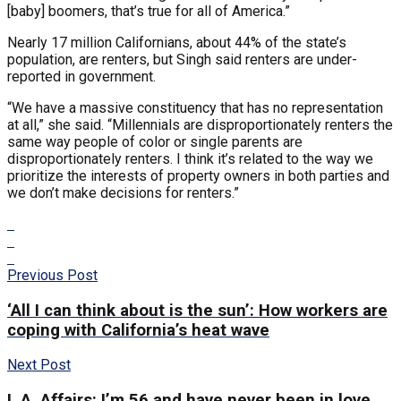
[baby] boomers, that’s true for all of America.”
Nearly 17 million Californians, about 44% of the state’s
population, are renters, but Singh said renters are under-
reported in government.
“We have a massive constituency that has no representation
at all,” she said. “Millennials are disproportionately renters the
same way people of color or single parents are
disproportionately renters. I think it’s related to the way we
prioritize the interests of property owners in both parties and
we don’t make decisions for renters.”
Previous Post
‘All I can think about is the sun’: How workers are
coping with California’s heat wave
Next Post
L.A. Affairs: I’m 56 and have never been in love.