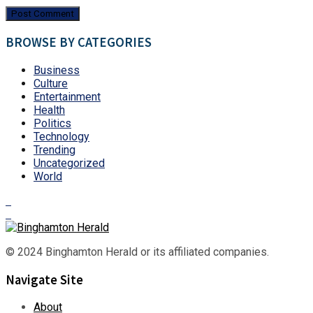
BROWSE BY CATEGORIES
Business
Culture
Entertainment
Health
Politics
Technology
Trending
Uncategorized
World
© 2024 Binghamton Herald or its affiliated companies.
Navigate Site
About