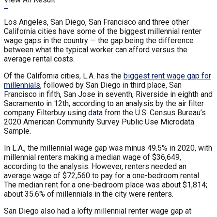
Los Angeles, San Diego, San Francisco and three other
California cities have some of the biggest millennial renter
wage gaps in the country — the gap being the difference
between what the typical worker can afford versus the
average rental costs.
Of the California cities, L.A. has the
biggest rent wage gap for
millennials
, followed by San Diego in third place, San
Francisco in fifth, San Jose in seventh, Riverside in eighth and
Sacramento in 12th, according to an analysis by the air filter
company Filterbuy using
data
from the U.S. Census Bureau’s
2020 American Community Survey Public Use Microdata
Sample.
In L.A., the millennial wage gap was minus 49.5% in 2020, with
millennial renters making a median wage of $36,649,
according to the analysis. However, renters needed an
average wage of $72,560 to pay for a one-bedroom rental.
The median rent for a one-bedroom place was about $1,814;
about 35.6% of millennials in the city were renters.
San Diego also had a lofty millennial renter wage gap at