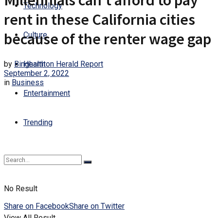
Millennials can’t afford to pay
Technology
rent in these California cities
because of the renter wage gap
Culture
by
Binghamton Herald Report
Health
September 2, 2022
in
Business
Entertainment
Trending
No Result
Share on Facebook
Share on Twitter
View All Result