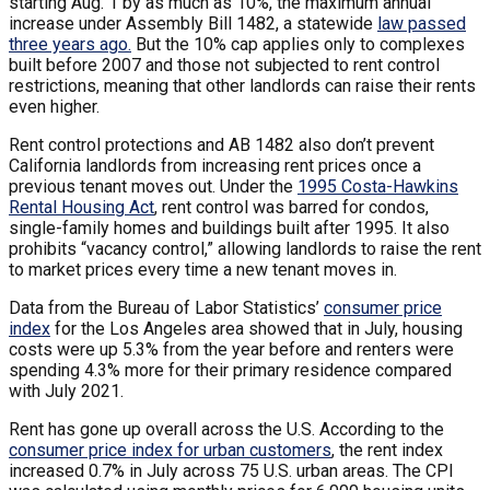
starting Aug. 1 by as much as 10%, the maximum annual
increase under Assembly Bill 1482, a statewide
law passed
three years ago.
But the 10% cap applies only to complexes
built before 2007 and those not subjected to rent control
restrictions, meaning that other landlords can raise their rents
even higher.
Rent control protections and AB 1482 also don’t prevent
California landlords from increasing rent prices once a
previous tenant moves out. Under the
1995 Costa-Hawkins
Rental Housing Act
, rent control was barred for condos,
single-family homes and buildings built after 1995. It also
prohibits “vacancy control,” allowing landlords to raise the rent
to market prices every time a new tenant moves in.
Data from the Bureau of Labor Statistics’
consumer price
index
for the Los Angeles area showed that in July, housing
costs were up 5.3% from the year before and renters were
spending 4.3% more for their primary residence compared
with July 2021.
Rent has gone up overall across the U.S. According to the
consumer price index for urban customers
, the rent index
increased 0.7% in July across 75 U.S. urban areas. The CPI