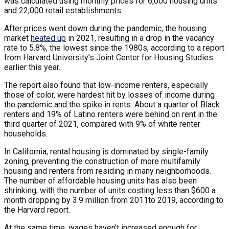
was calculated using monthly prices for 6,000 housing units
and 22,000 retail establishments.
After prices went down during the pandemic, the housing
market
heated up
in 2021, resulting in a drop in the vacancy
rate to 5.8%, the lowest since the 1980s, according to a report
from Harvard University’s Joint Center for Housing Studies
earlier this year.
The report also found that low-income renters, especially
those of color, were hardest hit by losses of income during
the pandemic and the spike in rents. About a quarter of Black
renters and 19% of Latino renters were behind on rent in the
third quarter of 2021, compared with 9% of white renter
households.
In California, rental housing is dominated by single-family
zoning, preventing the construction of more multifamily
housing and renters from residing in many neighborhoods.
The number of affordable housing units has also been
shrinking, with the number of units costing less than $600 a
month dropping by 3.9 million from 2011to 2019, according to
the Harvard report.
At the same time, wages haven’t increased enough for