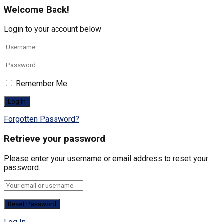
Welcome Back!
Login to your account below
Remember Me
Forgotten Password?
Retrieve your password
Please enter your username or email address to reset your
password.
Log In