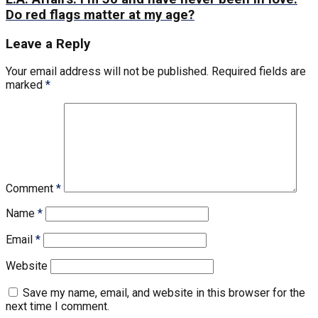
Do red flags matter at my age?
Leave a Reply
Your email address will not be published.
Required fields are
marked
*
Comment
*
Name
*
Email
*
Website
Save my name, email, and website in this browser for the
next time I comment.