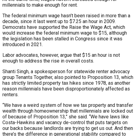
millennials to make enough for rent.
The federal minimum wage hasn’t been raised in more than a
decade, since it last went up to $7.25 an hour in 2009.
Democrats have supported the Raise the Wage Act, which
would increase the federal minimum wage to $15, although
the legislation has been stalled in Congress since it was
introduced in 2021.
Labor advocates, however, argue that $15 an hour is not
enough to address the rise in overall costs.
Shanti Singh, a spokesperson for statewide renter advocacy
group Tenants Together, also pointed to Proposition 13, which
has strictly limited property tax hikes since 1978, as another
reason millennials have been disproportionately affected as
renters.
“We have a weird system of how we tax property and transfer
wealth through homeownership that millennials are locked out
of because of Proposition 13,” she said. “We have laws like
Costa-Hawkins and vacancy de-control that puts targets on
our backs because landlords are trying to get us out. And then
there’s the difference in generational stability compared to