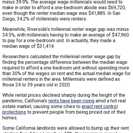
minus 39.9%. The average wage millennials would need to
make in order to afford a one-bedroom abode was $69,720,
even though the renter median wage was $41,885. In San
Diego, 34.2% of millennials were renters.
Meanwhile, Riverside’s millennial renter wage gap was minus
34.5%, with millennials having to make an average of $47,960
to pay for a one-bedroom unit. In actuality, they made a
median wage of $31,414.
Researchers calculated the millennial renter wage gap by
finding the percentage difference between the median wage
required to afford a one-bedroom unit without spending more
than 30% of the wages on rent and the actual median wage for
millennial renters in the area. Millennials were defined as
those 24 to 39 years old in 2020.
While rental prices declined sharply during the height of the
pandemic, California’s
rents have been rising
amid a hot real
estate market, causing some cities to
enact rent control
protections
to prevent people from being priced out of their
homes.
Some California landlords were allowed to bump up their rent