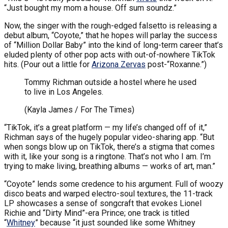
“Just bought my mom a house. Off sum soundz.”
Now, the singer with the rough-edged falsetto is releasing a
debut album, “Coyote,” that he hopes will parlay the success
of “Million Dollar Baby” into the kind of long-term career that’s
eluded plenty of other pop acts with out-of-nowhere TikTok
hits. (Pour out a little for
Arizona Zervas
post-“Roxanne.”)
Tommy Richman outside a hostel where he used
to live in Los Angeles.
(Kayla James / For The Times)
“TikTok, it’s a great platform — my life’s changed off of it,”
Richman says of the hugely popular video-sharing app. “But
when songs blow up on TikTok, there’s a stigma that comes
with it, like your song is a ringtone. That’s not who I am. I’m
trying to make living, breathing albums — works of art, man.”
“Coyote” lends some credence to his argument. Full of woozy
disco beats and warped electro-soul textures, the 11-track
LP showcases a sense of songcraft that evokes Lionel
Richie and “Dirty Mind”-era Prince; one track is titled
“
Whitney
” because “it just sounded like some Whitney