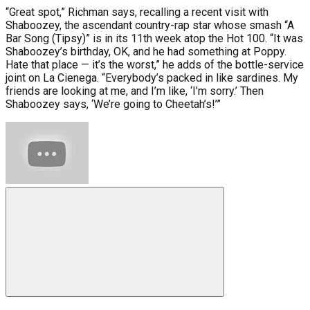
“Great spot,” Richman says, recalling a recent visit with
Shaboozey, the ascendant country-rap star whose smash “A
Bar Song (Tipsy)” is in its 11th week atop the Hot 100. “It was
Shaboozey’s birthday, OK, and he had something at Poppy.
Hate that place — it’s the worst,” he adds of the bottle-service
joint on La Cienega. “Everybody’s packed in like sardines. My
friends are looking at me, and I’m like, ‘I’m sorry.’ Then
Shaboozey says, ‘We’re going to Cheetah’s!’”