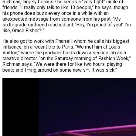
Richman, largely because he keeps a “very tight” circle of
friends. “I really only talk to like 13 people,” he says, though
his phone does buzz every once in a while with an
unexpected message from someone from his past. “My
sixth-grade girlfriend reached out: ‘Hey, I’m proud of you!’ I’m
like, Grace Fisher?!”
He also got to work with Pharrell, whom he calls his biggest
influence, on a recent trip to Paris. “We met him at Louis
Vuitton,” where the producer holds down a second job as a
creative director, “on the Saturday morning of Fashion Week,”
Richman says. “We were there for like two hours, playing
beats and f—ing around on some new s—. It was sick.”