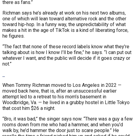
there as fans.”
Richman says he’s already at work on his next two albums,
one of which will lean toward alternative rock and the other
toward hip-hop. In a funny way, the unpredictability of what
makes a hit in the age of TikTok is a kind of liberating force,
he figures.
“The fact that none of these record labels know what they’re
talking about is how I know I’ll be fine,” he says. “I can put out
whatever I want, and the public will decide if it goes crazy or
not.”
When Tommy Richman moved to Los Angeles in 2022 —
moved back here, that is, after an unsuccessful earlier
attempt led to a retreat to his mom’s basement in
Woodbridge, Va. — he lived in a grubby hostel in Little Tokyo
that cost him $26 a night.
“Bro, it was bad,” the singer says now. “There was a guy a few
rooms down from me who had a hammer, and when you’d
walk by, he’d hammer the door just to scare people.” He