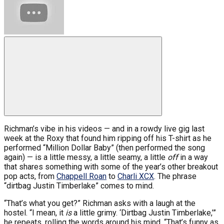
Richman’s vibe in his videos — and in a rowdy live gig last
week at the Roxy that found him ripping off his T-shirt as he
performed “Million Dollar Baby” (then performed the song
again) — is a little messy, a little seamy, a little
off
in a way
that shares something with some of the year’s other breakout
pop acts, from
Chappell Roan
to
Charli XCX
. The phrase
“dirtbag Justin Timberlake” comes to mind.
“That’s what you get?” Richman asks with a laugh at the
hostel. “I mean, it
is
a little grimy. ‘Dirtbag Justin Timberlake,’”
he repeats, rolling the words around his mind. “That’s funny as