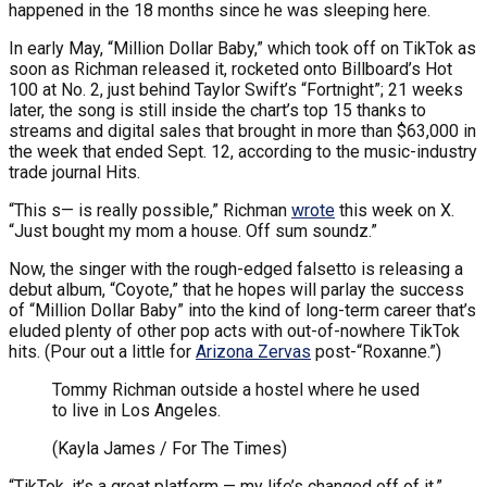
happened in the 18 months since he was sleeping here.
In early May, “Million Dollar Baby,” which took off on TikTok as
soon as Richman released it, rocketed onto Billboard’s Hot
100 at No. 2, just behind Taylor Swift’s “Fortnight”; 21 weeks
later, the song is still inside the chart’s top 15 thanks to
streams and digital sales that brought in more than $63,000 in
the week that ended Sept. 12, according to the music-industry
trade journal Hits.
“This s— is really possible,” Richman
wrote
this week on X.
“Just bought my mom a house. Off sum soundz.”
Now, the singer with the rough-edged falsetto is releasing a
debut album, “Coyote,” that he hopes will parlay the success
of “Million Dollar Baby” into the kind of long-term career that’s
eluded plenty of other pop acts with out-of-nowhere TikTok
hits. (Pour out a little for
Arizona Zervas
post-“Roxanne.”)
Tommy Richman outside a hostel where he used
to live in Los Angeles.
(Kayla James / For The Times)
“TikTok, it’s a great platform — my life’s changed off of it,”