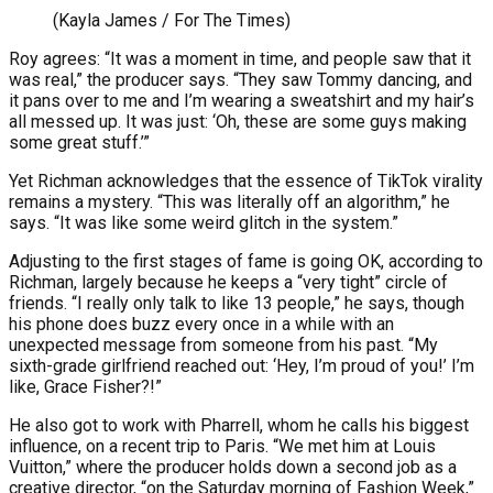
(Kayla James / For The Times)
Roy agrees: “It was a moment in time, and people saw that it
was real,” the producer says. “They saw Tommy dancing, and
it pans over to me and I’m wearing a sweatshirt and my hair’s
all messed up. It was just: ‘Oh, these are some guys making
some great stuff.’”
Yet Richman acknowledges that the essence of TikTok virality
remains a mystery. “This was literally off an algorithm,” he
says. “It was like some weird glitch in the system.”
Adjusting to the first stages of fame is going OK, according to
Richman, largely because he keeps a “very tight” circle of
friends. “I really only talk to like 13 people,” he says, though
his phone does buzz every once in a while with an
unexpected message from someone from his past. “My
sixth-grade girlfriend reached out: ‘Hey, I’m proud of you!’ I’m
like, Grace Fisher?!”
He also got to work with Pharrell, whom he calls his biggest
influence, on a recent trip to Paris. “We met him at Louis
Vuitton,” where the producer holds down a second job as a
creative director, “on the Saturday morning of Fashion Week,”