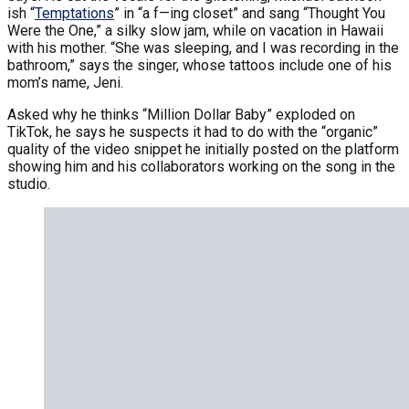
ish “
Temptations
” in “a f—ing closet” and sang “Thought You
Were the One,” a silky slow jam, while on vacation in Hawaii
with his mother. “She was sleeping, and I was recording in the
bathroom,” says the singer, whose tattoos include one of his
mom’s name, Jeni.
Asked why he thinks “Million Dollar Baby” exploded on
TikTok, he says he suspects it had to do with the “organic”
quality of the video snippet he initially posted on the platform
showing him and his collaborators working on the song in the
studio.