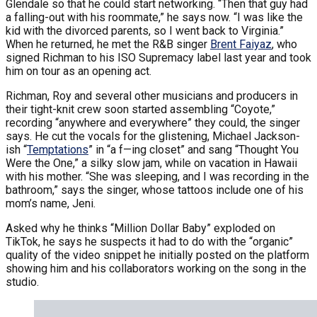
Glendale so that he could start networking. “Then that guy had
a falling-out with his roommate,” he says now. “I was like the
kid with the divorced parents, so I went back to Virginia.”
When he returned, he met the R&B singer
Brent Faiyaz
, who
signed Richman to his ISO Supremacy label last year and took
him on tour as an opening act.
Richman, Roy and several other musicians and producers in
their tight-knit crew soon started assembling “Coyote,”
recording “anywhere and everywhere” they could, the singer
says. He cut the vocals for the glistening, Michael Jackson-
ish “
Temptations
” in “a f—ing closet” and sang “Thought You
Were the One,” a silky slow jam, while on vacation in Hawaii
with his mother. “She was sleeping, and I was recording in the
bathroom,” says the singer, whose tattoos include one of his
mom’s name, Jeni.
Asked why he thinks “Million Dollar Baby” exploded on
TikTok, he says he suspects it had to do with the “organic”
quality of the video snippet he initially posted on the platform
showing him and his collaborators working on the song in the
studio.