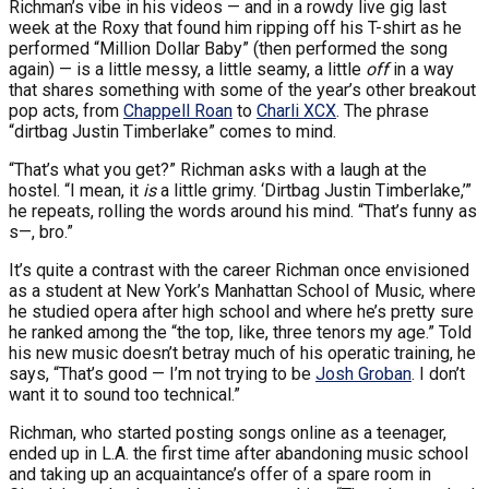
Richman’s vibe in his videos — and in a rowdy live gig last
week at the Roxy that found him ripping off his T-shirt as he
performed “Million Dollar Baby” (then performed the song
again) — is a little messy, a little seamy, a little
off
in a way
that shares something with some of the year’s other breakout
pop acts, from
Chappell Roan
to
Charli XCX
. The phrase
“dirtbag Justin Timberlake” comes to mind.
“That’s what you get?” Richman asks with a laugh at the
hostel. “I mean, it
is
a little grimy. ‘Dirtbag Justin Timberlake,’”
he repeats, rolling the words around his mind. “That’s funny as
s—, bro.”
It’s quite a contrast with the career Richman once envisioned
as a student at New York’s Manhattan School of Music, where
he studied opera after high school and where he’s pretty sure
he ranked among the “the top, like, three tenors my age.” Told
his new music doesn’t betray much of his operatic training, he
says, “That’s good — I’m not trying to be
Josh Groban
. I don’t
want it to sound too technical.”
Richman, who started posting songs online as a teenager,
ended up in L.A. the first time after abandoning music school
and taking up an acquaintance’s offer of a spare room in