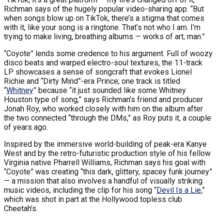
Richman says of the hugely popular video-sharing app. “But
when songs blow up on TikTok, there’s a stigma that comes
with it, like your song is a ringtone. That’s not who I am. I’m
trying to make living, breathing albums — works of art, man.”
“Coyote” lends some credence to his argument. Full of woozy
disco beats and warped electro-soul textures, the 11-track
LP showcases a sense of songcraft that evokes Lionel
Richie and “Dirty Mind”-era Prince; one track is titled
“
Whitney
” because “it just sounded like some Whitney
Houston type of song,” says Richman’s friend and producer
Jonah Roy, who worked closely with him on the album after
the two connected “through the DMs,” as Roy puts it, a couple
of years ago.
Inspired by the immersive world-building of peak-era Kanye
West and by the retro-futuristic production style of his fellow
Virginia native Pharrell Williams, Richman says his goal with
“Coyote” was creating “this dark, glittery, spacey funk journey”
— a mission that also involves a handful of visually striking
music videos, including the clip for his song “
Devil Is a Lie
,”
which was shot in part at the Hollywood topless club
Cheetah’s.