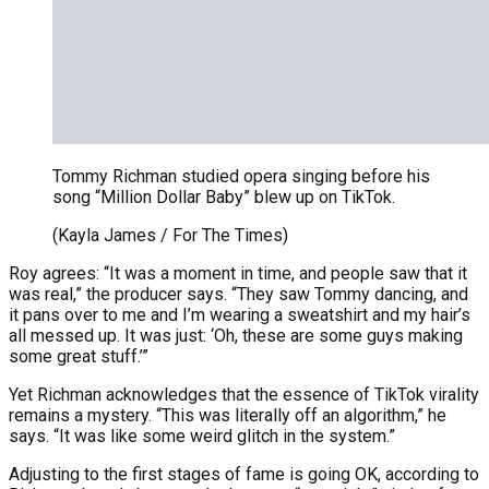
Tommy Richman studied opera singing before his
song “Million Dollar Baby” blew up on TikTok.
(Kayla James / For The Times)
Roy agrees: “It was a moment in time, and people saw that it
was real,” the producer says. “They saw Tommy dancing, and
it pans over to me and I’m wearing a sweatshirt and my hair’s
all messed up. It was just: ‘Oh, these are some guys making
some great stuff.’”
Yet Richman acknowledges that the essence of TikTok virality
remains a mystery. “This was literally off an algorithm,” he
says. “It was like some weird glitch in the system.”
Adjusting to the first stages of fame is going OK, according to