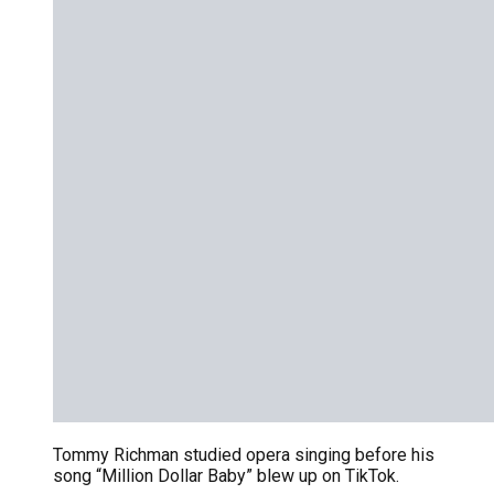
Tommy Richman studied opera singing before his
song “Million Dollar Baby” blew up on TikTok.