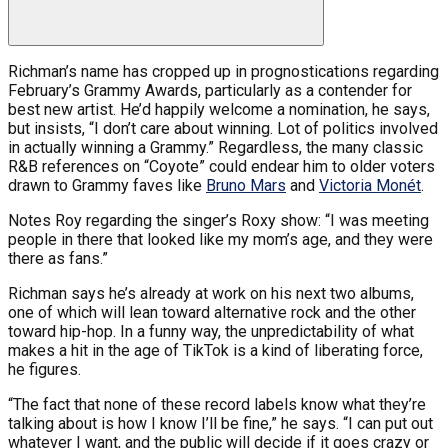
Richman’s name has cropped up in prognostications regarding
February’s Grammy Awards, particularly as a contender for
best new artist. He’d happily welcome a nomination, he says,
but insists, “I don’t care about winning. Lot of politics involved
in actually winning a Grammy.” Regardless, the many classic
R&B references on “Coyote” could endear him to older voters
drawn to Grammy faves like
Bruno Mars
and
Victoria Monét
.
Notes Roy regarding the singer’s Roxy show: “I was meeting
people in there that looked like my mom’s age, and they were
there as fans.”
Richman says he’s already at work on his next two albums,
one of which will lean toward alternative rock and the other
toward hip-hop. In a funny way, the unpredictability of what
makes a hit in the age of TikTok is a kind of liberating force,
he figures.
“The fact that none of these record labels know what they’re
talking about is how I know I’ll be fine,” he says. “I can put out
whatever I want, and the public will decide if it goes crazy or