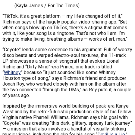
(Kayla James / For The Times)
“TikTok, it’s a great platform — my life’s changed off of it,”
Richman says of the hugely popular video-sharing app. “But
when songs blow up on TikTok, there’s a stigma that comes
with it, like your song is a ringtone. That’s not who I am. I’m
trying to make living, breathing albums — works of art, man.”
“Coyote” lends some credence to his argument. Full of woozy
disco beats and warped electro-soul textures, the 11-track
LP showcases a sense of songcraft that evokes Lionel
Richie and “Dirty Mind”-era Prince; one track is titled
“
Whitney
” because “it just sounded like some Whitney
Houston type of song,” says Richman’s friend and producer
Jonah Roy, who worked closely with him on the album after
the two connected “through the DMs,” as Roy puts it, a couple
of years ago.
Inspired by the immersive world-building of peak-era Kanye
West and by the retro-futuristic production style of his fellow
Virginia native Pharrell Williams, Richman says his goal with
“Coyote” was creating “this dark, glittery, spacey funk journey”
— a mission that also involves a handful of visually striking
music videos, including the clip for his song “
Devil Is a Lie
,”