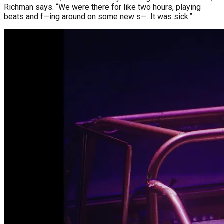
Richman says. “We were there for like two hours, playing
beats and f—ing around on some new s—. It was sick.”