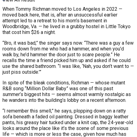
When Tommy Richman moved to Los Angeles in 2022 —
moved back here, that is, after an unsuccessful earlier
attempt led to a retreat to his mom’s basement in
Woodbridge, Va. — he lived in a grubby hostel in Little Tokyo
that cost him $26 a night.
“Bro, it was bad,” the singer says now. “There was a guy a few
rooms down from me who had a hammer, and when you’d
walk by, he’d hammer the door just to scare people.” He
recalls the time a friend picked him up and asked if he could
use the shared bathroom. “I was like, ‘Nah, you don’t want to —
just piss outside.’”
In spite of the bleak conditions, Richman — whose mutant
R&B song “Million Dollar Baby” was one of this past
summer’s biggest hits — seems almost warmly nostalgic as
he wanders into the building’s lobby on a recent afternoon.
“I remember this smell,” he says, plopping down on a ratty
sofa beneath a faded oil painting. Dressed in baggy leather
pants, his greasy hair tucked under a knit cap, the 24-year-old
looks around the place like it’s the scene of some previous
life — which is more or less the case, given how much has