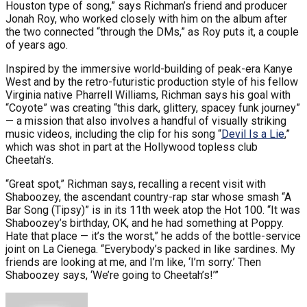
Houston type of song,” says Richman’s friend and producer
Jonah Roy, who worked closely with him on the album after
the two connected “through the DMs,” as Roy puts it, a couple
of years ago.
Inspired by the immersive world-building of peak-era Kanye
West and by the retro-futuristic production style of his fellow
Virginia native Pharrell Williams, Richman says his goal with
“Coyote” was creating “this dark, glittery, spacey funk journey”
— a mission that also involves a handful of visually striking
music videos, including the clip for his song “
Devil Is a Lie
,”
which was shot in part at the Hollywood topless club
Cheetah’s.
“Great spot,” Richman says, recalling a recent visit with
Shaboozey, the ascendant country-rap star whose smash “A
Bar Song (Tipsy)” is in its 11th week atop the Hot 100. “It was
Shaboozey’s birthday, OK, and he had something at Poppy.
Hate that place — it’s the worst,” he adds of the bottle-service
joint on La Cienega. “Everybody’s packed in like sardines. My
friends are looking at me, and I’m like, ‘I’m sorry.’ Then
Shaboozey says, ‘We’re going to Cheetah’s!’”