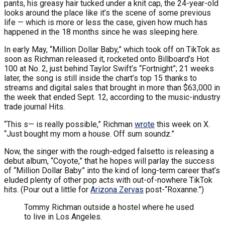
pants, his greasy hair tucked under a knit cap, the 24-year-old
looks around the place like it’s the scene of some previous
life — which is more or less the case, given how much has
happened in the 18 months since he was sleeping here.
In early May, “Million Dollar Baby,” which took off on TikTok as
soon as Richman released it, rocketed onto Billboard’s Hot
100 at No. 2, just behind Taylor Swift’s “Fortnight”; 21 weeks
later, the song is still inside the chart’s top 15 thanks to
streams and digital sales that brought in more than $63,000 in
the week that ended Sept. 12, according to the music-industry
trade journal Hits.
“This s— is really possible,” Richman
wrote
this week on X.
“Just bought my mom a house. Off sum soundz.”
Now, the singer with the rough-edged falsetto is releasing a
debut album, “Coyote,” that he hopes will parlay the success
of “Million Dollar Baby” into the kind of long-term career that’s
eluded plenty of other pop acts with out-of-nowhere TikTok
hits. (Pour out a little for
Arizona Zervas
post-“Roxanne.”)
Tommy Richman outside a hostel where he used
to live in Los Angeles.