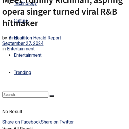
Meet Tommy Richman, aspring
Technology
opera singer turned viral R&B
hitmaker
Culture
by
Binghamton Herald Report
Health
September 27, 2024
in
Entertainment
Entertainment
Trending
No Result
Share on Facebook
Share on Twitter
View All Result