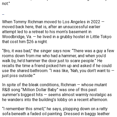
not.”
When Tommy Richman moved to Los Angeles in 2022 —
moved back here, that is, after an unsuccessful earlier
attempt led to a retreat to his mom’s basement in
Woodbridge, Va. — he lived in a grubby hostel in Little Tokyo
that cost him $26 a night.
“Bro, it was bad,” the singer says now. “There was a guy a few
rooms down from me who had a hammer, and when you’d
walk by, he’d hammer the door just to scare people.” He
recalls the time a friend picked him up and asked if he could
use the shared bathroom. “I was like, ‘Nah, you don’t want to —
just piss outside.’”
In spite of the bleak conditions, Richman — whose mutant
R&B song “Million Dollar Baby” was one of this past
summer’s biggest hits — seems almost warmly nostalgic as
he wanders into the building’s lobby on a recent afternoon.
“I remember this smell,” he says, plopping down on a ratty
sofa beneath a faded oil painting. Dressed in baggy leather