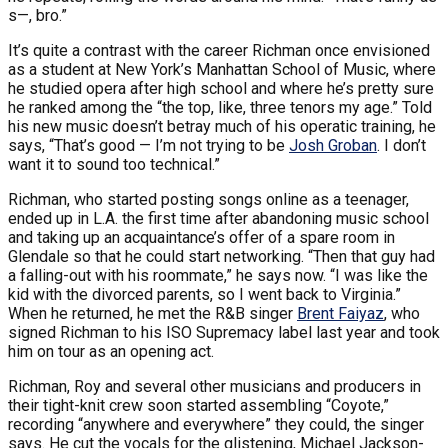
s—, bro.”
It’s quite a contrast with the career Richman once envisioned
as a student at New York’s Manhattan School of Music, where
he studied opera after high school and where he’s pretty sure
he ranked among the “the top, like, three tenors my age.” Told
his new music doesn’t betray much of his operatic training, he
says, “That’s good — I’m not trying to be
Josh Groban
. I don’t
want it to sound too technical.”
Richman, who started posting songs online as a teenager,
ended up in L.A. the first time after abandoning music school
and taking up an acquaintance’s offer of a spare room in
Glendale so that he could start networking. “Then that guy had
a falling-out with his roommate,” he says now. “I was like the
kid with the divorced parents, so I went back to Virginia.”
When he returned, he met the R&B singer
Brent Faiyaz
, who
signed Richman to his ISO Supremacy label last year and took
him on tour as an opening act.
Richman, Roy and several other musicians and producers in
their tight-knit crew soon started assembling “Coyote,”
recording “anywhere and everywhere” they could, the singer
says. He cut the vocals for the glistening, Michael Jackson-