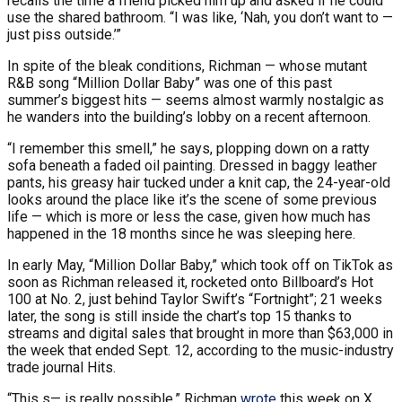
recalls the time a friend picked him up and asked if he could
use the shared bathroom. “I was like, ‘Nah, you don’t want to —
just piss outside.’”
In spite of the bleak conditions, Richman — whose mutant
R&B song “Million Dollar Baby” was one of this past
summer’s biggest hits — seems almost warmly nostalgic as
he wanders into the building’s lobby on a recent afternoon.
“I remember this smell,” he says, plopping down on a ratty
sofa beneath a faded oil painting. Dressed in baggy leather
pants, his greasy hair tucked under a knit cap, the 24-year-old
looks around the place like it’s the scene of some previous
life — which is more or less the case, given how much has
happened in the 18 months since he was sleeping here.
In early May, “Million Dollar Baby,” which took off on TikTok as
soon as Richman released it, rocketed onto Billboard’s Hot
100 at No. 2, just behind Taylor Swift’s “Fortnight”; 21 weeks
later, the song is still inside the chart’s top 15 thanks to
streams and digital sales that brought in more than $63,000 in
the week that ended Sept. 12, according to the music-industry
trade journal Hits.
“This s— is really possible,” Richman
wrote
this week on X.