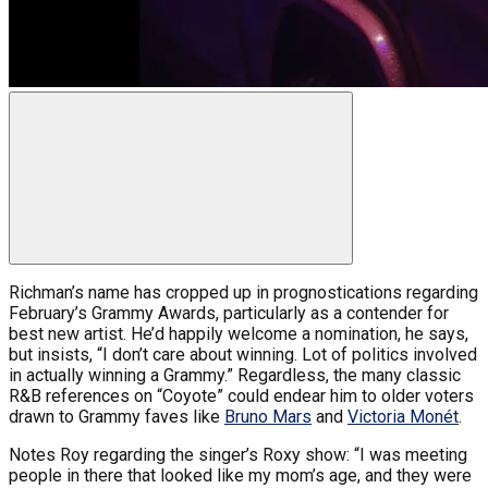
Richman’s name has cropped up in prognostications regarding
February’s Grammy Awards, particularly as a contender for
best new artist. He’d happily welcome a nomination, he says,
but insists, “I don’t care about winning. Lot of politics involved
in actually winning a Grammy.” Regardless, the many classic
R&B references on “Coyote” could endear him to older voters
drawn to Grammy faves like
Bruno Mars
and
Victoria Monét
.
Notes Roy regarding the singer’s Roxy show: “I was meeting
people in there that looked like my mom’s age, and they were