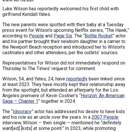
Luke Wilson has reportedly welcomed his first child with
girlfriend Kendall Yates.
The new parents were spotted with their baby at a Tuesday
press event for Wilson’s upcoming Netflix series, “The Hawk,”
according to
People
and
Page Six
. The “
Bottle Rocket
” actor
and his partner brought their newborn daughter in a carrier to
the Newport Beach reception and introduced her to Wilson’s
castmates and other attendees, per the outlets’ sources.
Representatives for Wilson did not immediately respond on
Thursday to The Times’ request for comment.
Wilson, 54, and Yates, 24, have
reportedly
been linked since
at least 2023. They have mostly kept their relationship away
from the spotlight, but attended an afterparty for the Los
Angeles premiere of Kevin Costner’s “
Horizon: An American
Saga — Chapter 1
” together in 2024.
The “
Idiocracy
” actor has addressed his desire to have kids
and his role as an uncle over the years. In a
2007 People
interview, Wilson — then single — mentioned he “definitely
want[ed] [kids] at some point.” In 2023, while promoting