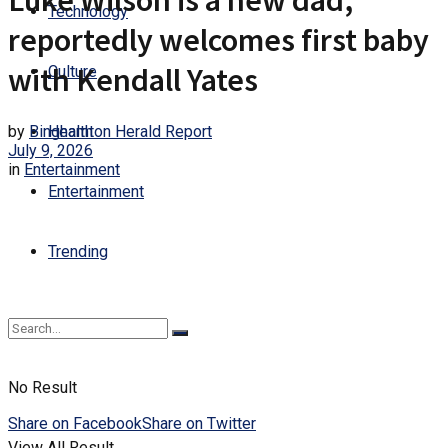
Luke Wilson is a new dad,
Technology
reportedly welcomes first baby
with Kendall Yates
Culture
by
Binghamton Herald Report
Health
July 9, 2026
in
Entertainment
Entertainment
Trending
No Result
Share on Facebook
Share on Twitter
View All Result