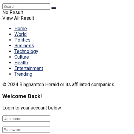
No Result
View All Result
Home
World
Politics
Business
Technology
Culture
Health
Entertainment
Trending
© 2024 Binghamton Herald or its affiliated companies.
Welcome Back!
Login to your account below