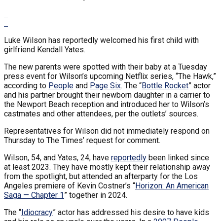
Luke Wilson has reportedly welcomed his first child with
girlfriend Kendall Yates.
The new parents were spotted with their baby at a Tuesday
press event for Wilson’s upcoming Netflix series, “The Hawk,”
according to
People
and
Page Six
. The “
Bottle Rocket
” actor
and his partner brought their newborn daughter in a carrier to
the Newport Beach reception and introduced her to Wilson’s
castmates and other attendees, per the outlets’ sources.
Representatives for Wilson did not immediately respond on
Thursday to The Times’ request for comment.
Wilson, 54, and Yates, 24, have
reportedly
been linked since
at least 2023. They have mostly kept their relationship away
from the spotlight, but attended an afterparty for the Los
Angeles premiere of Kevin Costner’s “
Horizon: An American
Saga — Chapter 1
” together in 2024.
The “
Idiocracy
” actor has addressed his desire to have kids