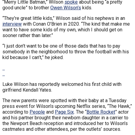
“Merry Little Batman,” Wilson
spoke
about being “a pretty
good uncle” to brother
Owen Wilson’s
kids.
“They’re great little kids,” Wilson said of his nephews in an
interview
with Conan O’Brien in 2020. “The kind that make me
want to have some kids of my own, which I should get on
sooner rather than later.”
“I just don’t want to be one of those dads that has to pay
somebody in the neighborhood to throw the football with his
kid because I can’t,” he joked.
Luke Wilson has reportedly welcomed his first child with
girlfriend Kendall Yates.
The new parents were spotted with their baby at a Tuesday
press event for Wilson’s upcoming Netflix series, “The Hawk,”
according to
People
and
Page Six
. The “
Bottle Rocket
” actor
and his partner brought their newborn daughter in a carrier to
the Newport Beach reception and introduced her to Wilson’s
castmates and other attendees, per the outlets’ sources.