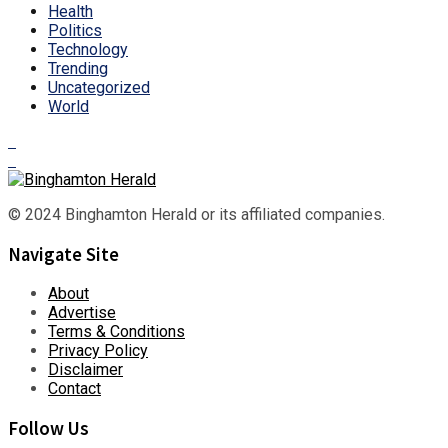
Health
Politics
Technology
Trending
Uncategorized
World
© 2024 Binghamton Herald or its affiliated companies.
Navigate Site
About
Advertise
Terms & Conditions
Privacy Policy
Disclaimer
Contact
Follow Us