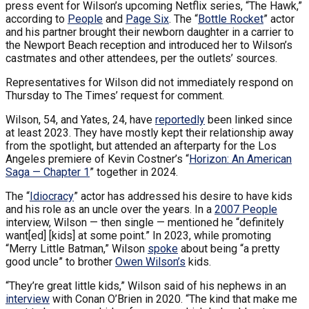
press event for Wilson’s upcoming Netflix series, “The Hawk,”
according to
People
and
Page Six
. The “
Bottle Rocket
” actor
and his partner brought their newborn daughter in a carrier to
the Newport Beach reception and introduced her to Wilson’s
castmates and other attendees, per the outlets’ sources.
Representatives for Wilson did not immediately respond on
Thursday to The Times’ request for comment.
Wilson, 54, and Yates, 24, have
reportedly
been linked since
at least 2023. They have mostly kept their relationship away
from the spotlight, but attended an afterparty for the Los
Angeles premiere of Kevin Costner’s “
Horizon: An American
Saga — Chapter 1
” together in 2024.
The “
Idiocracy
” actor has addressed his desire to have kids
and his role as an uncle over the years. In a
2007 People
interview, Wilson — then single — mentioned he “definitely
want[ed] [kids] at some point.” In 2023, while promoting
“Merry Little Batman,” Wilson
spoke
about being “a pretty
good uncle” to brother
Owen Wilson’s
kids.
“They’re great little kids,” Wilson said of his nephews in an
interview
with Conan O’Brien in 2020. “The kind that make me