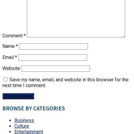
Comment
*
Name
*
Email
*
Website
Save my name, email, and website in this browser for the
next time I comment.
BROWSE BY CATEGORIES
Business
Culture
Entertainment