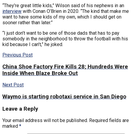
“They’re great little kids,” Wilson said of his nephews in an
interview
with Conan O’Brien in 2020. “The kind that make me
want to have some kids of my own, which I should get on
sooner rather than later.”
“I just don’t want to be one of those dads that has to pay
somebody in the neighborhood to throw the football with his
kid because I can’t,” he joked.
Previous Post
China Shoe Factory Fire Kills 28; Hundreds Were
Inside When Blaze Broke Out
Next Post
Waymo is starting robotaxi service in San Diego
Leave a Reply
Your email address will not be published.
Required fields are
marked
*