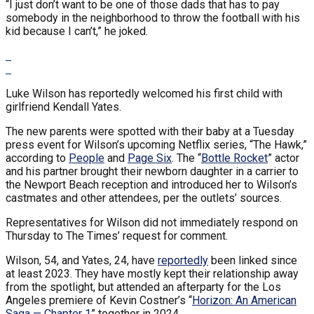
“I just don’t want to be one of those dads that has to pay
somebody in the neighborhood to throw the football with his
kid because I can’t,” he joked.
Luke Wilson has reportedly welcomed his first child with
girlfriend Kendall Yates.
The new parents were spotted with their baby at a Tuesday
press event for Wilson’s upcoming Netflix series, “The Hawk,”
according to
People
and
Page Six
. The “
Bottle Rocket
” actor
and his partner brought their newborn daughter in a carrier to
the Newport Beach reception and introduced her to Wilson’s
castmates and other attendees, per the outlets’ sources.
Representatives for Wilson did not immediately respond on
Thursday to The Times’ request for comment.
Wilson, 54, and Yates, 24, have
reportedly
been linked since
at least 2023. They have mostly kept their relationship away
from the spotlight, but attended an afterparty for the Los
Angeles premiere of Kevin Costner’s “
Horizon: An American
Saga — Chapter 1
” together in 2024.