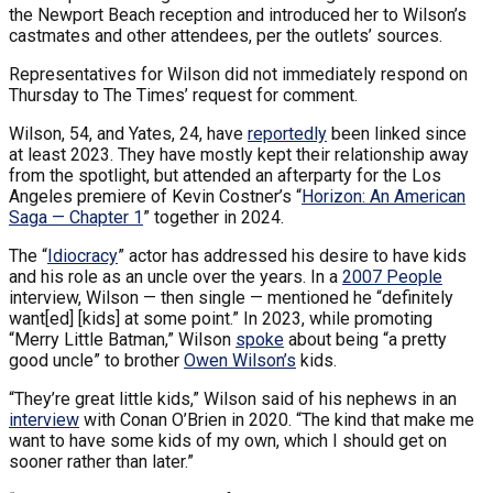
the Newport Beach reception and introduced her to Wilson’s
castmates and other attendees, per the outlets’ sources.
Representatives for Wilson did not immediately respond on
Thursday to The Times’ request for comment.
Wilson, 54, and Yates, 24, have
reportedly
been linked since
at least 2023. They have mostly kept their relationship away
from the spotlight, but attended an afterparty for the Los
Angeles premiere of Kevin Costner’s “
Horizon: An American
Saga — Chapter 1
” together in 2024.
The “
Idiocracy
” actor has addressed his desire to have kids
and his role as an uncle over the years. In a
2007 People
interview, Wilson — then single — mentioned he “definitely
want[ed] [kids] at some point.” In 2023, while promoting
“Merry Little Batman,” Wilson
spoke
about being “a pretty
good uncle” to brother
Owen Wilson’s
kids.
“They’re great little kids,” Wilson said of his nephews in an
interview
with Conan O’Brien in 2020. “The kind that make me
want to have some kids of my own, which I should get on
sooner rather than later.”