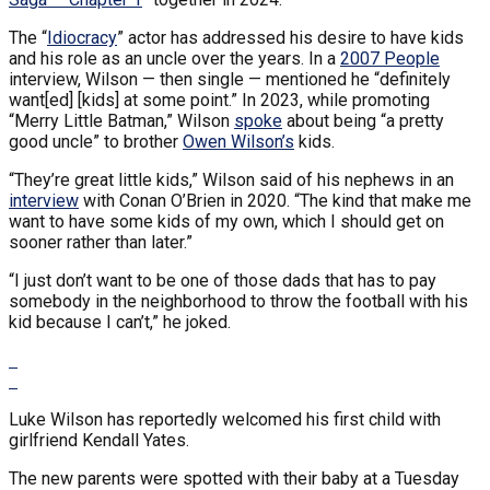
The “
Idiocracy
” actor has addressed his desire to have kids
and his role as an uncle over the years. In a
2007 People
interview, Wilson — then single — mentioned he “definitely
want[ed] [kids] at some point.” In 2023, while promoting
“Merry Little Batman,” Wilson
spoke
about being “a pretty
good uncle” to brother
Owen Wilson’s
kids.
“They’re great little kids,” Wilson said of his nephews in an
interview
with Conan O’Brien in 2020. “The kind that make me
want to have some kids of my own, which I should get on
sooner rather than later.”
“I just don’t want to be one of those dads that has to pay
somebody in the neighborhood to throw the football with his
kid because I can’t,” he joked.
Luke Wilson has reportedly welcomed his first child with
girlfriend Kendall Yates.
The new parents were spotted with their baby at a Tuesday