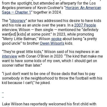
from the spotlight, but attended an afterparty for the Los
Angeles premiere of Kevin Costner’s “
Horizon: An American
Saga — Chapter 1
” together in 2024.
The “
Idiocracy
” actor has addressed his desire to have kids
and his role as an uncle over the years. In a
2007 People
interview, Wilson — then single — mentioned he “definitely
want[ed] [kids] at some point.” In 2023, while promoting
“Merry Little Batman,” Wilson
spoke
about being “a pretty
good uncle” to brother
Owen Wilson’s
kids.
“They’re great little kids,” Wilson said of his nephews in an
interview
with Conan O’Brien in 2020. “The kind that make me
want to have some kids of my own, which I should get on
sooner rather than later.”
“I just don’t want to be one of those dads that has to pay
somebody in the neighborhood to throw the football with his
kid because I can’t,” he joked.
Luke Wilson has reportedly welcomed his first child with