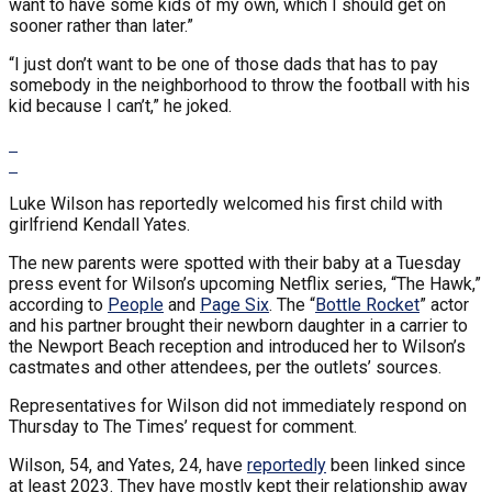
want to have some kids of my own, which I should get on
sooner rather than later.”
“I just don’t want to be one of those dads that has to pay
somebody in the neighborhood to throw the football with his
kid because I can’t,” he joked.
Luke Wilson has reportedly welcomed his first child with
girlfriend Kendall Yates.
The new parents were spotted with their baby at a Tuesday
press event for Wilson’s upcoming Netflix series, “The Hawk,”
according to
People
and
Page Six
. The “
Bottle Rocket
” actor
and his partner brought their newborn daughter in a carrier to
the Newport Beach reception and introduced her to Wilson’s
castmates and other attendees, per the outlets’ sources.
Representatives for Wilson did not immediately respond on
Thursday to The Times’ request for comment.
Wilson, 54, and Yates, 24, have
reportedly
been linked since
at least 2023. They have mostly kept their relationship away