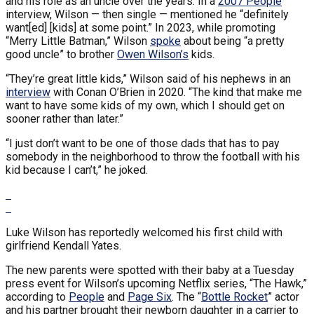
and his role as an uncle over the years. In a
2007 People
interview, Wilson — then single — mentioned he “definitely
want[ed] [kids] at some point.” In 2023, while promoting
“Merry Little Batman,” Wilson
spoke
about being “a pretty
good uncle” to brother
Owen Wilson’s
kids.
“They’re great little kids,” Wilson said of his nephews in an
interview
with Conan O’Brien in 2020. “The kind that make me
want to have some kids of my own, which I should get on
sooner rather than later.”
“I just don’t want to be one of those dads that has to pay
somebody in the neighborhood to throw the football with his
kid because I can’t,” he joked.
Luke Wilson has reportedly welcomed his first child with
girlfriend Kendall Yates.
The new parents were spotted with their baby at a Tuesday
press event for Wilson’s upcoming Netflix series, “The Hawk,”
according to
People
and
Page Six
. The “
Bottle Rocket
” actor
and his partner brought their newborn daughter in a carrier to