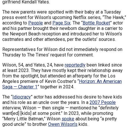
girlfriend Kendall Yates.
The new parents were spotted with their baby at a Tuesday
press event for Wilson’s upcoming Netflix series, “The Hawk,”
according to
People
and
Page Six
. The “
Bottle Rocket
” actor
and his partner brought their newborn daughter in a carrier to
the Newport Beach reception and introduced her to Wilson’s
castmates and other attendees, per the outlets’ sources.
Representatives for Wilson did not immediately respond on
Thursday to The Times’ request for comment.
Wilson, 54, and Yates, 24, have
reportedly
been linked since
at least 2023. They have mostly kept their relationship away
from the spotlight, but attended an afterparty for the Los
Angeles premiere of Kevin Costner’s “
Horizon: An American
Saga — Chapter 1
” together in 2024.
The “
Idiocracy
” actor has addressed his desire to have kids
and his role as an uncle over the years. In a
2007 People
interview, Wilson — then single — mentioned he “definitely
want[ed] [kids] at some point.” In 2023, while promoting
“Merry Little Batman,” Wilson
spoke
about being “a pretty
good uncle” to brother
Owen Wilson’s
kids.