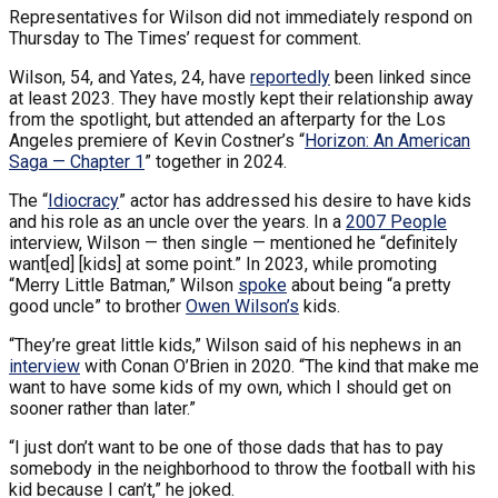
Representatives for Wilson did not immediately respond on
Thursday to The Times’ request for comment.
Wilson, 54, and Yates, 24, have
reportedly
been linked since
at least 2023. They have mostly kept their relationship away
from the spotlight, but attended an afterparty for the Los
Angeles premiere of Kevin Costner’s “
Horizon: An American
Saga — Chapter 1
” together in 2024.
The “
Idiocracy
” actor has addressed his desire to have kids
and his role as an uncle over the years. In a
2007 People
interview, Wilson — then single — mentioned he “definitely
want[ed] [kids] at some point.” In 2023, while promoting
“Merry Little Batman,” Wilson
spoke
about being “a pretty
good uncle” to brother
Owen Wilson’s
kids.
“They’re great little kids,” Wilson said of his nephews in an
interview
with Conan O’Brien in 2020. “The kind that make me
want to have some kids of my own, which I should get on
sooner rather than later.”
“I just don’t want to be one of those dads that has to pay
somebody in the neighborhood to throw the football with his
kid because I can’t,” he joked.