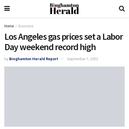
Home
Business
Los Angeles gas prices set a Labor
Day weekend record high
by
Binghamton Herald Report
September 1, 2022