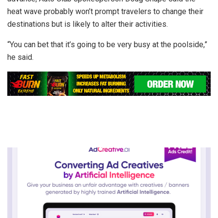
heat wave probably won’t prompt travelers to change their
destinations but is likely to alter their activities.
“You can bet that it’s going to be very busy at the poolside,”
he said.