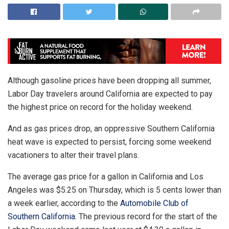
Although gasoline prices have been dropping all summer,
Labor Day travelers around California are expected to pay
the highest price on record for the holiday weekend.
And as gas prices drop, an oppressive Southern California
heat wave is expected to persist, forcing some weekend
vacationers to alter their travel plans.
The average gas price for a gallon in California and Los
Angeles was $5.25 on Thursday, which is 5 cents lower than
a week earlier, according to the
Automobile Club of
Southern California
. The previous record for the start of the