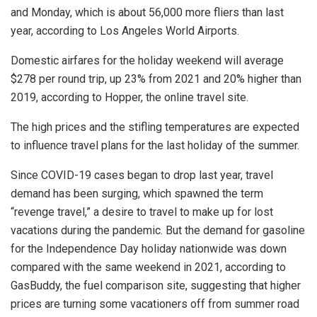
and Monday, which is about 56,000 more fliers than last
year, according to Los Angeles World Airports.
Domestic airfares for the holiday weekend will average
$278 per round trip, up 23% from 2021 and 20% higher than
2019, according to Hopper, the online travel site.
The high prices and the stifling temperatures are expected
to influence travel plans for the last holiday of the summer.
Since COVID-19 cases began to drop last year, travel
demand has been surging, which spawned the term
“revenge travel,” a desire to travel to make up for lost
vacations during the pandemic. But the demand for gasoline
for the Independence Day holiday nationwide was down
compared with the same weekend in 2021, according to
GasBuddy, the fuel comparison site, suggesting that higher
prices are turning some vacationers off from summer road