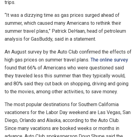
trips.
“It was a dizzying time as gas prices surged ahead of
summer, which caused many Americans to rethink their
summer travel plans,” Patrick DeHaan, head of petroleum
analysis for GasBuddy, said in a statement.
An August survey by the Auto Club confirmed the effects of
high gas prices on summer travel plans.
The online survey
found that 66% of Americans who were questioned said
they traveled less this summer than they typically would,
and 80% said they cut back on shopping, driving and going
to the movies, among other activities, to save money.
The most popular destinations for Southern California
vacationers for the Labor Day weekend are Las Vegas, San
Diego, Orlando and Alaska, according to the Auto Club.
Since many vacations are booked weeks or months in
advance, Auto Club spokesperson Doug Shupe said the