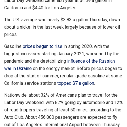
Labor Day weekend came last year at $4.39 a gallon in
California and $4.40 for Los Angeles.
The U.S. average was nearly $3.83 a gallon Thursday, down
about a nickel in the last week largely because of lower oil
prices.
Gasoline
prices began to rise
in spring 2020, with the
biggest increases starting January 2021, worsened by the
pandemic and the destabilizing
influence of the Russian
war in
Ukraine
on the energy market. Before prices began to
drop at the start of summer, regular-grade gasoline at some
California service stations
topped $7 a gallon
.
Nationwide, about 32% of Americans plan to travel for the
Labor Day weekend, with 82% going by automobile and 12%
of road trippers traveling at least 50 miles, according to the
Auto Club. About 456,000 passengers are expected to fly
out of Los Angeles International Airport between Thursday