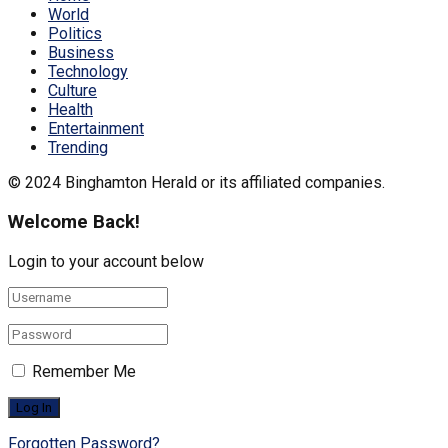
World
Politics
Business
Technology
Culture
Health
Entertainment
Trending
© 2024 Binghamton Herald or its affiliated companies.
Welcome Back!
Login to your account below
Remember Me
Forgotten Password?