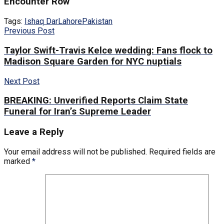
Encounter Row
Tags:
Ishaq Dar
Lahore
Pakistan
Previous Post
Taylor Swift-Travis Kelce wedding: Fans flock to
Madison Square Garden for NYC nuptials
Next Post
BREAKING: Unverified Reports Claim State
Funeral for Iran’s Supreme Leader
Leave a Reply
Your email address will not be published.
Required fields are
marked
*