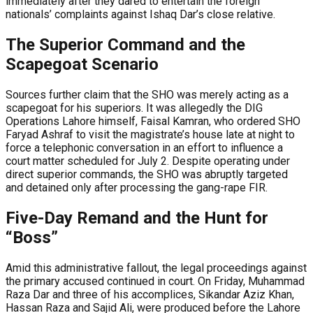
immediately after they dared to entertain the foreign
nationals’ complaints against Ishaq Dar’s close relative.
The Superior Command and the
Scapegoat Scenario
Sources further claim that the SHO was merely acting as a
scapegoat for his superiors. It was allegedly the DIG
Operations Lahore himself, Faisal Kamran, who ordered SHO
Faryad Ashraf to visit the magistrate’s house late at night to
force a telephonic conversation in an effort to influence a
court matter scheduled for July 2. Despite operating under
direct superior commands, the SHO was abruptly targeted
and detained only after processing the gang-rape FIR.
Five-Day Remand and the Hunt for
“Boss”
Amid this administrative fallout, the legal proceedings against
the primary accused continued in court. On Friday, Muhammad
Raza Dar and three of his accomplices, Sikandar Aziz Khan,
Hassan Raza and Sajid Ali, were produced before the Lahore