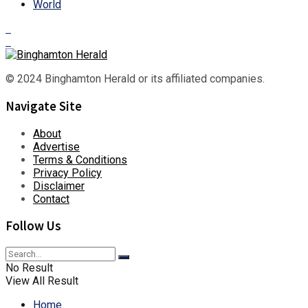
World
© 2024 Binghamton Herald or its affiliated companies.
Navigate Site
About
Advertise
Terms & Conditions
Privacy Policy
Disclaimer
Contact
Follow Us
No Result
View All Result
Home