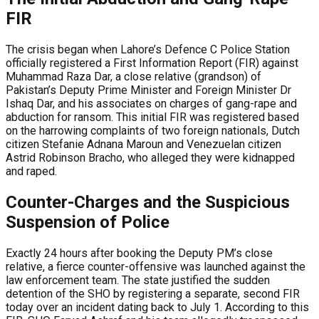
FIR
The crisis began when Lahore’s Defence C Police Station
officially registered a First Information Report (FIR) against
Muhammad Raza Dar, a close relative (grandson) of
Pakistan’s Deputy Prime Minister and Foreign Minister Dr
Ishaq Dar, and his associates on charges of gang-rape and
abduction for ransom. This initial FIR was registered based
on the harrowing complaints of two foreign nationals, Dutch
citizen Stefanie Adnana Maroun and Venezuelan citizen
Astrid Robinson Bracho, who alleged they were kidnapped
and raped.
Counter-Charges and the Suspicious
Suspension of Police
Exactly 24 hours after booking the Deputy PM’s close
relative, a fierce counter-offensive was launched against the
law enforcement team. The state justified the sudden
detention of the SHO by registering a separate, second FIR
today over an incident dating back to July 1. According to this