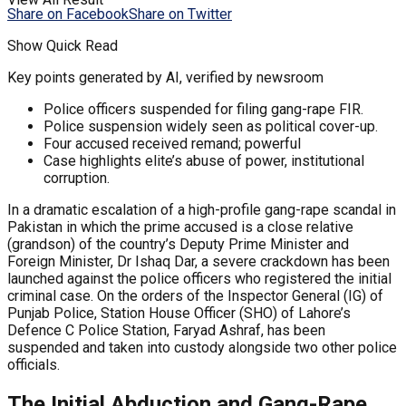
Share on Facebook
Share on Twitter
Show Quick Read
Key points generated by AI, verified by newsroom
Police officers suspended for filing gang-rape FIR.
Police suspension widely seen as political cover-up.
Four accused received remand; powerful
Case highlights elite’s abuse of power, institutional
corruption.
In a dramatic escalation of a high-profile gang-rape scandal in
Pakistan in which the prime accused is a close relative
(grandson) of the country’s Deputy Prime Minister and
Foreign Minister, Dr Ishaq Dar, a severe crackdown has been
launched against the police officers who registered the initial
criminal case. On the orders of the Inspector General (IG) of
Punjab Police, Station House Officer (SHO) of Lahore’s
Defence C Police Station, Faryad Ashraf, has been
suspended and taken into custody alongside two other police
officials.
The Initial Abduction and Gang-Rape