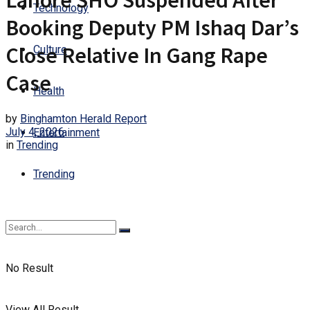
Lahore SHO Suspended After
Technology
Booking Deputy PM Ishaq Dar’s
Close Relative In Gang Rape
Culture
Case
Health
by
Binghamton Herald Report
July 4, 2026
Entertainment
in
Trending
Trending
No Result
View All Result