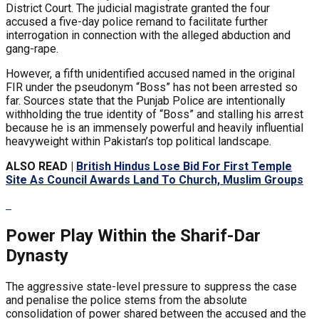
District Court. The judicial magistrate granted the four
accused a five-day police remand to facilitate further
interrogation in connection with the alleged abduction and
gang-rape.
However, a fifth unidentified accused named in the original
FIR under the pseudonym “Boss” has not been arrested so
far. Sources state that the Punjab Police are intentionally
withholding the true identity of “Boss” and stalling his arrest
because he is an immensely powerful and heavily influential
heavyweight within Pakistan’s top political landscape.
ALSO READ |
British Hindus Lose Bid For First Temple
Site As Council Awards Land To Church, Muslim Groups
Power Play Within the Sharif-Dar
Dynasty
The aggressive state-level pressure to suppress the case
and penalise the police stems from the absolute
consolidation of power shared between the accused and the