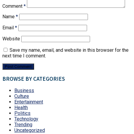
Comment
*
Name
*
Email
*
Website
Save my name, email, and website in this browser for the
next time I comment.
BROWSE BY CATEGORIES
Business
Culture
Entertainment
Health
Politics
Technology
Trending
Uncategorized