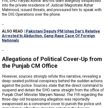
FIR, SHO Faryad Ashraf and his team allegedly trespassed
into the private residence of Judicial Magistrate Azhar
Mahmood, issued threats, and pressured him to speak with
the DIG Operations over the phone.
ALSO READ |
Pakistani Deputy PM Ishaq Dar’s Relative
Arrested In Abduction, Gang-Rape Case Of Foreign
Nationals
Allegations of Political Cover-Up from
the Punjab CM Office
However, sources strongly refute this narrative, revealing a
deep-seated political conspiracy behind the sudden actions
against the police. Sources state that the direct command to
suspend and detain the SHO came straight from the office of
Punjab Chief Minister Maryam Nawaz. The FIR regarding the
three-day-old trespassing allegation was reportedly
weaponised as a convenient cover to punish the police unit