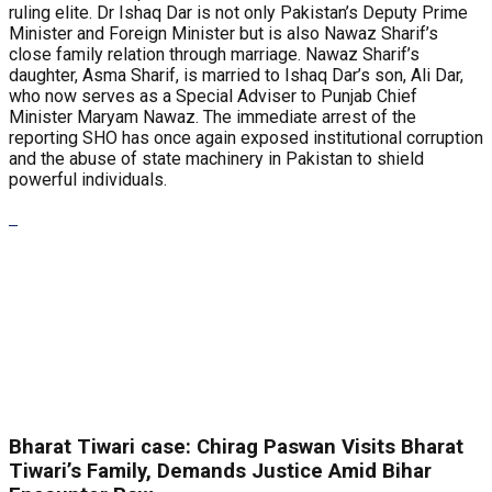
ruling elite. Dr Ishaq Dar is not only Pakistan’s Deputy Prime
Minister and Foreign Minister but is also Nawaz Sharif’s
close family relation through marriage. Nawaz Sharif’s
daughter, Asma Sharif, is married to Ishaq Dar’s son, Ali Dar,
who now serves as a Special Adviser to Punjab Chief
Minister Maryam Nawaz. The immediate arrest of the
reporting SHO has once again exposed institutional corruption
and the abuse of state machinery in Pakistan to shield
powerful individuals.
Bharat Tiwari case: Chirag Paswan Visits Bharat
Tiwari’s Family, Demands Justice Amid Bihar