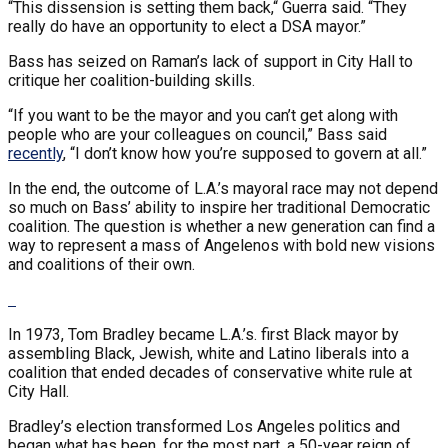
“This dissension is setting them back,“ Guerra said. “They
really do have an opportunity to elect a DSA mayor.”
Bass has seized on Raman’s lack of support in City Hall to
critique her coalition-building skills.
“If you want to be the mayor and you can’t get along with
people who are your colleagues on council,” Bass said
recently
, “I don’t know how you’re supposed to govern at all.”
In the end, the outcome of L.A.’s mayoral race may not depend
so much on Bass’ ability to inspire her traditional Democratic
coalition. The question is whether a new generation can find a
way to represent a mass of Angelenos with bold new visions
and coalitions of their own.
In 1973, Tom Bradley became L.A.’s. first Black mayor by
assembling Black, Jewish, white and Latino liberals into a
coalition that ended decades of conservative white rule at
City Hall.
Bradley’s election transformed Los Angeles politics and
began what has been, for the most part, a 50-year reign of