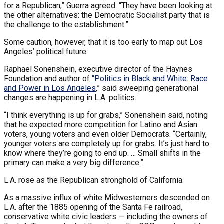
for a Republican,” Guerra agreed. “They have been looking at
the other alternatives: the Democratic Socialist party that is
the challenge to the establishment.”
Some caution, however, that it is too early to map out Los
Angeles’ political future.
Raphael Sonenshein, executive director of the Haynes
Foundation and author of
“
Politics in Black and White: Race
and Power in Los Angeles
,” said sweeping generational
changes are happening in L.A. politics.
“I think everything is up for grabs,” Sonenshein said, noting
that he expected more competition for Latino and Asian
voters, young voters and even older Democrats. “Certainly,
younger voters are completely up for grabs. It’s just hard to
know where they’re going to end up. … Small shifts in the
primary can make a very big difference.”
L.A. rose as the Republican stronghold of California.
As a massive influx of white Midwesterners descended on
L.A. after the 1885 opening of the Santa Fe railroad,
conservative white civic leaders — including the owners of