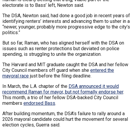
electorate is to Bass’ left, Newton said.
The DSA, Newton said, had done a good job in recent years of
identifying renters’ interests and advancing them to usher in a
“newer, younger, probably more progressive edge to the city’s
politics.”
But so far, Raman, who has aligned herself with the DSA on
issues such as renter protections but deviated on police
spending, is struggling to unite the organization.
The Harvard and MIT graduate caught the DSA and her fellow
City Council members off guard when she
entered the
mayoral race
just before the filing deadline.
In March, the L.A. chapter of the
DSA announced it would
recommend Raman for mayor, but not formally endorse her
.
This month, a trio of her fellow DSA-backed City Council
members
endorsed Bass
.
After building momentum, the DSA’s failure to rally around a
2026 mayoral candidate could hurt the movement for several
election cycles, Guerra said.