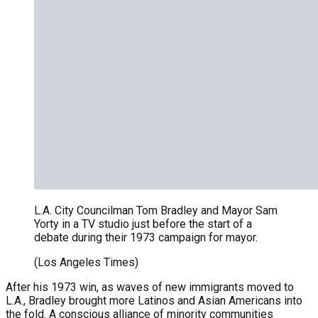
L.A. City Councilman Tom Bradley and Mayor Sam
Yorty in a TV studio just before the start of a
debate during their 1973 campaign for mayor.
(Los Angeles Times)
After his 1973 win, as waves of new immigrants moved to
L.A., Bradley brought more Latinos and Asian Americans into
the fold. A conscious alliance of minority communities