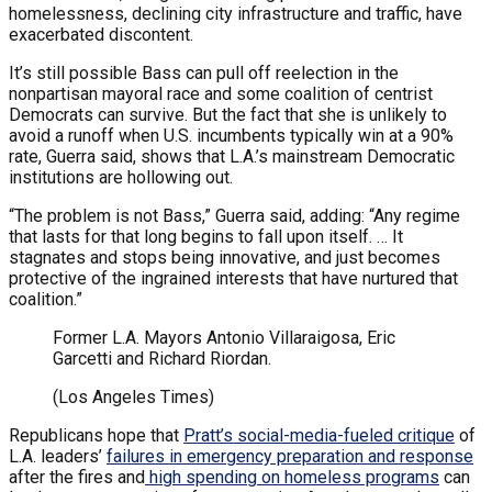
homelessness, declining city infrastructure and traffic, have
exacerbated discontent.
It’s still possible Bass can pull off reelection in the
nonpartisan mayoral race and some coalition of centrist
Democrats can survive. But the fact that she is unlikely to
avoid a runoff when U.S. incumbents typically win at a 90%
rate, Guerra said, shows that L.A.’s mainstream Democratic
institutions are hollowing out.
“The problem is not Bass,” Guerra said, adding: “Any regime
that lasts for that long begins to fall upon itself. … It
stagnates and stops being innovative, and just becomes
protective of the ingrained interests that have nurtured that
coalition.”
Former L.A. Mayors Antonio Villaraigosa, Eric
Garcetti and Richard Riordan.
(Los Angeles Times)
Republicans hope that
Pratt’s social-media-fueled critique
of
L.A. leaders’
failures in emergency preparation and response
after the fires and
high spending on homeless programs
can