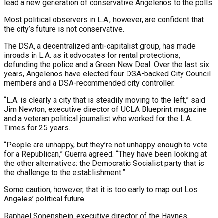
lead a new generation of conservative Angelenos to the polls.
Most political observers in L.A., however, are confident that
the city’s future is not conservative.
The DSA, a decentralized anti-capitalist group, has made
inroads in L.A. as it advocates for rental protections,
defunding the police and a Green New Deal. Over the last six
years, Angelenos have elected four DSA-backed City Council
members and a DSA-recommended city controller.
“L.A. is clearly a city that is steadily moving to the left,” said
Jim Newton, executive director of UCLA Blueprint magazine
and a veteran political journalist who worked for the L.A.
Times for 25 years.
“People are unhappy, but they’re not unhappy enough to vote
for a Republican,” Guerra agreed. “They have been looking at
the other alternatives: the Democratic Socialist party that is
the challenge to the establishment.”
Some caution, however, that it is too early to map out Los
Angeles’ political future.
Raphael Sonenshein, executive director of the Haynes