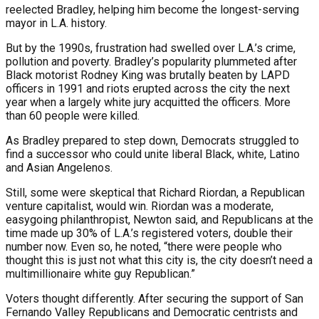
reelected Bradley, helping him become the longest-serving
mayor in L.A. history.
But by the 1990s, frustration had swelled over L.A.’s crime,
pollution and poverty. Bradley’s popularity plummeted after
Black motorist Rodney King was brutally beaten by LAPD
officers in 1991 and riots erupted across the city the next
year when a largely white jury acquitted the officers. More
than 60 people were killed.
As Bradley prepared to step down, Democrats struggled to
find a successor who could unite liberal Black, white, Latino
and Asian Angelenos.
Still, some were skeptical that Richard Riordan, a Republican
venture capitalist, would win. Riordan was a moderate,
easygoing philanthropist, Newton said, and Republicans at the
time made up 30% of L.A.’s registered voters, double their
number now. Even so, he noted, “there were people who
thought this is just not what this city is, the city doesn’t need a
multimillionaire white guy Republican.”
Voters thought differently. After securing the support of San
Fernando Valley Republicans and Democratic centrists and