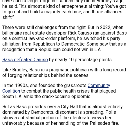
have such a larger edge in L.A. than they did in Bradley’s age,”
he said. “It’s almost a kind of entrepreneurial thing: You’ve got
to go out and build a majority each time, and those alliances
shift.”
There were still challenges from the right. But in 2022, when
billionaire real estate developer Rick Caruso ran against Bass
on a centrist law-and-order platform, he switched his party
affiliation from Republican to Democratic. Some saw that as a
recognition that a Republican could not win in L.A.
Bass defeated Caruso
by nearly 10 percentage points.
Like Bradley, Bass is a pragmatic politician with a long record
of forging relationships behind the scenes.
In the 1990s, she founded the grassroots
Community
Coalition
to combat the public health crises that plagued
South L.A. amid the crack-cocaine epidemic.
But as Bass presides over a City Hall that is almost entirely
dominated by Democrats, discontent is spreading. Polls
show a substantial portion of the electorate views her
unfavorably because of her handling of the Palisades fire.