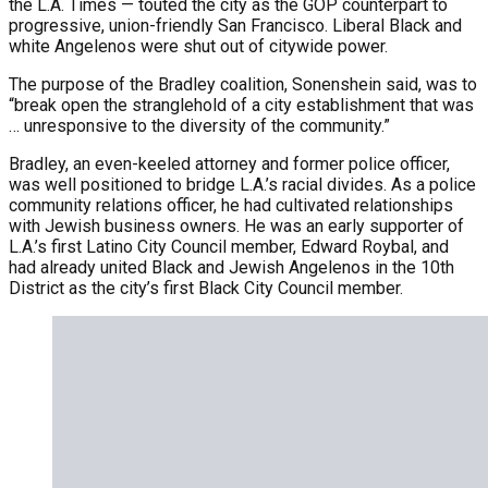
the L.A. Times — touted the city as the GOP counterpart to
progressive, union-friendly San Francisco. Liberal Black and
white Angelenos were shut out of citywide power.
The purpose of the Bradley coalition, Sonenshein said, was to
“break open the stranglehold of a city establishment that was
… unresponsive to the diversity of the community.”
Bradley, an even-keeled attorney and former police officer,
was well positioned to bridge L.A.’s racial divides. As a police
community relations officer, he had cultivated relationships
with Jewish business owners. He was an early supporter of
L.A.’s first Latino City Council member, Edward Roybal, and
had already united Black and Jewish Angelenos in the 10th
District as the city’s first Black City Council member.