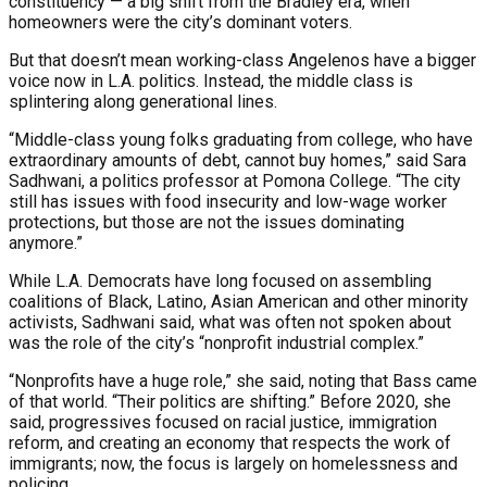
constituency — a big shift from the Bradley era, when
homeowners were the city’s dominant voters.
But that doesn’t mean working-class Angelenos have a bigger
voice now in L.A. politics. Instead, the middle class is
splintering along generational lines.
“Middle-class young folks graduating from college, who have
extraordinary amounts of debt, cannot buy homes,” said Sara
Sadhwani, a politics professor at Pomona College. “The city
still has issues with food insecurity and low-wage worker
protections, but those are not the issues dominating
anymore.”
While L.A. Democrats have long focused on assembling
coalitions of Black, Latino, Asian American and other minority
activists, Sadhwani said, what was often not spoken about
was the role of the city’s “nonprofit industrial complex.”
“Nonprofits have a huge role,” she said, noting that Bass came
of that world. “Their politics are shifting.” Before 2020, she
said, progressives focused on racial justice, immigration
reform, and creating an economy that respects the work of
immigrants; now, the focus is largely on homelessness and
policing.