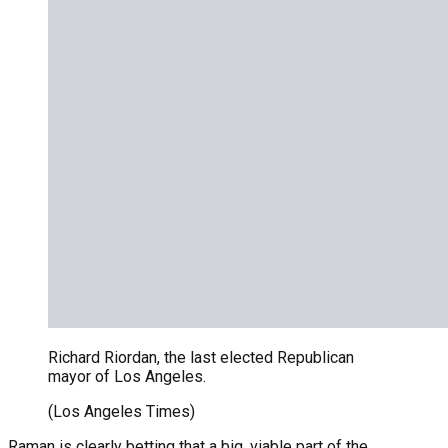
Richard Riordan, the last elected Republican
mayor of Los Angeles.
(Los Angeles Times)
Raman is clearly betting that a big, viable part of the