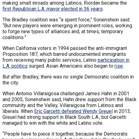
making small inroads among Latinos, Riordan became the
first Republican L.A. mayor elected in 36 years
.
The Bradley coalition was “a spent force,” Sonenshein said.
“But new players were emerging in prominent roles, working
to forge new types of alliances and, at times, temporary
coalitions.”
When California voters in 1994 passed the anti-immigrant
Proposition 187, which barred undocumented immigrants
from receiving many public services, Latino
participation in
L.A. politics
surged. Asian Americans also began to
rise
.
But after Bradley, there was no single Democratic coalition in
the city.
When Antonio Villaraigosa challenged James Hahn in 2001
and 2005, Sonenshein said, Hahn drew support from the Black
community and the Valley, Villaraigosa from Latinos and
liberals. When
Eric Garcetti defeated Wendy Greuel
in 2013,
Greuel had strong support in Black South L.A., but Garcetti
managed to win with the white and Latino vote.
“People have to piece it together, because the Democrats