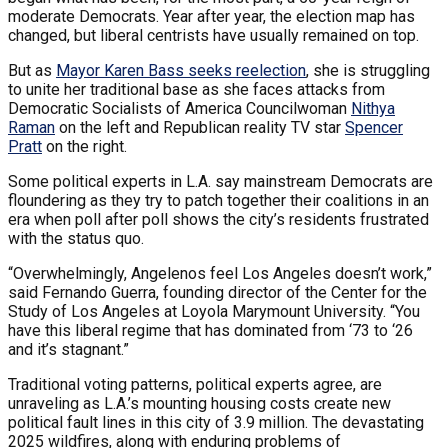
moderate Democrats. Year after year, the election map has
changed, but liberal centrists have usually remained on top.
But as
Mayor Karen Bass seeks reelection
, she is struggling
to unite her traditional base as she faces attacks from
Democratic Socialists of America Councilwoman
Nithya
Raman
on the left and Republican reality TV star
Spencer
Pratt
on the right.
Some political experts in L.A. say mainstream Democrats are
floundering as they try to patch together their coalitions in an
era when poll after poll shows the city’s residents frustrated
with the status quo.
“Overwhelmingly, Angelenos feel Los Angeles doesn’t work,”
said Fernando Guerra, founding director of the Center for the
Study of Los Angeles at Loyola Marymount University. “You
have this liberal regime that has dominated from ‘73 to ‘26
and it’s stagnant.”
Traditional voting patterns, political experts agree, are
unraveling as L.A.’s mounting housing costs create new
political fault lines in this city of 3.9 million. The devastating
2025 wildfires, along with enduring problems of