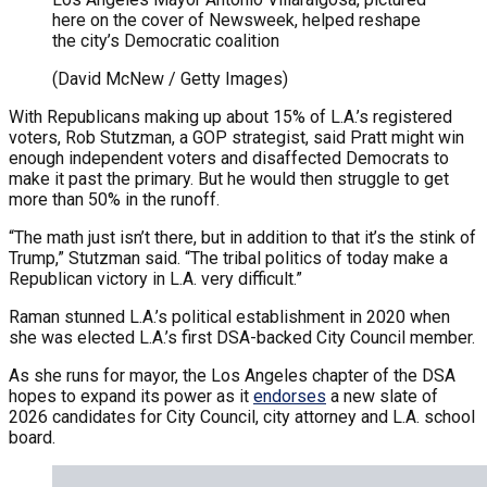
here on the cover of Newsweek, helped reshape
the city’s Democratic coalition
(David McNew / Getty Images)
With Republicans making up about 15% of L.A.’s registered
voters, Rob Stutzman, a GOP strategist, said Pratt might win
enough independent voters and disaffected Democrats to
make it past the primary. But he would then struggle to get
more than 50% in the runoff.
“The math just isn’t there, but in addition to that it’s the stink of
Trump,” Stutzman said. “The tribal politics of today make a
Republican victory in L.A. very difficult.”
Raman stunned L.A.’s political establishment in 2020 when
she was elected L.A.’s first DSA-backed City Council member.
As she runs for mayor, the Los Angeles chapter of the DSA
hopes to expand its power as it
endorses
a new slate of
2026 candidates for City Council, city attorney and L.A. school
board.