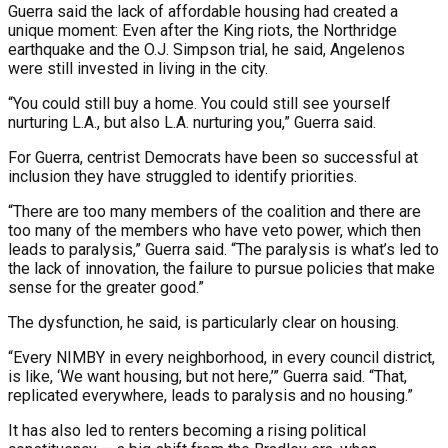
Guerra said the lack of affordable housing had created a
unique moment: Even after the King riots, the Northridge
earthquake and the O.J. Simpson trial, he said, Angelenos
were still invested in living in the city.
“You could still buy a home. You could still see yourself
nurturing L.A., but also L.A. nurturing you,” Guerra said.
For Guerra, centrist Democrats have been so successful at
inclusion they have struggled to identify priorities.
“There are too many members of the coalition and there are
too many of the members who have veto power, which then
leads to paralysis,” Guerra said. “The paralysis is what’s led to
the lack of innovation, the failure to pursue policies that make
sense for the greater good.”
The dysfunction, he said, is particularly clear on housing.
“Every NIMBY in every neighborhood, in every council district,
is like, ‘We want housing, but not here,’” Guerra said. “That,
replicated everywhere, leads to paralysis and no housing.”
It has also led to renters becoming a rising political