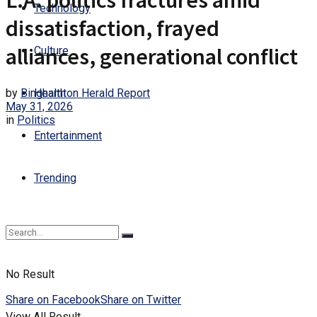
L.A. politics fractures amid
Technology
dissatisfaction, frayed
alliances, generational conflict
Culture
by
Binghamton Herald Report
Health
May 31, 2026
in
Politics
Entertainment
Trending
No Result
Share on Facebook
Share on Twitter
View All Result