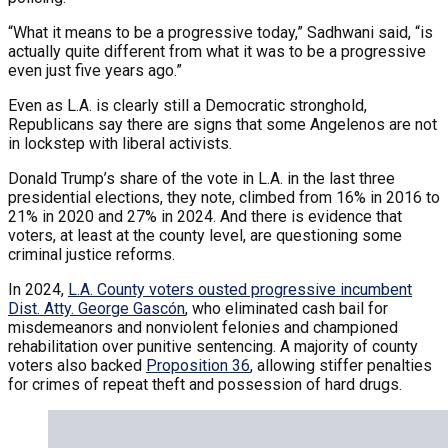
“What it means to be a progressive today,” Sadhwani said, “is
actually quite different from what it was to be a progressive
even just five years ago.”
Even as L.A. is clearly still a Democratic stronghold,
Republicans say there are signs that some Angelenos are not
in lockstep with liberal activists.
Donald Trump’s share of the vote in L.A. in the last three
presidential elections, they note, climbed from 16% in 2016 to
21% in 2020 and 27% in 2024. And there is evidence that
voters, at least at the county level, are questioning some
criminal justice reforms.
In 2024,
L.A. County voters ousted progressive incumbent
Dist. Atty. George Gascón
, who eliminated cash bail for
misdemeanors and nonviolent felonies and championed
rehabilitation over punitive sentencing. A majority of county
voters also backed
Proposition 36
, allowing stiffer penalties
for crimes of repeat theft and possession of hard drugs.