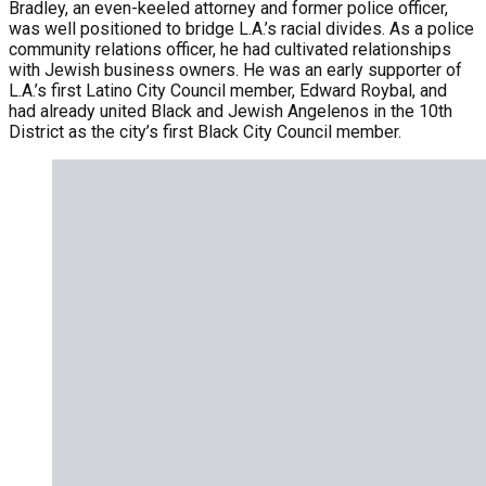
Bradley, an even-keeled attorney and former police officer,
was well positioned to bridge L.A.’s racial divides. As a police
community relations officer, he had cultivated relationships
with Jewish business owners. He was an early supporter of
L.A.’s first Latino City Council member, Edward Roybal, and
had already united Black and Jewish Angelenos in the 10th
District as the city’s first Black City Council member.