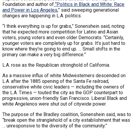
Foundation and author of
“
Politics in Black and White: Race
and Power in Los Angeles
,” said sweeping generational
changes are happening in L.A. politics.
“I think everything is up for grabs,” Sonenshein said, noting
that he expected more competition for Latino and Asian
voters, young voters and even older Democrats. “Certainly,
younger voters are completely up for grabs. It’s just hard to
know where they’re going to end up. … Small shifts in the
primary can make a very big difference.”
L.A. rose as the Republican stronghold of California.
As a massive influx of white Midwesterners descended on
L.A. after the 1885 opening of the Santa Fe railroad,
conservative white civic leaders — including the owners of
the L.A. Times — touted the city as the GOP counterpart to
progressive, union-friendly San Francisco. Liberal Black and
white Angelenos were shut out of citywide power.
The purpose of the Bradley coalition, Sonenshein said, was to
“break open the stranglehold of a city establishment that was
… unresponsive to the diversity of the community.”