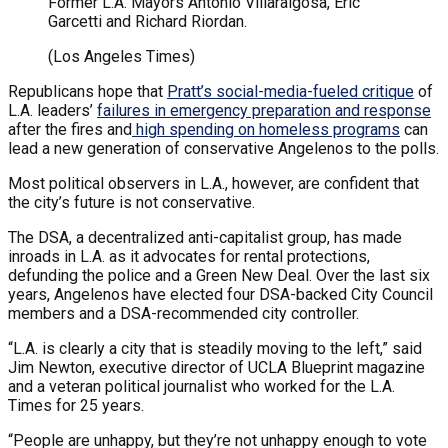
Former L.A. Mayors Antonio Villaraigosa, Eric
Garcetti and Richard Riordan.
(Los Angeles Times)
Republicans hope that
Pratt’s social-media-fueled critique
of
L.A. leaders’
failures in emergency preparation and response
after the fires and
high spending on homeless programs
can
lead a new generation of conservative Angelenos to the polls.
Most political observers in L.A., however, are confident that
the city’s future is not conservative.
The DSA, a decentralized anti-capitalist group, has made
inroads in L.A. as it advocates for rental protections,
defunding the police and a Green New Deal. Over the last six
years, Angelenos have elected four DSA-backed City Council
members and a DSA-recommended city controller.
“L.A. is clearly a city that is steadily moving to the left,” said
Jim Newton, executive director of UCLA Blueprint magazine
and a veteran political journalist who worked for the L.A.
Times for 25 years.
“People are unhappy, but they’re not unhappy enough to vote