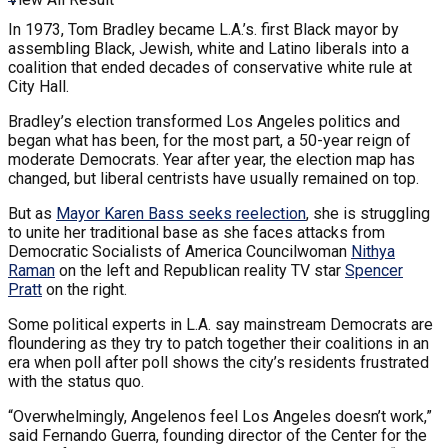
In 1973, Tom Bradley became L.A.’s. first Black mayor by
assembling Black, Jewish, white and Latino liberals into a
coalition that ended decades of conservative white rule at
City Hall.
Bradley’s election transformed Los Angeles politics and
began what has been, for the most part, a 50-year reign of
moderate Democrats. Year after year, the election map has
changed, but liberal centrists have usually remained on top.
But as
Mayor Karen Bass seeks reelection
, she is struggling
to unite her traditional base as she faces attacks from
Democratic Socialists of America Councilwoman
Nithya
Raman
on the left and Republican reality TV star
Spencer
Pratt
on the right.
Some political experts in L.A. say mainstream Democrats are
floundering as they try to patch together their coalitions in an
era when poll after poll shows the city’s residents frustrated
with the status quo.
“Overwhelmingly, Angelenos feel Los Angeles doesn’t work,”
said Fernando Guerra, founding director of the Center for the