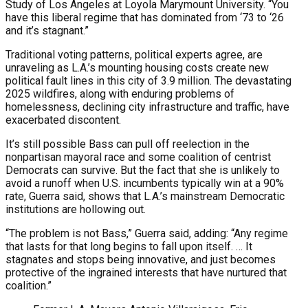
Study of Los Angeles at Loyola Marymount University. “You
have this liberal regime that has dominated from ‘73 to ‘26
and it’s stagnant.”
Traditional voting patterns, political experts agree, are
unraveling as L.A.’s mounting housing costs create new
political fault lines in this city of 3.9 million. The devastating
2025 wildfires, along with enduring problems of
homelessness, declining city infrastructure and traffic, have
exacerbated discontent.
It’s still possible Bass can pull off reelection in the
nonpartisan mayoral race and some coalition of centrist
Democrats can survive. But the fact that she is unlikely to
avoid a runoff when U.S. incumbents typically win at a 90%
rate, Guerra said, shows that L.A.’s mainstream Democratic
institutions are hollowing out.
“The problem is not Bass,” Guerra said, adding: “Any regime
that lasts for that long begins to fall upon itself. … It
stagnates and stops being innovative, and just becomes
protective of the ingrained interests that have nurtured that
coalition.”