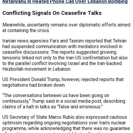
Netanyahu In Heated Phone Call Over Lebanon Bombing
Conflicting Signals On Ceasefire Talks
Meanwhile, uncertainty remains over diplomatic efforts aimed
at containing the crisis.
Iranian news agencies Fars and Tasnim reported that Tehran
had suspended communication with mediators involved in
ceasefire discussions. The reports suggested growing
tensions linked not only to the Iran-US confrontation but also
to the parallel conflict involving Israel and the Iran-backed
Hezbollah movement in Lebanon.
US President Donald Trump, however, rejected reports that
negotiations had broken down.
“The conversations between us have been going on
continuously,” Trump said in a social media post, describing
claims of a halt in talks as “false and erroneous.”
US Secretary of State Marco Rubio also expressed cautious
optimism regarding ongoing negotiations over Iran’s nuclear
programme, while acknowledging that there was no guarantee