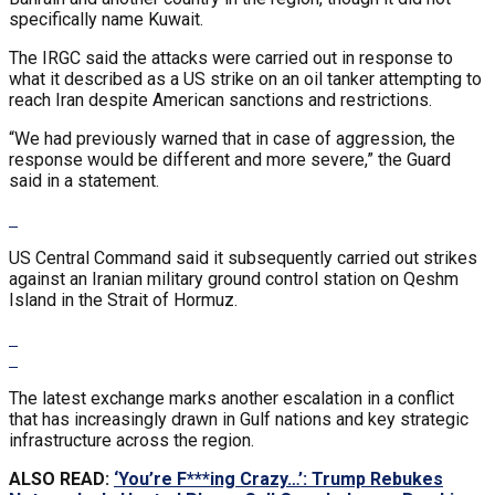
specifically name Kuwait.
The IRGC said the attacks were carried out in response to
what it described as a US strike on an oil tanker attempting to
reach Iran despite American sanctions and restrictions.
“We had previously warned that in case of aggression, the
response would be different and more severe,” the Guard
said in a statement.
US Central Command said it subsequently carried out strikes
against an Iranian military ground control station on Qeshm
Island in the Strait of Hormuz.
The latest exchange marks another escalation in a conflict
that has increasingly drawn in Gulf nations and key strategic
infrastructure across the region.
ALSO READ:
‘You’re F***ing Crazy…’: Trump Rebukes