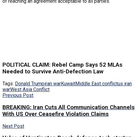
of reaching an agreement acceptable to all parties.
POLITICAL CLAIM: Rebel Camp Says 52 MLAs
Needed to Survive Anti-Defection Law
Tags:
Donald Trump
iran war
Kuwait
Middle East conflict
us iran
war
West Asia Conflict
Previous Post
BREAKING: Iran Cuts All Communication Channels
With US Over Ceasefire Violation Claims
Next Post