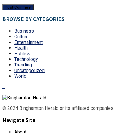
BROWSE BY CATEGORIES
Business
Culture
Entertainment
Health
Politics
Technology
Trending
Uncategorized
World
© 2024 Binghamton Herald or its affiliated companies.
Navigate Site
About