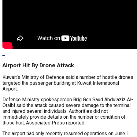
Airport Hit By Drone Attack
Kuwait’s Ministry of Defence said a number of hostile drones
targeted the passenger building at Kuwait International
Airport.
Defence Ministry spokesperson Brig Gen Saud Abdulaziz Al-
Otaibi said the attack caused severe damage to the terminal
and injured several individuals. Authorities did not
immediately provide details on the number or condition of
those hurt, Associated Press reported.
The airport had only recently resumed operations on June 1