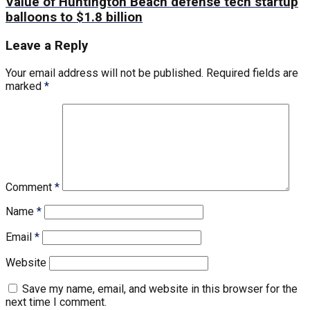
Value of Huntington Beach defense tech startup
balloons to $1.8 billion
Leave a Reply
Your email address will not be published.
Required fields are
marked
*
Comment
*
Name
*
Email
*
Website
Save my name, email, and website in this browser for the
next time I comment.