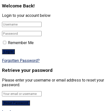
Welcome Back!
Login to your account below
Remember Me
Forgotten Password?
Retrieve your password
Please enter your username or email address to reset your
password.