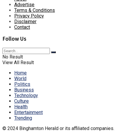
Advertise
Terms & Conditions
Privacy Policy
Disclaimer
Contact
Follow Us
No Result
View All Result
Home
World
Politics
Business
Technology
Culture
Health
Entertainment
Trending
© 2024 Binghamton Herald or its affiliated companies.