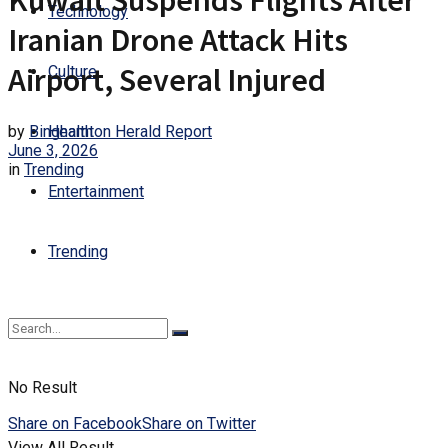
Kuwait Suspends Flights After
Technology
Iranian Drone Attack Hits
Airport, Several Injured
Culture
by
Binghamton Herald Report
Health
June 3, 2026
in
Trending
Entertainment
Trending
No Result
Share on Facebook
Share on Twitter
View All Result