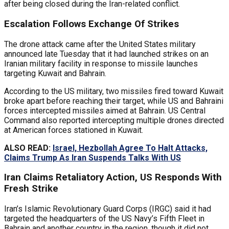
after being closed during the Iran-related conflict.
Escalation Follows Exchange Of Strikes
The drone attack came after the United States military
announced late Tuesday that it had launched strikes on an
Iranian military facility in response to missile launches
targeting Kuwait and Bahrain.
According to the US military, two missiles fired toward Kuwait
broke apart before reaching their target, while US and Bahraini
forces intercepted missiles aimed at Bahrain. US Central
Command also reported intercepting multiple drones directed
at American forces stationed in Kuwait.
ALSO READ:
Israel, Hezbollah Agree To Halt Attacks,
Claims Trump As Iran Suspends Talks With US
Iran Claims Retaliatory Action, US Responds With
Fresh Strike
Iran’s Islamic Revolutionary Guard Corps (IRGC) said it had
targeted the headquarters of the US Navy’s Fifth Fleet in
Bahrain and another country in the region, though it did not