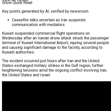
Show Quick Read
Key points generated by AI, verified by newsroom
Ceasefire talks uncertain as Iran suspends
communication with mediators.
Kuwait suspended commercial flight operations on
Wednesday after an Iranian drone attack struck the passenger
terminal of Kuwait International Airport, injuring several people
and causing significant damage to the facility, according to
Kuwaiti authorities.
The incident occurred just hours after Iran and the United
States exchanged military strikes in the Gulf region, further
heightening tensions amid the ongoing conflict involving Iran,
the United States and Israel.