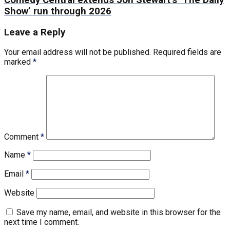
Comedy Central extends Jon Stewart’s ‘The Daily
Show’ run through 2026
Leave a Reply
Your email address will not be published.
Required fields are
marked
*
Comment
*
Name
*
Email
*
Website
Save my name, email, and website in this browser for the
next time I comment.