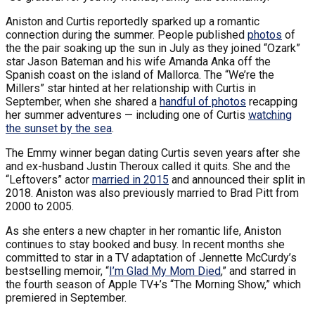
Aniston and Curtis reportedly sparked up a romantic
connection during the summer. People published
photos
of
the the pair soaking up the sun in July as they joined “Ozark”
star Jason Bateman and his wife Amanda Anka off the
Spanish coast on the island of Mallorca. The “We’re the
Millers” star hinted at her relationship with Curtis in
September, when she shared a
handful of photos
recapping
her summer adventures — including one of Curtis
watching
the sunset by the sea
.
The Emmy winner began dating Curtis seven years after she
and ex-husband Justin Theroux called it quits. She and the
“Leftovers” actor
married in 2015
and announced their split in
2018. Aniston was also previously married to Brad Pitt from
2000 to 2005.
As she enters a new chapter in her romantic life, Aniston
continues to stay booked and busy. In recent months she
committed to star in a TV adaptation of Jennette McCurdy’s
bestselling memoir, “
I’m Glad My Mom Died
,” and starred in
the fourth season of Apple TV+’s “The Morning Show,” which
premiered in September.