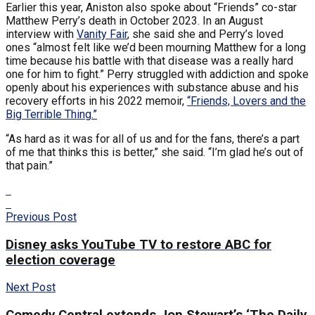
Earlier this year, Aniston also spoke about “Friends” co-star
Matthew Perry’s death in October 2023. In an August
interview with
Vanity Fair
, she said she and Perry’s loved
ones “almost felt like we’d been mourning Matthew for a long
time because his battle with that disease was a really hard
one for him to fight.” Perry struggled with addiction and spoke
openly about his experiences with substance abuse and his
recovery efforts in his 2022 memoir,
“Friends, Lovers and the
Big Terrible Thing.”
“As hard as it was for all of us and for the fans, there’s a part
of me that thinks this is better,” she said. “I’m glad he’s out of
that pain.”
Previous Post
Disney asks YouTube TV to restore ABC for
election coverage
Next Post