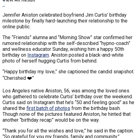
Jennifer Aniston celebrated boyfriend Jim Curtis’ birthday
milestone by finally hard-launching their relationship to the
online public.
The “Friends” alumna and “Morning Show” star confirmed her
rumored relationship with the self-described “hypno-coach”
and wellness educator Sunday, wishing him a happy 50th
birthday on
Instagram
. Aniston posted a black-and-white
photo of herself hugging Curtis from behind.
“Happy birthday my love,” she captioned the candid snapshot.
“Cherished ❤️”
Los Angeles native Aniston, 56, was among the loved ones
who gathered to celebrate Curtis’ birthday over the weekend.
Curtis said on Instagram that he’s “50 and feeling good” as he
shared the
first batch of photos
from the birthday bash.
Though none of the pictures featured Aniston, he hinted that
another “birthday recap” would be on the way.
“Thank you for all the wishes and love,” he said in the caption.
“So grateful for you my friends, family and community.”