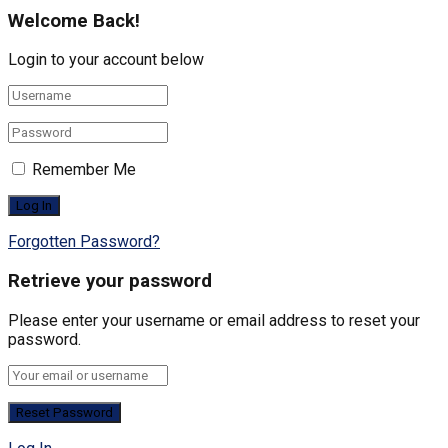
Welcome Back!
Login to your account below
Remember Me
Forgotten Password?
Retrieve your password
Please enter your username or email address to reset your
password.