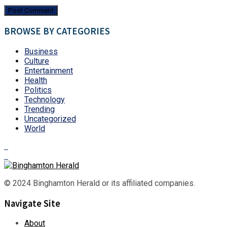
BROWSE BY CATEGORIES
Business
Culture
Entertainment
Health
Politics
Technology
Trending
Uncategorized
World
© 2024 Binghamton Herald or its affiliated companies.
Navigate Site
About