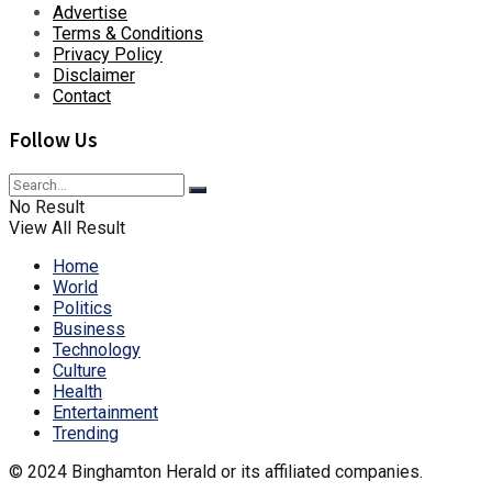
Advertise
Terms & Conditions
Privacy Policy
Disclaimer
Contact
Follow Us
No Result
View All Result
Home
World
Politics
Business
Technology
Culture
Health
Entertainment
Trending
© 2024 Binghamton Herald or its affiliated companies.