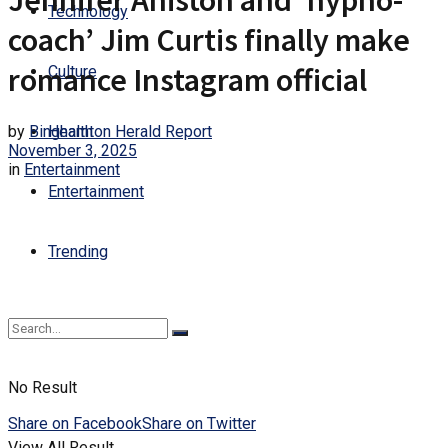
Jennifer Aniston and ‘hypno-
Technology
coach’ Jim Curtis finally make
romance Instagram official
Culture
by
Binghamton Herald Report
Health
November 3, 2025
in
Entertainment
Entertainment
Trending
No Result
Share on Facebook
Share on Twitter
View All Result