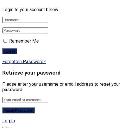
Login to your account below
Remember Me
Forgotten Password?
Retrieve your password
Please enter your username or email address to reset your
password.
Log In