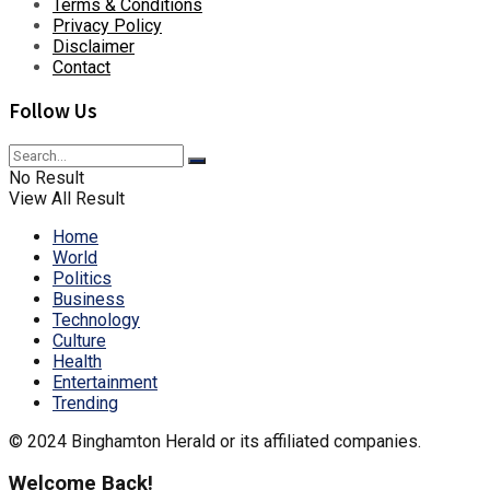
Terms & Conditions
Privacy Policy
Disclaimer
Contact
Follow Us
No Result
View All Result
Home
World
Politics
Business
Technology
Culture
Health
Entertainment
Trending
© 2024 Binghamton Herald or its affiliated companies.
Welcome Back!