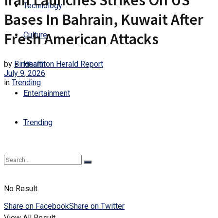
Iran Launches Strikes On US
Technology
Bases In Bahrain, Kuwait After
Fresh American Attacks
Culture
by
Binghamton Herald Report
Health
July 9, 2026
in
Trending
Entertainment
Trending
No Result
Share on Facebook
Share on Twitter
View All Result