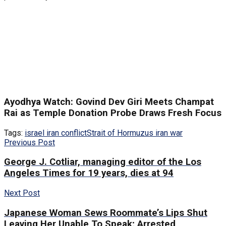
Ayodhya Watch: Govind Dev Giri Meets Champat
Rai as Temple Donation Probe Draws Fresh Focus
Tags:
israel iran conflict
Strait of Hormuz
us iran war
Previous Post
George J. Cotliar, managing editor of the Los
Angeles Times for 19 years, dies at 94
Next Post
Japanese Woman Sews Roommate’s Lips Shut
Leaving Her Unable To Speak; Arrested