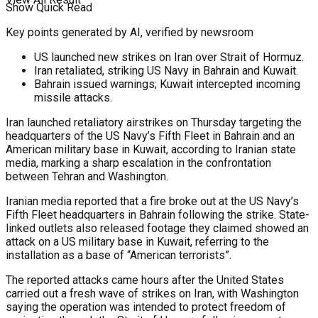
Show Quick Read
Key points generated by AI, verified by newsroom
US launched new strikes on Iran over Strait of Hormuz.
Iran retaliated, striking US Navy in Bahrain and Kuwait.
Bahrain issued warnings; Kuwait intercepted incoming
missile attacks.
Iran launched retaliatory airstrikes on Thursday targeting the
headquarters of the US Navy’s Fifth Fleet in Bahrain and an
American military base in Kuwait, according to Iranian state
media, marking a sharp escalation in the confrontation
between Tehran and Washington.
Iranian media reported that a fire broke out at the US Navy’s
Fifth Fleet headquarters in Bahrain following the strike. State-
linked outlets also released footage they claimed showed an
attack on a US military base in Kuwait, referring to the
installation as a base of “American terrorists”.
The reported attacks came hours after the United States
carried out a fresh wave of strikes on Iran, with Washington
saying the operation was intended to protect freedom of