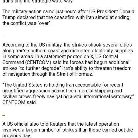
transiting the strategic waterway.
The military action came just hours after US President Donald
Trump declared that the ceasefire with Iran aimed at ending
the conflict was “over”.
According to the US military, the strikes shook several cities
along Iran’s southern coast and disrupted electricity supplies
in some areas. In a statement posted on X, US Central
Command (CENTCOM) said its forces had begun additional
strikes “to further degrade” Iran’s ability to threaten freedom
of navigation through the Strait of Hormuz.
“The United States is holding Iran accountable for recent
unjustified aggression against commercial shipping and
civilian crews freely navigating a vital international waterway,”
CENTCOM said.
A US official also told Reuters that the latest operation
involved a larger number of strikes than those carried out the
previous day.