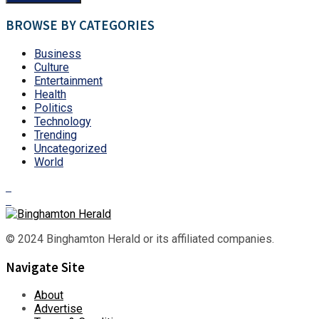
BROWSE BY CATEGORIES
Business
Culture
Entertainment
Health
Politics
Technology
Trending
Uncategorized
World
© 2024 Binghamton Herald or its affiliated companies.
Navigate Site
About
Advertise