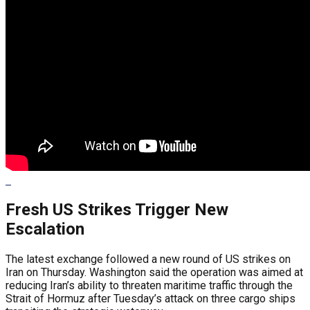
Fresh US Strikes Trigger New
Escalation
The latest exchange followed a new round of US strikes on
Iran on Thursday. Washington said the operation was aimed at
reducing Iran’s ability to threaten maritime traffic through the
Strait of Hormuz after Tuesday’s attack on three cargo ships