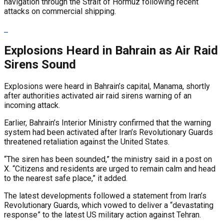
navigation through the Strait of Hormuz following recent
attacks on commercial shipping.
Explosions Heard in Bahrain as Air Raid
Sirens Sound
Explosions were heard in Bahrain’s capital, Manama, shortly
after authorities activated air raid sirens warning of an
incoming attack.
Earlier, Bahrain’s Interior Ministry confirmed that the warning
system had been activated after Iran’s Revolutionary Guards
threatened retaliation against the United States.
“The siren has been sounded,” the ministry said in a post on
X. “Citizens and residents are urged to remain calm and head
to the nearest safe place,” it added.
The latest developments followed a statement from Iran’s
Revolutionary Guards, which vowed to deliver a “devastating
response” to the latest US military action against Tehran.