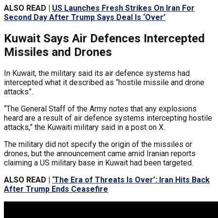
ALSO READ |
US Launches Fresh Strikes On Iran For
Second Day After Trump Says Deal Is ‘Over’
Kuwait Says Air Defences Intercepted
Missiles and Drones
In Kuwait, the military said its air defence systems had
intercepted what it described as “hostile missile and drone
attacks”.
“The General Staff of the Army notes that any explosions
heard are a result of air defence systems intercepting hostile
attacks,” the Kuwaiti military said in a post on X.
The military did not specify the origin of the missiles or
drones, but the announcement came amid Iranian reports
claiming a US military base in Kuwait had been targeted.
ALSO READ |
‘The Era of Threats Is Over’: Iran Hits Back
After Trump Ends Ceasefire