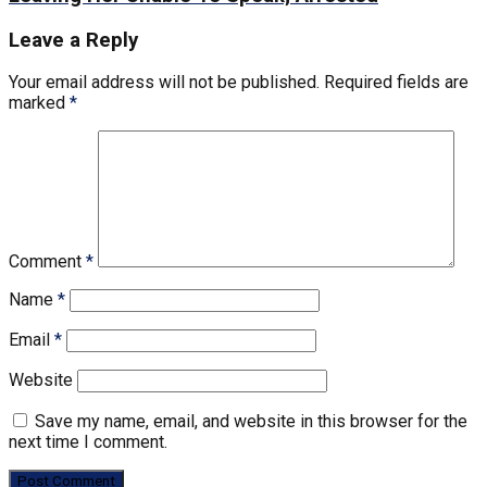
Leave a Reply
Your email address will not be published.
Required fields are
marked
*
Comment
*
Name
*
Email
*
Website
Save my name, email, and website in this browser for the
next time I comment.