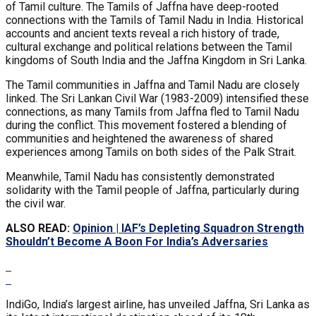
of Tamil culture. The Tamils of Jaffna have deep-rooted
connections with the Tamils of Tamil Nadu in India. Historical
accounts and ancient texts reveal a rich history of trade,
cultural exchange and political relations between the Tamil
kingdoms of South India and the Jaffna Kingdom in Sri Lanka.
The Tamil communities in Jaffna and Tamil Nadu are closely
linked. The Sri Lankan Civil War (1983-2009) intensified these
connections, as many Tamils from Jaffna fled to Tamil Nadu
during the conflict. This movement fostered a blending of
communities and heightened the awareness of shared
experiences among Tamils on both sides of the Palk Strait.
Meanwhile, Tamil Nadu has consistently demonstrated
solidarity with the Tamil people of Jaffna, particularly during
the civil war.
ALSO READ:
Opinion | IAF’s Depleting Squadron Strength
Shouldn’t Become A Boon For India’s Adversaries
IndiGo, India’s largest airline, has unveiled Jaffna, Sri Lanka as