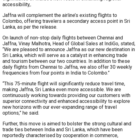
accessibility,.
Jaffna will complement the airline’s existing flights to
Colombo, offering travelers a secondary access point in Sri
Lanka, as per the release.
On launch of non-stop daily flights between Chennai and
Jaffna, Vinay Malhotra, Head of Global Sales at IndiGo, stated,
“We are pleased to announce Jaffna as our new destination in
Sri Lanka, which will serve as a catalyst in enhancing trade
and tourism between our two countries. In addition to these
daily flights from Chennai to Jaffna, we also offer 30 weekly
frequencies from four points in India to Colombo.”
“This 75-minute flight will significantly reduce travel time,
making Jaffna, Sri Lanka even more accessible. We are
continuously working towards providing our customers with
superior connectivity and enhanced accessibility to explore
new horizons with our ever-expanding range of travel
options,” he said.
Further, this move is aimed to bolster the strong cultural and
trade ties between India and Sri Lanka, which have been
reportedly characterised by cooperation in commerce,