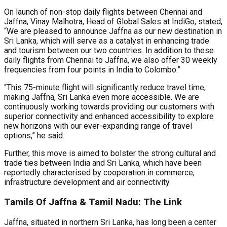
On launch of non-stop daily flights between Chennai and
Jaffna, Vinay Malhotra, Head of Global Sales at IndiGo, stated,
“We are pleased to announce Jaffna as our new destination in
Sri Lanka, which will serve as a catalyst in enhancing trade
and tourism between our two countries. In addition to these
daily flights from Chennai to Jaffna, we also offer 30 weekly
frequencies from four points in India to Colombo.”
“This 75-minute flight will significantly reduce travel time,
making Jaffna, Sri Lanka even more accessible. We are
continuously working towards providing our customers with
superior connectivity and enhanced accessibility to explore
new horizons with our ever-expanding range of travel
options,” he said.
Further, this move is aimed to bolster the strong cultural and
trade ties between India and Sri Lanka, which have been
reportedly characterised by cooperation in commerce,
infrastructure development and air connectivity.
Tamils Of Jaffna & Tamil Nadu: The Link
Jaffna, situated in northern Sri Lanka, has long been a center