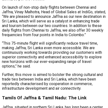
On launch of non-stop daily flights between Chennai and
Jaffna, Vinay Malhotra, Head of Global Sales at IndiGo, stated,
“We are pleased to announce Jaffna as our new destination in
Sri Lanka, which will serve as a catalyst in enhancing trade
and tourism between our two countries. In addition to these
daily flights from Chennai to Jaffna, we also offer 30 weekly
frequencies from four points in India to Colombo.”
“This 75-minute flight will significantly reduce travel time,
making Jaffna, Sri Lanka even more accessible. We are
continuously working towards providing our customers with
superior connectivity and enhanced accessibility to explore
new horizons with our ever-expanding range of travel
options,” he said.
Further, this move is aimed to bolster the strong cultural and
trade ties between India and Sri Lanka, which have been
reportedly characterised by cooperation in commerce,
infrastructure development and air connectivity.
Tamils Of Jaffna & Tamil Nadu: The Link
Jaffna, situated in northern Sri Lanka, has long been a center