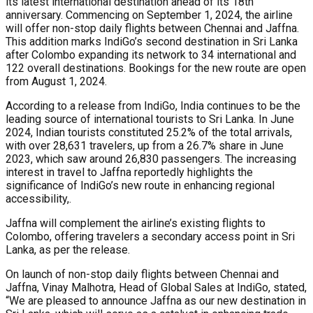
its latest international destination ahead of its 18th
anniversary. Commencing on September 1, 2024, the airline
will offer non-stop daily flights between Chennai and Jaffna.
This addition marks IndiGo’s second destination in Sri Lanka
after Colombo expanding its network to 34 international and
122 overall destinations. Bookings for the new route are open
from August 1, 2024.
According to a release from IndiGo, India continues to be the
leading source of international tourists to Sri Lanka. In June
2024, Indian tourists constituted 25.2% of the total arrivals,
with over 28,631 travelers, up from a 26.7% share in June
2023, which saw around 26,830 passengers. The increasing
interest in travel to Jaffna reportedly highlights the
significance of IndiGo’s new route in enhancing regional
accessibility,.
Jaffna will complement the airline’s existing flights to
Colombo, offering travelers a secondary access point in Sri
Lanka, as per the release.
On launch of non-stop daily flights between Chennai and
Jaffna, Vinay Malhotra, Head of Global Sales at IndiGo, stated,
“We are pleased to announce Jaffna as our new destination in