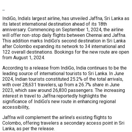
IndiGo, India’s largest airline, has unveiled Jaffna, Sri Lanka as
its latest international destination ahead of its 18th
anniversary. Commencing on September 1, 2024, the airline
will offer non-stop daily flights between Chennai and Jaffna.
This addition marks IndiGo’s second destination in Sri Lanka
after Colombo expanding its network to 34 international and
122 overall destinations. Bookings for the new route are open
from August 1, 2024.
According to a release from IndiGo, India continues to be the
leading source of international tourists to Sri Lanka. In June
2024, Indian tourists constituted 25.2% of the total arrivals,
with over 28,631 travelers, up from a 26.7% share in June
2023, which saw around 26,830 passengers. The increasing
interest in travel to Jaffna reportedly highlights the
significance of IndiGo’s new route in enhancing regional
accessibility,.
Jaffna will complement the airline’s existing flights to
Colombo, offering travelers a secondary access point in Sri
Lanka, as per the release.