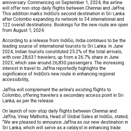
anniversary. Commencing on September 1, 2024, the airline
will offer non-stop daily flights between Chennai and Jaffna.
This addition marks IndiGo’s second destination in Sri Lanka
after Colombo expanding its network to 34 international and
122 overall destinations. Bookings for the new route are open
from August 1, 2024.
According to a release from IndiGo, India continues to be the
leading source of international tourists to Sri Lanka. In June
2024, Indian tourists constituted 25.2% of the total arrivals,
with over 28,631 travelers, up from a 26.7% share in June
2023, which saw around 26,830 passengers. The increasing
interest in travel to Jaffna reportedly highlights the
significance of IndiGo’s new route in enhancing regional
accessibility,.
Jaffna will complement the airline’s existing flights to
Colombo, offering travelers a secondary access point in Sri
Lanka, as per the release.
On launch of non-stop daily flights between Chennai and
Jaffna, Vinay Malhotra, Head of Global Sales at IndiGo, stated,
“We are pleased to announce Jaffna as our new destination in
Sri Lanka, which will serve as a catalyst in enhancing trade