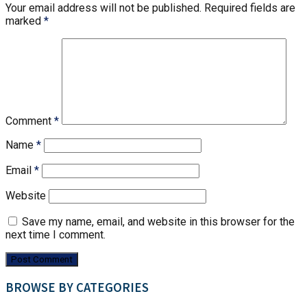
Your email address will not be published.
Required fields are
marked
*
Comment
*
Name
*
Email
*
Website
Save my name, email, and website in this browser for the
next time I comment.
BROWSE BY CATEGORIES