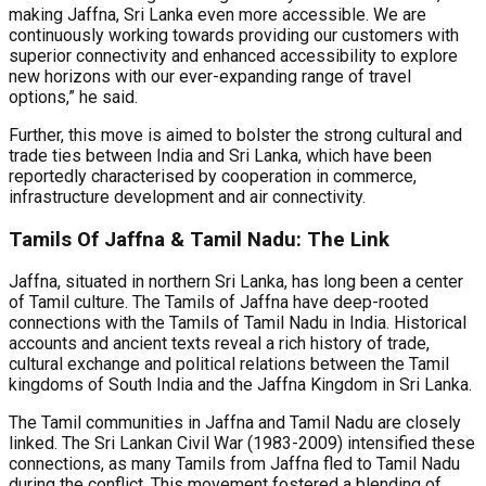
making Jaffna, Sri Lanka even more accessible. We are
continuously working towards providing our customers with
superior connectivity and enhanced accessibility to explore
new horizons with our ever-expanding range of travel
options,” he said.
Further, this move is aimed to bolster the strong cultural and
trade ties between India and Sri Lanka, which have been
reportedly characterised by cooperation in commerce,
infrastructure development and air connectivity.
Tamils Of Jaffna & Tamil Nadu: The Link
Jaffna, situated in northern Sri Lanka, has long been a center
of Tamil culture. The Tamils of Jaffna have deep-rooted
connections with the Tamils of Tamil Nadu in India. Historical
accounts and ancient texts reveal a rich history of trade,
cultural exchange and political relations between the Tamil
kingdoms of South India and the Jaffna Kingdom in Sri Lanka.
The Tamil communities in Jaffna and Tamil Nadu are closely
linked. The Sri Lankan Civil War (1983-2009) intensified these
connections, as many Tamils from Jaffna fled to Tamil Nadu
during the conflict. This movement fostered a blending of