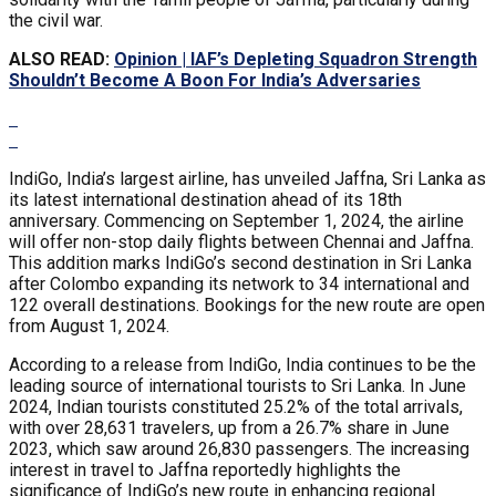
the civil war.
ALSO READ:
Opinion | IAF’s Depleting Squadron Strength
Shouldn’t Become A Boon For India’s Adversaries
IndiGo, India’s largest airline, has unveiled Jaffna, Sri Lanka as
its latest international destination ahead of its 18th
anniversary. Commencing on September 1, 2024, the airline
will offer non-stop daily flights between Chennai and Jaffna.
This addition marks IndiGo’s second destination in Sri Lanka
after Colombo expanding its network to 34 international and
122 overall destinations. Bookings for the new route are open
from August 1, 2024.
According to a release from IndiGo, India continues to be the
leading source of international tourists to Sri Lanka. In June
2024, Indian tourists constituted 25.2% of the total arrivals,
with over 28,631 travelers, up from a 26.7% share in June
2023, which saw around 26,830 passengers. The increasing
interest in travel to Jaffna reportedly highlights the
significance of IndiGo’s new route in enhancing regional