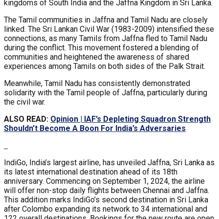
kingdoms of South India and the Jaffna Kingdom in Sri Lanka.
The Tamil communities in Jaffna and Tamil Nadu are closely
linked. The Sri Lankan Civil War (1983-2009) intensified these
connections, as many Tamils from Jaffna fled to Tamil Nadu
during the conflict. This movement fostered a blending of
communities and heightened the awareness of shared
experiences among Tamils on both sides of the Palk Strait.
Meanwhile, Tamil Nadu has consistently demonstrated
solidarity with the Tamil people of Jaffna, particularly during
the civil war.
ALSO READ:
Opinion | IAF’s Depleting Squadron Strength
Shouldn’t Become A Boon For India’s Adversaries
IndiGo, India’s largest airline, has unveiled Jaffna, Sri Lanka as
its latest international destination ahead of its 18th
anniversary. Commencing on September 1, 2024, the airline
will offer non-stop daily flights between Chennai and Jaffna.
This addition marks IndiGo’s second destination in Sri Lanka
after Colombo expanding its network to 34 international and
122 overall destinations. Bookings for the new route are open