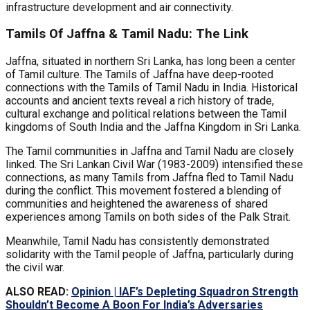
infrastructure development and air connectivity.
Tamils Of Jaffna & Tamil Nadu: The Link
Jaffna, situated in northern Sri Lanka, has long been a center
of Tamil culture. The Tamils of Jaffna have deep-rooted
connections with the Tamils of Tamil Nadu in India. Historical
accounts and ancient texts reveal a rich history of trade,
cultural exchange and political relations between the Tamil
kingdoms of South India and the Jaffna Kingdom in Sri Lanka.
The Tamil communities in Jaffna and Tamil Nadu are closely
linked. The Sri Lankan Civil War (1983-2009) intensified these
connections, as many Tamils from Jaffna fled to Tamil Nadu
during the conflict. This movement fostered a blending of
communities and heightened the awareness of shared
experiences among Tamils on both sides of the Palk Strait.
Meanwhile, Tamil Nadu has consistently demonstrated
solidarity with the Tamil people of Jaffna, particularly during
the civil war.
ALSO READ:
Opinion | IAF’s Depleting Squadron Strength
Shouldn’t Become A Boon For India’s Adversaries