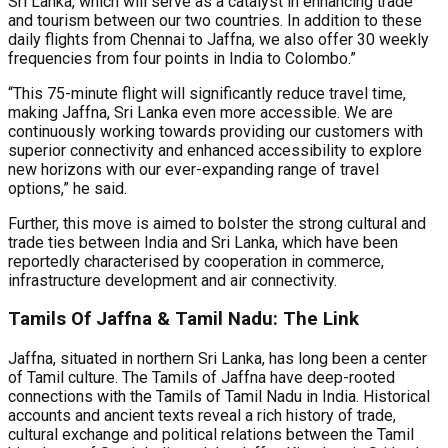
Sri Lanka, which will serve as a catalyst in enhancing trade
and tourism between our two countries. In addition to these
daily flights from Chennai to Jaffna, we also offer 30 weekly
frequencies from four points in India to Colombo.”
“This 75-minute flight will significantly reduce travel time,
making Jaffna, Sri Lanka even more accessible. We are
continuously working towards providing our customers with
superior connectivity and enhanced accessibility to explore
new horizons with our ever-expanding range of travel
options,” he said.
Further, this move is aimed to bolster the strong cultural and
trade ties between India and Sri Lanka, which have been
reportedly characterised by cooperation in commerce,
infrastructure development and air connectivity.
Tamils Of Jaffna & Tamil Nadu: The Link
Jaffna, situated in northern Sri Lanka, has long been a center
of Tamil culture. The Tamils of Jaffna have deep-rooted
connections with the Tamils of Tamil Nadu in India. Historical
accounts and ancient texts reveal a rich history of trade,
cultural exchange and political relations between the Tamil