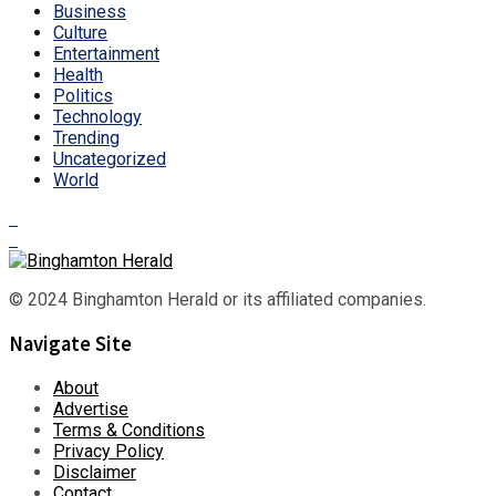
Business
Culture
Entertainment
Health
Politics
Technology
Trending
Uncategorized
World
© 2024 Binghamton Herald or its affiliated companies.
Navigate Site
About
Advertise
Terms & Conditions
Privacy Policy
Disclaimer
Contact