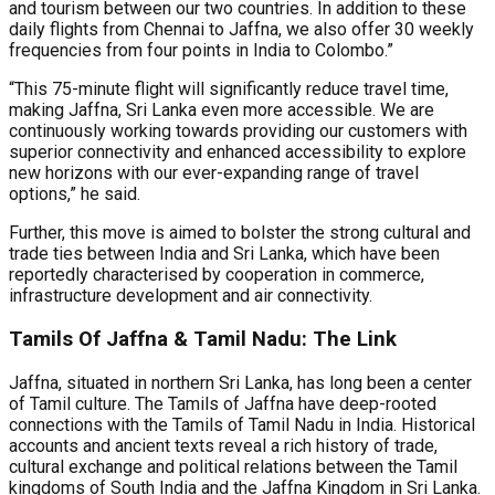
and tourism between our two countries. In addition to these
daily flights from Chennai to Jaffna, we also offer 30 weekly
frequencies from four points in India to Colombo.”
“This 75-minute flight will significantly reduce travel time,
making Jaffna, Sri Lanka even more accessible. We are
continuously working towards providing our customers with
superior connectivity and enhanced accessibility to explore
new horizons with our ever-expanding range of travel
options,” he said.
Further, this move is aimed to bolster the strong cultural and
trade ties between India and Sri Lanka, which have been
reportedly characterised by cooperation in commerce,
infrastructure development and air connectivity.
Tamils Of Jaffna & Tamil Nadu: The Link
Jaffna, situated in northern Sri Lanka, has long been a center
of Tamil culture. The Tamils of Jaffna have deep-rooted
connections with the Tamils of Tamil Nadu in India. Historical
accounts and ancient texts reveal a rich history of trade,
cultural exchange and political relations between the Tamil
kingdoms of South India and the Jaffna Kingdom in Sri Lanka.