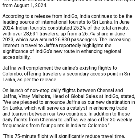
from August 1, 2024.
According to a release from IndiGo, India continues to be the
leading source of international tourists to Sri Lanka. In June
2024, Indian tourists constituted 25.2% of the total arrivals,
with over 28,631 travelers, up from a 26.7% share in June
2023, which saw around 26,830 passengers. The increasing
interest in travel to Jaffna reportedly highlights the
significance of IndiGo’s new route in enhancing regional
accessibility,.
Jaffna will complement the airline’s existing flights to
Colombo, offering travelers a secondary access point in Sri
Lanka, as per the release.
On launch of non-stop daily flights between Chennai and
Jaffna, Vinay Malhotra, Head of Global Sales at IndiGo, stated,
“We are pleased to announce Jaffna as our new destination in
Sri Lanka, which will serve as a catalyst in enhancing trade
and tourism between our two countries. In addition to these
daily flights from Chennai to Jaffna, we also offer 30 weekly
frequencies from four points in India to Colombo.”
“This 75-minute flight will significantly reduce travel time,