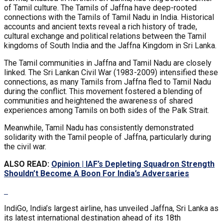
of Tamil culture. The Tamils of Jaffna have deep-rooted
connections with the Tamils of Tamil Nadu in India. Historical
accounts and ancient texts reveal a rich history of trade,
cultural exchange and political relations between the Tamil
kingdoms of South India and the Jaffna Kingdom in Sri Lanka.
The Tamil communities in Jaffna and Tamil Nadu are closely
linked. The Sri Lankan Civil War (1983-2009) intensified these
connections, as many Tamils from Jaffna fled to Tamil Nadu
during the conflict. This movement fostered a blending of
communities and heightened the awareness of shared
experiences among Tamils on both sides of the Palk Strait.
Meanwhile, Tamil Nadu has consistently demonstrated
solidarity with the Tamil people of Jaffna, particularly during
the civil war.
ALSO READ:
Opinion | IAF’s Depleting Squadron Strength
Shouldn’t Become A Boon For India’s Adversaries
IndiGo, India’s largest airline, has unveiled Jaffna, Sri Lanka as
its latest international destination ahead of its 18th