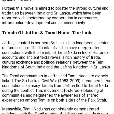
Further, this move is aimed to bolster the strong cultural and
trade ties between India and Sri Lanka, which have been
reportedly characterised by cooperation in commerce,
infrastructure development and air connectivity.
Tamils Of Jaffna & Tamil Nadu: The Link
Jaffna, situated in northern Sri Lanka, has long been a center
of Tamil culture. The Tamils of Jaffna have deep-rooted
connections with the Tamils of Tamil Nadu in India. Historical
accounts and ancient texts reveal a rich history of trade,
cultural exchange and political relations between the Tamil
kingdoms of South India and the Jaffna Kingdom in Sri Lanka.
The Tamil communities in Jaffna and Tamil Nadu are closely
linked. The Sri Lankan Civil War (1983-2009) intensified these
connections, as many Tamils from Jaffna fled to Tamil Nadu
during the conflict. This movement fostered a blending of
communities and heightened the awareness of shared
experiences among Tamils on both sides of the Palk Strait.
Meanwhile, Tamil Nadu has consistently demonstrated
solidarity with the Tamil people of Jaffna, particularly during