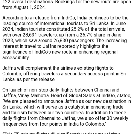
122 overall destinations. Bookings for the new route are open
from August 1, 2024.
According to a release from IndiGo, India continues to be the
leading source of international tourists to Sri Lanka. In June
2024, Indian tourists constituted 25.2% of the total arrivals,
with over 28,631 travelers, up from a 26.7% share in June
2023, which saw around 26,830 passengers. The increasing
interest in travel to Jaffna reportedly highlights the
significance of IndiGo’s new route in enhancing regional
accessibility,.
Jaffna will complement the airline’s existing flights to
Colombo, offering travelers a secondary access point in Sri
Lanka, as per the release.
On launch of non-stop daily flights between Chennai and
Jaffna, Vinay Malhotra, Head of Global Sales at IndiGo, stated,
“We are pleased to announce Jaffna as our new destination in
Sri Lanka, which will serve as a catalyst in enhancing trade
and tourism between our two countries. In addition to these
daily flights from Chennai to Jaffna, we also offer 30 weekly
frequencies from four points in India to Colombo.”