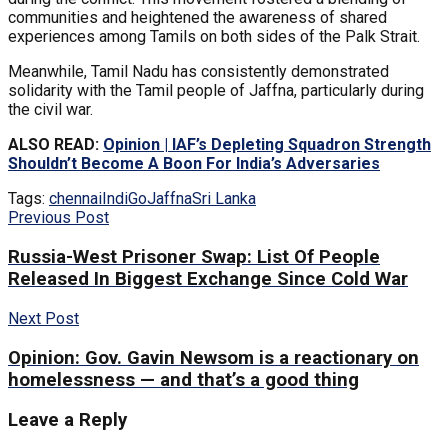
communities and heightened the awareness of shared
experiences among Tamils on both sides of the Palk Strait.
Meanwhile, Tamil Nadu has consistently demonstrated
solidarity with the Tamil people of Jaffna, particularly during
the civil war.
ALSO READ:
Opinion | IAF’s Depleting Squadron Strength
Shouldn’t Become A Boon For India’s Adversaries
Tags:
chennai
IndiGo
Jaffna
Sri Lanka
Previous Post
Russia-West Prisoner Swap: List Of People
Released In Biggest Exchange Since Cold War
Next Post
Opinion: Gov. Gavin Newsom is a reactionary on
homelessness — and that’s a good thing
Leave a Reply