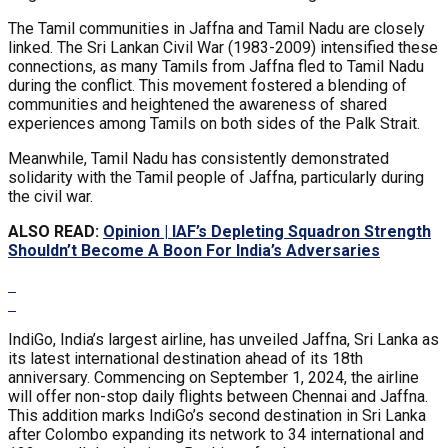
The Tamil communities in Jaffna and Tamil Nadu are closely
linked. The Sri Lankan Civil War (1983-2009) intensified these
connections, as many Tamils from Jaffna fled to Tamil Nadu
during the conflict. This movement fostered a blending of
communities and heightened the awareness of shared
experiences among Tamils on both sides of the Palk Strait.
Meanwhile, Tamil Nadu has consistently demonstrated
solidarity with the Tamil people of Jaffna, particularly during
the civil war.
ALSO READ:
Opinion | IAF’s Depleting Squadron Strength
Shouldn’t Become A Boon For India’s Adversaries
IndiGo, India’s largest airline, has unveiled Jaffna, Sri Lanka as
its latest international destination ahead of its 18th
anniversary. Commencing on September 1, 2024, the airline
will offer non-stop daily flights between Chennai and Jaffna.
This addition marks IndiGo’s second destination in Sri Lanka
after Colombo expanding its network to 34 international and