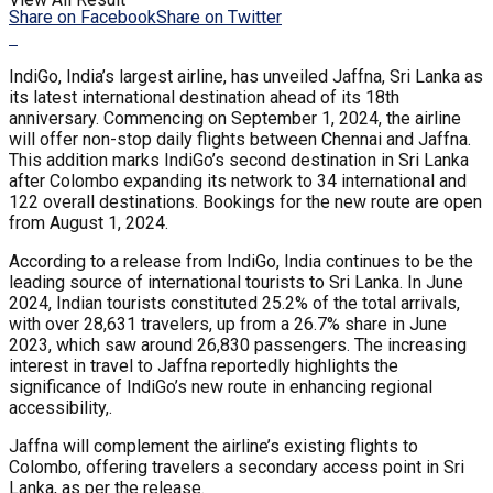
Share on Facebook
Share on Twitter
IndiGo, India’s largest airline, has unveiled Jaffna, Sri Lanka as
its latest international destination ahead of its 18th
anniversary. Commencing on September 1, 2024, the airline
will offer non-stop daily flights between Chennai and Jaffna.
This addition marks IndiGo’s second destination in Sri Lanka
after Colombo expanding its network to 34 international and
122 overall destinations. Bookings for the new route are open
from August 1, 2024.
According to a release from IndiGo, India continues to be the
leading source of international tourists to Sri Lanka. In June
2024, Indian tourists constituted 25.2% of the total arrivals,
with over 28,631 travelers, up from a 26.7% share in June
2023, which saw around 26,830 passengers. The increasing
interest in travel to Jaffna reportedly highlights the
significance of IndiGo’s new route in enhancing regional
accessibility,.
Jaffna will complement the airline’s existing flights to
Colombo, offering travelers a secondary access point in Sri
Lanka, as per the release.