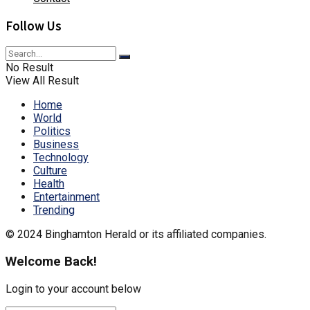
Follow Us
No Result
View All Result
Home
World
Politics
Business
Technology
Culture
Health
Entertainment
Trending
© 2024 Binghamton Herald or its affiliated companies.
Welcome Back!
Login to your account below