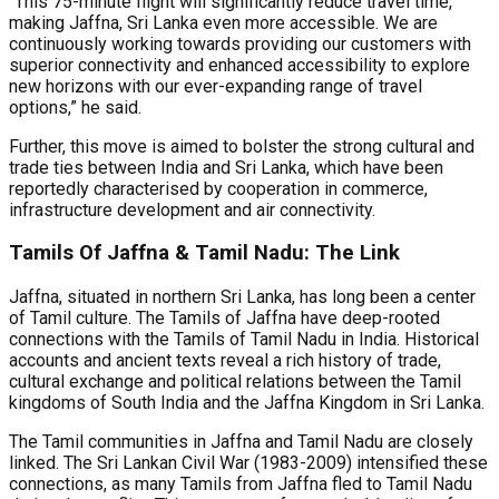
“This 75-minute flight will significantly reduce travel time,
making Jaffna, Sri Lanka even more accessible. We are
continuously working towards providing our customers with
superior connectivity and enhanced accessibility to explore
new horizons with our ever-expanding range of travel
options,” he said.
Further, this move is aimed to bolster the strong cultural and
trade ties between India and Sri Lanka, which have been
reportedly characterised by cooperation in commerce,
infrastructure development and air connectivity.
Tamils Of Jaffna & Tamil Nadu: The Link
Jaffna, situated in northern Sri Lanka, has long been a center
of Tamil culture. The Tamils of Jaffna have deep-rooted
connections with the Tamils of Tamil Nadu in India. Historical
accounts and ancient texts reveal a rich history of trade,
cultural exchange and political relations between the Tamil
kingdoms of South India and the Jaffna Kingdom in Sri Lanka.
The Tamil communities in Jaffna and Tamil Nadu are closely
linked. The Sri Lankan Civil War (1983-2009) intensified these
connections, as many Tamils from Jaffna fled to Tamil Nadu