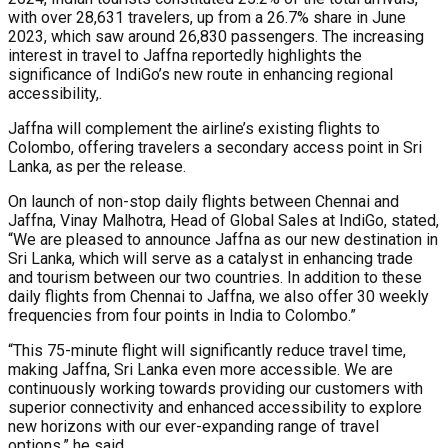
with over 28,631 travelers, up from a 26.7% share in June
2023, which saw around 26,830 passengers. The increasing
interest in travel to Jaffna reportedly highlights the
significance of IndiGo’s new route in enhancing regional
accessibility,.
Jaffna will complement the airline’s existing flights to
Colombo, offering travelers a secondary access point in Sri
Lanka, as per the release.
On launch of non-stop daily flights between Chennai and
Jaffna, Vinay Malhotra, Head of Global Sales at IndiGo, stated,
“We are pleased to announce Jaffna as our new destination in
Sri Lanka, which will serve as a catalyst in enhancing trade
and tourism between our two countries. In addition to these
daily flights from Chennai to Jaffna, we also offer 30 weekly
frequencies from four points in India to Colombo.”
“This 75-minute flight will significantly reduce travel time,
making Jaffna, Sri Lanka even more accessible. We are
continuously working towards providing our customers with
superior connectivity and enhanced accessibility to explore
new horizons with our ever-expanding range of travel
options,” he said.