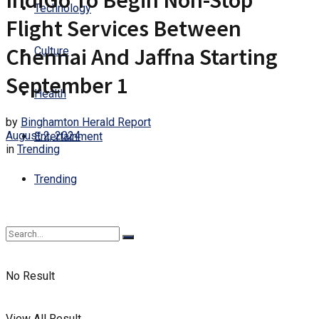
IndiGo To Begin Non-Stop
Technology
Flight Services Between
Chennai And Jaffna Starting
Culture
September 1
Health
by
Binghamton Herald Report
August 2, 2024
Entertainment
in
Trending
Trending
No Result
View All Result