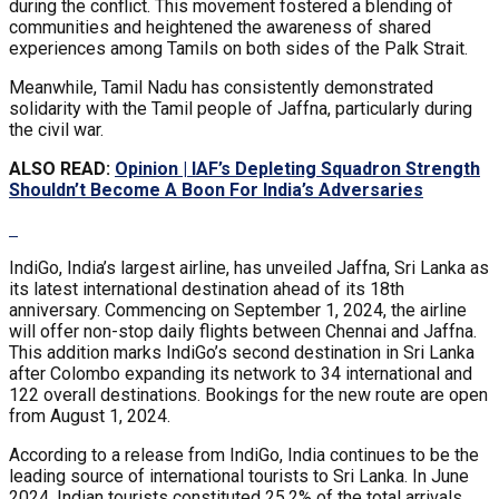
during the conflict. This movement fostered a blending of
communities and heightened the awareness of shared
experiences among Tamils on both sides of the Palk Strait.
Meanwhile, Tamil Nadu has consistently demonstrated
solidarity with the Tamil people of Jaffna, particularly during
the civil war.
ALSO READ:
Opinion | IAF’s Depleting Squadron Strength
Shouldn’t Become A Boon For India’s Adversaries
IndiGo, India’s largest airline, has unveiled Jaffna, Sri Lanka as
its latest international destination ahead of its 18th
anniversary. Commencing on September 1, 2024, the airline
will offer non-stop daily flights between Chennai and Jaffna.
This addition marks IndiGo’s second destination in Sri Lanka
after Colombo expanding its network to 34 international and
122 overall destinations. Bookings for the new route are open
from August 1, 2024.
According to a release from IndiGo, India continues to be the
leading source of international tourists to Sri Lanka. In June
2024, Indian tourists constituted 25.2% of the total arrivals,