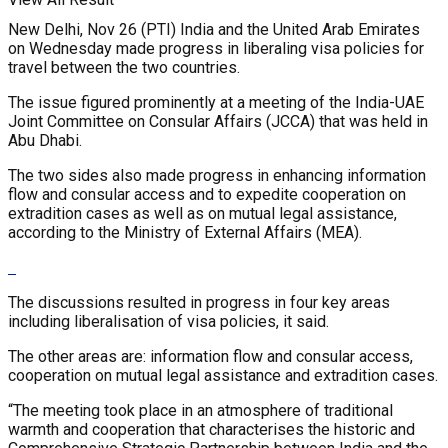
New Delhi, Nov 26 (PTI) India and the United Arab Emirates
on Wednesday made progress in liberaling visa policies for
travel between the two countries.
The issue figured prominently at a meeting of the India-UAE
Joint Committee on Consular Affairs (JCCA) that was held in
Abu Dhabi.
The two sides also made progress in enhancing information
flow and consular access and to expedite cooperation on
extradition cases as well as on mutual legal assistance,
according to the Ministry of External Affairs (MEA).
The discussions resulted in progress in four key areas
including liberalisation of visa policies, it said.
The other areas are: information flow and consular access,
cooperation on mutual legal assistance and extradition cases.
“The meeting took place in an atmosphere of traditional
warmth and cooperation that characterises the historic and