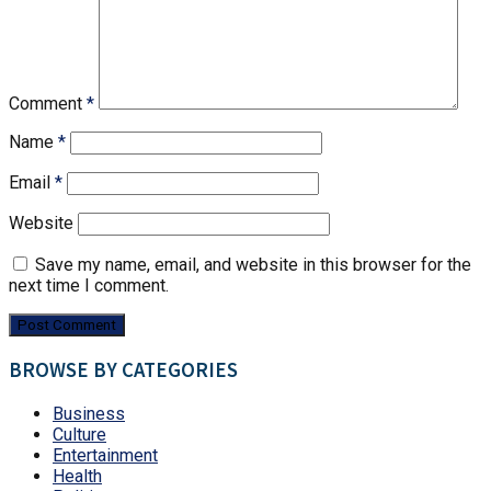
Comment
*
Name
*
Email
*
Website
Save my name, email, and website in this browser for the
next time I comment.
BROWSE BY CATEGORIES
Business
Culture
Entertainment
Health