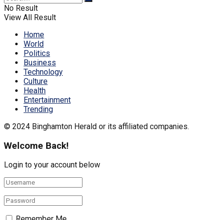
No Result
View All Result
Home
World
Politics
Business
Technology
Culture
Health
Entertainment
Trending
© 2024 Binghamton Herald or its affiliated companies.
Welcome Back!
Login to your account below
Remember Me