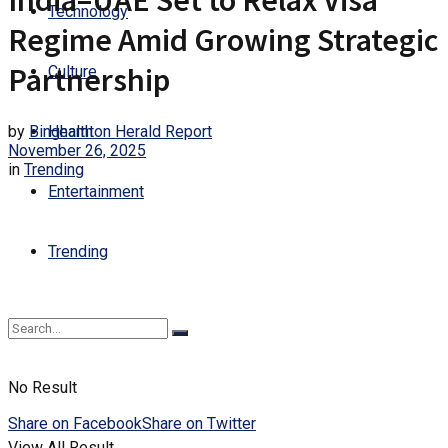
India–UAE Set to Relax Visa
Technology
Regime Amid Growing Strategic
Partnership
Culture
by
Binghamton Herald Report
Health
November 26, 2025
in
Trending
Entertainment
Trending
No Result
Share on Facebook
Share on Twitter
View All Result