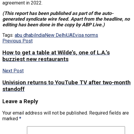
agreement in 2022.
(This report has been published as part of the auto-
generated syndicate wire feed. Apart from the headline, no
editing has been done in the copy by ABP Live.)
Tags:
abu dhabi
India
New Delhi
UAE
visa norms
Previous Post
How to get a table at Wilde’s, one of L.A.’s
buzziest new restaurants
Next Post
Univision returns to YouTube TV after two-month
standoff
Leave a Reply
Your email address will not be published.
Required fields are
marked
*