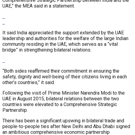
Comprehensive Strategic Partnership between India and the
UAE,” the MEA said in a statement.
It said India appreciated the support extended by the UAE
leadership and authorities for the welfare of the large Indian
community residing in the UAE, which serves as a “vital
bridge” in strengthening bilateral relations.
“Both sides reaffirmed their commitment in ensuring the
safety, dignity and well-being of their citizens living in each
other’s countries,” it said.
Following the visit of Prime Minister Narendra Modi to the
UAE in August 2015, bilateral relations between the two
countries were elevated to a Comprehensive Strategic
Partnership.
There has been a significant upswing in bilateral trade and
people-to-people ties after New Delhi and Abu Dhabi signed
an ambitious comprehensive economic partnership