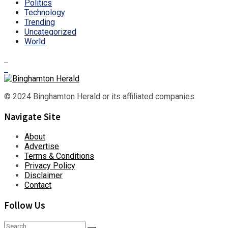
Politics
Technology
Trending
Uncategorized
World
© 2024 Binghamton Herald or its affiliated companies.
Navigate Site
About
Advertise
Terms & Conditions
Privacy Policy
Disclaimer
Contact
Follow Us