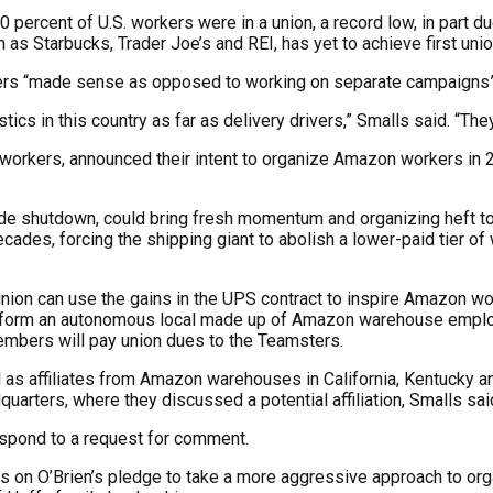
10 percent of U.S. workers were in a union, a record low, in part 
 as Starbucks, Trader Joe’s and REI, has yet to achieve first uni
msters “made sense as opposed to working on separate campaigns
s in this country as far as delivery drivers,” Smalls said. “They
y workers, announced their intent to organize Amazon workers in 
de shutdown, could bring fresh momentum and organizing heft to 
des, forcing the shipping giant to abolish a lower-paid tier of
ion can use the gains in the UPS contract to inspire Amazon work
l form an autonomous local made up of Amazon warehouse employe
mbers will pay union dues to the Teamsters.
s affiliates from Amazon warehouses in California, Kentucky an
uarters, where they discussed a potential affiliation, Smalls sai
spond to a request for comment.
on O’Brien’s pledge to take a more aggressive approach to orga