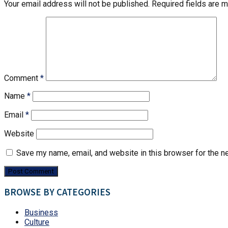
Your email address will not be published.
Required fields are 
Comment
*
Name
*
Email
*
Website
Save my name, email, and website in this browser for the n
BROWSE BY CATEGORIES
Business
Culture