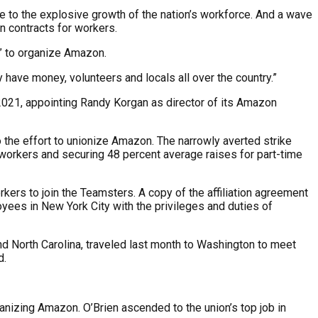
due to the explosive growth of the nation’s workforce. And a wave
on contracts for workers.
” to organize Amazon.
 have money, volunteers and locals all over the country.”
2021, appointing Randy Korgan as director of its Amazon
the effort to unionize Amazon. The narrowly averted strike
 workers and securing 48 percent average raises for part-time
ers to join the Teamsters. A copy of the affiliation agreement
es in New York City with the privileges and duties of
d North Carolina, traveled last month to Washington to meet
d.
nizing Amazon. O’Brien ascended to the union’s top job in