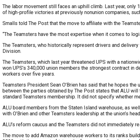
The labor movement still faces an uphill climb. Last year, only 
of high-profile victories at previously nonunion companies, such
Smalls told The Post that the move to affiliate with the Tea
“The Teamsters have the most expertise when it comes to logistic
The Teamsters, who historically represent drivers and deliver
Division.
The Teamsters, which last year threatened UPS with a nationwi
won UPS’s 340,000 union members the strongest contract in deca
workers over five years.
Teamsters President Sean O’Brien has said that he hopes the un
between the parties obtained by The Post states that ALU wil
standard Teamsters membership. It did not specify whether me
ALU board members from the Staten Island warehouse, as well a
with O’Brien and other Teamsters leadership at the union’s headq
ALU’s reform caucus and the Teamsters did not immediately re
The move to add Amazon warehouse workers to its ranks builds 