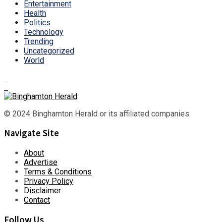
Entertainment
Health
Politics
Technology
Trending
Uncategorized
World
© 2024 Binghamton Herald or its affiliated companies.
Navigate Site
About
Advertise
Terms & Conditions
Privacy Policy
Disclaimer
Contact
Follow Us