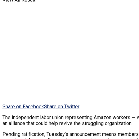
Share on Facebook
Share on Twitter
The independent
labor union representing Amazon workers
—
w
an alliance that could help revive the struggling organization.
Pending ratification, Tuesday’s announcement means members o