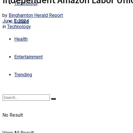
Independent Amazon Labor Union
Technology
by
Binghamton Herald Report
June 5, 2024
Culture
in
Technology
Health
Entertainment
Trending
No Result
View All Result