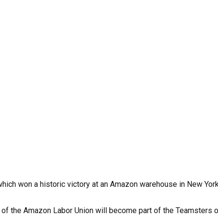
hich won a historic victory at an Amazon warehouse in New York i
f the Amazon Labor Union will become part of the Teamsters orga