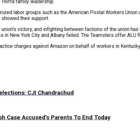
 Hoffa family leadership.
nized labor groups such as the American Postal Workers Union a
o showed their support.
ion’s victory, and infighting between factions of the union has 
in New York City and Albany failed. The Teamsters offer ALU fina
practice charges against Amazon on behalf of workers in Kentucky,
 elections: CJI Chandrachud
sh Case Accused’s Parents To End Today