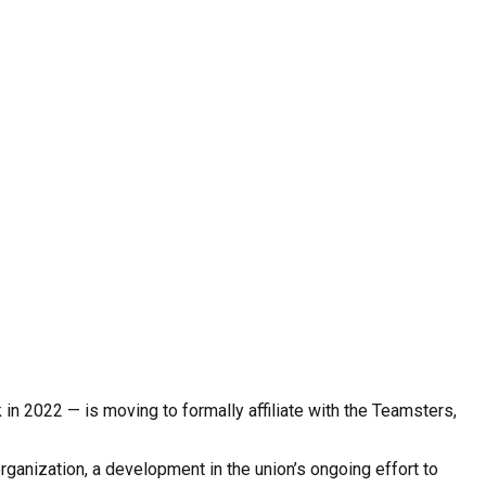
n 2022 — is moving to formally affiliate with the Teamsters,
nization, a development in the union’s ongoing effort to