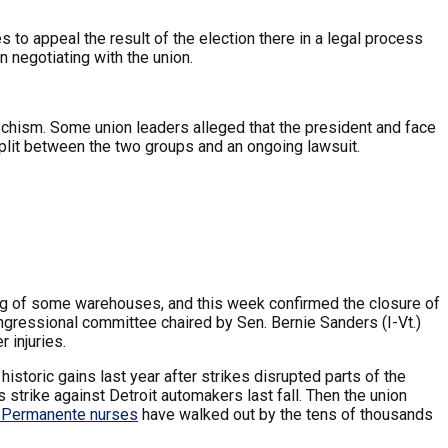
to appeal the result of the election there in a legal process
n negotiating with the union.
schism. Some union leaders alleged that the president and face
split between the two groups and an ongoing lawsuit.
g of some warehouses, and this week confirmed the closure of
ongressional committee chaired by Sen. Bernie Sanders (I-Vt.)
 injuries.
toric gains last year after strikes disrupted parts of the
strike against Detroit automakers last fall. Then the union
 Permanente nurses
have walked out by the tens of thousands