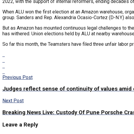
2022, with the support of internal reformers, ending decades of
When ALU won the first election at an Amazon warehouse, orga
group. Sanders and Rep. Alexandria Ocasio-Cortez (D-N.Y.) als
But as Amazon has mounted continuous legal challenges to the un
has withered. Union elections held by ALU at nearby warehouses 
So far this month, the Teamsters have filed three unfair labor 
Previous Post
Judges reflect sense of continuity of values amid
Next Post
Breaking News Live: Custody Of Pune Porsche Cra
Leave a Reply