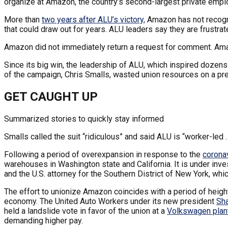
organize at Amazon, the country’s second-largest private empl
More than
two years after ALU’s victory,
Amazon has not recogniz
that could draw out for years. ALU leaders say they are frustra
Amazon did not immediately return a request for comment. A
Since its big win, the leadership of ALU, which inspired dozen
of the campaign, Chris Smalls, wasted union resources on a pres
GET CAUGHT UP
Summarized stories to quickly stay informed
Smalls called the suit “ridiculous” and said ALU is “worker-led …
Following a period of overexpansion in response to the
corona
warehouses in Washington state and California. It is under inve
and the U.S. attorney for the Southern District of New York, whi
The effort to unionize Amazon coincides with a period of heigh
economy. The United Auto Workers under its new president
Sh
held a landslide vote in favor of the union at a
Volkswagen plan
demanding higher pay.