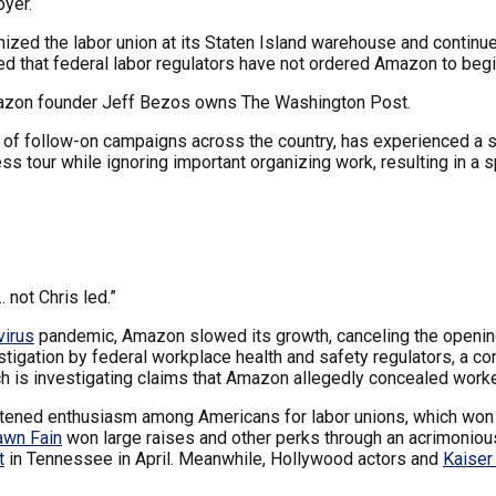
oyer.
ed the labor union at its Staten Island warehouse and continues 
ted that federal labor regulators have not ordered Amazon to begi
mazon founder Jeff Bezos owns The Washington Post.
s of follow-on campaigns across the country, has experienced a 
s tour while ignoring important organizing work, resulting in a 
 not Chris led.”
virus
pandemic, Amazon slowed its growth, canceling the openin
stigation by federal workplace health and safety regulators, a c
ch is investigating claims that Amazon allegedly concealed worker
tened enthusiasm among Americans for labor unions, which won his
awn Fain
won large raises and other perks through an acrimonious 
t
in Tennessee in April. Meanwhile, Hollywood actors and
Kaiser