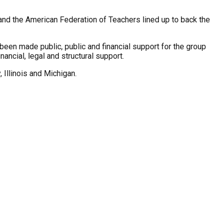
nd the American Federation of Teachers lined up to back the
been made public, public and financial support for the group
ncial, legal and structural support.
 Illinois and Michigan.