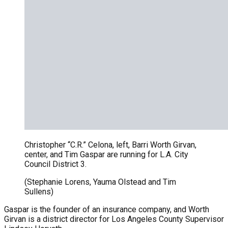
Christopher “C.R.” Celona, left, Barri Worth Girvan,
center, and Tim Gaspar are running for L.A. City
Council District 3.
(Stephanie Lorens, Yauma Olstead and Tim
Sullens)
Gaspar is the founder of an insurance company, and Worth
Girvan is a district director for Los Angeles County Supervisor