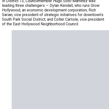
In District 13, Councilmember Hugo Soto-Martínez was
leading three challengers — Dylan Kendall, who runs Grow
Hollywood, an economic development corporation; Rich
Sarian, vice president of strategic initiatives for downtown’s
South Park Social District; and Colter Carlisle, vice president
of the East Hollywood Neighborhood Council.