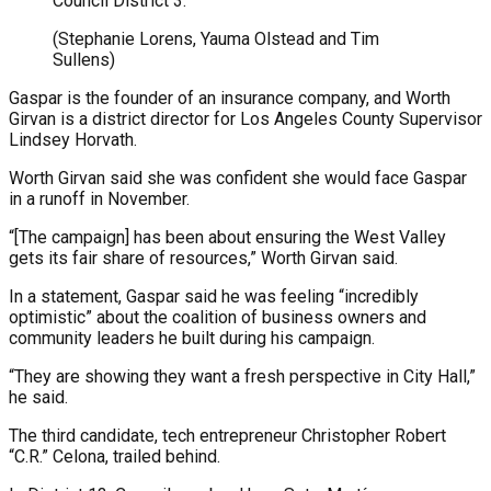
Council District 3.
(Stephanie Lorens, Yauma Olstead and Tim
Sullens)
Gaspar is the founder of an insurance company, and Worth
Girvan is a district director for Los Angeles County Supervisor
Lindsey Horvath.
Worth Girvan said she was confident she would face Gaspar
in a runoff in November.
“[The campaign] has been about ensuring the West Valley
gets its fair share of resources,” Worth Girvan said.
In a statement, Gaspar said he was feeling “incredibly
optimistic” about the coalition of business owners and
community leaders he built during his campaign.
“They are showing they want a fresh perspective in City Hall,”
he said.
The third candidate, tech entrepreneur Christopher Robert
“C.R.” Celona, trailed behind.