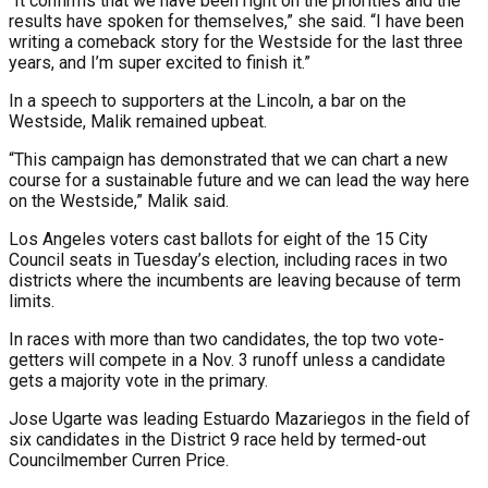
“It confirms that we have been right on the priorities and the
results have spoken for themselves,” she said. “I have been
writing a comeback story for the Westside for the last three
years, and I’m super excited to finish it.”
In a speech to supporters at the Lincoln, a bar on the
Westside, Malik remained upbeat.
“This campaign has demonstrated that we can chart a new
course for a sustainable future and we can lead the way here
on the Westside,” Malik said.
Los Angeles voters cast ballots for eight of the 15 City
Council seats in Tuesday’s election, including races in two
districts where the incumbents are leaving because of term
limits.
In races with more than two candidates, the top two vote-
getters will compete in a Nov. 3 runoff unless a candidate
gets a majority vote in the primary.
Jose Ugarte was leading Estuardo Mazariegos in the field of
six candidates in the District 9 race held by termed-out
Councilmember Curren Price.