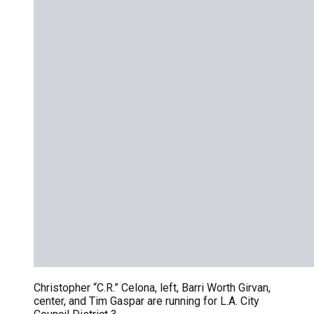
Christopher “C.R.” Celona, left, Barri Worth Girvan,
center, and Tim Gaspar are running for L.A. City