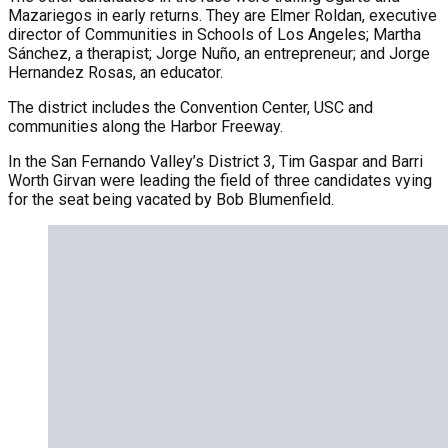
Mazariegos in early returns. They are Elmer Roldan, executive
director of Communities in Schools of Los Angeles; Martha
Sánchez, a therapist; Jorge Nuño, an entrepreneur; and Jorge
Hernandez Rosas, an educator.
The district includes the Convention Center, USC and
communities along the Harbor Freeway.
In the San Fernando Valley’s District 3, Tim Gaspar and Barri
Worth Girvan were leading the field of three candidates vying
for the seat being vacated by Bob Blumenfield.