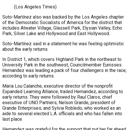
(Los Angeles Times)
Soto-Martínez also was backed by the Los Angeles chapter
of the Democratic Socialists of America for the district that
includes Atwater Village, Glassell Park, Elysian Valley, Echo
Park, Silver Lake and Hollywood and East Hollywood.
Soto-Martínez said in a statement he was feeling optimistic
about the early returns.
In District 1, which covers Highland Park in the northeast to
University Park in the southwest, Councilmember Eunisses
Hernandez was leading a pack of four challengers in the race,
according to early returns.
Maria Lou Calanche, executive director of the nonprofit
Expanded Learning Alliance, trailed Hernandez, according to
early returns. They were followed by Raul Claros, chief
executive of UNO Partners; Nelson Grande, president of
Grande Enterprises; and Sylvia Robledo, who worked as an
aide to several elected L.A. officials and who has fallen into
last place.
Hernandez was grateful for the support that put her far ahead