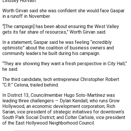
Lindsey Horvath.
Worth Girvan said she was confident she would face Gaspar
in a runoff in November.
“[The campaign] has been about ensuring the West Valley
gets its fair share of resources,” Worth Girvan said.
In a statement, Gaspar said he was feeling “incredibly
optimistic” about the coalition of business owners and
community leaders he built during his campaign.
“They are showing they want a fresh perspective in City Hall,”
he said.
The third candidate, tech entrepreneur Christopher Robert
“C.R.” Celona, trailed behind.
In District 13, Councilmember Hugo Soto-Martínez was
leading three challengers — Dylan Kendall, who runs Grow
Hollywood, an economic development corporation; Rich
Sarian, vice president of strategic initiatives for downtown’s
South Park Social District; and Colter Carlisle, vice president
of the East Hollywood Neighborhood Council.