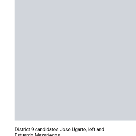
District 9 candidates Jose Ugarte, left and
Estuardo Mazariegos.