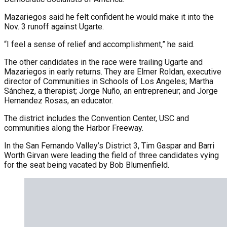
Mazariegos said he felt confident he would make it into the
Nov. 3 runoff against Ugarte.
“I feel a sense of relief and accomplishment,” he said.
The other candidates in the race were trailing Ugarte and
Mazariegos in early returns. They are Elmer Roldan, executive
director of Communities in Schools of Los Angeles; Martha
Sánchez, a therapist; Jorge Nuño, an entrepreneur; and Jorge
Hernandez Rosas, an educator.
The district includes the Convention Center, USC and
communities along the Harbor Freeway.
In the San Fernando Valley’s District 3, Tim Gaspar and Barri
Worth Girvan were leading the field of three candidates vying
for the seat being vacated by Bob Blumenfield.