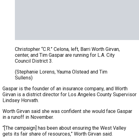
Christopher “C.R.” Celona, left, Barri Worth Girvan,
center, and Tim Gaspar are running for L.A. City
Council District 3.
(Stephanie Lorens, Yauma Olstead and Tim
Sullens)
Gaspar is the founder of an insurance company, and Worth
Girvan is a district director for Los Angeles County Supervisor
Lindsey Horvath.
Worth Girvan said she was confident she would face Gaspar
in a runoff in November.
“[The campaign] has been about ensuring the West Valley
gets its fair share of resources,” Worth Girvan said.