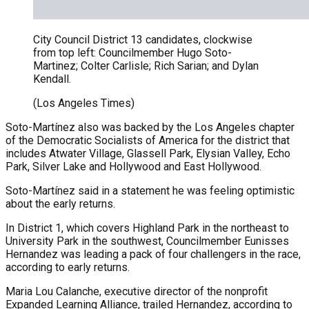
City Council District 13 candidates, clockwise
from top left: Councilmember Hugo Soto-
Martinez; Colter Carlisle; Rich Sarian; and Dylan
Kendall.
(Los Angeles Times)
Soto-Martínez also was backed by the Los Angeles chapter
of the Democratic Socialists of America for the district that
includes Atwater Village, Glassell Park, Elysian Valley, Echo
Park, Silver Lake and Hollywood and East Hollywood.
Soto-Martínez said in a statement he was feeling optimistic
about the early returns.
In District 1, which covers Highland Park in the northeast to
University Park in the southwest, Councilmember Eunisses
Hernandez was leading a pack of four challengers in the race,
according to early returns.
Maria Lou Calanche, executive director of the nonprofit
Expanded Learning Alliance, trailed Hernandez, according to