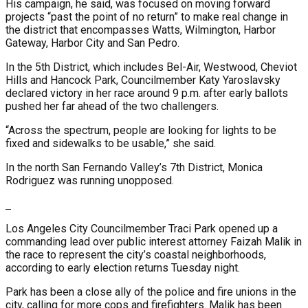
His campaign, he said, was focused on moving forward
projects “past the point of no return” to make real change in
the district that encompasses Watts, Wilmington, Harbor
Gateway, Harbor City and San Pedro.
In the 5th District, which includes Bel-Air, Westwood, Cheviot
Hills and Hancock Park, Councilmember Katy Yaroslavsky
declared victory in her race around 9 p.m. after early ballots
pushed her far ahead of the two challengers.
“Across the spectrum, people are looking for lights to be
fixed and sidewalks to be usable,” she said.
In the north San Fernando Valley’s 7th District, Monica
Rodriguez was running unopposed.
Los Angeles City Councilmember Traci Park opened up a
commanding lead over public interest attorney Faizah Malik in
the race to represent the city’s coastal neighborhoods,
according to early election returns Tuesday night.
Park has been a close ally of the police and fire unions in the
city, calling for more cops and firefighters. Malik has been