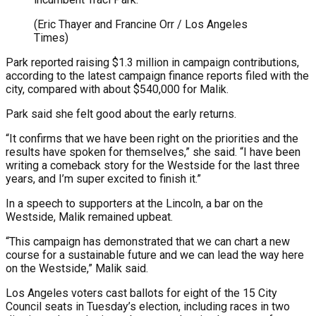
(Eric Thayer and Francine Orr / Los Angeles
Times)
Park reported raising $1.3 million in campaign contributions,
according to the latest campaign finance reports filed with the
city, compared with about $540,000 for Malik.
Park said she felt good about the early returns.
“It confirms that we have been right on the priorities and the
results have spoken for themselves,” she said. “I have been
writing a comeback story for the Westside for the last three
years, and I’m super excited to finish it.”
In a speech to supporters at the Lincoln, a bar on the
Westside, Malik remained upbeat.
“This campaign has demonstrated that we can chart a new
course for a sustainable future and we can lead the way here
on the Westside,” Malik said.
Los Angeles voters cast ballots for eight of the 15 City
Council seats in Tuesday’s election, including races in two