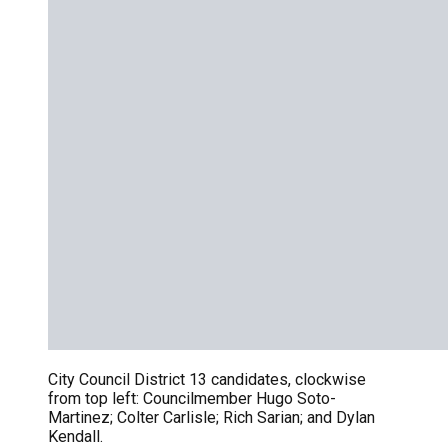
City Council District 13 candidates, clockwise
from top left: Councilmember Hugo Soto-
Martinez; Colter Carlisle; Rich Sarian; and Dylan
Kendall.