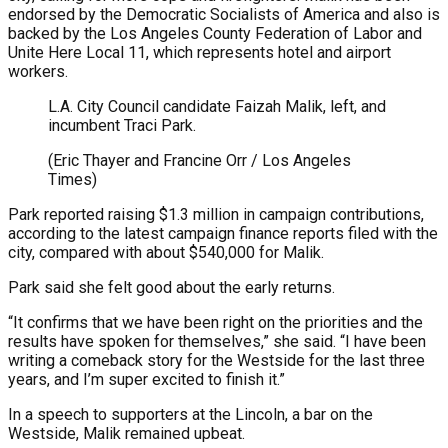
endorsed by the Democratic Socialists of America and also is
backed by the Los Angeles County Federation of Labor and
Unite Here Local 11, which represents hotel and airport
workers.
L.A. City Council candidate Faizah Malik, left, and
incumbent Traci Park.
(Eric Thayer and Francine Orr / Los Angeles
Times)
Park reported raising $1.3 million in campaign contributions,
according to the latest campaign finance reports filed with the
city, compared with about $540,000 for Malik.
Park said she felt good about the early returns.
“It confirms that we have been right on the priorities and the
results have spoken for themselves,” she said. “I have been
writing a comeback story for the Westside for the last three
years, and I’m super excited to finish it.”
In a speech to supporters at the Lincoln, a bar on the
Westside, Malik remained upbeat.