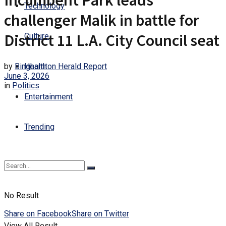
Incumbent Park leads
Technology
challenger Malik in battle for
District 11 L.A. City Council seat
Culture
by
Binghamton Herald Report
Health
June 3, 2026
in
Politics
Entertainment
Trending
No Result
Share on Facebook
Share on Twitter
View All Result