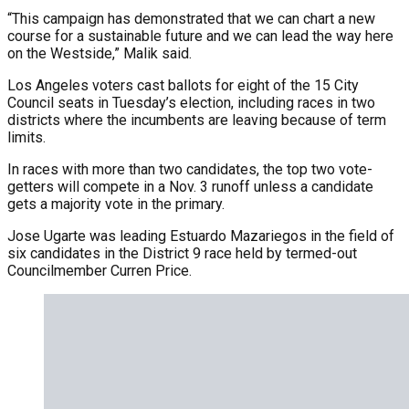
“This campaign has demonstrated that we can chart a new
course for a sustainable future and we can lead the way here
on the Westside,” Malik said.
Los Angeles voters cast ballots for eight of the 15 City
Council seats in Tuesday’s election, including races in two
districts where the incumbents are leaving because of term
limits.
In races with more than two candidates, the top two vote-
getters will compete in a Nov. 3 runoff unless a candidate
gets a majority vote in the primary.
Jose Ugarte was leading Estuardo Mazariegos in the field of
six candidates in the District 9 race held by termed-out
Councilmember Curren Price.