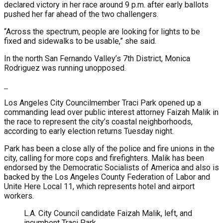
declared victory in her race around 9 p.m. after early ballots
pushed her far ahead of the two challengers.
“Across the spectrum, people are looking for lights to be
fixed and sidewalks to be usable,” she said.
In the north San Fernando Valley’s 7th District, Monica
Rodriguez was running unopposed.
Los Angeles City Councilmember Traci Park opened up a
commanding lead over public interest attorney Faizah Malik in
the race to represent the city’s coastal neighborhoods,
according to early election returns Tuesday night.
Park has been a close ally of the police and fire unions in the
city, calling for more cops and firefighters. Malik has been
endorsed by the Democratic Socialists of America and also is
backed by the Los Angeles County Federation of Labor and
Unite Here Local 11, which represents hotel and airport
workers.
L.A. City Council candidate Faizah Malik, left, and
incumbent Traci Park.