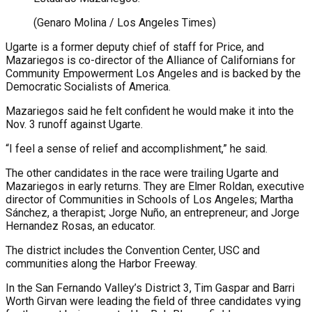
(Genaro Molina / Los Angeles Times)
Ugarte is a former deputy chief of staff for Price, and
Mazariegos is co-director of the Alliance of Californians for
Community Empowerment Los Angeles and is backed by the
Democratic Socialists of America.
Mazariegos said he felt confident he would make it into the
Nov. 3 runoff against Ugarte.
“I feel a sense of relief and accomplishment,” he said.
The other candidates in the race were trailing Ugarte and
Mazariegos in early returns. They are Elmer Roldan, executive
director of Communities in Schools of Los Angeles; Martha
Sánchez, a therapist; Jorge Nuño, an entrepreneur; and Jorge
Hernandez Rosas, an educator.
The district includes the Convention Center, USC and
communities along the Harbor Freeway.
In the San Fernando Valley’s District 3, Tim Gaspar and Barri
Worth Girvan were leading the field of three candidates vying