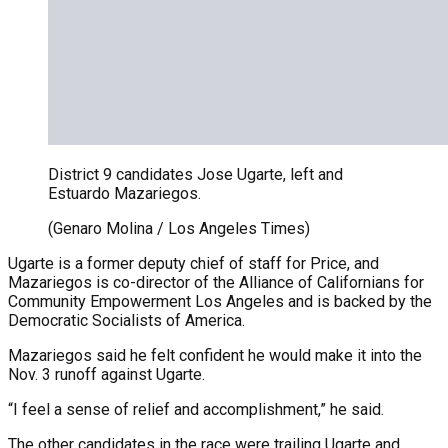
District 9 candidates Jose Ugarte, left and
Estuardo Mazariegos.
(Genaro Molina / Los Angeles Times)
Ugarte is a former deputy chief of staff for Price, and
Mazariegos is co-director of the Alliance of Californians for
Community Empowerment Los Angeles and is backed by the
Democratic Socialists of America.
Mazariegos said he felt confident he would make it into the
Nov. 3 runoff against Ugarte.
“I feel a sense of relief and accomplishment,” he said.
The other candidates in the race were trailing Ugarte and