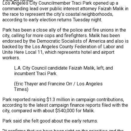
Los Angeles City Councilmember Traci Park opened up a
commanding lead over public interest attorney Faizah Malik in
the race to represent the city’s coastal neighborhoods,
according to early election returns Tuesday night.
Park has been a close ally of the police and fire unions in the
city, calling for more cops and firefighters. Malik has been
endorsed by the Democratic Socialists of America and also is
backed by the Los Angeles County Federation of Labor and
Unite Here Local 11, which represents hotel and airport
workers.
L.A. City Council candidate Faizah Malik, left, and
incumbent Traci Park.
(Eric Thayer and Francine Orr / Los Angeles
Times)
Park reported raising $1.3 million in campaign contributions,
according to the latest campaign finance reports filed with the
city, compared with about $540,000 for Malik.
Park said she felt good about the early returns.