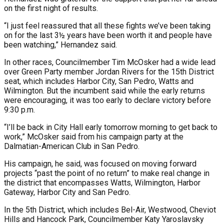
on the first night of results.
“I just feel reassured that all these fights we’ve been taking
on for the last 3½ years have been worth it and people have
been watching,” Hernandez said.
In other races, Councilmember Tim McOsker had a wide lead
over Green Party member Jordan Rivers for the 15th District
seat, which includes Harbor City, San Pedro, Watts and
Wilmington. But the incumbent said while the early returns
were encouraging, it was too early to declare victory before
9:30 p.m.
“I’ll be back in City Hall early tomorrow morning to get back to
work,” McOsker said from his campaign party at the
Dalmatian-American Club in San Pedro.
His campaign, he said, was focused on moving forward
projects “past the point of no return” to make real change in
the district that encompasses Watts, Wilmington, Harbor
Gateway, Harbor City and San Pedro.
In the 5th District, which includes Bel-Air, Westwood, Cheviot
Hills and Hancock Park, Councilmember Katy Yaroslavsky