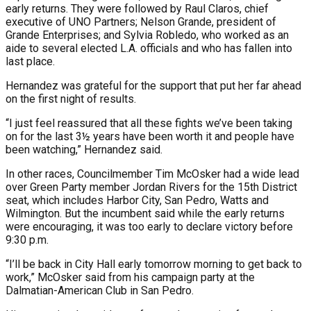
early returns. They were followed by Raul Claros, chief
executive of UNO Partners; Nelson Grande, president of
Grande Enterprises; and Sylvia Robledo, who worked as an
aide to several elected L.A. officials and who has fallen into
last place.
Hernandez was grateful for the support that put her far ahead
on the first night of results.
“I just feel reassured that all these fights we’ve been taking
on for the last 3½ years have been worth it and people have
been watching,” Hernandez said.
In other races, Councilmember Tim McOsker had a wide lead
over Green Party member Jordan Rivers for the 15th District
seat, which includes Harbor City, San Pedro, Watts and
Wilmington. But the incumbent said while the early returns
were encouraging, it was too early to declare victory before
9:30 p.m.
“I’ll be back in City Hall early tomorrow morning to get back to
work,” McOsker said from his campaign party at the
Dalmatian-American Club in San Pedro.