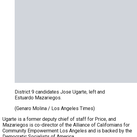
District 9 candidates Jose Ugarte, left and
Estuardo Mazariegos.
(Genaro Molina / Los Angeles Times)
Ugarte is a former deputy chief of staff for Price, and
Mazariegos is co-director of the Alliance of Californians for
Community Empowerment Los Angeles and is backed by the
Democratic Socialists of America.