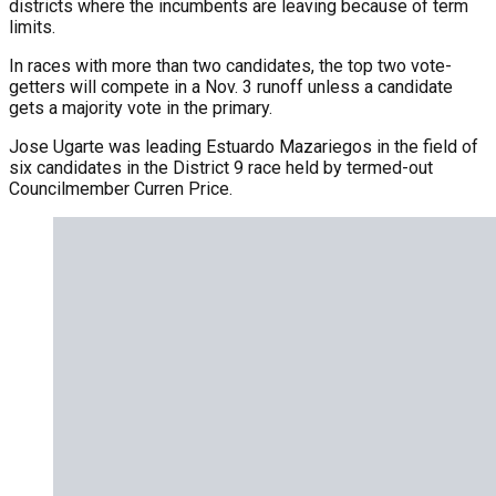
districts where the incumbents are leaving because of term
limits.
In races with more than two candidates, the top two vote-
getters will compete in a Nov. 3 runoff unless a candidate
gets a majority vote in the primary.
Jose Ugarte was leading Estuardo Mazariegos in the field of
six candidates in the District 9 race held by termed-out
Councilmember Curren Price.