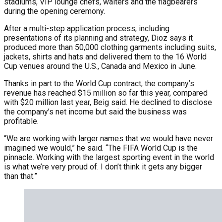
stadiums, VIP lounge chefs, waiters and the flagbearers
during the opening ceremony.
After a multi-step application process, including
presentations of its planning and strategy, Dioz says it
produced more than 50,000 clothing garments including suits,
jackets, shirts and hats and delivered them to the 16 World
Cup venues around the U.S., Canada and Mexico in June.
Thanks in part to the World Cup contract, the company’s
revenue has reached $15 million so far this year, compared
with $20 million last year, Beig said. He declined to disclose
the company’s net income but said the business was
profitable.
“We are working with larger names that we would have never
imagined we would,” he said. “The FIFA World Cup is the
pinnacle. Working with the largest sporting event in the world
is what we’re very proud of. I don’t think it gets any bigger
than that.”