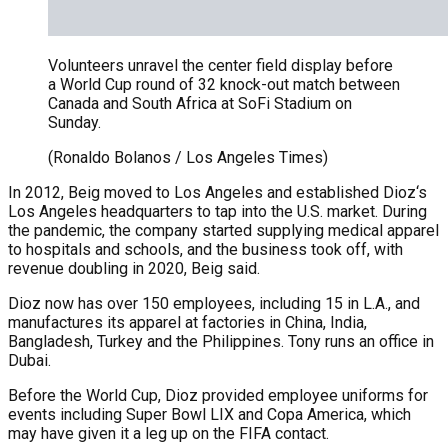
Volunteers unravel the center field display before
a World Cup round of 32 knock-out match between
Canada and South Africa at SoFi Stadium on
Sunday.
(Ronaldo Bolanos / Los Angeles Times)
In 2012, Beig moved to Los Angeles and established Dioz‘s
Los Angeles headquarters to tap into the U.S. market. During
the pandemic, the company started supplying medical apparel
to hospitals and schools, and the business took off, with
revenue doubling in 2020, Beig said.
Dioz now has over 150 employees, including 15 in L.A., and
manufactures its apparel at factories in China, India,
Bangladesh, Turkey and the Philippines. Tony runs an office in
Dubai.
Before the World Cup, Dioz provided employee uniforms for
events including Super Bowl LIX and Copa America, which
may have given it a leg up on the FIFA contact.