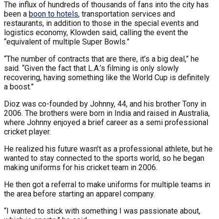
The influx of hundreds of thousands of fans into the city has
been a
boon to hotels
, transportation services and
restaurants, in addition to those in the special events and
logistics economy, Klowden said, calling the event the
“equivalent of multiple Super Bowls.”
“The number of contracts that are there, it’s a big deal,” he
said. “Given the fact that L.A.’s filming is only slowly
recovering, having something like the World Cup is definitely
a boost.”
Dioz was co-founded by Johnny, 44, and his brother Tony in
2006. The brothers were born in India and raised in Australia,
where Johnny enjoyed a brief career as a semi professional
cricket player.
He realized his future wasn’t as a professional athlete, but he
wanted to stay connected to the sports world, so he began
making uniforms for his cricket team in 2006.
He then got a referral to make uniforms for multiple teams in
the area before starting an apparel company.
“I wanted to stick with something I was passionate about,