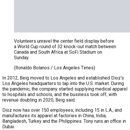
Volunteers unravel the center field display before
a World Cup round of 32 knock-out match between
Canada and South Africa at SoFi Stadium on
Sunday.
(Ronaldo Bolanos / Los Angeles Times)
In 2012, Beig moved to Los Angeles and established Dioz‘s
Los Angeles headquarters to tap into the U.S. market. During
the pandemic, the company started supplying medical apparel
to hospitals and schools, and the business took off, with
revenue doubling in 2020, Beig said.
Dioz now has over 150 employees, including 15 in L.A., and
manufactures its apparel at factories in China, India,
Bangladesh, Turkey and the Philippines. Tony runs an office in
Dubai.