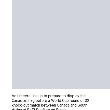
Volunteers line up to prepare to display the
Canadian flag before a World Cup round of 32
knock-out match between Canada and South
Africa at SoFi Stadium on Sunday.