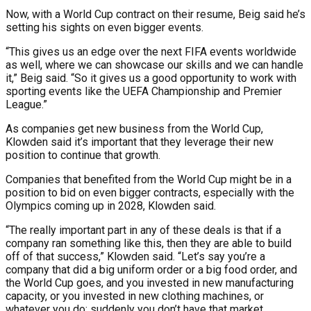
Now, with a World Cup contract on their resume, Beig said he’s
setting his sights on even bigger events.
“This gives us an edge over the next FIFA events worldwide
as well, where we can showcase our skills and we can handle
it,” Beig said. “So it gives us a good opportunity to work with
sporting events like the UEFA Championship and Premier
League.”
As companies get new business from the World Cup,
Klowden said it’s important that they leverage their new
position to continue that growth.
Companies that benefited from the World Cup might be in a
position to bid on even bigger contracts, especially with the
Olympics coming up in 2028, Klowden said.
“The really important part in any of these deals is that if a
company ran something like this, then they are able to build
off of that success,” Klowden said. “Let’s say you’re a
company that did a big uniform order or a big food order, and
the World Cup goes, and you invested in new manufacturing
capacity, or you invested in new clothing machines, or
whatever you do; suddenly you don’t have that market