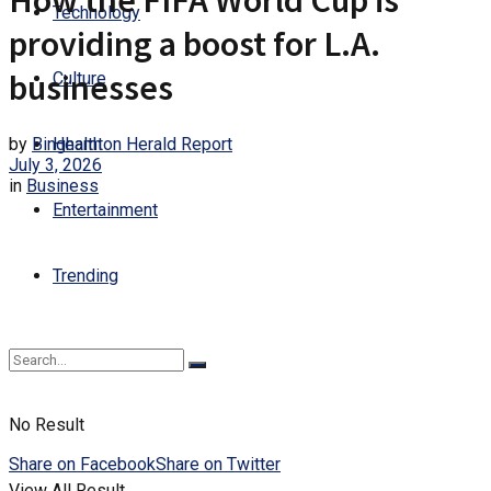
How the FIFA World Cup is
Technology
providing a boost for L.A.
businesses
Culture
by
Binghamton Herald Report
Health
July 3, 2026
in
Business
Entertainment
Trending
No Result
Share on Facebook
Share on Twitter
View All Result