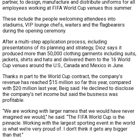
partner, to design, manufacture and distribute uniforms for all
employees working at FIFA World Cup venues this summer.
These include the people welcoming attendees into
stadiums, VIP lounge chefs, waiters and the flagbearers
during the opening ceremony.
After a multi-step application process, including
presentations of its planning and strategy, Dioz says it
produced more than 50,000 clothing garments including suits,
jackets, shirts and hats and delivered them to the 16 World
Cup venues around the U.S., Canada and Mexico in June.
Thanks in part to the World Cup contract, the company’s
revenue has reached $15 million so far this year, compared
with $20 million last year, Beig said. He declined to disclose
the company’s net income but said the business was
profitable.
“We are working with larger names that we would have never
imagined we would,” he said. “The FIFA World Cup is the
pinnacle. Working with the largest sporting event in the world
is what we’re very proud of. I don’t think it gets any bigger
than that.”