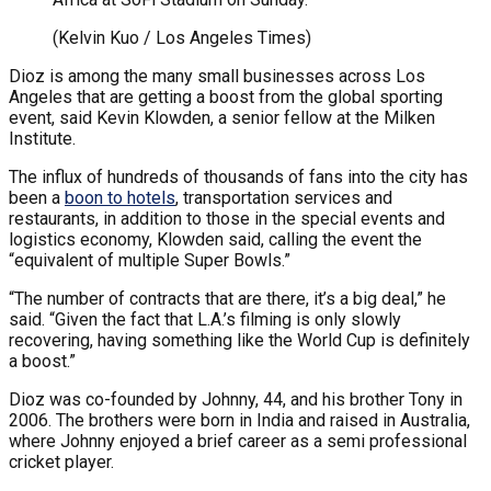
(Kelvin Kuo / Los Angeles Times)
Dioz is among the many small businesses across Los
Angeles that are getting a boost from the global sporting
event, said Kevin Klowden, a senior fellow at the Milken
Institute.
The influx of hundreds of thousands of fans into the city has
been a
boon to hotels
, transportation services and
restaurants, in addition to those in the special events and
logistics economy, Klowden said, calling the event the
“equivalent of multiple Super Bowls.”
“The number of contracts that are there, it’s a big deal,” he
said. “Given the fact that L.A.’s filming is only slowly
recovering, having something like the World Cup is definitely
a boost.”
Dioz was co-founded by Johnny, 44, and his brother Tony in
2006. The brothers were born in India and raised in Australia,
where Johnny enjoyed a brief career as a semi professional
cricket player.