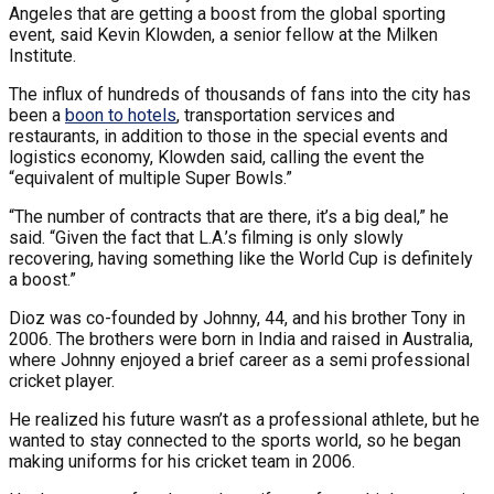
Angeles that are getting a boost from the global sporting
event, said Kevin Klowden, a senior fellow at the Milken
Institute.
The influx of hundreds of thousands of fans into the city has
been a
boon to hotels
, transportation services and
restaurants, in addition to those in the special events and
logistics economy, Klowden said, calling the event the
“equivalent of multiple Super Bowls.”
“The number of contracts that are there, it’s a big deal,” he
said. “Given the fact that L.A.’s filming is only slowly
recovering, having something like the World Cup is definitely
a boost.”
Dioz was co-founded by Johnny, 44, and his brother Tony in
2006. The brothers were born in India and raised in Australia,
where Johnny enjoyed a brief career as a semi professional
cricket player.
He realized his future wasn’t as a professional athlete, but he
wanted to stay connected to the sports world, so he began
making uniforms for his cricket team in 2006.