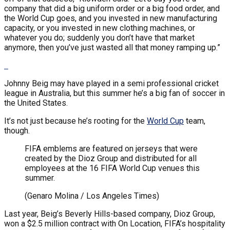
company that did a big uniform order or a big food order, and
the World Cup goes, and you invested in new manufacturing
capacity, or you invested in new clothing machines, or
whatever you do; suddenly you don’t have that market
anymore, then you’ve just wasted all that money ramping up.”
Johnny Beig may have played in a semi professional cricket
league in Australia, but this summer he’s a big fan of soccer in
the United States.
It’s not just because he’s rooting for the
World Cup
team,
though.
FIFA emblems are featured on jerseys that were
created by the Dioz Group and distributed for all
employees at the 16 FIFA World Cup venues this
summer.
(Genaro Molina / Los Angeles Times)
Last year, Beig’s Beverly Hills-based company, Dioz Group,
won a $2.5 million contract with On Location, FIFA’s hospitality