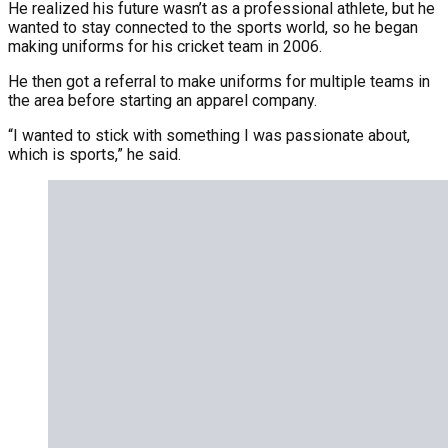
He realized his future wasn’t as a professional athlete, but he
wanted to stay connected to the sports world, so he began
making uniforms for his cricket team in 2006.
He then got a referral to make uniforms for multiple teams in
the area before starting an apparel company.
“I wanted to stick with something I was passionate about,
which is sports,” he said.