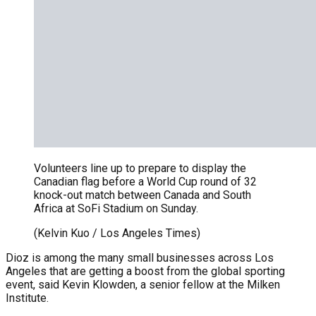
Volunteers line up to prepare to display the
Canadian flag before a World Cup round of 32
knock-out match between Canada and South
Africa at SoFi Stadium on Sunday.
(Kelvin Kuo / Los Angeles Times)
Dioz is among the many small businesses across Los
Angeles that are getting a boost from the global sporting
event, said Kevin Klowden, a senior fellow at the Milken
Institute.