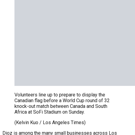
Volunteers line up to prepare to display the
Canadian flag before a World Cup round of 32
knock-out match between Canada and South
Africa at SoFi Stadium on Sunday.
(Kelvin Kuo / Los Angeles Times)
Dioz is among the many small businesses across Los