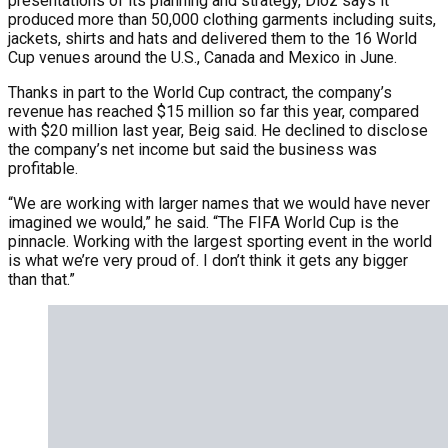
presentations of its planning and strategy, Dioz says it
produced more than 50,000 clothing garments including suits,
jackets, shirts and hats and delivered them to the 16 World
Cup venues around the U.S., Canada and Mexico in June.
Thanks in part to the World Cup contract, the company’s
revenue has reached $15 million so far this year, compared
with $20 million last year, Beig said. He declined to disclose
the company’s net income but said the business was
profitable.
“We are working with larger names that we would have never
imagined we would,” he said. “The FIFA World Cup is the
pinnacle. Working with the largest sporting event in the world
is what we’re very proud of. I don’t think it gets any bigger
than that.”