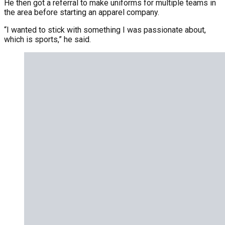
He then got a referral to make uniforms for multiple teams in
the area before starting an apparel company.
“I wanted to stick with something I was passionate about,
which is sports,” he said.