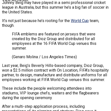
Johnny Beig may have played in a semi professional cricket
league in Australia, but this summer he’s a big fan of soccer in
the United States.
It’s not just because he’s rooting for the
World Cup
team,
though.
FIFA emblems are featured on jerseys that were
created by the Dioz Group and distributed for all
employees at the 16 FIFA World Cup venues this
summer.
(Genaro Molina / Los Angeles Times)
Last year, Beig’s Beverly Hills-based company, Dioz Group,
won a $2.5 million contract with On Location, FIFA’s hospitality
partner, to design, manufacture and distribute uniforms for all
employees working at FIFA World Cup venues this summer.
These include the people welcoming attendees into
stadiums, VIP lounge chefs, waiters and the flagbearers
during the opening ceremony.
After a multi-step application process, including