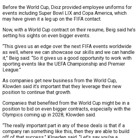
Before the World Cup, Dioz provided employee uniforms for
events including Super Bowl LIX and Copa America, which
may have given it a leg up on the FIFA contact.
Now, with a World Cup contract on their resume, Beig said he’s
setting his sights on even bigger events.
“This gives us an edge over the next FIFA events worldwide
as well, where we can showcase our skills and we can handle
it,” Beig said. “So it gives us a good opportunity to work with
sporting events like the UEFA Championship and Premier
League.”
As companies get new business from the World Cup,
Klowden said it’s important that they leverage their new
position to continue that growth.
Companies that benefited from the World Cup might be in a
position to bid on even bigger contracts, especially with the
Olympics coming up in 2028, Klowden said.
“The really important part in any of these deals is that if a
company ran something like this, then they are able to build
off of that success,” Klowden said. “Let’s say you’re a