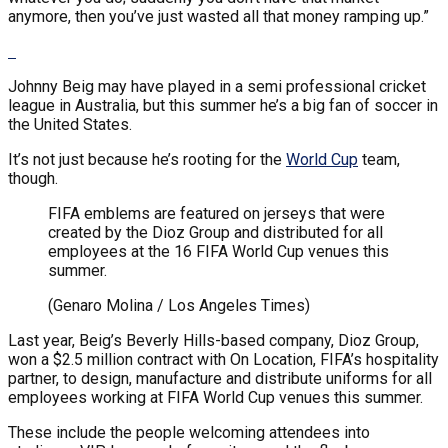
anymore, then you’ve just wasted all that money ramping up.”
Johnny Beig may have played in a semi professional cricket
league in Australia, but this summer he’s a big fan of soccer in
the United States.
It’s not just because he’s rooting for the
World Cup
team,
though.
FIFA emblems are featured on jerseys that were
created by the Dioz Group and distributed for all
employees at the 16 FIFA World Cup venues this
summer.
(Genaro Molina / Los Angeles Times)
Last year, Beig’s Beverly Hills-based company, Dioz Group,
won a $2.5 million contract with On Location, FIFA’s hospitality
partner, to design, manufacture and distribute uniforms for all
employees working at FIFA World Cup venues this summer.
These include the people welcoming attendees into