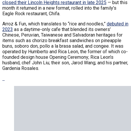
closed their Lincoln Heights restaurant in late 2025
— but this
month it returned in a new format, rolled into the family’s
Eagle Rock restaurant, Chifa.
Arroz & Fun, which translates to “rice and noodles,”
debuted in
2023
as a daytime-only cafe that blended its owners’
Chinese, Peruvian, Taiwanese and Salvadoran heritages for
items such as chorizo breakfast sandwiches on pineapple
buns, soboro don, pollo a la brasa salad, and congee. It was
operated by Humberto and Rica Leon, the former of which co-
founded design house Opening Ceremony; Rica Leon’s
husband, chef John Liu; their son, Jarod Wang; and his partner,
Gardenia Rosales.