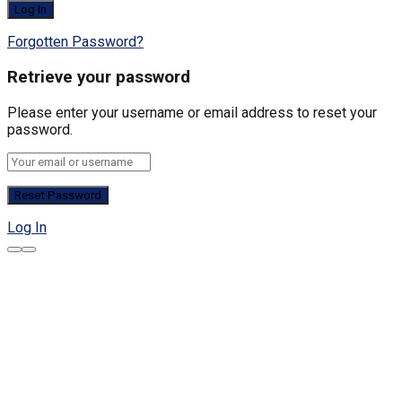
Forgotten Password?
Retrieve your password
Please enter your username or email address to reset your
password.
Log In