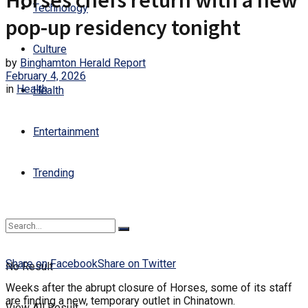
Horses chefs return with a new
Technology
pop-up residency tonight
Culture
by
Binghamton Herald Report
February 4, 2026
in
Health
Health
Entertainment
Trending
Share on Facebook
Share on Twitter
No Result
Weeks after the abrupt closure of Horses, some of its staff
are finding a new, temporary outlet in Chinatown.
View All Result