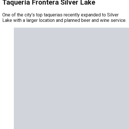
Taquería Frontera Silver Lake
One of the city’s top taquerias recently expanded to Silver
Lake with a larger location and planned beer and wine service.