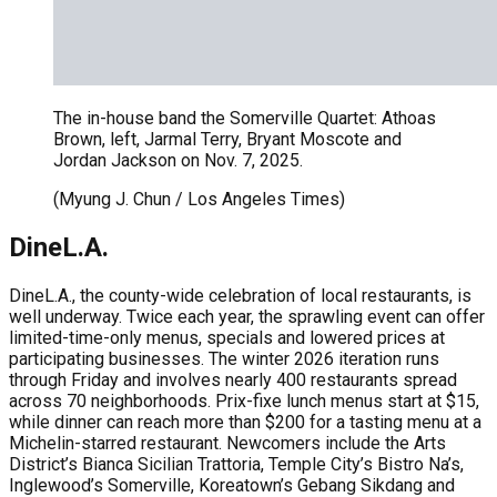
The in-house band the Somerville Quartet: Athoas
Brown, left, Jarmal Terry, Bryant Moscote and
Jordan Jackson on Nov. 7, 2025.
(Myung J. Chun / Los Angeles Times)
DineL.A.
DineL.A., the county-wide celebration of local restaurants, is
well underway. Twice each year, the sprawling event can offer
limited-time-only menus, specials and lowered prices at
participating businesses. The winter 2026 iteration runs
through Friday and involves nearly 400 restaurants spread
across 70 neighborhoods. Prix-fixe lunch menus start at $15,
while dinner can reach more than $200 for a tasting menu at a
Michelin-starred restaurant. Newcomers include the Arts
District’s Bianca Sicilian Trattoria, Temple City’s Bistro Na’s,
Inglewood’s Somerville, Koreatown’s Gebang Sikdang and