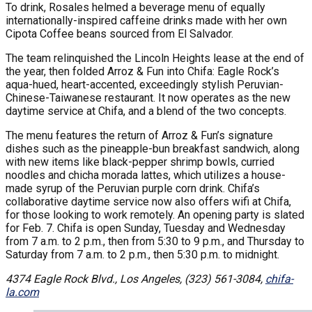
To drink, Rosales helmed a beverage menu of equally
internationally-inspired caffeine drinks made with her own
Cipota Coffee beans sourced from El Salvador.
The team relinquished the Lincoln Heights lease at the end of
the year, then folded Arroz & Fun into Chifa: Eagle Rock’s
aqua-hued, heart-accented, exceedingly stylish Peruvian-
Chinese-Taiwanese restaurant. It now operates as the new
daytime service at Chifa, and a blend of the two concepts.
The menu features the return of Arroz & Fun’s signature
dishes such as the pineapple-bun breakfast sandwich, along
with new items like black-pepper shrimp bowls, curried
noodles and chicha morada lattes, which utilizes a house-
made syrup of the Peruvian purple corn drink. Chifa’s
collaborative daytime service now also offers wifi at Chifa,
for those looking to work remotely. An opening party is slated
for Feb. 7. Chifa is open Sunday, Tuesday and Wednesday
from 7 a.m. to 2 p.m., then from 5:30 to 9 p.m., and Thursday to
Saturday from 7 a.m. to 2 p.m., then 5:30 p.m. to midnight.
4374 Eagle Rock Blvd., Los Angeles, (323) 561-3084,
chifa-
la.com