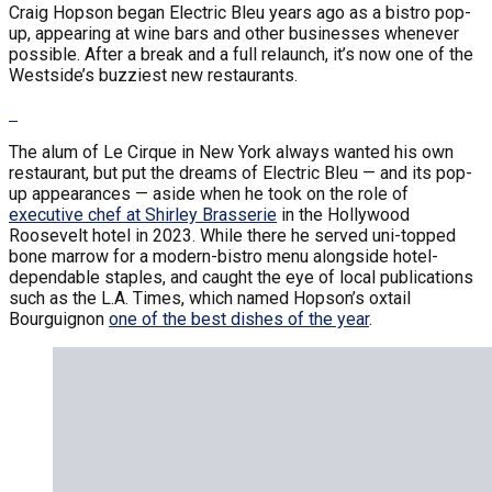
Craig Hopson began Electric Bleu years ago as a bistro pop-
up, appearing at wine bars and other businesses whenever
possible. After a break and a full relaunch, it’s now one of the
Westside’s buzziest new restaurants.
The alum of Le Cirque in New York always wanted his own
restaurant, but put the dreams of Electric Bleu — and its pop-
up appearances — aside when he took on the role of
executive chef at Shirley Brasserie
in the Hollywood
Roosevelt hotel in 2023. While there he served uni-topped
bone marrow for a modern-bistro menu alongside hotel-
dependable staples, and caught the eye of local publications
such as the L.A. Times, which named Hopson’s oxtail
Bourguignon
one of the best dishes of the year
.