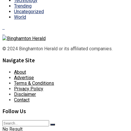
Technology
Trending
Uncategorized
World
© 2024 Binghamton Herald or its affiliated companies.
Navigate Site
About
Advertise
Terms & Conditions
Privacy Policy
Disclaimer
Contact
Follow Us
No Result