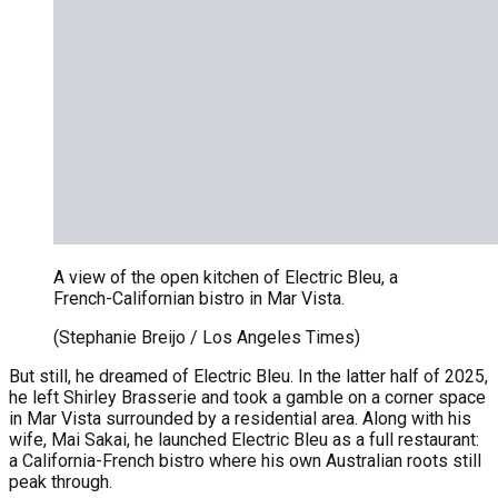
A view of the open kitchen of Electric Bleu, a
French-Californian bistro in Mar Vista.
(Stephanie Breijo / Los Angeles Times)
But still, he dreamed of Electric Bleu. In the latter half of 2025,
he left Shirley Brasserie and took a gamble on a corner space
in Mar Vista surrounded by a residential area. Along with his
wife, Mai Sakai, he launched Electric Bleu as a full restaurant:
a California-French bistro where his own Australian roots still
peak through.