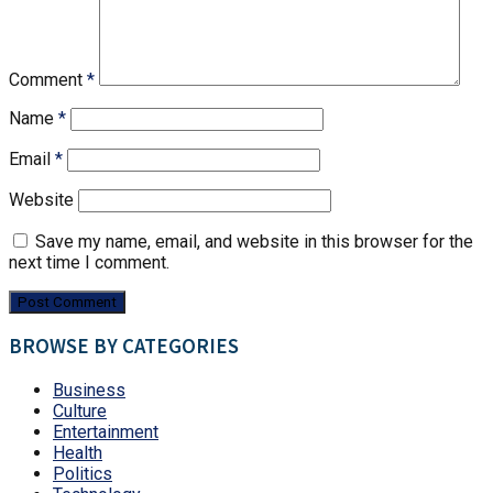
Comment
*
Name
*
Email
*
Website
Save my name, email, and website in this browser for the
next time I comment.
BROWSE BY CATEGORIES
Business
Culture
Entertainment
Health
Politics