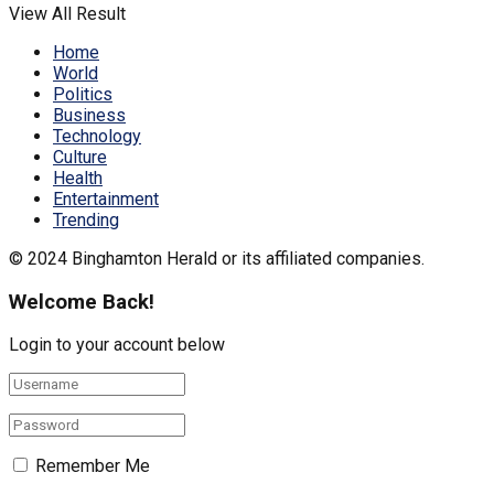
View All Result
Home
World
Politics
Business
Technology
Culture
Health
Entertainment
Trending
© 2024 Binghamton Herald or its affiliated companies.
Welcome Back!
Login to your account below
Remember Me