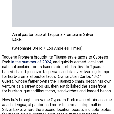
An al pastor taco at Taquería Frontera in Silver
Lake.
(Stephanie Breijo / Los Angeles Times)
Taquería Frontera brought its Tijuana-style tacos to Cypress
Park
in the summer of 2024
, and quickly earned local and
national acclaim for its handmade tortillas, ties to Tijuana-
based chain Tijuanazo Taquerías, and its ever-twirling trompo
for herb-crema al pastor tacos. Owner Juan Carlos “J.C.”
Guerra, whose father owns the Tijuanazo chain, began his own
venture as a street pop-up, then established the storefront
for burritos, quesadillas tacos, sandwiches and loaded beans.
Now he’s brought his same Cypress Park menu of birria, carne
asada, lengua, al pastor and more to a small strip mall in
Silver Lake, where the second location boasts multiple tables