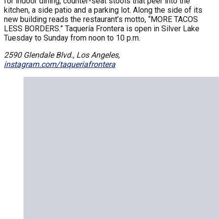
for indoor dining, counter-seat stools that peer into the
kitchen, a side patio and a parking lot. Along the side of its
new building reads the restaurant’s motto, “MORE TACOS
LESS BORDERS.” Taquería Frontera is open in Silver Lake
Tuesday to Sunday from noon to 10 p.m.
2590 Glendale Blvd., Los Angeles,
instagram.com/taqueriafrontera