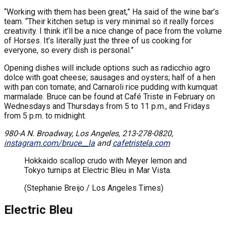
“Working with them has been great,” Ha said of the wine bar’s
team. “Their kitchen setup is very minimal so it really forces
creativity. I think it’ll be a nice change of pace from the volume
of Horses. It’s literally just the three of us cooking for
everyone, so every dish is personal.”
Opening dishes will include options such as radicchio agro
dolce with goat cheese; sausages and oysters; half of a hen
with pan con tomate; and Carnaroli rice pudding with kumquat
marmalade. Bruce can be found at Café Triste in February on
Wednesdays and Thursdays from 5 to 11 p.m., and Fridays
from 5 p.m. to midnight.
980-A N. Broadway, Los Angeles, 213-278-0820,
instagram.com/bruce__la
and
cafetristela.com
Hokkaido scallop crudo with Meyer lemon and
Tokyo turnips at Electric Bleu in Mar Vista.
(Stephanie Breijo / Los Angeles Times)
Electric Bleu