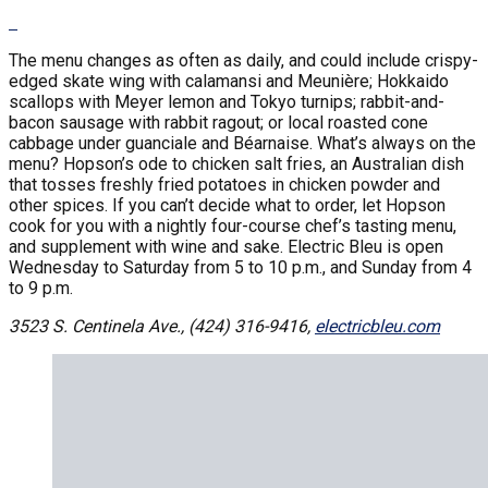
The menu changes as often as daily, and could include crispy-
edged skate wing with calamansi and Meunière; Hokkaido
scallops with Meyer lemon and Tokyo turnips; rabbit-and-
bacon sausage with rabbit ragout; or local roasted cone
cabbage under guanciale and Béarnaise. What’s always on the
menu? Hopson’s ode to chicken salt fries, an Australian dish
that tosses freshly fried potatoes in chicken powder and
other spices. If you can’t decide what to order, let Hopson
cook for you with a nightly four-course chef’s tasting menu,
and supplement with wine and sake. Electric Bleu is open
Wednesday to Saturday from 5 to 10 p.m., and Sunday from 4
to 9 p.m.
3523 S. Centinela Ave., (424) 316-9416,
electricbleu.com