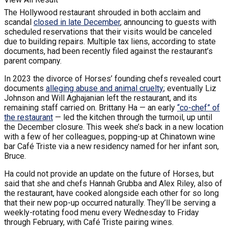
The Hollywood restaurant shrouded in both acclaim and
scandal
closed in late December
, announcing to guests with
scheduled reservations that their visits would be canceled
due to building repairs. Multiple tax liens, according to state
documents, had been recently filed against the restaurant’s
parent company.
In 2023 the divorce of Horses’ founding chefs revealed court
documents
alleging abuse and animal cruelty
; eventually Liz
Johnson and Will Aghajanian left the restaurant, and its
remaining staff carried on. Brittany Ha — an early
“co-chef” of
the restaurant
— led the kitchen through the turmoil, up until
the December closure. This week she’s back in a new location
with a few of her colleagues, popping-up at Chinatown wine
bar Café Triste via a new residency named for her infant son,
Bruce.
Ha could not provide an update on the future of Horses, but
said that she and chefs Hannah Grubba and Alex Riley, also of
the restaurant, have cooked alongside each other for so long
that their new pop-up occurred naturally. They’ll be serving a
weekly-rotating food menu every Wednesday to Friday
through February, with Café Triste pairing wines.