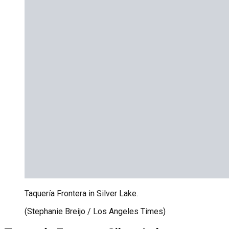
Taquería Frontera in Silver Lake.
(Stephanie Breijo / Los Angeles Times)