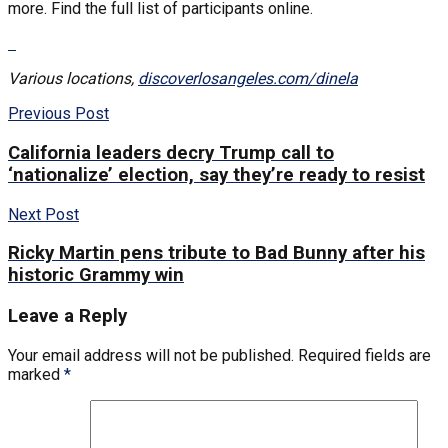
more. Find the full list of participants online.
Various locations,
discoverlosangeles.com/dinela
Previous Post
California leaders decry Trump call to
‘nationalize’ election, say they’re ready to resist
Next Post
Ricky Martin pens tribute to Bad Bunny after his
historic Grammy win
Leave a Reply
Your email address will not be published.
Required fields are
marked
*