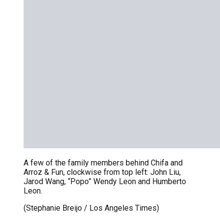
A few of the family members behind Chifa and
Arroz & Fun, clockwise from top left: John Liu,
Jarod Wang, “Popo” Wendy Leon and Humberto
Leon.
(Stephanie Breijo / Los Angeles Times)