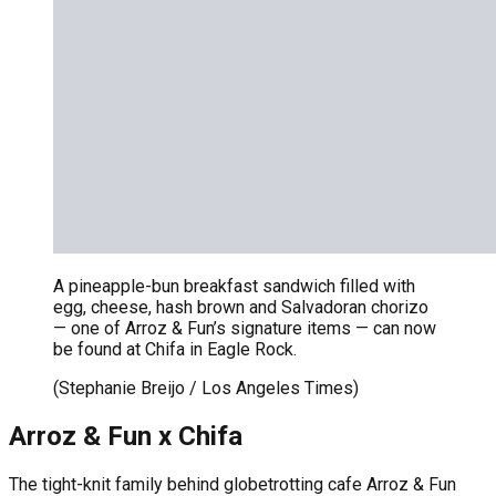
A pineapple-bun breakfast sandwich filled with
egg, cheese, hash brown and Salvadoran chorizo
— one of Arroz & Fun’s signature items — can now
be found at Chifa in Eagle Rock.
(Stephanie Breijo / Los Angeles Times)
Arroz & Fun x Chifa
The tight-knit family behind globetrotting cafe Arroz & Fun