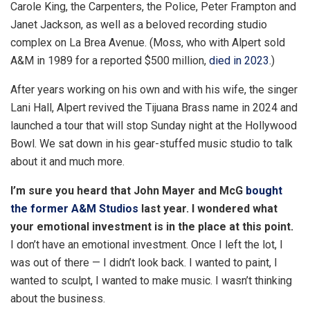
Carole King, the Carpenters, the Police, Peter Frampton and
t
Janet Jackson, as well as a beloved recording studio
r
complex on La Brea Avenue. (Moss, who with Alpert sold
a
A&M in 1989 for a reported $500 million,
died in 2023
.)
s
h
After years working on his own and with his wife, the singer
a
Lani Hall, Alpert revived the Tijuana Brass name in 2024 and
r
launched a tour that will stop Sunday night at the Hollywood
i
Bowl. We sat down in his gear-stuffed music studio to talk
n
about it and much more.
g
I’m sure you heard that John Mayer and McG
bought
o
the former A&M Studios
last year. I wondered what
p
your emotional investment is in the place at this point.
t
I don’t have an emotional investment. Once I left the lot, I
i
was out of there — I didn’t look back. I wanted to paint, I
o
wanted to sculpt, I wanted to make music. I wasn’t thinking
n
about the business.
s