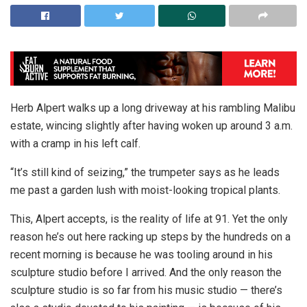
Herb Alpert walks up a long driveway at his rambling Malibu
estate, wincing slightly after having woken up around 3 a.m.
with a cramp in his left calf.
“It’s still kind of seizing,” the trumpeter says as he leads
me past a garden lush with moist-looking tropical plants.
This, Alpert accepts, is the reality of life at 91. Yet the only
reason he’s out here racking up steps by the hundreds on a
recent morning is because he was tooling around in his
sculpture studio before I arrived. And the only reason the
sculpture studio is so far from his music studio — there’s