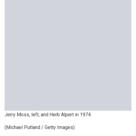
Jerry Moss, left, and Herb Alpert in 1974.
(Michael Putland / Getty Images)