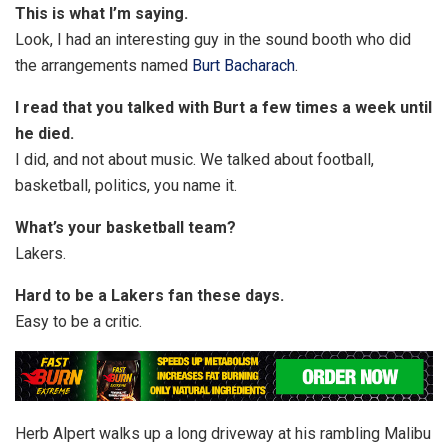
This is what I’m saying.
Look, I had an interesting guy in the sound booth who did
the arrangements named
Burt Bacharach
.
I read that you talked with Burt a few times a week until
he died.
I did, and not about music. We talked about football,
basketball, politics, you name it.
What’s your basketball team?
Lakers.
Hard to be a Lakers fan these days.
Easy to be a critic.
Herb Alpert walks up a long driveway at his rambling Malibu