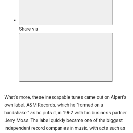
Share via
C
l
What’s more, these inescapable tunes came out on Alpert’s
o
own label, A&M Records, which he “formed on a
s
handshake,” as he puts it, in 1962 with his business partner
e
Jerry Moss. The label quickly became one of the biggest
e
independent record companies in music, with acts such as
x