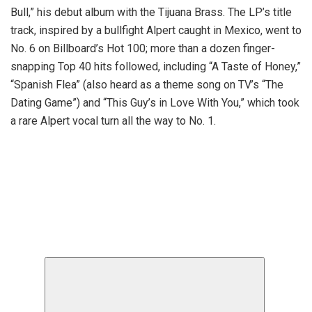
Bull,” his debut album with the Tijuana Brass. The LP’s title
track, inspired by a bullfight Alpert caught in Mexico, went to
No. 6 on Billboard’s Hot 100; more than a dozen finger-
snapping Top 40 hits followed, including “A Taste of Honey,”
“Spanish Flea” (also heard as a theme song on TV’s “The
Dating Game”) and “This Guy’s in Love With You,” which took
a rare Alpert vocal turn all the way to No. 1.