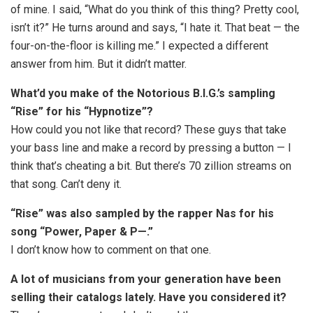
of mine. I said, “What do you think of this thing? Pretty cool,
isn’t it?” He turns around and says, “I hate it. That beat — the
four-on-the-floor is killing me.” I expected a different
answer from him. But it didn’t matter.
What’d you make of the Notorious B.I.G.’s sampling
“Rise” for his “Hypnotize”?
How could you not like that record? These guys that take
your bass line and make a record by pressing a button — I
think that’s cheating a bit. But there’s 70 zillion streams on
that song. Can’t deny it.
“Rise” was also sampled by the rapper Nas for his
song “Power, Paper & P—.”
I don’t know how to comment on that one.
A lot of musicians from your generation have been
selling their catalogs lately. Have you considered it?