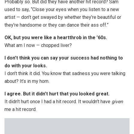
Probably so. But did they have another hit record? Sam
used to say, “Close your eyes when you listen to a new
artist — don’t get swayed by whether they’re beautiful or
they’re handsome or they can dance their ass off.”
OK, but you were like a heartthrob in the ’60s.
What am I now — chopped liver?
I don’t think you can say your success had nothing to
do with your looks.
I don’t think it did. You know that sadness you were talking
about? It’s in my horn.
I agree. But it didn’t hurt that you looked great.
It didn’t hurt once I had a hit record. It wouldn’t have
given
me a hit record.