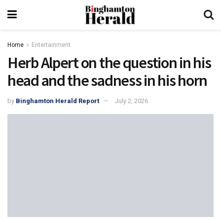
Home
Entertainment
Herb Alpert on the question in his
head and the sadness in his horn
by
Binghamton Herald Report
July 2, 2026