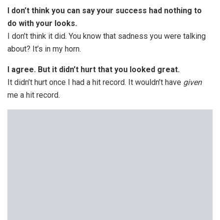
I don’t think you can say your success had nothing to
do with your looks.
I don’t think it did. You know that sadness you were talking
about? It’s in my horn.
I agree. But it didn’t hurt that you looked great.
It didn’t hurt once I had a hit record. It wouldn’t have
given
me a hit record.