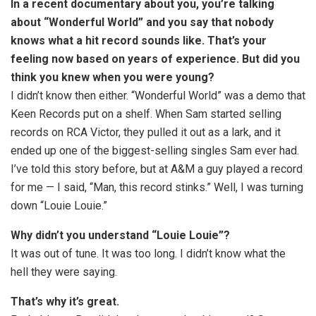
In a recent documentary about you, you’re talking
about “Wonderful World” and you say that nobody
knows what a hit record sounds like. That’s your
feeling now based on years of experience. But did you
think you knew when you were young?
I didn’t know then either. “Wonderful World” was a demo that
Keen Records put on a shelf. When Sam started selling
records on RCA Victor, they pulled it out as a lark, and it
ended up one of the biggest-selling singles Sam ever had.
I’ve told this story before, but at A&M a guy played a record
for me — I said, “Man, this record stinks.” Well, I was turning
down “Louie Louie.”
Why didn’t you understand “Louie Louie”?
It was out of tune. It was too long. I didn’t know what the
hell they were saying.
That’s why it’s great.