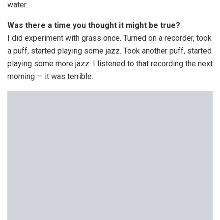
water.
Was there a time you thought it might be true?
I did experiment with grass once. Turned on a recorder, took
a puff, started playing some jazz. Took another puff, started
playing some more jazz. I listened to that recording the next
morning — it was terrible.