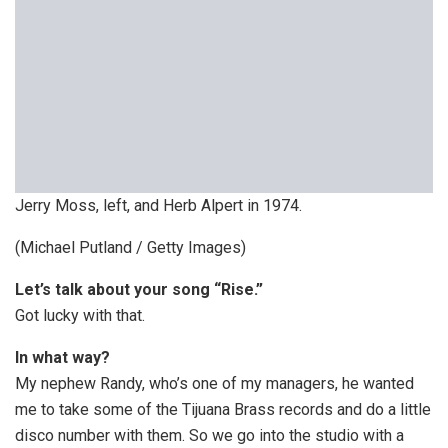
Jerry Moss, left, and Herb Alpert in 1974.
(Michael Putland / Getty Images)
Let’s talk about your song “Rise.”
Got lucky with that.
In what way?
My nephew Randy, who’s one of my managers, he wanted
me to take some of the Tijuana Brass records and do a little
disco number with them. So we go into the studio with a