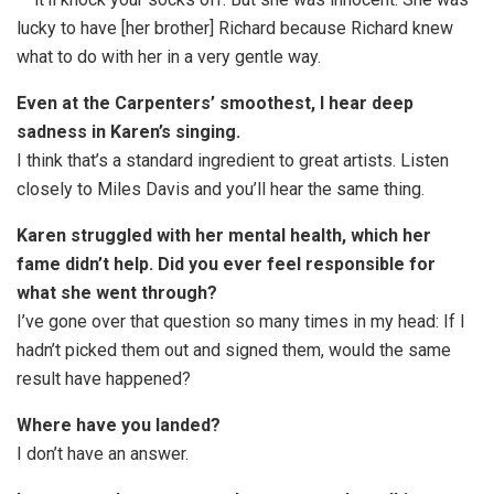
lucky to have [her brother] Richard because Richard knew
what to do with her in a very gentle way.
Even at the Carpenters’ smoothest, I hear deep
sadness in Karen’s singing.
I think that’s a standard ingredient to great artists. Listen
closely to Miles Davis and you’ll hear the same thing.
Karen struggled with her mental health, which her
fame didn’t help. Did you ever feel responsible for
what she went through?
I’ve gone over that question so many times in my head: If I
hadn’t picked them out and signed them, would the same
result have happened?
Where have you landed?
I don’t have an answer.