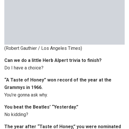
(Robert Gauthier / Los Angeles Times)
Can we do a little Herb Alpert trivia to finish?
Do I have a choice?
“A Taste of Honey” won record of the year at the
Grammys in 1966.
You’re gonna ask why.
You beat the Beatles’ “Yesterday.”
No kidding?
The year after “Taste of Honey,” you were nominated