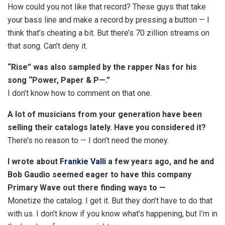
How could you not like that record? These guys that take
your bass line and make a record by pressing a button — I
think that’s cheating a bit. But there’s 70 zillion streams on
that song. Can’t deny it.
“Rise” was also sampled by the rapper Nas for his
song “Power, Paper & P—.”
I don’t know how to comment on that one.
A lot of musicians from your generation have been
selling their catalogs lately. Have you considered it?
There’s no reason to — I don’t need the money.
I wrote about
Frankie Valli
a few years ago, and he and
Bob Gaudio seemed eager to have this company
Primary Wave out there finding ways to —
Monetize the catalog. I get it. But they don’t have to do that
with us. I don’t know if you know what’s happening, but I’m in