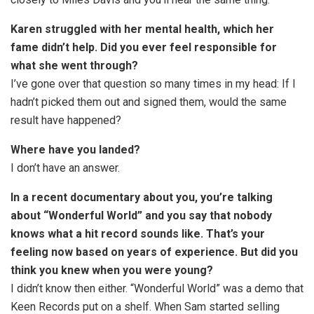
Karen struggled with her mental health, which her
fame didn’t help. Did you ever feel responsible for
what she went through?
I’ve gone over that question so many times in my head: If I
hadn’t picked them out and signed them, would the same
result have happened?
Where have you landed?
I don’t have an answer.
In a recent documentary about you, you’re talking
about “Wonderful World” and you say that nobody
knows what a hit record sounds like. That’s your
feeling now based on years of experience. But did you
think you knew when you were young?
I didn’t know then either. “Wonderful World” was a demo that
Keen Records put on a shelf. When Sam started selling