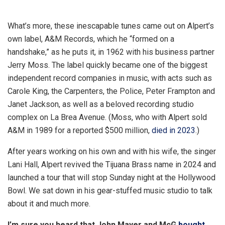
C
l
What’s more, these inescapable tunes came out on Alpert’s
o
own label, A&M Records, which he “formed on a
s
handshake,” as he puts it, in 1962 with his business partner
e
Jerry Moss. The label quickly became one of the biggest
e
independent record companies in music, with acts such as
x
Carole King, the Carpenters, the Police, Peter Frampton and
t
Janet Jackson, as well as a beloved recording studio
r
complex on La Brea Avenue. (Moss, who with Alpert sold
a
A&M in 1989 for a reported $500 million,
died in 2023
.)
s
h
After years working on his own and with his wife, the singer
a
Lani Hall, Alpert revived the Tijuana Brass name in 2024 and
r
launched a tour that will stop Sunday night at the Hollywood
i
Bowl. We sat down in his gear-stuffed music studio to talk
n
about it and much more.
g
I’m sure you heard that John Mayer and McG
bought