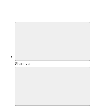
Share via