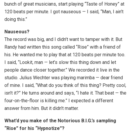
bunch of great musicians, start playing “Taste of Honey” at
120 beats per minute. I got nauseous — I said, “Man, I ain’t
doing this.”
Nauseous?
The record was big, and I didn’t want to tamper with it. But
Randy had written this song called “Rise” with a friend of
his. He wanted me to play that at 120 beats per minute too.
I said, “Lookit, man — let’s slow this thing down and let
people dance closer together.” We recorded it live in the
studio. Julius Wechter was playing marimba — dear friend
of mine. I said, “What do you think of this thing? Pretty cool,
isn’t it?” He turns around and says, “I hate it. That beat — the
four-on-the-floor is killing me.” I expected a different
answer from him. But it didn’t matter.
What’d you make of the Notorious B.I.G.’s sampling
“Rise” for his “Hypnotize”?