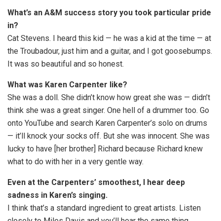
What’s an A&M success story you took particular pride
in?
Cat Stevens. I heard this kid — he was a kid at the time — at
the Troubadour, just him and a guitar, and I got goosebumps.
It was so beautiful and so honest.
What was Karen Carpenter like?
She was a doll. She didn’t know how great she was — didn’t
think she was a great singer. One hell of a drummer too. Go
onto YouTube and search Karen Carpenter’s solo on drums
— it’ll knock your socks off. But she was innocent. She was
lucky to have [her brother] Richard because Richard knew
what to do with her in a very gentle way.
Even at the Carpenters’ smoothest, I hear deep
sadness in Karen’s singing.
I think that’s a standard ingredient to great artists. Listen
closely to Miles Davis and you’ll hear the same thing.