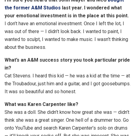
o
the former A&M Studios
last year. I wondered what
p
your emotional investment is in the place at this point.
t
I don’t have an emotional investment. Once I left the lot, I
i
was out of there — I didn’t look back. I wanted to paint, I
o
wanted to sculpt, I wanted to make music. I wasn’t thinking
n
about the business.
s
What’s an A&M success story you took particular pride
in?
Cat Stevens. I heard this kid — he was a kid at the time — at
the Troubadour, just him and a guitar, and I got goosebumps.
It was so beautiful and so honest.
What was Karen Carpenter like?
She was a doll. She didn’t know how great she was — didn’t
think she was a great singer. One hell of a drummer too. Go
onto YouTube and search Karen Carpenter’s solo on drums
— it’ll knock your socks off. But she was innocent. She was