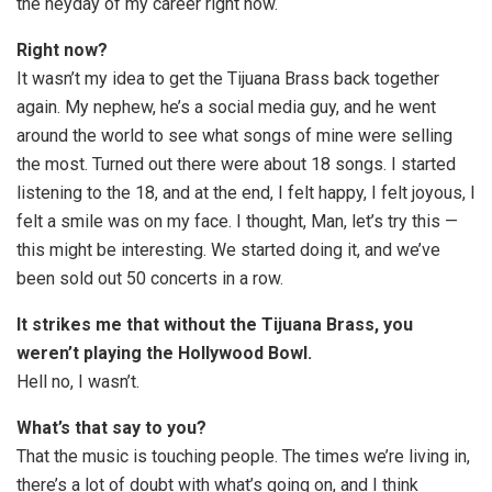
the heyday of my career right now.
Right now?
It wasn’t my idea to get the Tijuana Brass back together
again. My nephew, he’s a social media guy, and he went
around the world to see what songs of mine were selling
the most. Turned out there were about 18 songs. I started
listening to the 18, and at the end, I felt happy, I felt joyous, I
felt a smile was on my face. I thought, Man, let’s try this —
this might be interesting. We started doing it, and we’ve
been sold out 50 concerts in a row.
It strikes me that without the Tijuana Brass, you
weren’t playing the Hollywood Bowl.
Hell no, I wasn’t.
What’s that say to you?
That the music is touching people. The times we’re living in,
there’s a lot of doubt with what’s going on, and I think