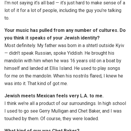
I’m not saying it’s all bad — it’s just hard to make sense of a
lot of it for a lot of people, including the guy you’re talking
to.
Your music has pulled from any number of cultures. Do
you think it speaks of your Jewish identity?
Most definitely. My father was born in a shtetl outside Kyiv
— didn’t speak Russian, spoke Yiddish. He brought his
mandolin with him when he was 16 years old on a boat by
himself and landed at Ellis Island. He used to play songs
for me on the mandolin. When his nostrils flared, I knew he
was into it. That kind of got me.
Jewish meets Mexican feels very L.A. to me.
I think we’re all a product of our surroundings. In high school
I used to go see Gerry Mulligan and Chet Baker, and I was
touched by them. Of course, they were loaded.
What kind of guy was Chet Baker?