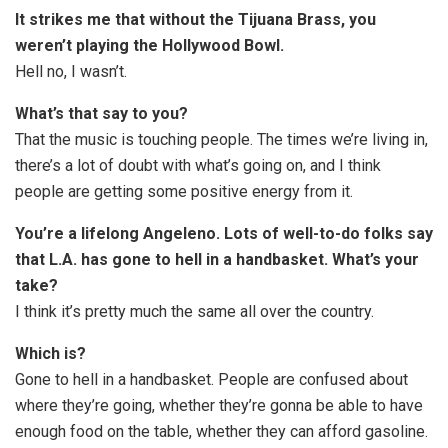
It strikes me that without the Tijuana Brass, you
weren’t playing the Hollywood Bowl.
Hell no, I wasn’t.
What’s that say to you?
That the music is touching people. The times we’re living in,
there’s a lot of doubt with what’s going on, and I think
people are getting some positive energy from it.
You’re a lifelong Angeleno. Lots of well-to-do folks say
that L.A. has gone to hell in a handbasket. What’s your
take?
I think it’s pretty much the same all over the country.
Which is?
Gone to hell in a handbasket. People are confused about
where they’re going, whether they’re gonna be able to have
enough food on the table, whether they can afford gasoline.