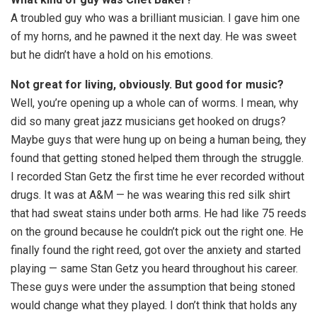
A troubled guy who was a brilliant musician. I gave him one
of my horns, and he pawned it the next day. He was sweet
but he didn’t have a hold on his emotions.
Not great for living, obviously. But good for music?
Well, you’re opening up a whole can of worms. I mean, why
did so many great jazz musicians get hooked on drugs?
Maybe guys that were hung up on being a human being, they
found that getting stoned helped them through the struggle.
I recorded Stan Getz the first time he ever recorded without
drugs. It was at A&M — he was wearing this red silk shirt
that had sweat stains under both arms. He had like 75 reeds
on the ground because he couldn’t pick out the right one. He
finally found the right reed, got over the anxiety and started
playing — same Stan Getz you heard throughout his career.
These guys were under the assumption that being stoned
would change what they played. I don’t think that holds any