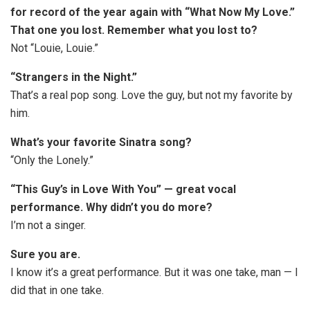
for record of the year again with “What Now My Love.”
That one you lost. Remember what you lost to?
Not “Louie, Louie.”
“Strangers in the Night.”
That’s a real pop song. Love the guy, but not my favorite by
him.
What’s your favorite Sinatra song?
“Only the Lonely.”
“This Guy’s in Love
W
ith You” — great vocal
performance. Why didn’t you do more?
I’m not a singer.
Sure you are.
I know it’s a great performance. But it was one take, man — I
did that in one take.