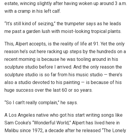
estate, wincing slightly after having woken up around 3 a.m.
with a cramp in his left calf.
“It’s still kind of seizing,” the trumpeter says as he leads
me past a garden lush with moist-looking tropical plants.
This, Alpert accepts, is the reality of life at 91. Yet the only
reason he’s out here racking up steps by the hundreds on a
recent morning is because he was tooling around in his
sculpture studio before I arrived. And the only reason the
sculpture studio is so far from his music studio — there’s
also a studio devoted to his painting — is because of his
huge success over the last 60 or so years.
“So I can’t really complain,” he says.
A Los Angeles native who got his start writing songs like
Sam Cooke’s “Wonderful World,” Alpert has lived here in
Malibu since 1972, a decade after he released “The Lonely