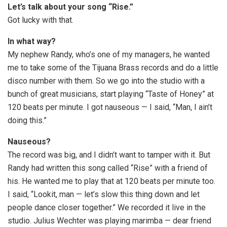
Let’s talk about your song “Rise.”
Got lucky with that.
In what way?
My nephew Randy, who’s one of my managers, he wanted
me to take some of the Tijuana Brass records and do a little
disco number with them. So we go into the studio with a
bunch of great musicians, start playing “Taste of Honey” at
120 beats per minute. I got nauseous — I said, “Man, I ain’t
doing this.”
Nauseous?
The record was big, and I didn’t want to tamper with it. But
Randy had written this song called “Rise” with a friend of
his. He wanted me to play that at 120 beats per minute too.
I said, “Lookit, man — let’s slow this thing down and let
people dance closer together.” We recorded it live in the
studio. Julius Wechter was playing marimba — dear friend