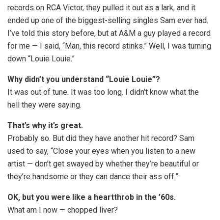
records on RCA Victor, they pulled it out as a lark, and it
ended up one of the biggest-selling singles Sam ever had.
I’ve told this story before, but at A&M a guy played a record
for me — I said, “Man, this record stinks.” Well, I was turning
down “Louie Louie.”
Why didn’t you understand “Louie Louie”?
It was out of tune. It was too long. I didn’t know what the
hell they were saying.
That’s why it’s great.
Probably so. But did they have another hit record? Sam
used to say, “Close your eyes when you listen to a new
artist — don’t get swayed by whether they’re beautiful or
they’re handsome or they can dance their ass off.”
OK, but you were like a heartthrob in the ’60s.
What am I now — chopped liver?