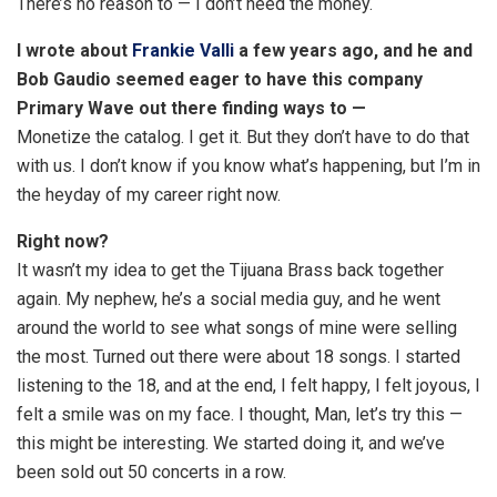
There’s no reason to — I don’t need the money.
I wrote about
Frankie Valli
a few years ago, and he and
Bob Gaudio seemed eager to have this company
Primary Wave out there finding ways to —
Monetize the catalog. I get it. But they don’t have to do that
with us. I don’t know if you know what’s happening, but I’m in
the heyday of my career right now.
Right now?
It wasn’t my idea to get the Tijuana Brass back together
again. My nephew, he’s a social media guy, and he went
around the world to see what songs of mine were selling
the most. Turned out there were about 18 songs. I started
listening to the 18, and at the end, I felt happy, I felt joyous, I
felt a smile was on my face. I thought, Man, let’s try this —
this might be interesting. We started doing it, and we’ve
been sold out 50 concerts in a row.