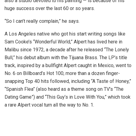
also a studio devoted to his painting — is because of his
huge success over the last 60 or so years.
“So I can’t really complain,” he says.
A Los Angeles native who got his start writing songs like
Sam Cooke’s “Wonderful World,” Alpert has lived here in
Malibu since 1972, a decade after he released “The Lonely
Bull,” his debut album with the Tijuana Brass. The LP’s title
track, inspired by a bullfight Alpert caught in Mexico, went to
No. 6 on Billboard’s Hot 100; more than a dozen finger-
snapping Top 40 hits followed, including “A Taste of Honey,”
“Spanish Flea” (also heard as a theme song on TV’s “The
Dating Game”) and “This Guy’s in Love With You,” which took
a rare Alpert vocal turn all the way to No. 1.