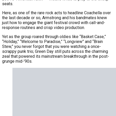
seats.
Here, as one of the rare rock acts to headline Coachella over
the last decade or so, Armstrong and his bandmates knew
just how to engage the giant festival crowd with call-and-
response routines and crisp video production.
Yet as the group roared through oldies like “Basket Case,”
“Holiday,” “Welcome to Paradise,” “Longview” and “Brain
Stew,” you never forgot that you were watching a once-
scrappy punk trio; Green Day still puts across the charming
zeal that powered its mainstream breakthrough in the post-
grunge mid-’90s.