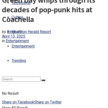
Green Day whips through its
Technology
decades of pop-punk hits at
Coachella
Culture
by
Binghamton Herald Report
Health
April 13, 2025
in
Entertainment
Entertainment
Trending
No Result
Share on Facebook
Share on Twitter
View All Result