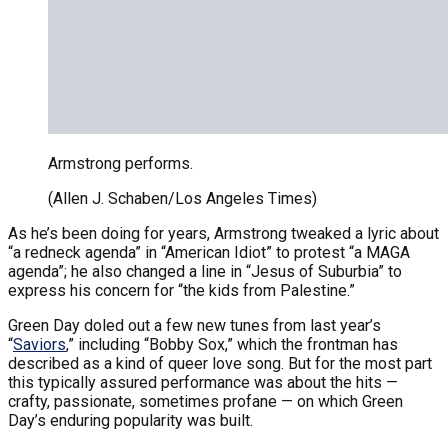
Armstrong performs.
(Allen J. Schaben/Los Angeles Times)
As he’s been doing for years, Armstrong tweaked a lyric about
“a redneck agenda” in “American Idiot” to protest “a MAGA
agenda”; he also changed a line in “Jesus of Suburbia” to
express his concern for “the kids from Palestine.”
Green Day doled out a few new tunes from last year’s
“
Saviors
,” including “Bobby Sox,” which the frontman has
described as a kind of queer love song. But for the most part
this typically assured performance was about the hits —
crafty, passionate, sometimes profane — on which Green
Day’s enduring popularity was built.