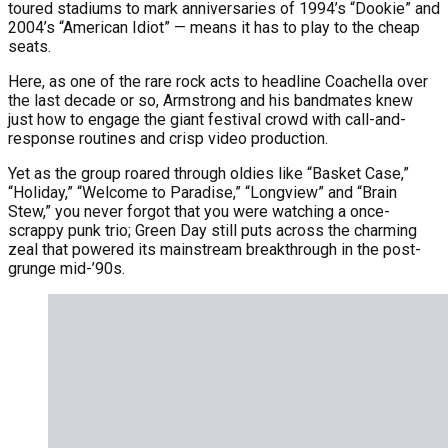
toured stadiums to mark anniversaries of 1994’s “Dookie” and
2004’s “American Idiot” — means it has to play to the cheap
seats.
Here, as one of the rare rock acts to headline Coachella over
the last decade or so, Armstrong and his bandmates knew
just how to engage the giant festival crowd with call-and-
response routines and crisp video production.
Yet as the group roared through oldies like “Basket Case,”
“Holiday,” “Welcome to Paradise,” “Longview” and “Brain
Stew,” you never forgot that you were watching a once-
scrappy punk trio; Green Day still puts across the charming
zeal that powered its mainstream breakthrough in the post-
grunge mid-’90s.