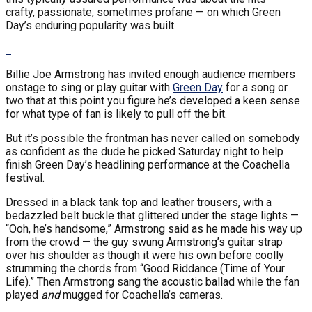
crafty, passionate, sometimes profane — on which Green
Day’s enduring popularity was built.
Billie Joe Armstrong has invited enough audience members
onstage to sing or play guitar with
Green Day
for a song or
two that at this point you figure he’s developed a keen sense
for what type of fan is likely to pull off the bit.
But it’s possible the frontman has never called on somebody
as confident as the dude he picked Saturday night to help
finish Green Day’s headlining performance at the Coachella
festival.
Dressed in a black tank top and leather trousers, with a
bedazzled belt buckle that glittered under the stage lights —
“Ooh, he’s handsome,” Armstrong said as he made his way up
from the crowd — the guy swung Armstrong’s guitar strap
over his shoulder as though it were his own before coolly
strumming the chords from “Good Riddance (Time of Your
Life).” Then Armstrong sang the acoustic ballad while the fan
played
and
mugged for Coachella’s cameras.