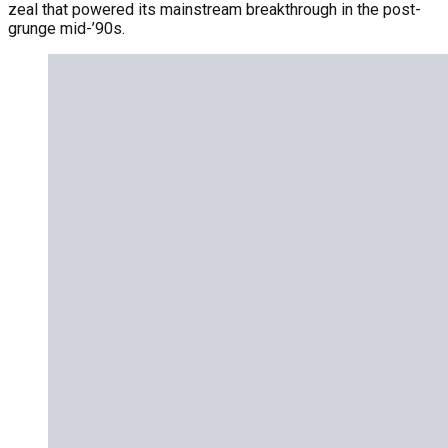
zeal that powered its mainstream breakthrough in the post-
grunge mid-’90s.