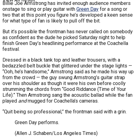
Billie Joe Armstrong has invited enough audience members
onstage to sing or play guitar with
Green Day
for a song or
two that at this point you figure he’s developed a keen sense
for what type of fan is likely to pull off the bit.
But it’s possible the frontman has never called on somebody
as confident as the dude he picked Saturday night to help
finish Green Day’s headlining performance at the Coachella
festival.
Dressed in a black tank top and leather trousers, with a
bedazzled belt buckle that glittered under the stage lights —
“Ooh, he’s handsome,” Armstrong said as he made his way up
from the crowd — the guy swung Armstrong’s guitar strap
over his shoulder as though it were his own before coolly
strumming the chords from “Good Riddance (Time of Your
Life).” Then Armstrong sang the acoustic ballad while the fan
played
and
mugged for Coachella’s cameras.
“Quit being so professional,” the frontman said with a grin.
Green Day performs.
(Allen J. Schaben/Los Angeles Times)