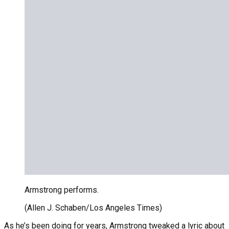
Armstrong performs.
(Allen J. Schaben/Los Angeles Times)
As he’s been doing for years, Armstrong tweaked a lyric about