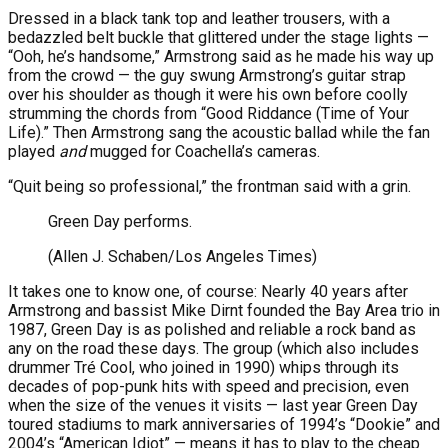
Dressed in a black tank top and leather trousers, with a
bedazzled belt buckle that glittered under the stage lights —
“Ooh, he’s handsome,” Armstrong said as he made his way up
from the crowd — the guy swung Armstrong’s guitar strap
over his shoulder as though it were his own before coolly
strumming the chords from “Good Riddance (Time of Your
Life).” Then Armstrong sang the acoustic ballad while the fan
played
and
mugged for Coachella’s cameras.
“Quit being so professional,” the frontman said with a grin.
Green Day performs.
(Allen J. Schaben/Los Angeles Times)
It takes one to know one, of course: Nearly 40 years after
Armstrong and bassist Mike Dirnt founded the Bay Area trio in
1987, Green Day is as polished and reliable a rock band as
any on the road these days. The group (which also includes
drummer Tré Cool, who joined in 1990) whips through its
decades of pop-punk hits with speed and precision, even
when the size of the venues it visits — last year Green Day
toured stadiums to mark anniversaries of 1994’s “Dookie” and
2004’s “American Idiot” — means it has to play to the cheap