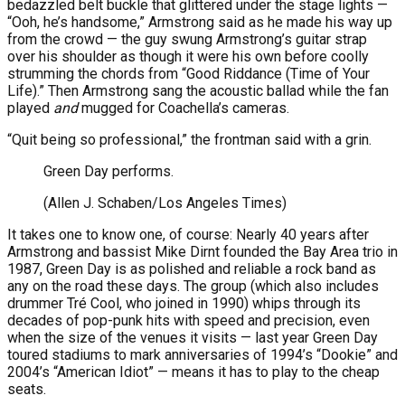
bedazzled belt buckle that glittered under the stage lights —
“Ooh, he’s handsome,” Armstrong said as he made his way up
from the crowd — the guy swung Armstrong’s guitar strap
over his shoulder as though it were his own before coolly
strumming the chords from “Good Riddance (Time of Your
Life).” Then Armstrong sang the acoustic ballad while the fan
played
and
mugged for Coachella’s cameras.
“Quit being so professional,” the frontman said with a grin.
Green Day performs.
(Allen J. Schaben/Los Angeles Times)
It takes one to know one, of course: Nearly 40 years after
Armstrong and bassist Mike Dirnt founded the Bay Area trio in
1987, Green Day is as polished and reliable a rock band as
any on the road these days. The group (which also includes
drummer Tré Cool, who joined in 1990) whips through its
decades of pop-punk hits with speed and precision, even
when the size of the venues it visits — last year Green Day
toured stadiums to mark anniversaries of 1994’s “Dookie” and
2004’s “American Idiot” — means it has to play to the cheap
seats.