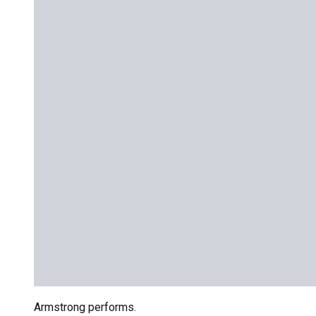
Armstrong performs.