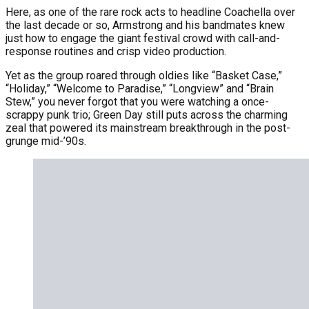
Here, as one of the rare rock acts to headline Coachella over
the last decade or so, Armstrong and his bandmates knew
just how to engage the giant festival crowd with call-and-
response routines and crisp video production.
Yet as the group roared through oldies like “Basket Case,”
“Holiday,” “Welcome to Paradise,” “Longview” and “Brain
Stew,” you never forgot that you were watching a once-
scrappy punk trio; Green Day still puts across the charming
zeal that powered its mainstream breakthrough in the post-
grunge mid-’90s.