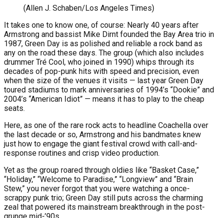
(Allen J. Schaben/Los Angeles Times)
It takes one to know one, of course: Nearly 40 years after
Armstrong and bassist Mike Dirnt founded the Bay Area trio in
1987, Green Day is as polished and reliable a rock band as
any on the road these days. The group (which also includes
drummer Tré Cool, who joined in 1990) whips through its
decades of pop-punk hits with speed and precision, even
when the size of the venues it visits — last year Green Day
toured stadiums to mark anniversaries of 1994’s “Dookie” and
2004’s “American Idiot” — means it has to play to the cheap
seats.
Here, as one of the rare rock acts to headline Coachella over
the last decade or so, Armstrong and his bandmates knew
just how to engage the giant festival crowd with call-and-
response routines and crisp video production.
Yet as the group roared through oldies like “Basket Case,”
“Holiday,” “Welcome to Paradise,” “Longview” and “Brain
Stew,” you never forgot that you were watching a once-
scrappy punk trio; Green Day still puts across the charming
zeal that powered its mainstream breakthrough in the post-
grunge mid-’90s.