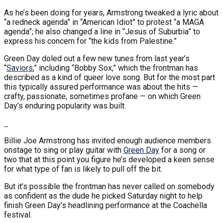
As he’s been doing for years, Armstrong tweaked a lyric about
“a redneck agenda” in “American Idiot” to protest “a MAGA
agenda”; he also changed a line in “Jesus of Suburbia” to
express his concern for “the kids from Palestine.”
Green Day doled out a few new tunes from last year’s
“
Saviors
,” including “Bobby Sox,” which the frontman has
described as a kind of queer love song. But for the most part
this typically assured performance was about the hits —
crafty, passionate, sometimes profane — on which Green
Day’s enduring popularity was built.
Billie Joe Armstrong has invited enough audience members
onstage to sing or play guitar with
Green Day
for a song or
two that at this point you figure he’s developed a keen sense
for what type of fan is likely to pull off the bit.
But it’s possible the frontman has never called on somebody
as confident as the dude he picked Saturday night to help
finish Green Day’s headlining performance at the Coachella
festival.