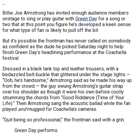
Billie Joe Armstrong has invited enough audience members
onstage to sing or play guitar with
Green Day
for a song or
two that at this point you figure he’s developed a keen sense
for what type of fan is likely to pull off the bit.
But it’s possible the frontman has never called on somebody
as confident as the dude he picked Saturday night to help
finish Green Day’s headlining performance at the Coachella
festival.
Dressed in a black tank top and leather trousers, with a
bedazzled belt buckle that glittered under the stage lights —
“Ooh, he’s handsome,” Armstrong said as he made his way up
from the crowd — the guy swung Armstrong’s guitar strap
over his shoulder as though it were his own before coolly
strumming the chords from “Good Riddance (Time of Your
Life).” Then Armstrong sang the acoustic ballad while the fan
played
and
mugged for Coachella’s cameras.
“Quit being so professional,” the frontman said with a grin.
Green Day performs.