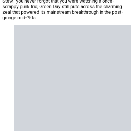
Stew,” you never forgot that you were watching a once-
scrappy punk trio; Green Day still puts across the charming
zeal that powered its mainstream breakthrough in the post-
grunge mid-’90s.