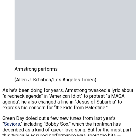
Armstrong performs.
(Allen J. Schaben/Los Angeles Times)
As he’s been doing for years, Armstrong tweaked a lyric about
“a redneck agenda” in “American Idiot” to protest “a MAGA
agenda”; he also changed a line in “Jesus of Suburbia” to
express his concern for “the kids from Palestine.”
Green Day doled out a few new tunes from last year’s
“
Saviors
,” including “Bobby Sox,” which the frontman has
described as a kind of queer love song. But for the most part
this typically assured performance was about the hits —