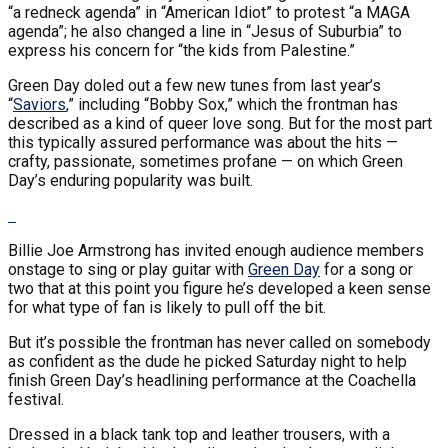
“a redneck agenda” in “American Idiot” to protest “a MAGA
agenda”; he also changed a line in “Jesus of Suburbia” to
express his concern for “the kids from Palestine.”
Green Day doled out a few new tunes from last year’s
“
Saviors
,” including “Bobby Sox,” which the frontman has
described as a kind of queer love song. But for the most part
this typically assured performance was about the hits —
crafty, passionate, sometimes profane — on which Green
Day’s enduring popularity was built.
Billie Joe Armstrong has invited enough audience members
onstage to sing or play guitar with
Green Day
for a song or
two that at this point you figure he’s developed a keen sense
for what type of fan is likely to pull off the bit.
But it’s possible the frontman has never called on somebody
as confident as the dude he picked Saturday night to help
finish Green Day’s headlining performance at the Coachella
festival.
Dressed in a black tank top and leather trousers, with a