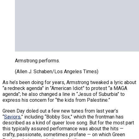
Armstrong performs.
(Allen J. Schaben/Los Angeles Times)
As he’s been doing for years, Armstrong tweaked a lyric about
“a redneck agenda” in “American Idiot” to protest “a MAGA
agenda”; he also changed a line in “Jesus of Suburbia” to
express his concern for “the kids from Palestine.”
Green Day doled out a few new tunes from last year’s
“
Saviors
,” including “Bobby Sox,” which the frontman has
described as a kind of queer love song. But for the most part
this typically assured performance was about the hits —
crafty, passionate, sometimes profane — on which Green