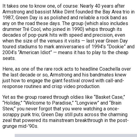
It takes one to know one, of course: Nearly 40 years after
Armstrong and bassist Mike Dirnt founded the Bay Area trio in
1987, Green Day is as polished and reliable a rock band as
any on the road these days. The group (which also includes
drummer Tré Cool, who joined in 1990) whips through its
decades of pop-punk hits with speed and precision, even
when the size of the venues it visits — last year Green Day
toured stadiums to mark anniversaries of 1994’s “Dookie” and
2004’s “American Idiot” — means it has to play to the cheap
seats.
Here, as one of the rare rock acts to headline Coachella over
the last decade or so, Armstrong and his bandmates knew
just how to engage the giant festival crowd with call-and-
response routines and crisp video production.
Yet as the group roared through oldies like “Basket Case,”
“Holiday,” “Welcome to Paradise,” “Longview” and “Brain
Stew,” you never forgot that you were watching a once-
scrappy punk trio; Green Day still puts across the charming
zeal that powered its mainstream breakthrough in the post-
grunge mid-’90s.