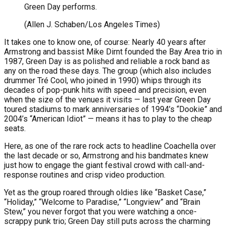
Green Day performs.
(Allen J. Schaben/Los Angeles Times)
It takes one to know one, of course: Nearly 40 years after
Armstrong and bassist Mike Dirnt founded the Bay Area trio in
1987, Green Day is as polished and reliable a rock band as
any on the road these days. The group (which also includes
drummer Tré Cool, who joined in 1990) whips through its
decades of pop-punk hits with speed and precision, even
when the size of the venues it visits — last year Green Day
toured stadiums to mark anniversaries of 1994’s “Dookie” and
2004’s “American Idiot” — means it has to play to the cheap
seats.
Here, as one of the rare rock acts to headline Coachella over
the last decade or so, Armstrong and his bandmates knew
just how to engage the giant festival crowd with call-and-
response routines and crisp video production.
Yet as the group roared through oldies like “Basket Case,”
“Holiday,” “Welcome to Paradise,” “Longview” and “Brain
Stew,” you never forgot that you were watching a once-
scrappy punk trio; Green Day still puts across the charming