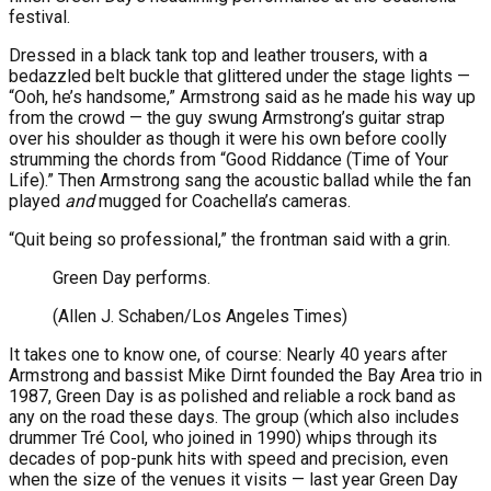
festival.
Dressed in a black tank top and leather trousers, with a
bedazzled belt buckle that glittered under the stage lights —
“Ooh, he’s handsome,” Armstrong said as he made his way up
from the crowd — the guy swung Armstrong’s guitar strap
over his shoulder as though it were his own before coolly
strumming the chords from “Good Riddance (Time of Your
Life).” Then Armstrong sang the acoustic ballad while the fan
played
and
mugged for Coachella’s cameras.
“Quit being so professional,” the frontman said with a grin.
Green Day performs.
(Allen J. Schaben/Los Angeles Times)
It takes one to know one, of course: Nearly 40 years after
Armstrong and bassist Mike Dirnt founded the Bay Area trio in
1987, Green Day is as polished and reliable a rock band as
any on the road these days. The group (which also includes
drummer Tré Cool, who joined in 1990) whips through its
decades of pop-punk hits with speed and precision, even
when the size of the venues it visits — last year Green Day