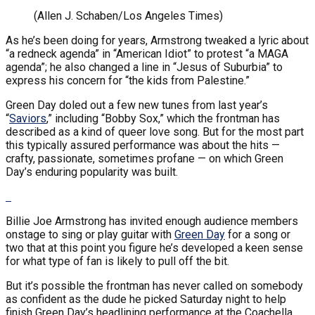
(Allen J. Schaben/Los Angeles Times)
As he’s been doing for years, Armstrong tweaked a lyric about
“a redneck agenda” in “American Idiot” to protest “a MAGA
agenda”; he also changed a line in “Jesus of Suburbia” to
express his concern for “the kids from Palestine.”
Green Day doled out a few new tunes from last year’s
“
Saviors
,” including “Bobby Sox,” which the frontman has
described as a kind of queer love song. But for the most part
this typically assured performance was about the hits —
crafty, passionate, sometimes profane — on which Green
Day’s enduring popularity was built.
Billie Joe Armstrong has invited enough audience members
onstage to sing or play guitar with
Green Day
for a song or
two that at this point you figure he’s developed a keen sense
for what type of fan is likely to pull off the bit.
But it’s possible the frontman has never called on somebody
as confident as the dude he picked Saturday night to help
finish Green Day’s headlining performance at the Coachella