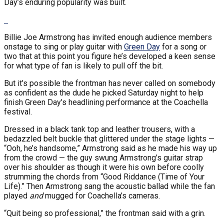
Day’s enduring popularity was built.
Billie Joe Armstrong has invited enough audience members
onstage to sing or play guitar with
Green Day
for a song or
two that at this point you figure he’s developed a keen sense
for what type of fan is likely to pull off the bit.
But it’s possible the frontman has never called on somebody
as confident as the dude he picked Saturday night to help
finish Green Day’s headlining performance at the Coachella
festival.
Dressed in a black tank top and leather trousers, with a
bedazzled belt buckle that glittered under the stage lights —
“Ooh, he’s handsome,” Armstrong said as he made his way up
from the crowd — the guy swung Armstrong’s guitar strap
over his shoulder as though it were his own before coolly
strumming the chords from “Good Riddance (Time of Your
Life).” Then Armstrong sang the acoustic ballad while the fan
played
and
mugged for Coachella’s cameras.
“Quit being so professional,” the frontman said with a grin.