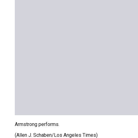
Armstrong performs.
(Allen J. Schaben/Los Angeles Times)