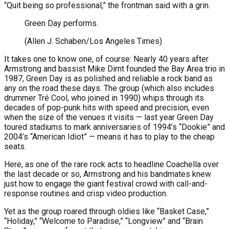
“Quit being so professional,” the frontman said with a grin.
Green Day performs.
(Allen J. Schaben/Los Angeles Times)
It takes one to know one, of course: Nearly 40 years after
Armstrong and bassist Mike Dirnt founded the Bay Area trio in
1987, Green Day is as polished and reliable a rock band as
any on the road these days. The group (which also includes
drummer Tré Cool, who joined in 1990) whips through its
decades of pop-punk hits with speed and precision, even
when the size of the venues it visits — last year Green Day
toured stadiums to mark anniversaries of 1994’s “Dookie” and
2004’s “American Idiot” — means it has to play to the cheap
seats.
Here, as one of the rare rock acts to headline Coachella over
the last decade or so, Armstrong and his bandmates knew
just how to engage the giant festival crowd with call-and-
response routines and crisp video production.
Yet as the group roared through oldies like “Basket Case,”
“Holiday,” “Welcome to Paradise,” “Longview” and “Brain