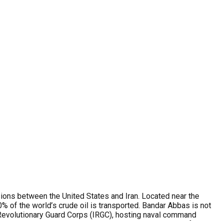
nsions between the United States and Iran. Located near the
0% of the world’s crude oil is transported. Bandar Abbas is not
c Revolutionary Guard Corps (IRGC), hosting naval command