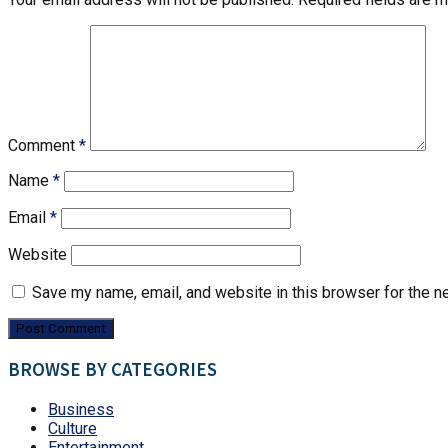
Comment
*
Name
*
Email
*
Website
Save my name, email, and website in this browser for the n
BROWSE BY CATEGORIES
Business
Culture
Entertainment