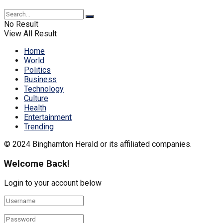
No Result
View All Result
Home
World
Politics
Business
Technology
Culture
Health
Entertainment
Trending
© 2024 Binghamton Herald or its affiliated companies.
Welcome Back!
Login to your account below