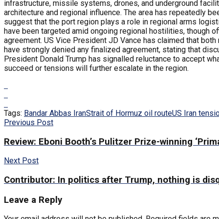
infrastructure, missile systems, drones, and underground facili
architecture and regional influence. The area has repeatedly be
suggest that the port region plays a role in regional arms logist
have been targeted amid ongoing regional hostilities, though of
agreement. US Vice President JD Vance has claimed that both nat
have strongly denied any finalized agreement, stating that discu
President Donald Trump has signalled reluctance to accept wha
succeed or tensions will further escalate in the region.
Tags:
Bandar Abbas Iran
Strait of Hormuz oil route
US Iran tensi
Previous Post
Review: Eboni Booth’s Pulitzer Prize-winning ‘Prima
Next Post
Contributor: In politics after Trump, nothing is dis
Leave a Reply
Your email address will not be published.
Required fields are 