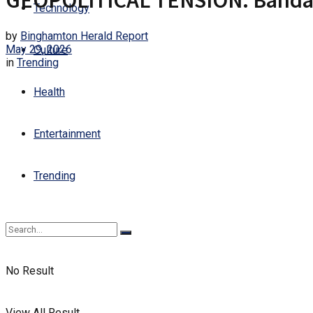
GEOPOLITICAL TENSION: Bandar A
Technology
by
Binghamton Herald Report
May 29, 2026
Culture
in
Trending
Health
Entertainment
Trending
No Result
View All Result