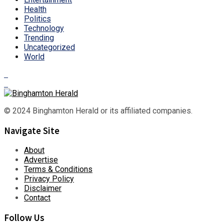
Health
Politics
Technology
Trending
Uncategorized
World
© 2024 Binghamton Herald or its affiliated companies.
Navigate Site
About
Advertise
Terms & Conditions
Privacy Policy
Disclaimer
Contact
Follow Us