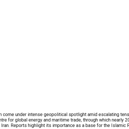
gain come under intense geopolitical spotlight amid escalating te
entre for global energy and maritime trade, through which nearly 2
r Iran. Reports highlight its importance as a base for the Islami