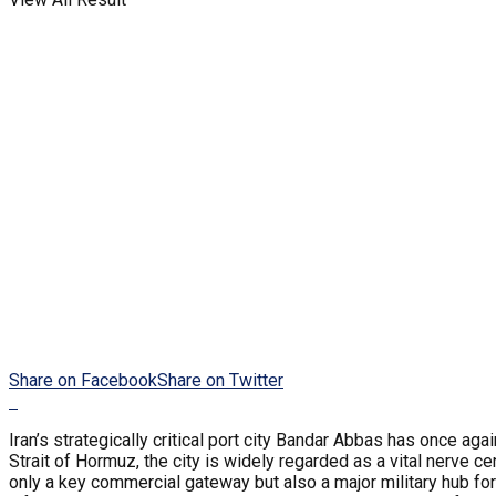
Share on Facebook
Share on Twitter
Iran’s strategically critical port city Bandar Abbas has once a
Strait of Hormuz, the city is widely regarded as a vital nerve c
only a key commercial gateway but also a major military hub fo