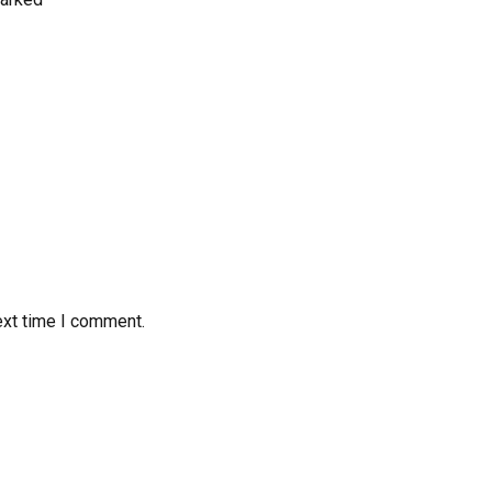
ext time I comment.