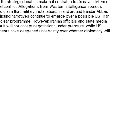
ts strategic location makes it central to Iran’s naval defence
l conflict. Allegations from Western intelligence sources
lso claim that military installations in and around Bandar Abbas
flicting narratives continue to emerge over a possible US–Iran
uclear programme. However, Iranian officials and state media
t it will not accept negotiations under pressure, while US
ements have deepened uncertainty over whether diplomacy will