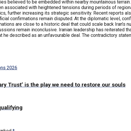
ties believed to be embedded within nearby mountainous terrain. I
en associated with heightened tensions during periods of regiona
ics, further increasing its strategic sensitivity. Recent reports a
ficial confirmations remain disputed. At the diplomatic level, con
ions are close to a historic deal that could scale back Iran’s n
ssions remain inconclusive. Iranian leadership has reiterated tha
t he described as an unfavourable deal. The contradictory stat
ons 2026
ry Trust’ is the play we need to restore our souls
qualifying
marked
*