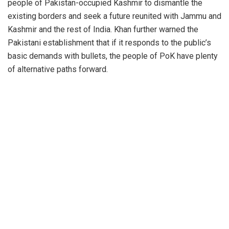
people of Pakistan-occupied Kashmir to dismantle the
existing borders and seek a future reunited with Jammu and
Kashmir and the rest of India. Khan further warned the
Pakistani establishment that if it responds to the public’s
basic demands with bullets, the people of PoK have plenty
of alternative paths forward.