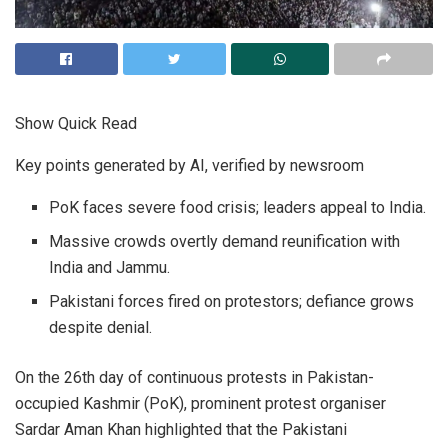
Show Quick Read
Key points generated by AI, verified by newsroom
PoK faces severe food crisis; leaders appeal to India.
Massive crowds overtly demand reunification with
India and Jammu.
Pakistani forces fired on protestors; defiance grows
despite denial.
On the 26th day of continuous protests in Pakistan-
occupied Kashmir (PoK), prominent protest organiser
Sardar Aman Khan highlighted that the Pakistani