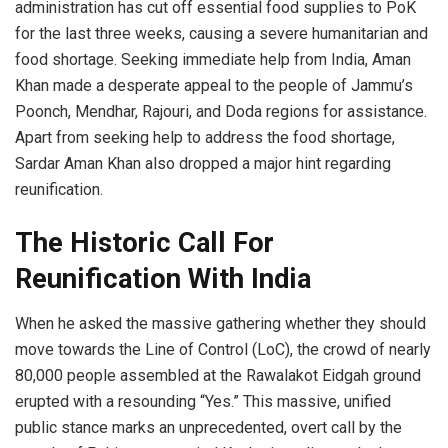
administration has cut off essential food supplies to PoK
for the last three weeks, causing a severe humanitarian and
food shortage. Seeking immediate help from India, Aman
Khan made a desperate appeal to the people of Jammu’s
Poonch, Mendhar, Rajouri, and Doda regions for assistance.
Apart from seeking help to address the food shortage,
Sardar Aman Khan also dropped a major hint regarding
reunification.
The Historic Call For
Reunification With India
When he asked the massive gathering whether they should
move towards the Line of Control (LoC), the crowd of nearly
80,000 people assembled at the Rawalakot Eidgah ground
erupted with a resounding “Yes.” This massive, unified
public stance marks an unprecedented, overt call by the