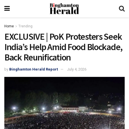
Home
Trending
EXCLUSIVE | PoK Protesters Seek
India’s Help Amid Food Blockade,
Back Reunification
by
Binghamton Herald Report
July 4, 2026