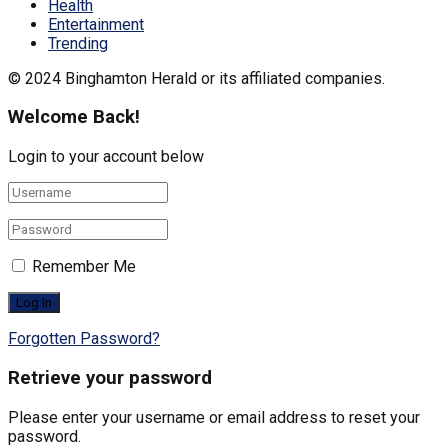
Health
Entertainment
Trending
© 2024 Binghamton Herald or its affiliated companies.
Welcome Back!
Login to your account below
Remember Me
Forgotten Password?
Retrieve your password
Please enter your username or email address to reset your
password.