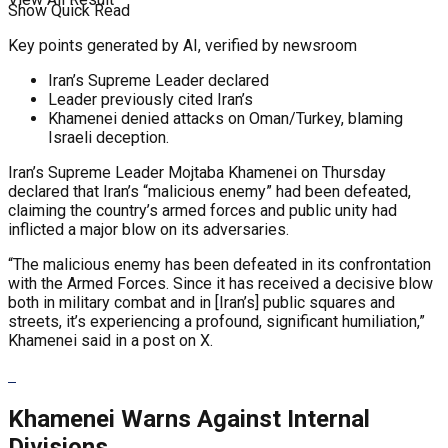
Show Quick Read
Key points generated by AI, verified by newsroom
Iran’s Supreme Leader declared
Leader previously cited Iran’s
Khamenei denied attacks on Oman/Turkey, blaming
Israeli deception.
Iran’s Supreme Leader Mojtaba Khamenei on Thursday
declared that Iran’s “malicious enemy” had been defeated,
claiming the country’s armed forces and public unity had
inflicted a major blow on its adversaries.
“The malicious enemy has been defeated in its confrontation
with the Armed Forces. Since it has received a decisive blow
both in military combat and in
[Iran’s]
public squares and
streets, it’s experiencing a profound, significant humiliation,”
Khamenei said in a post on X.
Khamenei Warns Against Internal
Divisions