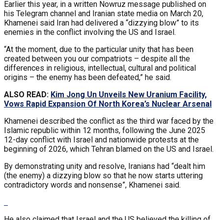
Earlier this year, in a written Nowruz message published on
his Telegram channel and Iranian state media on March 20,
Khamenei said Iran had delivered a “dizzying blow” to its
enemies in the conflict involving the US and Israel.
“At the moment, due to the particular unity that has been
created between you our compatriots – despite all the
differences in religious, intellectual, cultural and political
origins – the enemy has been defeated,” he said.
ALSO READ:
Kim Jong Un Unveils New Uranium Facility,
Vows Rapid Expansion Of North Korea’s Nuclear Arsenal
Khamenei described the conflict as the third war faced by the
Islamic republic within 12 months, following the June 2025
12-day conflict with Israel and nationwide protests at the
beginning of 2026, which Tehran blamed on the US and Israel.
By demonstrating unity and resolve, Iranians had “dealt him
(the enemy) a dizzying blow so that he now starts uttering
contradictory words and nonsense”, Khamenei said.
He also claimed that Israel and the US believed the killing of