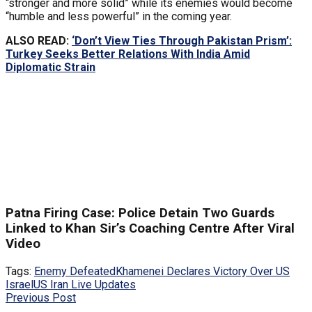
“stronger and more solid” while its enemies would become
“humble and less powerful” in the coming year.
ALSO READ:
‘Don’t View Ties Through Pakistan Prism’:
Turkey Seeks Better Relations With India Amid
Diplomatic Strain
Patna Firing Case: Police Detain Two Guards
Linked to Khan Sir’s Coaching Centre After Viral
Video
Tags:
Enemy Defeated
Khamenei Declares Victory Over US
Israel
US Iran Live Updates
Previous Post