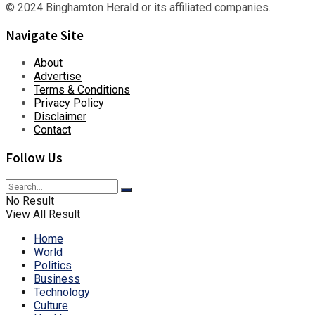
© 2024 Binghamton Herald or its affiliated companies.
Navigate Site
About
Advertise
Terms & Conditions
Privacy Policy
Disclaimer
Contact
Follow Us
No Result
View All Result
Home
World
Politics
Business
Technology
Culture