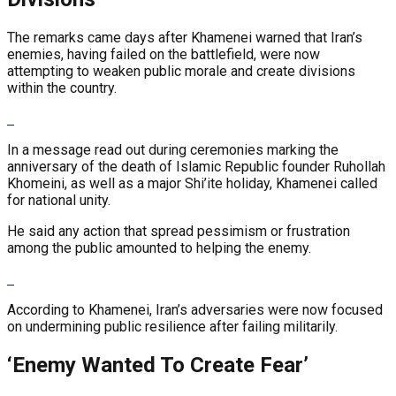
The remarks came days after Khamenei warned that Iran’s
enemies, having failed on the battlefield, were now
attempting to weaken public morale and create divisions
within the country.
In a message read out during ceremonies marking the
anniversary of the death of Islamic Republic founder Ruhollah
Khomeini, as well as a major Shi’ite holiday, Khamenei called
for national unity.
He said any action that spread pessimism or frustration
among the public amounted to helping the enemy.
According to Khamenei, Iran’s adversaries were now focused
on undermining public resilience after failing militarily.
‘Enemy Wanted To Create Fear’