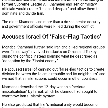
former Supreme Leader Ali Khamenei and senior military
officials would create “fear and despair” and allow them to
dominate and divide Iran.
The older Khamenei and more than a dozen senior security
and government officials were killed during the conflict.
Accuses Israel Of ‘False-Flag Tactics’
Mojtaba Khamenei further said Iran and allied regional groups
were “in no way” involved in attacks on Oman and Turkey
during the conflict, instead blaming what he described as
“deception by the Zionist enemy”.
He accused Israel of carrying out “false-flag tactics to create
division between the Islamic republic and its neighbours” and
warned that similar actions could occur in other countries.
Khamenei described the 12-day war as a “serious
miscalculation” by Israel, which he claimed had sought to
overthrow Iran’s Islamic system.
He also predicted that Iran’s national unity would become