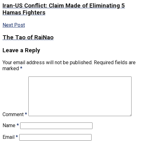
Iran-US Conflict: Claim Made of Eliminating 5
Hamas Fighters
Next Post
The Tao of RaiNao
Leave a Reply
Your email address will not be published.
Required fields are
marked
*
Comment
*
Name
*
Email
*