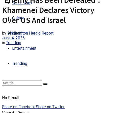
‘Enemy Has Been Defeated’:
Technology
Khamenei Declares Victory
Over US And Israel
Culture
by
Binghamton Herald Report
Health
June 4, 2026
in
Trending
Entertainment
Trending
No Result
Share on Facebook
Share on Twitter
View All Result