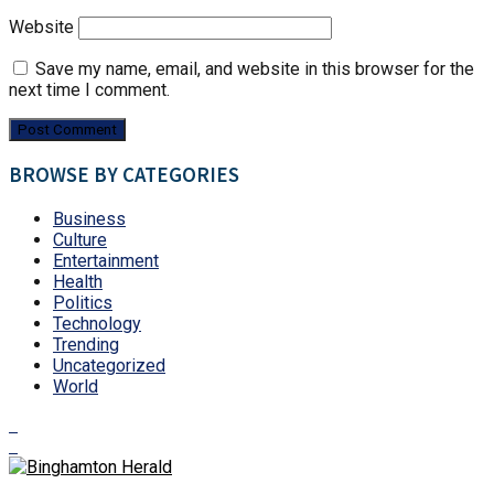
Website
Save my name, email, and website in this browser for the
next time I comment.
BROWSE BY CATEGORIES
Business
Culture
Entertainment
Health
Politics
Technology
Trending
Uncategorized
World