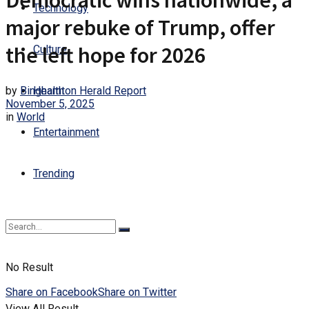
Democratic wins nationwide, a
Technology
major rebuke of Trump, offer
the left hope for 2026
Culture
by
Binghamton Herald Report
Health
November 5, 2025
in
World
Entertainment
Trending
No Result
Share on Facebook
Share on Twitter
View All Result