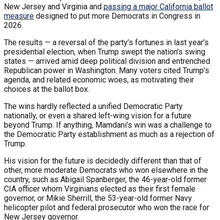
New Jersey and Virginia and
passing a major California ballot
measure
designed to put more Democrats in Congress in
2026.
The results — a reversal of the party’s fortunes in last year’s
presidential election, when Trump swept the nation’s swing
states — arrived amid deep political division and entrenched
Republican power in Washington. Many voters cited Trump’s
agenda, and related economic woes, as motivating their
choices at the ballot box.
The wins hardly reflected a unified Democratic Party
nationally, or even a shared left-wing vision for a future
beyond Trump. If anything, Mamdani’s win was a challenge to
the Democratic Party establishment as much as a rejection of
Trump.
His vision for the future is decidedly different than that of
other, more moderate Democrats who won elsewhere in the
country, such as Abigail Spanberger, the 46-year-old former
CIA officer whom Virginians elected as their first female
governor, or Mikie Sherrill, the 53-year-old former Navy
helicopter pilot and federal prosecutor who won the race for
New Jersey governor.