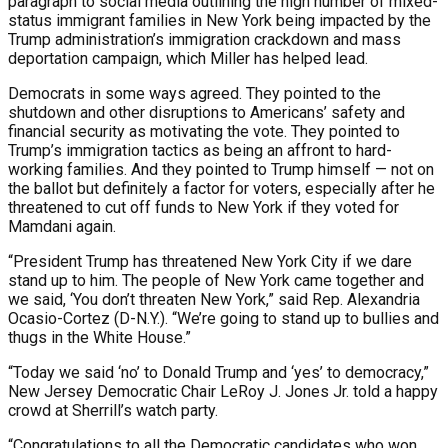
paragraph to social media outlining the high number of mixed-
status immigrant families in New York being impacted by the
Trump administration’s immigration crackdown and mass
deportation campaign, which Miller has helped lead.
Democrats in some ways agreed. They pointed to the
shutdown and other disruptions to Americans’ safety and
financial security as motivating the vote. They pointed to
Trump’s immigration tactics as being an affront to hard-
working families. And they pointed to Trump himself — not on
the ballot but definitely a factor for voters, especially after he
threatened to cut off funds to New York if they voted for
Mamdani again.
“President Trump has threatened New York City if we dare
stand up to him. The people of New York came together and
we said, ‘You don’t threaten New York,” said Rep. Alexandria
Ocasio-Cortez (D-N.Y.). “We’re going to stand up to bullies and
thugs in the White House.”
“Today we said ‘no’ to Donald Trump and ‘yes’ to democracy,”
New Jersey Democratic Chair LeRoy J. Jones Jr. told a happy
crowd at Sherrill’s watch party.
“Congratulations to all the Democratic candidates who won