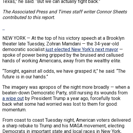
Texas,” he said. “But we can actually fight back.”
The Associated Press and Times staff writer Connor Sheets
contributed to this report.
NEW YORK —
At the top of his victory speech at a Brooklyn
theater late Tuesday, Zohran Mamdani — the 34-year-old
democratic socialist
just elected New York’s next mayor
—
spoke of power being gripped by the bruised and callused
hands of working Americans, away from the wealthy elite.
“Tonight, against all odds, we have grasped it,” he said. “The
future is in our hands.”
The imagery was apropos of the night more broadly — when a
beaten-down Democratic Party, still nursing its wounds from
a wipe out
by President Trump a year ago, forcefully took
back what some had worried was lost to them for good:
momentum.
From coast to coast Tuesday night, American voters delivered
a sharp rebuke to Trump and his MAGA movement, electing
Democrats in important state and local races in New York,