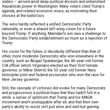
states — arrived amid deep political division and entrenched
Republican power in Washington. Many voters cited Trump’s
agenda, and related economic woes, as motivating their
choices at the ballot box.
The wins hardly reflected a unified Democratic Party
nationally, or even a shared left-wing vision for a future
beyond Trump. If anything, Mamdani’s win was a challenge to
the Democratic Party establishment as much as a rejection of
Trump.
His vision for the future is decidedly different than that of
other, more moderate Democrats who won elsewhere in the
country, such as Abigail Spanberger, the 46-year-old former
CIA officer whom Virginians elected as their first female
governor, or Mikie Sherrill, the 53-year-old former Navy
helicopter pilot and federal prosecutor who won the race for
New Jersey governor.
Still, the cascade of victories did evoke for many Democrats
and progressives a political hope that they hadn’t felt in a
while: a sense of optimism that Trump and his MAGA
movement aren’t unstoppable after all, and that their own
party’s ability to resist isn’t just alive and well but gaining