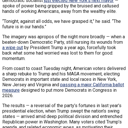
democratic socialist
just elected New York’s next mayor
—
spoke of power being gripped by the bruised and callused
hands of working Americans, away from the wealthy elite.
“Tonight, against all odds, we have grasped it,” he said. “The
future is in our hands.”
The imagery was apropos of the night more broadly — when a
beaten-down Democratic Party, still nursing its wounds from
a wipe out
by President Trump a year ago, forcefully took
back what some had worried was lost to them for good:
momentum.
From coast to coast Tuesday night, American voters delivered
a sharp rebuke to Trump and his MAGA movement, electing
Democrats in important state and local races in New York,
New Jersey and Virginia and
passing a major California ballot
measure
designed to put more Democrats in Congress in
2026.
The results — a reversal of the party’s fortunes in last year’s
presidential election, when Trump swept the nation’s swing
states — arrived amid deep political division and entrenched
Republican power in Washington. Many voters cited Trump’s
agenda, and related economic woes, as motivating their