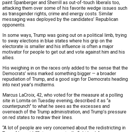
paint Spanberger and Sherrill as out-of-touch liberals too,
attacking them over some of his favorite wedge issues such
as transgender rights, crime and energy costs. Similar
messaging was deployed by the candidates’ Republican
opponents.
In some ways, Trump was going out on a political limb, trying
to sway elections in blue states where his grip on the
electorate is smaller and his influence is often a major
motivator for people to get out and vote against him and his
allies.
His weighing in on the races only added to the sense that the
Democrats’ wins marked something bigger — a broader
repudiation of Trump, and a good sign for Democrats heading
into next year’s midterms.
Marcus LaCroix, 42, who voted for the measure at a polling
site in Lomita on Tuesday evening, described it as “a
counterpunch” to what he sees as the excesses and
overreach of the Trump administration, and Trump’s pressure
on red states to redraw their lines.
“A lot of people are very concerned about the redistricting in