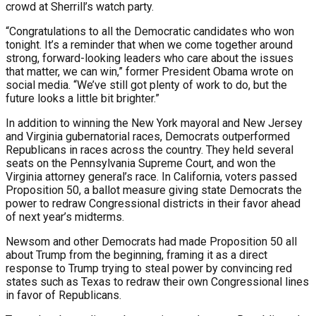
crowd at Sherrill’s watch party.
“Congratulations to all the Democratic candidates who won
tonight. It’s a reminder that when we come together around
strong, forward-looking leaders who care about the issues
that matter, we can win,” former President Obama wrote on
social media. “We’ve still got plenty of work to do, but the
future looks a little bit brighter.”
In addition to winning the New York mayoral and New Jersey
and Virginia gubernatorial races, Democrats outperformed
Republicans in races across the country. They held several
seats on the Pennsylvania Supreme Court, and won the
Virginia attorney general’s race. In California, voters passed
Proposition 50, a ballot measure giving state Democrats the
power to redraw Congressional districts in their favor ahead
of next year’s midterms.
Newsom and other Democrats had made Proposition 50 all
about Trump from the beginning, framing it as a direct
response to Trump trying to steal power by convincing red
states such as Texas to redraw their own Congressional lines
in favor of Republicans.