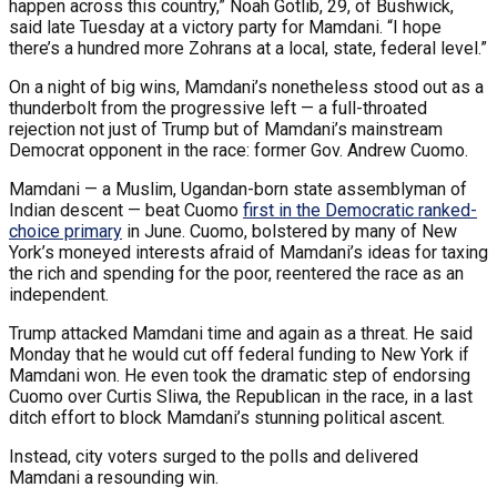
happen across this country,” Noah Gotlib, 29, of Bushwick,
said late Tuesday at a victory party for Mamdani. “I hope
there’s a hundred more Zohrans at a local, state, federal level.”
On a night of big wins, Mamdani’s nonetheless stood out as a
thunderbolt from the progressive left — a full-throated
rejection not just of Trump but of Mamdani’s mainstream
Democrat opponent in the race: former Gov. Andrew Cuomo.
Mamdani — a Muslim, Ugandan-born state assemblyman of
Indian descent — beat Cuomo
first in the Democratic ranked-
choice primary
in June. Cuomo, bolstered by many of New
York’s moneyed interests afraid of Mamdani’s ideas for taxing
the rich and spending for the poor, reentered the race as an
independent.
Trump attacked Mamdani time and again as a threat. He said
Monday that he would cut off federal funding to New York if
Mamdani won. He even took the dramatic step of endorsing
Cuomo over Curtis Sliwa, the Republican in the race, in a last
ditch effort to block Mamdani’s stunning political ascent.
Instead, city voters surged to the polls and delivered
Mamdani a resounding win.