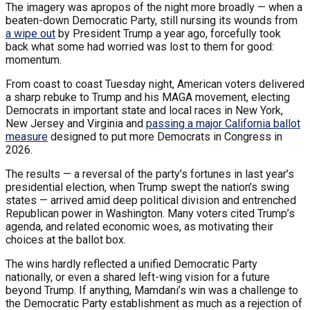
The imagery was apropos of the night more broadly — when a
beaten-down Democratic Party, still nursing its wounds from
a wipe out
by President Trump a year ago, forcefully took
back what some had worried was lost to them for good:
momentum.
From coast to coast Tuesday night, American voters delivered
a sharp rebuke to Trump and his MAGA movement, electing
Democrats in important state and local races in New York,
New Jersey and Virginia and
passing a major California ballot
measure
designed to put more Democrats in Congress in
2026.
The results — a reversal of the party’s fortunes in last year’s
presidential election, when Trump swept the nation’s swing
states — arrived amid deep political division and entrenched
Republican power in Washington. Many voters cited Trump’s
agenda, and related economic woes, as motivating their
choices at the ballot box.
The wins hardly reflected a unified Democratic Party
nationally, or even a shared left-wing vision for a future
beyond Trump. If anything, Mamdani’s win was a challenge to
the Democratic Party establishment as much as a rejection of