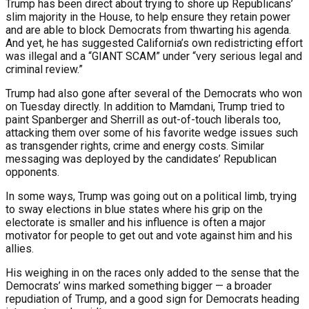
Trump has been direct about trying to shore up Republicans’
slim majority in the House, to help ensure they retain power
and are able to block Democrats from thwarting his agenda.
And yet, he has suggested California’s own redistricting effort
was illegal and a “GIANT SCAM” under “very serious legal and
criminal review.”
Trump had also gone after several of the Democrats who won
on Tuesday directly. In addition to Mamdani, Trump tried to
paint Spanberger and Sherrill as out-of-touch liberals too,
attacking them over some of his favorite wedge issues such
as transgender rights, crime and energy costs. Similar
messaging was deployed by the candidates’ Republican
opponents.
In some ways, Trump was going out on a political limb, trying
to sway elections in blue states where his grip on the
electorate is smaller and his influence is often a major
motivator for people to get out and vote against him and his
allies.
His weighing in on the races only added to the sense that the
Democrats’ wins marked something bigger — a broader
repudiation of Trump, and a good sign for Democrats heading