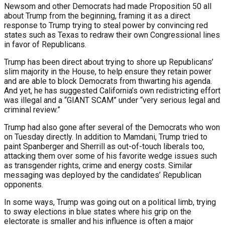
Newsom and other Democrats had made Proposition 50 all
about Trump from the beginning, framing it as a direct
response to Trump trying to steal power by convincing red
states such as Texas to redraw their own Congressional lines
in favor of Republicans.
Trump has been direct about trying to shore up Republicans’
slim majority in the House, to help ensure they retain power
and are able to block Democrats from thwarting his agenda.
And yet, he has suggested California’s own redistricting effort
was illegal and a “GIANT SCAM” under “very serious legal and
criminal review.”
Trump had also gone after several of the Democrats who won
on Tuesday directly. In addition to Mamdani, Trump tried to
paint Spanberger and Sherrill as out-of-touch liberals too,
attacking them over some of his favorite wedge issues such
as transgender rights, crime and energy costs. Similar
messaging was deployed by the candidates’ Republican
opponents.
In some ways, Trump was going out on a political limb, trying
to sway elections in blue states where his grip on the
electorate is smaller and his influence is often a major