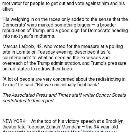
motivator for people to get out and vote against him and his
allies.
His weighing in on the races only added to the sense that the
Democrats’ wins marked something bigger — a broader
repudiation of Trump, and a good sign for Democrats heading
into next year’s midterms.
Marcus LaCroix, 42, who voted for the measure at a polling
site in Lomita on Tuesday evening, described it as “a
counterpunch” to what he sees as the excesses and
overreach of the Trump administration, and Trump’s pressure
on red states to redraw their lines.
“A lot of people are very concerned about the redistricting in
Texas,” he said. “But we can actually fight back.”
The Associated Press and Times staff writer Connor Sheets
contributed to this report.
NEW YORK —
At the top of his victory speech at a Brooklyn
theater late Tuesday, Zohran Mamdani — the 34-year-old