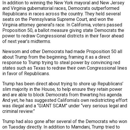
In addition to winning the New York mayoral and New Jersey
and Virginia gubernatorial races, Democrats outperformed
Republicans in races across the country. They held several
seats on the Pennsylvania Supreme Court, and won the
Virginia attorney general’s race. In California, voters passed
Proposition 50, a ballot measure giving state Democrats the
power to redraw Congressional districts in their favor ahead
of next year’s midterms.
Newsom and other Democrats had made Proposition 50 all
about Trump from the beginning, framing it as a direct
response to Trump trying to steal power by convincing red
states such as Texas to redraw their own Congressional lines
in favor of Republicans.
Trump has been direct about trying to shore up Republicans’
slim majority in the House, to help ensure they retain power
and are able to block Democrats from thwarting his agenda.
And yet, he has suggested California’s own redistricting effort
was illegal and a “GIANT SCAM” under “very serious legal and
criminal review.”
Trump had also gone after several of the Democrats who won
on Tuesday directly. In addition to Mamdani, Trump tried to