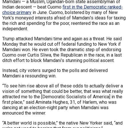
Mamdani — a Muslim, Ugandan-born state assemblyman of
Indian descent — beat Cuomo
first in the Democratic ranked-
choice primary
in June. Cuomo, bolstered by many of New
York’s moneyed interests afraid of Mamdani’s ideas for taxing
the rich and spending for the poor, reentered the race as an
independent.
Trump attacked Mamdani time and again as a threat. He said
Monday that he would cut off federal funding to New York if
Mamdani won. He even took the dramatic step of endorsing
Cuomo over Curtis Sliwa, the Republican in the race, in a last
ditch effort to block Mamdani’s stunning political ascent.
Instead, city voters surged to the polls and delivered
Mamdani a resounding win.
“To see him rise above all of these odds to actually deliver a
vision of something that could be better, that was what really
attracted me to the [Democratic Socialists of America] in the
first place,” said Aminata Hughes, 31, of Harlem, who was
dancing at an election-night party when Mamdani was
announced the winner.
“A better world is possible,” the native New Yorker said, “and