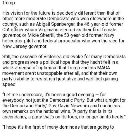
Trump.
His vision for the future is decidedly different than that of
other, more moderate Democrats who won elsewhere in the
country, such as Abigail Spanberger, the 46-year-old former
CIA officer whom Virginians elected as their first female
governor, or Mikie Sherrill, the 53-year-old former Navy
helicopter pilot and federal prosecutor who won the race for
New Jersey governor.
Still, the cascade of victories did evoke for many Democrats
and progressives a political hope that they hadn’t felt in a
while: a sense of optimism that Trump and his MAGA
movement aren’t unstoppable after all, and that their own
party’s ability to resist isn’t just alive and well but gaining
speed.
“Let me underscore, it’s been a good evening — for
everybody, not just the Democratic Party. But what a night for
the Democratic Party,” Gov. Gavin Newsom said during his
own remarks on the national wins. “A party that is in its
ascendancy, a party that’s on its toes, no longer on its heels.”
“I hope it’s the first of many dominoes that are going to