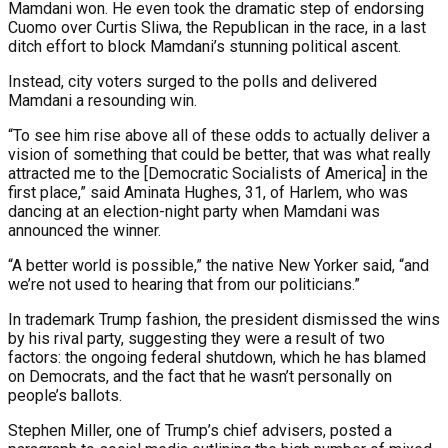
Mamdani won. He even took the dramatic step of endorsing
Cuomo over Curtis Sliwa, the Republican in the race, in a last
ditch effort to block Mamdani’s stunning political ascent.
Instead, city voters surged to the polls and delivered
Mamdani a resounding win.
“To see him rise above all of these odds to actually deliver a
vision of something that could be better, that was what really
attracted me to the [Democratic Socialists of America] in the
first place,” said Aminata Hughes, 31, of Harlem, who was
dancing at an election-night party when Mamdani was
announced the winner.
“A better world is possible,” the native New Yorker said, “and
we’re not used to hearing that from our politicians.”
In trademark Trump fashion, the president dismissed the wins
by his rival party, suggesting they were a result of two
factors: the ongoing federal shutdown, which he has blamed
on Democrats, and the fact that he wasn’t personally on
people’s ballots.
Stephen Miller, one of Trump’s chief advisers, posted a