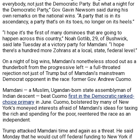
everybody, not just the Democratic Party. But what a night for
the Democratic Party,” Gov. Gavin Newsom said during his
own remarks on the national wins. “A party that is in its
ascendancy, a party that’s on its toes, no longer on its heels.”
“I hope it’s the first of many dominoes that are going to
happen across this country,” Noah Gotlib, 29, of Bushwick,
said late Tuesday at a victory party for Mamdani. “I hope
there’s a hundred more Zohrans at a local, state, federal level.”
On a night of big wins, Mamdani’s nonetheless stood out as a
thunderbolt from the progressive left — a full-throated
rejection not just of Trump but of Mamdani’s mainstream
Democrat opponent in the race: former Gov. Andrew Cuomo.
Mamdani — a Muslim, Ugandan-born state assemblyman of
Indian descent — beat Cuomo
first in the Democratic ranked-
choice primary
in June. Cuomo, bolstered by many of New
York’s moneyed interests afraid of Mamdani’s ideas for taxing
the rich and spending for the poor, reentered the race as an
independent.
Trump attacked Mamdani time and again as a threat. He said
Monday that he would cut off federal funding to New York if