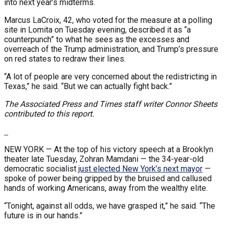
into next year’s midterms.
Marcus LaCroix, 42, who voted for the measure at a polling
site in Lomita on Tuesday evening, described it as “a
counterpunch” to what he sees as the excesses and
overreach of the Trump administration, and Trump’s pressure
on red states to redraw their lines.
“A lot of people are very concerned about the redistricting in
Texas,” he said. “But we can actually fight back.”
The Associated Press and Times staff writer Connor Sheets
contributed to this report.
NEW YORK —
At the top of his victory speech at a Brooklyn
theater late Tuesday, Zohran Mamdani — the 34-year-old
democratic socialist
just elected New York’s next mayor
—
spoke of power being gripped by the bruised and callused
hands of working Americans, away from the wealthy elite.
“Tonight, against all odds, we have grasped it,” he said. “The
future is in our hands.”