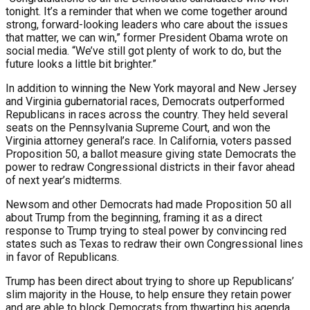
tonight. It’s a reminder that when we come together around
strong, forward-looking leaders who care about the issues
that matter, we can win,” former President Obama wrote on
social media. “We’ve still got plenty of work to do, but the
future looks a little bit brighter.”
In addition to winning the New York mayoral and New Jersey
and Virginia gubernatorial races, Democrats outperformed
Republicans in races across the country. They held several
seats on the Pennsylvania Supreme Court, and won the
Virginia attorney general’s race. In California, voters passed
Proposition 50, a ballot measure giving state Democrats the
power to redraw Congressional districts in their favor ahead
of next year’s midterms.
Newsom and other Democrats had made Proposition 50 all
about Trump from the beginning, framing it as a direct
response to Trump trying to steal power by convincing red
states such as Texas to redraw their own Congressional lines
in favor of Republicans.
Trump has been direct about trying to shore up Republicans’
slim majority in the House, to help ensure they retain power
and are able to block Democrats from thwarting his agenda.