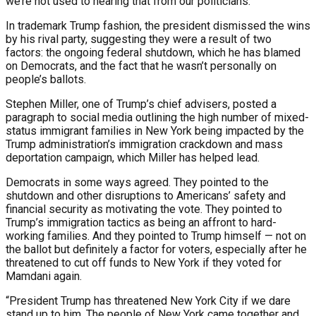
we’re not used to hearing that from our politicians.”
In trademark Trump fashion, the president dismissed the wins
by his rival party, suggesting they were a result of two
factors: the ongoing federal shutdown, which he has blamed
on Democrats, and the fact that he wasn’t personally on
people’s ballots.
Stephen Miller, one of Trump’s chief advisers, posted a
paragraph to social media outlining the high number of mixed-
status immigrant families in New York being impacted by the
Trump administration’s immigration crackdown and mass
deportation campaign, which Miller has helped lead.
Democrats in some ways agreed. They pointed to the
shutdown and other disruptions to Americans’ safety and
financial security as motivating the vote. They pointed to
Trump’s immigration tactics as being an affront to hard-
working families. And they pointed to Trump himself — not on
the ballot but definitely a factor for voters, especially after he
threatened to cut off funds to New York if they voted for
Mamdani again.
“President Trump has threatened New York City if we dare
stand up to him. The people of New York came together and