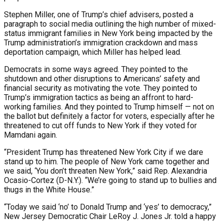
Stephen Miller, one of Trump’s chief advisers, posted a
paragraph to social media outlining the high number of mixed-
status immigrant families in New York being impacted by the
Trump administration’s immigration crackdown and mass
deportation campaign, which Miller has helped lead.
Democrats in some ways agreed. They pointed to the
shutdown and other disruptions to Americans’ safety and
financial security as motivating the vote. They pointed to
Trump’s immigration tactics as being an affront to hard-
working families. And they pointed to Trump himself — not on
the ballot but definitely a factor for voters, especially after he
threatened to cut off funds to New York if they voted for
Mamdani again.
“President Trump has threatened New York City if we dare
stand up to him. The people of New York came together and
we said, ‘You don’t threaten New York,” said Rep. Alexandria
Ocasio-Cortez (D-N.Y.). “We’re going to stand up to bullies and
thugs in the White House.”
“Today we said ‘no’ to Donald Trump and ‘yes’ to democracy,”
New Jersey Democratic Chair LeRoy J. Jones Jr. told a happy