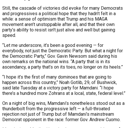
Still, the cascade of victories did evoke for many Democrats
and progressives a political hope that they hadn’t felt in a
while: a sense of optimism that Trump and his MAGA
movement aren’t unstoppable after all, and that their own
party’s ability to resist isn’t just alive and well but gaining
speed.
“Let me underscore, it’s been a good evening — for
everybody, not just the Democratic Party. But what a night for
the Democratic Party,” Gov. Gavin Newsom said during his
own remarks on the national wins. “A party that is in its
ascendancy, a party that’s on its toes, no longer on its heels.”
“I hope it’s the first of many dominoes that are going to
happen across this country,” Noah Gotlib, 29, of Bushwick,
said late Tuesday at a victory party for Mamdani. “I hope
there’s a hundred more Zohrans at a local, state, federal level.”
On a night of big wins, Mamdani’s nonetheless stood out as a
thunderbolt from the progressive left — a full-throated
rejection not just of Trump but of Mamdani’s mainstream
Democrat opponent in the race: former Gov. Andrew Cuomo.