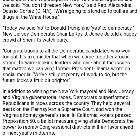
we said, ‘You don’t threaten New York,” said Rep. Alexandria
Ocasio-Cortez (D-N.Y.). “We’re going to stand up to bullies and
thugs in the White House.”
“Today we said ‘no’ to Donald Trump and ‘yes’ to democracy,”
New Jersey Democratic Chair LeRoy J. Jones Jr. told a happy
crowd at Sherrill’s watch party.
“Congratulations to all the Democratic candidates who won
tonight. It’s a reminder that when we come together around
strong, forward-looking leaders who care about the issues
that matter, we can win,” former President Obama wrote on
social media. “We’ve still got plenty of work to do, but the
future looks a little bit brighter.”
In addition to winning the New York mayoral and New Jersey
and Virginia gubernatorial races, Democrats outperformed
Republicans in races across the country. They held several
seats on the Pennsylvania Supreme Court, and won the
Virginia attorney general’s race. In California, voters passed
Proposition 50, a ballot measure giving state Democrats the
power to redraw Congressional districts in their favor ahead
of next year’s midterms.