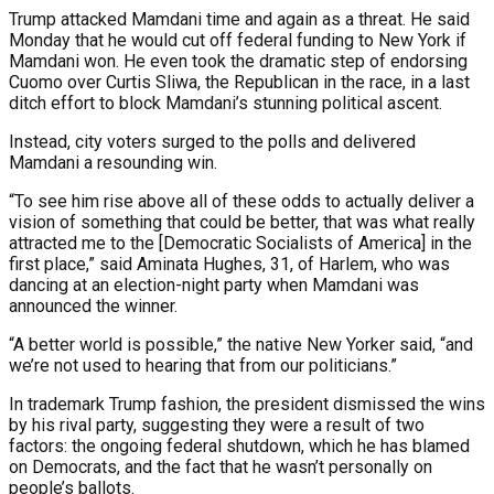
Trump attacked Mamdani time and again as a threat. He said
Monday that he would cut off federal funding to New York if
Mamdani won. He even took the dramatic step of endorsing
Cuomo over Curtis Sliwa, the Republican in the race, in a last
ditch effort to block Mamdani’s stunning political ascent.
Instead, city voters surged to the polls and delivered
Mamdani a resounding win.
“To see him rise above all of these odds to actually deliver a
vision of something that could be better, that was what really
attracted me to the [Democratic Socialists of America] in the
first place,” said Aminata Hughes, 31, of Harlem, who was
dancing at an election-night party when Mamdani was
announced the winner.
“A better world is possible,” the native New Yorker said, “and
we’re not used to hearing that from our politicians.”
In trademark Trump fashion, the president dismissed the wins
by his rival party, suggesting they were a result of two
factors: the ongoing federal shutdown, which he has blamed
on Democrats, and the fact that he wasn’t personally on
people’s ballots.