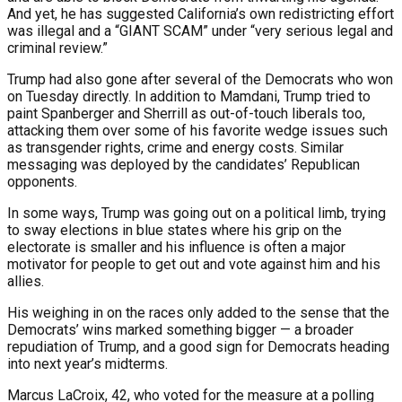
And yet, he has suggested California’s own redistricting effort
was illegal and a “GIANT SCAM” under “very serious legal and
criminal review.”
Trump had also gone after several of the Democrats who won
on Tuesday directly. In addition to Mamdani, Trump tried to
paint Spanberger and Sherrill as out-of-touch liberals too,
attacking them over some of his favorite wedge issues such
as transgender rights, crime and energy costs. Similar
messaging was deployed by the candidates’ Republican
opponents.
In some ways, Trump was going out on a political limb, trying
to sway elections in blue states where his grip on the
electorate is smaller and his influence is often a major
motivator for people to get out and vote against him and his
allies.
His weighing in on the races only added to the sense that the
Democrats’ wins marked something bigger — a broader
repudiation of Trump, and a good sign for Democrats heading
into next year’s midterms.
Marcus LaCroix, 42, who voted for the measure at a polling