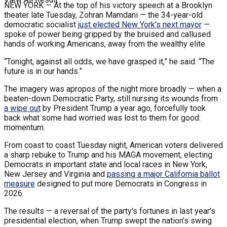
NEW YORK —
At the top of his victory speech at a Brooklyn
theater late Tuesday, Zohran Mamdani — the 34-year-old
democratic socialist
just elected New York’s next mayor
—
spoke of power being gripped by the bruised and callused
hands of working Americans, away from the wealthy elite.
“Tonight, against all odds, we have grasped it,” he said. “The
future is in our hands.”
The imagery was apropos of the night more broadly — when a
beaten-down Democratic Party, still nursing its wounds from
a wipe out
by President Trump a year ago, forcefully took
back what some had worried was lost to them for good:
momentum.
From coast to coast Tuesday night, American voters delivered
a sharp rebuke to Trump and his MAGA movement, electing
Democrats in important state and local races in New York,
New Jersey and Virginia and
passing a major California ballot
measure
designed to put more Democrats in Congress in
2026.
The results — a reversal of the party’s fortunes in last year’s
presidential election, when Trump swept the nation’s swing