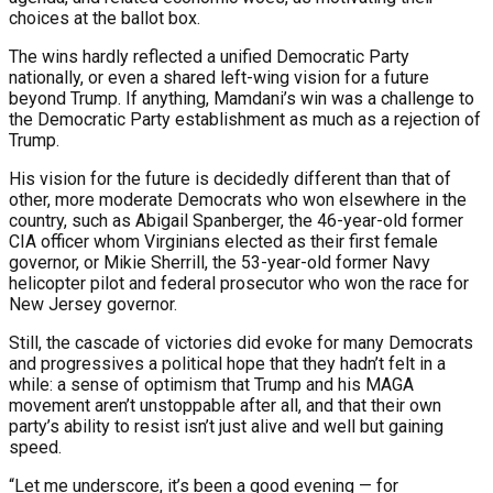
choices at the ballot box.
The wins hardly reflected a unified Democratic Party
nationally, or even a shared left-wing vision for a future
beyond Trump. If anything, Mamdani’s win was a challenge to
the Democratic Party establishment as much as a rejection of
Trump.
His vision for the future is decidedly different than that of
other, more moderate Democrats who won elsewhere in the
country, such as Abigail Spanberger, the 46-year-old former
CIA officer whom Virginians elected as their first female
governor, or Mikie Sherrill, the 53-year-old former Navy
helicopter pilot and federal prosecutor who won the race for
New Jersey governor.
Still, the cascade of victories did evoke for many Democrats
and progressives a political hope that they hadn’t felt in a
while: a sense of optimism that Trump and his MAGA
movement aren’t unstoppable after all, and that their own
party’s ability to resist isn’t just alive and well but gaining
speed.
“Let me underscore, it’s been a good evening — for