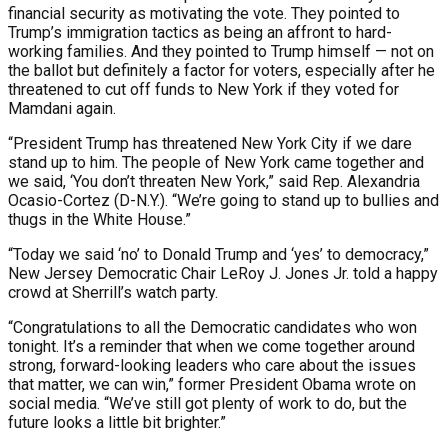
financial security as motivating the vote. They pointed to
Trump’s immigration tactics as being an affront to hard-
working families. And they pointed to Trump himself — not on
the ballot but definitely a factor for voters, especially after he
threatened to cut off funds to New York if they voted for
Mamdani again.
“President Trump has threatened New York City if we dare
stand up to him. The people of New York came together and
we said, ‘You don’t threaten New York,” said Rep. Alexandria
Ocasio-Cortez (D-N.Y.). “We’re going to stand up to bullies and
thugs in the White House.”
“Today we said ‘no’ to Donald Trump and ‘yes’ to democracy,”
New Jersey Democratic Chair LeRoy J. Jones Jr. told a happy
crowd at Sherrill’s watch party.
“Congratulations to all the Democratic candidates who won
tonight. It’s a reminder that when we come together around
strong, forward-looking leaders who care about the issues
that matter, we can win,” former President Obama wrote on
social media. “We’ve still got plenty of work to do, but the
future looks a little bit brighter.”