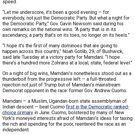
speed.
“Let me underscore, it’s been a good evening — for
everybody, not just the Democratic Party. But what a night for
the Democratic Party,” Gov. Gavin Newsom said during his
own remarks on the national wins. “A party that is in its
ascendancy, a party that’s on its toes, no longer on its heels.”
“I hope it’s the first of many dominoes that are going to
happen across this country,” Noah Gotlib, 29, of Bushwick,
said late Tuesday at a victory party for Mamdani. “I hope
there’s a hundred more Zohrans at a local, state, federal level.”
On a night of big wins, Mamdani’s nonetheless stood out as a
thunderbolt from the progressive left — a full-throated
rejection not just of Trump but of Mamdani’s mainstream
Democrat opponent in the race: former Gov. Andrew Cuomo.
Mamdani — a Muslim, Ugandan-born state assemblyman of
Indian descent — beat Cuomo
first in the Democratic ranked-
choice primary
in June. Cuomo, bolstered by many of New
York’s moneyed interests afraid of Mamdani’s ideas for taxing
the rich and spending for the poor, reentered the race as an
independent.