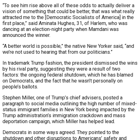
“To see him rise above all of these odds to actually deliver a
vision of something that could be better, that was what really
attracted me to the [Democratic Socialists of America] in the
first place,” said Aminata Hughes, 31, of Harlem, who was
dancing at an election-night party when Mamdani was
announced the winner.
“A better world is possible,” the native New Yorker said, “and
we’re not used to hearing that from our politicians.”
In trademark Trump fashion, the president dismissed the wins
by his rival party, suggesting they were a result of two
factors: the ongoing federal shutdown, which he has blamed
on Democrats, and the fact that he wasn’t personally on
people’s ballots.
Stephen Miller, one of Trump’s chief advisers, posted a
paragraph to social media outlining the high number of mixed-
status immigrant families in New York being impacted by the
Trump administration’s immigration crackdown and mass
deportation campaign, which Miller has helped lead.
Democrats in some ways agreed. They pointed to the
shutdown and other disruptions to Americans’ safety and