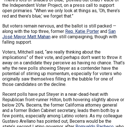
the Independent Voter Project, on a press call to support
open primaries. “When we only look at things as, ‘Oh, there’s
red and there’s blue,’ we forget that.”
But voters remain nervous, and the ballot is still packed —
along with the top three, former
Rep. Katie Porter
and
San
José Mayor Matt Mahan
are still campaigning, though with
falling support.
Voters, Mitchell said, “are really thinking about the
implications” of their vote, and perhaps don’t want to throw it
away on a candidate they perceive as having no chance. That’s
why the new polls showing Steyer as a contender have the
potential of stirring up momentum, especially for voters who
originally saw themselves filling in the bubble for one of
those candidates on the decline.
Recent polls have put Steyer in a near-dead-heat with
Republican front-runner Hilton, both hovering slightly above or
below 20%. Becerra, the former California attorney general
and a former Biden Cabinet secretary, leads them both by a
few points, especially among Latino voters. As my colleague
Gustavo Arellano has pointed out, Becerra would be the
state’s second Latino governor, after
Romualdo Pacheco
, who