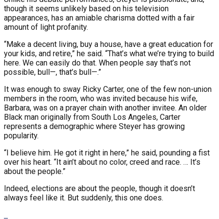
though it seems unlikely based on his television
appearances, has an amiable charisma dotted with a fair
amount of light profanity.
“Make a decent living, buy a house, have a great education for
your kids, and retire,” he said. “That’s what we’re trying to build
here. We can easily do that. When people say that’s not
possible, bull—, that’s bull—.”
It was enough to sway Ricky Carter, one of the few non-union
members in the room, who was invited because his wife,
Barbara, was on a prayer chain with another invitee. An older
Black man originally from South Los Angeles, Carter
represents a demographic where Steyer has growing
popularity.
“I believe him. He got it right in here,” he said, pounding a fist
over his heart. “It ain’t about no color, creed and race. … It’s
about the people.”
Indeed, elections are about the people, though it doesn’t
always feel like it. But suddenly, this one does.