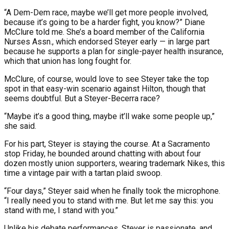
“A Dem-Dem race, maybe we’ll get more people involved,
because it’s going to be a harder fight, you know?” Diane
McClure told me. She’s a board member of the California
Nurses Assn., which endorsed Steyer early — in large part
because he supports a plan for single-payer health insurance,
which that union has long fought for.
McClure, of course, would love to see Steyer take the top
spot in that easy-win scenario against Hilton, though that
seems doubtful. But a Steyer-Becerra race?
“Maybe it’s a good thing, maybe it’ll wake some people up,”
she said.
For his part, Steyer is staying the course. At a Sacramento
stop Friday, he bounded around chatting with about four
dozen mostly union supporters, wearing trademark Nikes, this
time a vintage pair with a tartan plaid swoop.
“Four days,” Steyer said when he finally took the microphone.
“I really need you to stand with me. But let me say this: you
stand with me, I stand with you.”
Unlike his debate performances, Steyer is passionate, and,