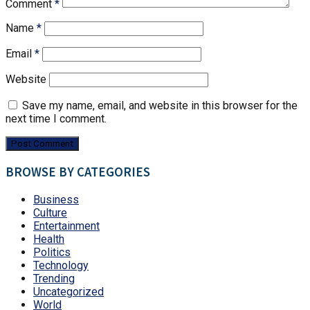
Comment
*
Name
*
Email
*
Website
Save my name, email, and website in this browser for the
next time I comment.
BROWSE BY CATEGORIES
Business
Culture
Entertainment
Health
Politics
Technology
Trending
Uncategorized
World