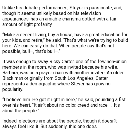
Unlike his debate performances, Steyer is passionate, and,
though it seems unlikely based on his television
appearances, has an amiable charisma dotted with a fair
amount of light profanity.
“Make a decent living, buy a house, have a great education for
your kids, and retire,” he said. “That’s what we’re trying to build
here. We can easily do that. When people say that’s not
possible, bull—, that’s bull—.”
It was enough to sway Ricky Carter, one of the few non-union
members in the room, who was invited because his wife,
Barbara, was on a prayer chain with another invitee. An older
Black man originally from South Los Angeles, Carter
represents a demographic where Steyer has growing
popularity.
“I believe him. He got it right in here,” he said, pounding a fist
over his heart. “It ain’t about no color, creed and race. … It’s
about the people.”
Indeed, elections are about the people, though it doesn’t
always feel like it. But suddenly, this one does.