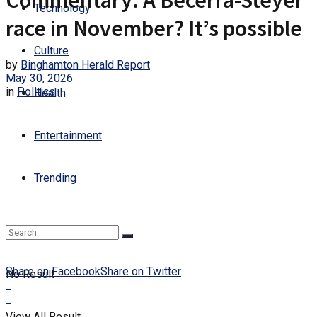
Commentary: A Becerra-Steyer
Technology
race in November? It’s possible
Culture
by
Binghamton Herald Report
May 30, 2026
in
Politics
Health
Entertainment
Trending
Share on Facebook
Share on Twitter
No Result
View All Result