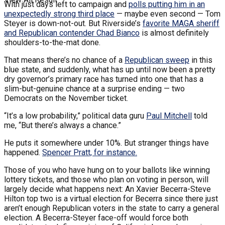
With just days left to campaign and
polls putting him in an
unexpectedly strong third place
— maybe even second — Tom
Steyer is down-not-out. But Riverside’s
favorite MAGA sheriff
and Republican contender Chad Bianco
is almost definitely
shoulders-to-the-mat done.
That means there’s no chance of a
Republican sweep
in this
blue state, and suddenly, what has up until now been a pretty
dry governor’s primary race has turned into one that has a
slim-but-genuine chance at a surprise ending — two
Democrats on the November ticket.
“It’s a low probability,” political data guru
Paul Mitchell
told
me, “But there’s always a chance.”
He puts it somewhere under 10%. But stranger things have
happened.
Spencer Pratt, for instance.
Those of you who have hung on to your ballots like winning
lottery tickets, and those who plan on voting in person, will
largely decide what happens next: An Xavier Becerra-Steve
Hilton top two is a virtual election for Becerra since there just
aren’t enough Republican voters in the state to carry a general
election. A Becerra-Steyer face-off would force both