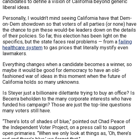
candidates to define a vision of California beyond generic
liberal ideas.
Personally, I wouldn’t mind seeing California have that Dem-
on-Dem showdown so that voters of all parties (or none) have
the chance to pin these would-be leaders down on the details
of their policies. So far, this election has been light on the
specifics, but the state faces real problems — from a
failing
healthcare system
to gas prices that literally mystify even
lawmakers.
Everything changes when a candidate becomes a winner, so
maybe it would be good for democracy to have an old-
fashioned war of ideas in this moment when the future of
California holds so many unknowns.
Is Steyer just a billionaire dilettante trying to buy an office? Is
Becerra beholden to the many corporate interests who have
funded his campaign? Those are just the top-line questions
many voters still have.
“There’s lots of shades of blue,” pointed out Chad Peace of
the Independent Voter Project, on a press call to support
open primaries. “When we only look at things as, ‘Oh, there’s