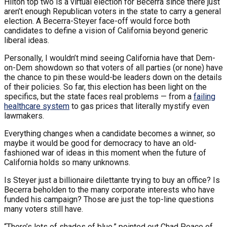
Hilton top two is a virtual election for Becerra since there just
aren’t enough Republican voters in the state to carry a general
election. A Becerra-Steyer face-off would force both
candidates to define a vision of California beyond generic
liberal ideas.
Personally, I wouldn’t mind seeing California have that Dem-
on-Dem showdown so that voters of all parties (or none) have
the chance to pin these would-be leaders down on the details
of their policies. So far, this election has been light on the
specifics, but the state faces real problems — from a
failing
healthcare system
to gas prices that literally mystify even
lawmakers.
Everything changes when a candidate becomes a winner, so
maybe it would be good for democracy to have an old-
fashioned war of ideas in this moment when the future of
California holds so many unknowns.
Is Steyer just a billionaire dilettante trying to buy an office? Is
Becerra beholden to the many corporate interests who have
funded his campaign? Those are just the top-line questions
many voters still have.
“There’s lots of shades of blue,” pointed out Chad Peace of