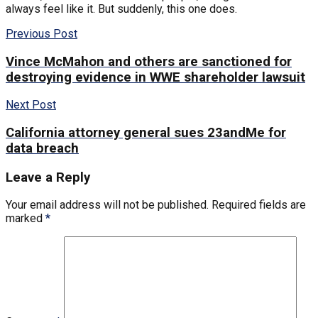
always feel like it. But suddenly, this one does.
Previous Post
Vince McMahon and others are sanctioned for
destroying evidence in WWE shareholder lawsuit
Next Post
California attorney general sues 23andMe for
data breach
Leave a Reply
Your email address will not be published.
Required fields are
marked
*