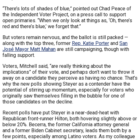
“There’s lots of shades of blue,” pointed out Chad Peace of
the Independent Voter Project, on a press call to support
open primaries. “When we only look at things as, ‘Oh, there’s
red and there’s blue,’ we forget that.”
But voters remain nervous, and the ballot is still packed —
along with the top three, former
Rep. Katie Porter
and
San
José Mayor Matt Mahan
are still campaigning, though with
falling support.
Voters, Mitchell said, “are really thinking about the
implications” of their vote, and perhaps don’t want to throw it
away on a candidate they perceive as having no chance. That’s
why the new polls showing Steyer as a contender have the
potential of stirring up momentum, especially for voters who
originally saw themselves filling in the bubble for one of
those candidates on the decline.
Recent polls have put Steyer in a near-dead-heat with
Republican front-runner Hilton, both hovering slightly above or
below 20%. Becerra, the former California attorney general
and a former Biden Cabinet secretary, leads them both by a
few points, especially among Latino voters. As my colleague