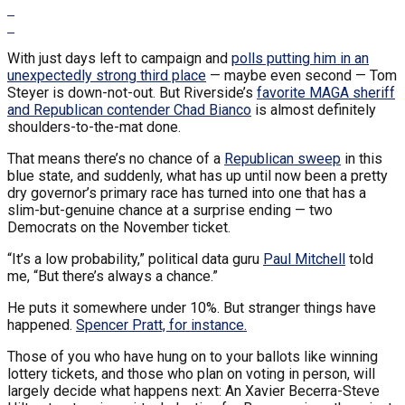
With just days left to campaign and
polls putting him in an
unexpectedly strong third place
— maybe even second — Tom
Steyer is down-not-out. But Riverside’s
favorite MAGA sheriff
and Republican contender Chad Bianco
is almost definitely
shoulders-to-the-mat done.
That means there’s no chance of a
Republican sweep
in this
blue state, and suddenly, what has up until now been a pretty
dry governor’s primary race has turned into one that has a
slim-but-genuine chance at a surprise ending — two
Democrats on the November ticket.
“It’s a low probability,” political data guru
Paul Mitchell
told
me, “But there’s always a chance.”
He puts it somewhere under 10%. But stranger things have
happened.
Spencer Pratt, for instance.
Those of you who have hung on to your ballots like winning
lottery tickets, and those who plan on voting in person, will
largely decide what happens next: An Xavier Becerra-Steve