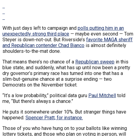
With just days left to campaign and
polls putting him in an
unexpectedly strong third place
— maybe even second — Tom
Steyer is down-not-out. But Riverside’s
favorite MAGA sheriff
and Republican contender Chad Bianco
is almost definitely
shoulders-to-the-mat done.
That means there’s no chance of a
Republican sweep
in this
blue state, and suddenly, what has up until now been a pretty
dry governor’s primary race has turned into one that has a
slim-but-genuine chance at a surprise ending — two
Democrats on the November ticket.
“It’s a low probability,” political data guru
Paul Mitchell
told
me, “But there’s always a chance.”
He puts it somewhere under 10%. But stranger things have
happened.
Spencer Pratt, for instance.
Those of you who have hung on to your ballots like winning
lottery tickets, and those who plan on voting in person, will