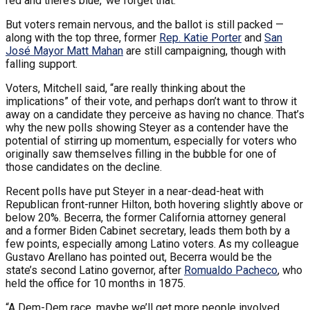
red and there’s blue,’ we forget that.”
But voters remain nervous, and the ballot is still packed —
along with the top three, former
Rep. Katie Porter
and
San
José Mayor Matt Mahan
are still campaigning, though with
falling support.
Voters, Mitchell said, “are really thinking about the
implications” of their vote, and perhaps don’t want to throw it
away on a candidate they perceive as having no chance. That’s
why the new polls showing Steyer as a contender have the
potential of stirring up momentum, especially for voters who
originally saw themselves filling in the bubble for one of
those candidates on the decline.
Recent polls have put Steyer in a near-dead-heat with
Republican front-runner Hilton, both hovering slightly above or
below 20%. Becerra, the former California attorney general
and a former Biden Cabinet secretary, leads them both by a
few points, especially among Latino voters. As my colleague
Gustavo Arellano has pointed out, Becerra would be the
state’s second Latino governor, after
Romualdo Pacheco
, who
held the office for 10 months in 1875.
“A Dem-Dem race, maybe we’ll get more people involved,