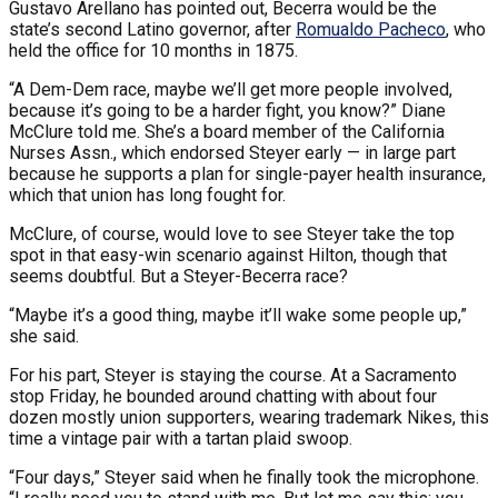
Gustavo Arellano has pointed out, Becerra would be the
state’s second Latino governor, after
Romualdo Pacheco
, who
held the office for 10 months in 1875.
“A Dem-Dem race, maybe we’ll get more people involved,
because it’s going to be a harder fight, you know?” Diane
McClure told me. She’s a board member of the California
Nurses Assn., which endorsed Steyer early — in large part
because he supports a plan for single-payer health insurance,
which that union has long fought for.
McClure, of course, would love to see Steyer take the top
spot in that easy-win scenario against Hilton, though that
seems doubtful. But a Steyer-Becerra race?
“Maybe it’s a good thing, maybe it’ll wake some people up,”
she said.
For his part, Steyer is staying the course. At a Sacramento
stop Friday, he bounded around chatting with about four
dozen mostly union supporters, wearing trademark Nikes, this
time a vintage pair with a tartan plaid swoop.
“Four days,” Steyer said when he finally took the microphone.