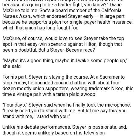
because it’s going to be a harder fight, you know?” Diane
McClure told me. She’s a board member of the California
Nurses Assn., which endorsed Steyer early — in large part
because he supports a plan for single-payer health insurance,
which that union has long fought for.
McClure, of course, would love to see Steyer take the top
spot in that easy-win scenario against Hilton, though that
seems doubtful. But a Steyer-Becerra race?
“Maybe it’s a good thing, maybe it’ll wake some people up,”
she said.
For his part, Steyer is staying the course. At a Sacramento
stop Friday, he bounded around chatting with about four
dozen mostly union supporters, wearing trademark Nikes, this
time a vintage pair with a tartan plaid swoop.
“Four days,” Steyer said when he finally took the microphone.
“I really need you to stand with me. But let me say this: you
stand with me, I stand with you.”
Unlike his debate performances, Steyer is passionate, and,
though it seems unlikely based on his television