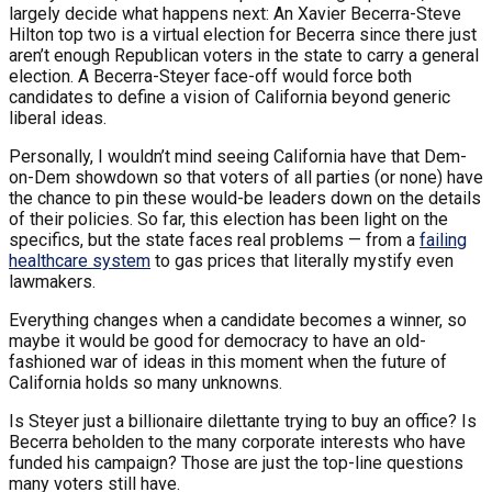
largely decide what happens next: An Xavier Becerra-Steve
Hilton top two is a virtual election for Becerra since there just
aren’t enough Republican voters in the state to carry a general
election. A Becerra-Steyer face-off would force both
candidates to define a vision of California beyond generic
liberal ideas.
Personally, I wouldn’t mind seeing California have that Dem-
on-Dem showdown so that voters of all parties (or none) have
the chance to pin these would-be leaders down on the details
of their policies. So far, this election has been light on the
specifics, but the state faces real problems — from a
failing
healthcare system
to gas prices that literally mystify even
lawmakers.
Everything changes when a candidate becomes a winner, so
maybe it would be good for democracy to have an old-
fashioned war of ideas in this moment when the future of
California holds so many unknowns.
Is Steyer just a billionaire dilettante trying to buy an office? Is
Becerra beholden to the many corporate interests who have
funded his campaign? Those are just the top-line questions
many voters still have.