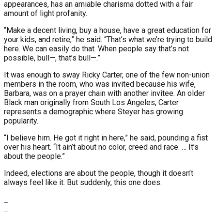
appearances, has an amiable charisma dotted with a fair
amount of light profanity.
“Make a decent living, buy a house, have a great education for
your kids, and retire,” he said. “That’s what we’re trying to build
here. We can easily do that. When people say that’s not
possible, bull—, that’s bull—.”
It was enough to sway Ricky Carter, one of the few non-union
members in the room, who was invited because his wife,
Barbara, was on a prayer chain with another invitee. An older
Black man originally from South Los Angeles, Carter
represents a demographic where Steyer has growing
popularity.
“I believe him. He got it right in here,” he said, pounding a fist
over his heart. “It ain’t about no color, creed and race. … It’s
about the people.”
Indeed, elections are about the people, though it doesn’t
always feel like it. But suddenly, this one does.