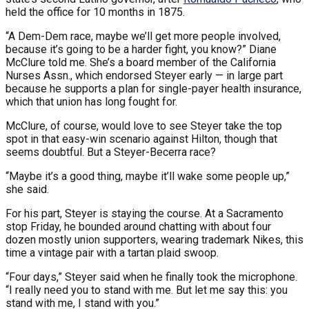
held the office for 10 months in 1875.
“A Dem-Dem race, maybe we’ll get more people involved,
because it’s going to be a harder fight, you know?” Diane
McClure told me. She’s a board member of the California
Nurses Assn., which endorsed Steyer early — in large part
because he supports a plan for single-payer health insurance,
which that union has long fought for.
McClure, of course, would love to see Steyer take the top
spot in that easy-win scenario against Hilton, though that
seems doubtful. But a Steyer-Becerra race?
“Maybe it’s a good thing, maybe it’ll wake some people up,”
she said.
For his part, Steyer is staying the course. At a Sacramento
stop Friday, he bounded around chatting with about four
dozen mostly union supporters, wearing trademark Nikes, this
time a vintage pair with a tartan plaid swoop.
“Four days,” Steyer said when he finally took the microphone.
“I really need you to stand with me. But let me say this: you
stand with me, I stand with you.”