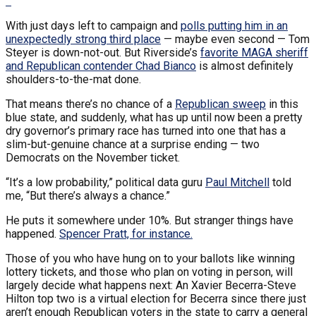
With just days left to campaign and
polls putting him in an
unexpectedly strong third place
— maybe even second — Tom
Steyer is down-not-out. But Riverside’s
favorite MAGA sheriff
and Republican contender Chad Bianco
is almost definitely
shoulders-to-the-mat done.
That means there’s no chance of a
Republican sweep
in this
blue state, and suddenly, what has up until now been a pretty
dry governor’s primary race has turned into one that has a
slim-but-genuine chance at a surprise ending — two
Democrats on the November ticket.
“It’s a low probability,” political data guru
Paul Mitchell
told
me, “But there’s always a chance.”
He puts it somewhere under 10%. But stranger things have
happened.
Spencer Pratt, for instance.
Those of you who have hung on to your ballots like winning
lottery tickets, and those who plan on voting in person, will
largely decide what happens next: An Xavier Becerra-Steve
Hilton top two is a virtual election for Becerra since there just
aren’t enough Republican voters in the state to carry a general