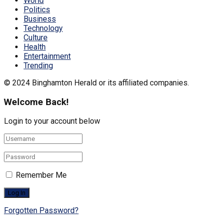
World
Politics
Business
Technology
Culture
Health
Entertainment
Trending
© 2024 Binghamton Herald or its affiliated companies.
Welcome Back!
Login to your account below
Remember Me
Forgotten Password?