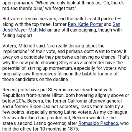
open primaries. “When we only look at things as, ‘Oh, there’s
red and there’s blue,’ we forget that.”
But voters remain nervous, and the ballot is still packed —
along with the top three, former
Rep. Katie Porter
and
San
José Mayor Matt Mahan
are still campaigning, though with
falling support.
Voters, Mitchell said, “are really thinking about the
implications” of their vote, and perhaps don’t want to throw it
away on a candidate they perceive as having no chance. That’s
why the new polls showing Steyer as a contender have the
potential of stirring up momentum, especially for voters who
originally saw themselves filling in the bubble for one of
those candidates on the decline.
Recent polls have put Steyer in a near-dead-heat with
Republican front-runner Hilton, both hovering slightly above or
below 20%. Becerra, the former California attorney general
and a former Biden Cabinet secretary, leads them both by a
few points, especially among Latino voters. As my colleague
Gustavo Arellano has pointed out, Becerra would be the
state’s second Latino governor, after
Romualdo Pacheco
, who
held the office for 10 months in 1875.