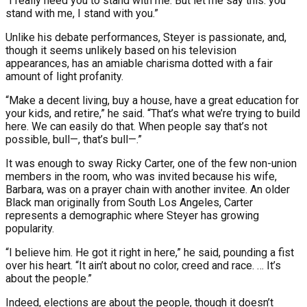
“I really need you to stand with me. But let me say this: you
stand with me, I stand with you.”
Unlike his debate performances, Steyer is passionate, and,
though it seems unlikely based on his television
appearances, has an amiable charisma dotted with a fair
amount of light profanity.
“Make a decent living, buy a house, have a great education for
your kids, and retire,” he said. “That’s what we’re trying to build
here. We can easily do that. When people say that’s not
possible, bull—, that’s bull—.”
It was enough to sway Ricky Carter, one of the few non-union
members in the room, who was invited because his wife,
Barbara, was on a prayer chain with another invitee. An older
Black man originally from South Los Angeles, Carter
represents a demographic where Steyer has growing
popularity.
“I believe him. He got it right in here,” he said, pounding a fist
over his heart. “It ain’t about no color, creed and race. … It’s
about the people.”
Indeed, elections are about the people, though it doesn’t