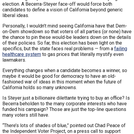
election. A Becerra-Steyer face-off would force both
candidates to define a vision of California beyond generic
liberal ideas.
Personally, I wouldn’t mind seeing California have that Dem-
on-Dem showdown so that voters of all parties (or none) have
the chance to pin these would-be leaders down on the details
of their policies. So far, this election has been light on the
specifics, but the state faces real problems — from a
failing
healthcare system
to gas prices that literally mystify even
lawmakers.
Everything changes when a candidate becomes a winner, so
maybe it would be good for democracy to have an old-
fashioned war of ideas in this moment when the future of
California holds so many unknowns.
Is Steyer just a billionaire dilettante trying to buy an office? Is
Becerra beholden to the many corporate interests who have
funded his campaign? Those are just the top-line questions
many voters still have.
“There’s lots of shades of blue,” pointed out Chad Peace of
the Independent Voter Project, on a press call to support