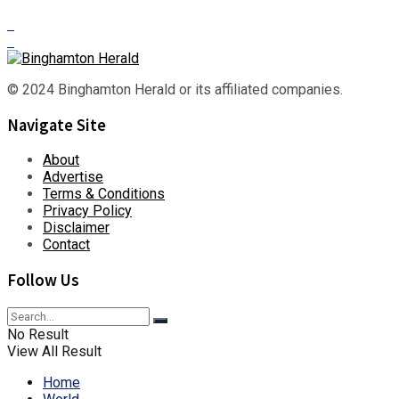
© 2024 Binghamton Herald or its affiliated companies.
Navigate Site
About
Advertise
Terms & Conditions
Privacy Policy
Disclaimer
Contact
Follow Us
No Result
View All Result
Home