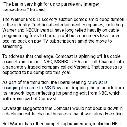
“The bar is very high for us to pursue any [merger]
transactions,” he said.
The Warner Bros. Discovery auction comes amid deep turmoil
in the industry. Traditional entertainment companies, including
Warner and NBCUniversal, have long relied heavily on cable
programming fees to boost profit but consumers have been
scaling back on pay-TV subscriptions amid the move to
streaming.
To address that challenge, Comcast is spinning off its cable
channels, including CNBC, MSNBC, USA and Golf Channel, into
a separately traded company called Versant. That process is
expected to be complete this year.
As part of the transition, the liberal-leaning
MSNBC is
changing its name to MS Now
and dropping the peacock from
its network logo, reflecting its pending exit from NBC, which
will remain part of Comcast.
Cavanagh suggested that Comcast would not double down in
a declining cable channel business that it was already exiting.
But Warner has other compelling businesses, including HBO