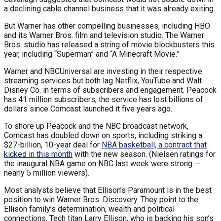
a declining cable channel business that it was already exiting.
But Warner has other compelling businesses, including HBO
and its Warner Bros. film and television studio. The Warner
Bros. studio has released a string of movie blockbusters this
year, including “Superman” and “A Minecraft Movie.”
Warner and NBCUniversal are investing in their respective
streaming services but both lag Netflix, YouTube and Walt
Disney Co. in terms of subscribers and engagement. Peacock
has 41 million subscribers; the service has lost billions of
dollars since Comcast launched it five years ago.
To shore up Peacock and the NBC broadcast network,
Comcast has doubled down on sports, including striking a
$27-billion, 10-year deal for
NBA basketball, a contract that
kicked in this month
with the new season. (Nielsen ratings for
the inaugural NBA game on NBC last week were strong —
nearly 5 million viewers).
Most analysts believe that Ellison’s Paramount is in the best
position to win Warner Bros. Discovery. They point to the
Ellison family’s determination, wealth and political
connections. Tech titan Larry Ellison, who is backing his son’s