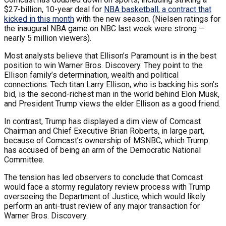
$27-billion, 10-year deal for
NBA basketball, a contract that
kicked in this month
with the new season. (Nielsen ratings for
the inaugural NBA game on NBC last week were strong —
nearly 5 million viewers).
Most analysts believe that Ellison’s Paramount is in the best
position to win Warner Bros. Discovery. They point to the
Ellison family’s determination, wealth and political
connections. Tech titan Larry Ellison, who is backing his son’s
bid, is the second-richest man in the world behind Elon Musk,
and President Trump views the elder Ellison as a good friend.
In contrast, Trump has displayed a dim view of Comcast
Chairman and Chief Executive Brian Roberts, in large part,
because of Comcast’s ownership of MSNBC, which Trump
has accused of being an arm of the Democratic National
Committee.
The tension has led observers to conclude that Comcast
would face a stormy regulatory review process with Trump
overseeing the Department of Justice, which would likely
perform an anti-trust review of any major transaction for
Warner Bros. Discovery.