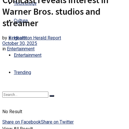
Comcast reveals interest in
Technology
Warner Bros. studios and
streamer
Culture
by
Binghamton Herald Report
Health
October 30, 2025
in
Entertainment
Entertainment
Trending
No Result
Share on Facebook
Share on Twitter
View All Result