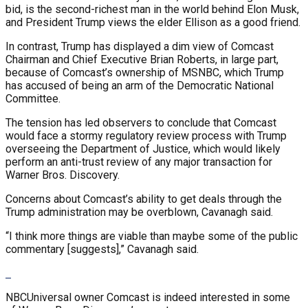
bid, is the second-richest man in the world behind Elon Musk,
and President Trump views the elder Ellison as a good friend.
In contrast, Trump has displayed a dim view of Comcast
Chairman and Chief Executive Brian Roberts, in large part,
because of Comcast’s ownership of MSNBC, which Trump
has accused of being an arm of the Democratic National
Committee.
The tension has led observers to conclude that Comcast
would face a stormy regulatory review process with Trump
overseeing the Department of Justice, which would likely
perform an anti-trust review of any major transaction for
Warner Bros. Discovery.
Concerns about Comcast’s ability to get deals through the
Trump administration may be overblown, Cavanagh said.
“I think more things are viable than maybe some of the public
commentary [suggests],” Cavanagh said.
NBCUniversal owner Comcast is indeed interested in some