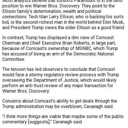
Most analysts believe that Ellison’s Paramount is in the best
position to win Warner Bros. Discovery. They point to the
Ellison family’s determination, wealth and political
connections. Tech titan Larry Ellison, who is backing his son’s
bid, is the second-richest man in the world behind Elon Musk,
and President Trump views the elder Ellison as a good friend.
In contrast, Trump has displayed a dim view of Comcast
Chairman and Chief Executive Brian Roberts, in large part,
because of Comcast’s ownership of MSNBC, which Trump
has accused of being an arm of the Democratic National
Committee.
The tension has led observers to conclude that Comcast
would face a stormy regulatory review process with Trump
overseeing the Department of Justice, which would likely
perform an anti-trust review of any major transaction for
Warner Bros. Discovery.
Concerns about Comcast’s ability to get deals through the
Trump administration may be overblown, Cavanagh said.
“I think more things are viable than maybe some of the public
commentary [suggests],” Cavanagh said.