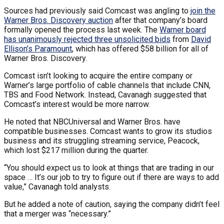
Sources had previously said Comcast was angling to
join the
Warner Bros. Discovery auction
after that company’s board
formally opened the process last week. The
Warner board
has unanimously rejected three unsolicited bids
from
David
Ellison’s Paramount
, which has offered $58 billion for all of
Warner Bros. Discovery.
Comcast isn’t looking to acquire the entire company or
Warner’s large portfolio of cable channels that include CNN,
TBS and Food Network. Instead, Cavanagh suggested that
Comcast’s interest would be more narrow.
He noted that NBCUniversal and Warner Bros. have
compatible businesses. Comcast wants to grow its studios
business and its struggling streaming service, Peacock,
which lost $217 million during the quarter.
“You should expect us to look at things that are trading in our
space … It’s our job to try to figure out if there are ways to add
value,” Cavanagh told analysts.
But he added a note of caution, saying the company didn’t feel
that a merger was “necessary.”