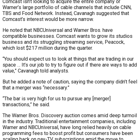
Comcast isn’t looking to acquire the entire company or
Warner’s large portfolio of cable channels that include CNN,
TBS and Food Network. Instead, Cavanagh suggested that
Comcast’s interest would be more narrow.
He noted that NBCUniversal and Warner Bros. have
compatible businesses. Comcast wants to grow its studios
business and its struggling streaming service, Peacock,
which lost $217 million during the quarter.
“You should expect us to look at things that are trading in our
space … It’s our job to try to figure out if there are ways to add
value,” Cavanagh told analysts.
But he added a note of caution, saying the company didn’t feel
that a merger was “necessary.”
“The bar is very high for us to pursue any [merger]
transactions,” he said.
The Warner Bros. Discovery auction comes amid deep turmoil
in the industry. Traditional entertainment companies, including
Warner and NBCUniversal, have long relied heavily on cable
programming fees to boost profit but consumers have been
scaling back on pay-TV subscriptions amid the move to