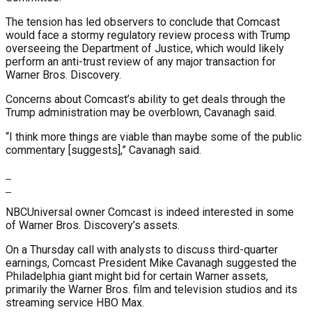
The tension has led observers to conclude that Comcast
would face a stormy regulatory review process with Trump
overseeing the Department of Justice, which would likely
perform an anti-trust review of any major transaction for
Warner Bros. Discovery.
Concerns about Comcast’s ability to get deals through the
Trump administration may be overblown, Cavanagh said.
“I think more things are viable than maybe some of the public
commentary [suggests],” Cavanagh said.
NBCUniversal owner Comcast is indeed interested in some
of Warner Bros. Discovery’s assets.
On a Thursday call with analysts to discuss third-quarter
earnings, Comcast President Mike Cavanagh suggested the
Philadelphia giant might bid for certain Warner assets,
primarily the Warner Bros. film and television studios and its
streaming service HBO Max.