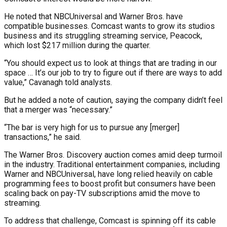
He noted that NBCUniversal and Warner Bros. have
compatible businesses. Comcast wants to grow its studios
business and its struggling streaming service, Peacock,
which lost $217 million during the quarter.
“You should expect us to look at things that are trading in our
space … It’s our job to try to figure out if there are ways to add
value,” Cavanagh told analysts.
But he added a note of caution, saying the company didn’t feel
that a merger was “necessary.”
“The bar is very high for us to pursue any [merger]
transactions,” he said.
The Warner Bros. Discovery auction comes amid deep turmoil
in the industry. Traditional entertainment companies, including
Warner and NBCUniversal, have long relied heavily on cable
programming fees to boost profit but consumers have been
scaling back on pay-TV subscriptions amid the move to
streaming.
To address that challenge, Comcast is spinning off its cable