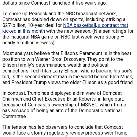
dollars since Comcast launched it five years ago.
To shore up Peacock and the NBC broadcast network,
Comcast has doubled down on sports, including striking a
$27-billion, 10-year deal for
NBA basketball, a contract that
kicked in this month
with the new season. (Nielsen ratings for
the inaugural NBA game on NBC last week were strong —
nearly 5 million viewers).
Most analysts believe that Ellison’s Paramount is in the best
position to win Warner Bros. Discovery. They point to the
Ellison family’s determination, wealth and political
connections. Tech titan Larry Ellison, who is backing his son’s
bid, is the second-richest man in the world behind Elon Musk,
and President Trump views the elder Ellison as a good friend.
In contrast, Trump has displayed a dim view of Comcast
Chairman and Chief Executive Brian Roberts, in large part,
because of Comcast’s ownership of MSNBC, which Trump
has accused of being an arm of the Democratic National
Committee.
The tension has led observers to conclude that Comcast
would face a stormy regulatory review process with Trump