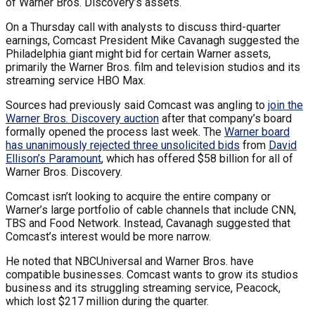
of Warner Bros. Discovery’s assets.
On a Thursday call with analysts to discuss third-quarter
earnings, Comcast President Mike Cavanagh suggested the
Philadelphia giant might bid for certain Warner assets,
primarily the Warner Bros. film and television studios and its
streaming service HBO Max.
Sources had previously said Comcast was angling to
join the
Warner Bros. Discovery auction
after that company’s board
formally opened the process last week. The
Warner board
has unanimously rejected three unsolicited bids
from
David
Ellison’s Paramount
, which has offered $58 billion for all of
Warner Bros. Discovery.
Comcast isn’t looking to acquire the entire company or
Warner’s large portfolio of cable channels that include CNN,
TBS and Food Network. Instead, Cavanagh suggested that
Comcast’s interest would be more narrow.
He noted that NBCUniversal and Warner Bros. have
compatible businesses. Comcast wants to grow its studios
business and its struggling streaming service, Peacock,
which lost $217 million during the quarter.