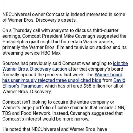
NBCUniversal owner Comcast is indeed interested in some
of Warner Bros. Discovery’s assets.
On a Thursday call with analysts to discuss third-quarter
earnings, Comcast President Mike Cavanagh suggested the
Philadelphia giant might bid for certain Warner assets,
primarily the Warner Bros. film and television studios and its
streaming service HBO Max.
Sources had previously said Comcast was angling to
join the
Warner Bros. Discovery auction
after that company’s board
formally opened the process last week. The
Warner board
has unanimously rejected three unsolicited bids
from
David
Ellison’s Paramount
, which has offered $58 billion for all of
Warner Bros. Discovery.
Comcast isn’t looking to acquire the entire company or
Warner’s large portfolio of cable channels that include CNN,
TBS and Food Network. Instead, Cavanagh suggested that
Comcast’s interest would be more narrow.
He noted that NBCUniversal and Warner Bros. have