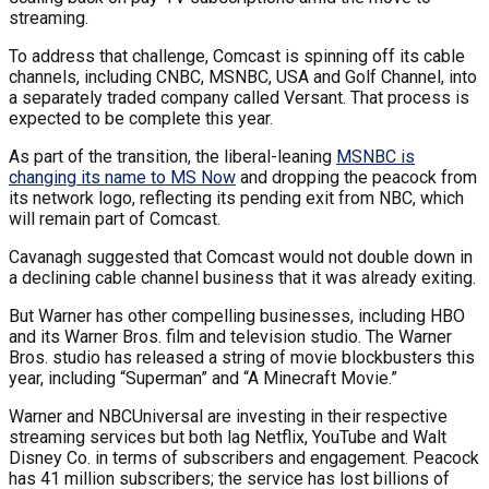
streaming.
To address that challenge, Comcast is spinning off its cable
channels, including CNBC, MSNBC, USA and Golf Channel, into
a separately traded company called Versant. That process is
expected to be complete this year.
As part of the transition, the liberal-leaning
MSNBC is
changing its name to MS Now
and dropping the peacock from
its network logo, reflecting its pending exit from NBC, which
will remain part of Comcast.
Cavanagh suggested that Comcast would not double down in
a declining cable channel business that it was already exiting.
But Warner has other compelling businesses, including HBO
and its Warner Bros. film and television studio. The Warner
Bros. studio has released a string of movie blockbusters this
year, including “Superman” and “A Minecraft Movie.”
Warner and NBCUniversal are investing in their respective
streaming services but both lag Netflix, YouTube and Walt
Disney Co. in terms of subscribers and engagement. Peacock
has 41 million subscribers; the service has lost billions of