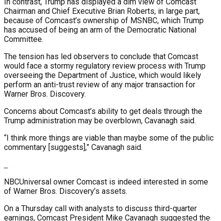
In contrast, Trump has displayed a dim view of Comcast
Chairman and Chief Executive Brian Roberts, in large part,
because of Comcast’s ownership of MSNBC, which Trump
has accused of being an arm of the Democratic National
Committee.
The tension has led observers to conclude that Comcast
would face a stormy regulatory review process with Trump
overseeing the Department of Justice, which would likely
perform an anti-trust review of any major transaction for
Warner Bros. Discovery.
Concerns about Comcast’s ability to get deals through the
Trump administration may be overblown, Cavanagh said.
“I think more things are viable than maybe some of the public
commentary [suggests],” Cavanagh said.
NBCUniversal owner Comcast is indeed interested in some
of Warner Bros. Discovery’s assets.
On a Thursday call with analysts to discuss third-quarter
earnings, Comcast President Mike Cavanagh suggested the