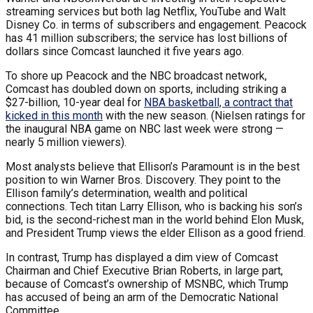
streaming services but both lag Netflix, YouTube and Walt
Disney Co. in terms of subscribers and engagement. Peacock
has 41 million subscribers; the service has lost billions of
dollars since Comcast launched it five years ago.
To shore up Peacock and the NBC broadcast network,
Comcast has doubled down on sports, including striking a
$27-billion, 10-year deal for
NBA basketball, a contract that
kicked in this month
with the new season. (Nielsen ratings for
the inaugural NBA game on NBC last week were strong —
nearly 5 million viewers).
Most analysts believe that Ellison’s Paramount is in the best
position to win Warner Bros. Discovery. They point to the
Ellison family’s determination, wealth and political
connections. Tech titan Larry Ellison, who is backing his son’s
bid, is the second-richest man in the world behind Elon Musk,
and President Trump views the elder Ellison as a good friend.
In contrast, Trump has displayed a dim view of Comcast
Chairman and Chief Executive Brian Roberts, in large part,
because of Comcast’s ownership of MSNBC, which Trump
has accused of being an arm of the Democratic National
Committee.