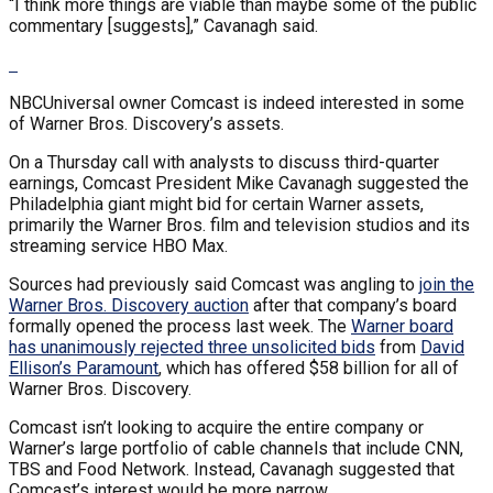
“I think more things are viable than maybe some of the public
commentary [suggests],” Cavanagh said.
NBCUniversal owner Comcast is indeed interested in some
of Warner Bros. Discovery’s assets.
On a Thursday call with analysts to discuss third-quarter
earnings, Comcast President Mike Cavanagh suggested the
Philadelphia giant might bid for certain Warner assets,
primarily the Warner Bros. film and television studios and its
streaming service HBO Max.
Sources had previously said Comcast was angling to
join the
Warner Bros. Discovery auction
after that company’s board
formally opened the process last week. The
Warner board
has unanimously rejected three unsolicited bids
from
David
Ellison’s Paramount
, which has offered $58 billion for all of
Warner Bros. Discovery.
Comcast isn’t looking to acquire the entire company or
Warner’s large portfolio of cable channels that include CNN,
TBS and Food Network. Instead, Cavanagh suggested that
Comcast’s interest would be more narrow.