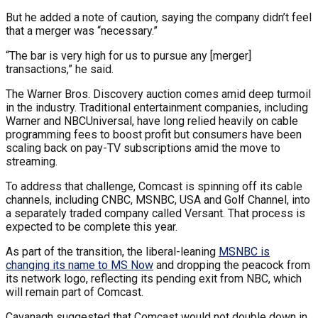
But he added a note of caution, saying the company didn’t feel
that a merger was “necessary.”
“The bar is very high for us to pursue any [merger]
transactions,” he said.
The Warner Bros. Discovery auction comes amid deep turmoil
in the industry. Traditional entertainment companies, including
Warner and NBCUniversal, have long relied heavily on cable
programming fees to boost profit but consumers have been
scaling back on pay-TV subscriptions amid the move to
streaming.
To address that challenge, Comcast is spinning off its cable
channels, including CNBC, MSNBC, USA and Golf Channel, into
a separately traded company called Versant. That process is
expected to be complete this year.
As part of the transition, the liberal-leaning
MSNBC is
changing its name to MS Now
and dropping the peacock from
its network logo, reflecting its pending exit from NBC, which
will remain part of Comcast.
Cavanagh suggested that Comcast would not double down in