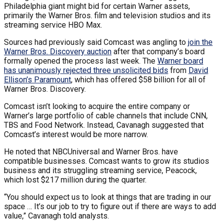
Philadelphia giant might bid for certain Warner assets,
primarily the Warner Bros. film and television studios and its
streaming service HBO Max.
Sources had previously said Comcast was angling to
join the
Warner Bros. Discovery auction
after that company’s board
formally opened the process last week. The
Warner board
has unanimously rejected three unsolicited bids
from
David
Ellison’s Paramount
, which has offered $58 billion for all of
Warner Bros. Discovery.
Comcast isn’t looking to acquire the entire company or
Warner’s large portfolio of cable channels that include CNN,
TBS and Food Network. Instead, Cavanagh suggested that
Comcast’s interest would be more narrow.
He noted that NBCUniversal and Warner Bros. have
compatible businesses. Comcast wants to grow its studios
business and its struggling streaming service, Peacock,
which lost $217 million during the quarter.
“You should expect us to look at things that are trading in our
space … It’s our job to try to figure out if there are ways to add
value,” Cavanagh told analysts.