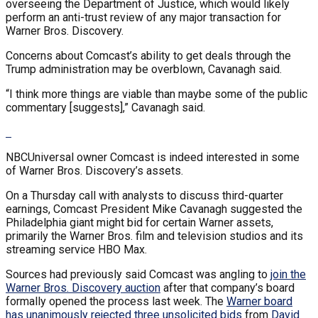
overseeing the Department of Justice, which would likely
perform an anti-trust review of any major transaction for
Warner Bros. Discovery.
Concerns about Comcast’s ability to get deals through the
Trump administration may be overblown, Cavanagh said.
“I think more things are viable than maybe some of the public
commentary [suggests],” Cavanagh said.
NBCUniversal owner Comcast is indeed interested in some
of Warner Bros. Discovery’s assets.
On a Thursday call with analysts to discuss third-quarter
earnings, Comcast President Mike Cavanagh suggested the
Philadelphia giant might bid for certain Warner assets,
primarily the Warner Bros. film and television studios and its
streaming service HBO Max.
Sources had previously said Comcast was angling to
join the
Warner Bros. Discovery auction
after that company’s board
formally opened the process last week. The
Warner board
has unanimously rejected three unsolicited bids
from
David