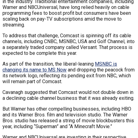
in the industry. Traditional entertainment companies, including
Warner and NBCUniversal, have long relied heavily on cable
programming fees to boost profit but consumers have been
scaling back on pay-TV subscriptions amid the move to
streaming.
To address that challenge, Comcast is spinning off its cable
channels, including CNBC, MSNBC, USA and Golf Channel, into
a separately traded company called Versant. That process is
expected to be complete this year.
As part of the transition, the liberal-leaning
MSNBC is
changing its name to MS Now
and dropping the peacock from
its network logo, reflecting its pending exit from NBC, which
will remain part of Comcast.
Cavanagh suggested that Comcast would not double down in
a declining cable channel business that it was already exiting.
But Warner has other compelling businesses, including HBO
and its Warner Bros. film and television studio. The Warner
Bros. studio has released a string of movie blockbusters this
year, including “Superman” and “A Minecraft Movie.”
Warner and NBCUniversal are investing in their respective