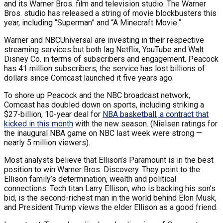
and its Warner Bros. film and television studio. The Warner
Bros. studio has released a string of movie blockbusters this
year, including “Superman” and “A Minecraft Movie.”
Warner and NBCUniversal are investing in their respective
streaming services but both lag Netflix, YouTube and Walt
Disney Co. in terms of subscribers and engagement. Peacock
has 41 million subscribers; the service has lost billions of
dollars since Comcast launched it five years ago.
To shore up Peacock and the NBC broadcast network,
Comcast has doubled down on sports, including striking a
$27-billion, 10-year deal for
NBA basketball, a contract that
kicked in this month
with the new season. (Nielsen ratings for
the inaugural NBA game on NBC last week were strong —
nearly 5 million viewers).
Most analysts believe that Ellison’s Paramount is in the best
position to win Warner Bros. Discovery. They point to the
Ellison family’s determination, wealth and political
connections. Tech titan Larry Ellison, who is backing his son’s
bid, is the second-richest man in the world behind Elon Musk,
and President Trump views the elder Ellison as a good friend.