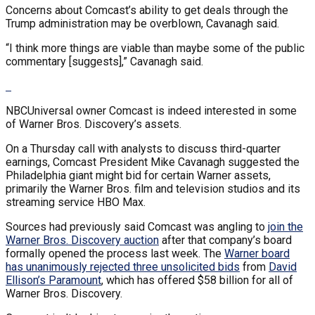
Concerns about Comcast’s ability to get deals through the
Trump administration may be overblown, Cavanagh said.
“I think more things are viable than maybe some of the public
commentary [suggests],” Cavanagh said.
NBCUniversal owner Comcast is indeed interested in some
of Warner Bros. Discovery’s assets.
On a Thursday call with analysts to discuss third-quarter
earnings, Comcast President Mike Cavanagh suggested the
Philadelphia giant might bid for certain Warner assets,
primarily the Warner Bros. film and television studios and its
streaming service HBO Max.
Sources had previously said Comcast was angling to
join the
Warner Bros. Discovery auction
after that company’s board
formally opened the process last week. The
Warner board
has unanimously rejected three unsolicited bids
from
David
Ellison’s Paramount
, which has offered $58 billion for all of
Warner Bros. Discovery.