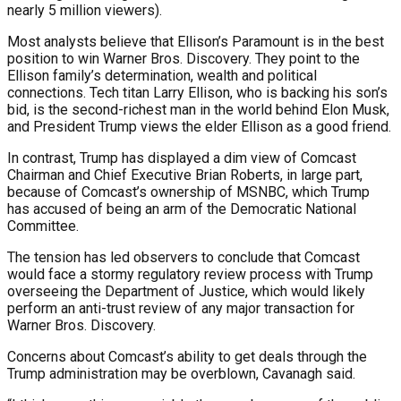
nearly 5 million viewers).
Most analysts believe that Ellison’s Paramount is in the best
position to win Warner Bros. Discovery. They point to the
Ellison family’s determination, wealth and political
connections. Tech titan Larry Ellison, who is backing his son’s
bid, is the second-richest man in the world behind Elon Musk,
and President Trump views the elder Ellison as a good friend.
In contrast, Trump has displayed a dim view of Comcast
Chairman and Chief Executive Brian Roberts, in large part,
because of Comcast’s ownership of MSNBC, which Trump
has accused of being an arm of the Democratic National
Committee.
The tension has led observers to conclude that Comcast
would face a stormy regulatory review process with Trump
overseeing the Department of Justice, which would likely
perform an anti-trust review of any major transaction for
Warner Bros. Discovery.
Concerns about Comcast’s ability to get deals through the
Trump administration may be overblown, Cavanagh said.