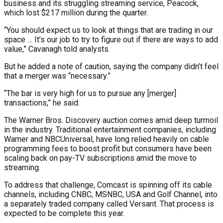
business and its struggling streaming service, Peacock,
which lost $217 million during the quarter.
“You should expect us to look at things that are trading in our
space … It’s our job to try to figure out if there are ways to add
value,” Cavanagh told analysts.
But he added a note of caution, saying the company didn’t feel
that a merger was “necessary.”
“The bar is very high for us to pursue any [merger]
transactions,” he said.
The Warner Bros. Discovery auction comes amid deep turmoil
in the industry. Traditional entertainment companies, including
Warner and NBCUniversal, have long relied heavily on cable
programming fees to boost profit but consumers have been
scaling back on pay-TV subscriptions amid the move to
streaming.
To address that challenge, Comcast is spinning off its cable
channels, including CNBC, MSNBC, USA and Golf Channel, into
a separately traded company called Versant. That process is
expected to be complete this year.