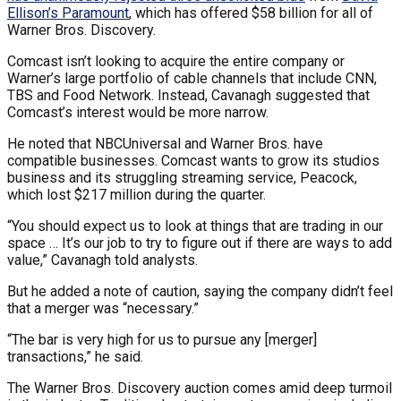
Ellison’s Paramount
, which has offered $58 billion for all of
Warner Bros. Discovery.
Comcast isn’t looking to acquire the entire company or
Warner’s large portfolio of cable channels that include CNN,
TBS and Food Network. Instead, Cavanagh suggested that
Comcast’s interest would be more narrow.
He noted that NBCUniversal and Warner Bros. have
compatible businesses. Comcast wants to grow its studios
business and its struggling streaming service, Peacock,
which lost $217 million during the quarter.
“You should expect us to look at things that are trading in our
space … It’s our job to try to figure out if there are ways to add
value,” Cavanagh told analysts.
But he added a note of caution, saying the company didn’t feel
that a merger was “necessary.”
“The bar is very high for us to pursue any [merger]
transactions,” he said.
The Warner Bros. Discovery auction comes amid deep turmoil