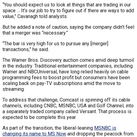
“You should expect us to look at things that are trading in our
space … It’s our job to try to figure out if there are ways to add
value,” Cavanagh told analysts.
But he added a note of caution, saying the company didn’t feel
that a merger was “necessary.”
“The bar is very high for us to pursue any [merger]
transactions,” he said.
The Warner Bros. Discovery auction comes amid deep turmoil
in the industry. Traditional entertainment companies, including
Warner and NBCUniversal, have long relied heavily on cable
programming fees to boost profit but consumers have been
scaling back on pay-TV subscriptions amid the move to
streaming.
To address that challenge, Comcast is spinning off its cable
channels, including CNBC, MSNBC, USA and Golf Channel, into
a separately traded company called Versant. That process is
expected to be complete this year.
As part of the transition, the liberal-leaning
MSNBC is
changing its name to MS Now
and dropping the peacock from