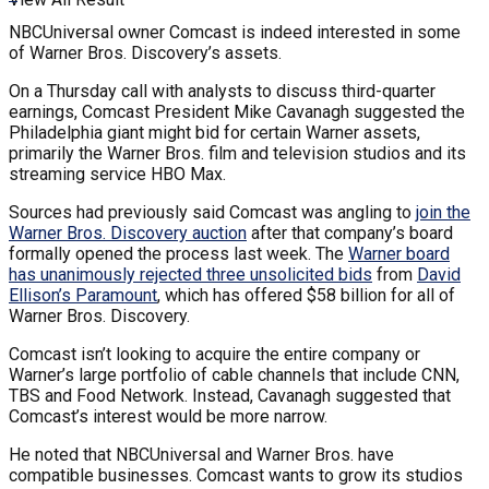
NBCUniversal owner Comcast is indeed interested in some
of Warner Bros. Discovery’s assets.
On a Thursday call with analysts to discuss third-quarter
earnings, Comcast President Mike Cavanagh suggested the
Philadelphia giant might bid for certain Warner assets,
primarily the Warner Bros. film and television studios and its
streaming service HBO Max.
Sources had previously said Comcast was angling to
join the
Warner Bros. Discovery auction
after that company’s board
formally opened the process last week. The
Warner board
has unanimously rejected three unsolicited bids
from
David
Ellison’s Paramount
, which has offered $58 billion for all of
Warner Bros. Discovery.
Comcast isn’t looking to acquire the entire company or
Warner’s large portfolio of cable channels that include CNN,
TBS and Food Network. Instead, Cavanagh suggested that
Comcast’s interest would be more narrow.
He noted that NBCUniversal and Warner Bros. have
compatible businesses. Comcast wants to grow its studios