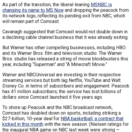
As part of the transition, the liberal-leaning
MSNBC is
changing its name to MS Now
and dropping the peacock from
its network logo, reflecting its pending exit from NBC, which
will remain part of Comcast.
Cavanagh suggested that Comcast would not double down in
a declining cable channel business that it was already exiting.
But Warner has other compelling businesses, including HBO
and its Warner Bros. film and television studio. The Warner
Bros. studio has released a string of movie blockbusters this
year, including “Superman” and “A Minecraft Movie.”
Warner and NBCUniversal are investing in their respective
streaming services but both lag Netflix, YouTube and Walt
Disney Co. in terms of subscribers and engagement. Peacock
has 41 million subscribers; the service has lost billions of
dollars since Comcast launched it five years ago.
To shore up Peacock and the NBC broadcast network,
Comcast has doubled down on sports, including striking a
$27-billion, 10-year deal for
NBA basketball, a contract that
kicked in this month
with the new season. (Nielsen ratings for
the inaugural NBA game on NBC last week were strong —