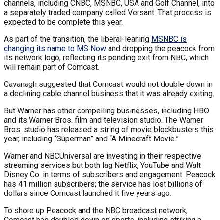
channels, including CNBC, MSNBC, USA and Golf Channel, into
a separately traded company called Versant. That process is
expected to be complete this year.
As part of the transition, the liberal-leaning
MSNBC is
changing its name to MS Now
and dropping the peacock from
its network logo, reflecting its pending exit from NBC, which
will remain part of Comcast.
Cavanagh suggested that Comcast would not double down in
a declining cable channel business that it was already exiting.
But Warner has other compelling businesses, including HBO
and its Warner Bros. film and television studio. The Warner
Bros. studio has released a string of movie blockbusters this
year, including “Superman” and “A Minecraft Movie.”
Warner and NBCUniversal are investing in their respective
streaming services but both lag Netflix, YouTube and Walt
Disney Co. in terms of subscribers and engagement. Peacock
has 41 million subscribers; the service has lost billions of
dollars since Comcast launched it five years ago.
To shore up Peacock and the NBC broadcast network,
Comcast has doubled down on sports, including striking a