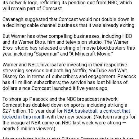
its network logo, reflecting its pending exit from NBC, which
will remain part of Comcast.
Cavanagh suggested that Comcast would not double down in
a declining cable channel business that it was already exiting.
But Warner has other compelling businesses, including HBO
and its Warner Bros. film and television studio. The Warner
Bros. studio has released a string of movie blockbusters this
year, including “Superman” and “A Minecraft Movie.”
Warner and NBCUniversal are investing in their respective
streaming services but both lag Netflix, YouTube and Walt
Disney Co. in terms of subscribers and engagement. Peacock
has 41 million subscribers; the service has lost billions of
dollars since Comcast launched it five years ago.
To shore up Peacock and the NBC broadcast network,
Comcast has doubled down on sports, including striking a
$27-billion, 10-year deal for
NBA basketball, a contract that
kicked in this month
with the new season. (Nielsen ratings for
the inaugural NBA game on NBC last week were strong —
nearly 5 million viewers).