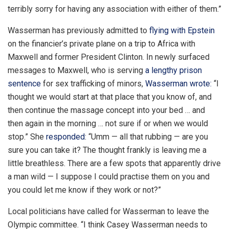
terribly sorry for having any association with either of them.”
Wasserman has previously admitted to
flying with Epstein
on the financier’s private plane on a trip to Africa with
Maxwell and former President Clinton. In newly surfaced
messages to Maxwell, who is serving
a lengthy prison
sentence
for sex trafficking of minors,
Wasserman wrote:
“I
thought we would start at that place that you know of, and
then continue the massage concept into your bed … and
then again in the morning … not sure if or when we would
stop.” She
responded
: “Umm — all that rubbing — are you
sure you can take it? The thought frankly is leaving me a
little breathless. There are a few spots that apparently drive
a man wild — I suppose I could practise them on you and
you could let me know if they work or not?”
Local politicians have called for Wasserman to leave the
Olympic committee. “I think Casey Wasserman needs to