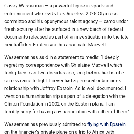
Casey Wasserman — a powerful figure in sports and
entertainment who leads Los Angeles’ 2028 Olympics
committee and his eponymous talent agency — came under
fresh scrutiny after he surfaced in a new batch of federal
documents released as part of an investigation into the late
sex trafficker Epstein and his associate Maxwell.
Wasserman has said in a statement to media: “I deeply
regret my correspondence with Ghislaine Maxwell which
took place over two decades ago, long before her horrific
crimes came to light. I never had a personal or business
relationship with Jeffrey Epstein. As is well documented, I
went on a humanitarian trip as part of a delegation with the
Clinton Foundation in 2002 on the Epstein plane. I am
terribly sorry for having any association with either of them.”
Wasserman has previously admitted to
flying with Epstein
on the financier’s private plane on a trip to Africa with