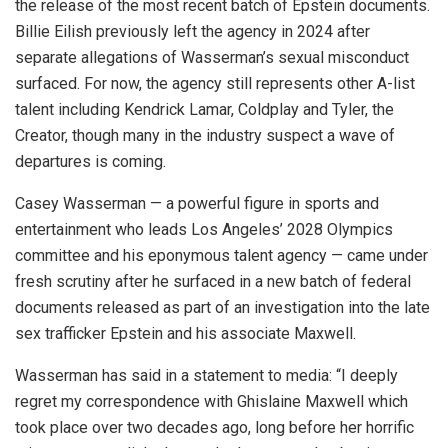
the release of the most recent batch of Epstein documents.
Billie Eilish previously left the agency in 2024 after
separate allegations of Wasserman’s sexual misconduct
surfaced. For now, the agency still represents other A-list
talent including Kendrick Lamar, Coldplay and Tyler, the
Creator, though many in the industry suspect a wave of
departures is coming.
Casey Wasserman — a powerful figure in sports and
entertainment who leads Los Angeles’ 2028 Olympics
committee and his eponymous talent agency — came under
fresh scrutiny after he surfaced in a new batch of federal
documents released as part of an investigation into the late
sex trafficker Epstein and his associate Maxwell.
Wasserman has said in a statement to media: “I deeply
regret my correspondence with Ghislaine Maxwell which
took place over two decades ago, long before her horrific