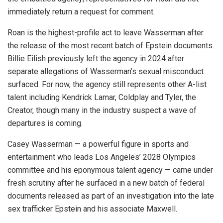
immediately return a request for comment.
Roan is the highest-profile act to leave Wasserman after
the release of the most recent batch of Epstein documents.
Billie Eilish previously left the agency in 2024 after
separate allegations of Wasserman’s sexual misconduct
surfaced. For now, the agency still represents other A-list
talent including Kendrick Lamar, Coldplay and Tyler, the
Creator, though many in the industry suspect a wave of
departures is coming.
Casey Wasserman — a powerful figure in sports and
entertainment who leads Los Angeles’ 2028 Olympics
committee and his eponymous talent agency — came under
fresh scrutiny after he surfaced in a new batch of federal
documents released as part of an investigation into the late
sex trafficker Epstein and his associate Maxwell.