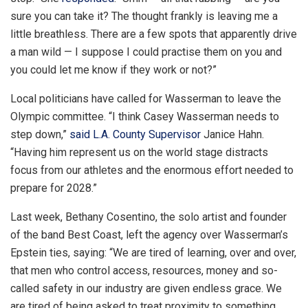
sure you can take it? The thought frankly is leaving me a
little breathless. There are a few spots that apparently drive
a man wild — I suppose I could practise them on you and
you could let me know if they work or not?”
Local politicians have called for Wasserman to leave the
Olympic committee. “I think Casey Wasserman needs to
step down,”
said L.A. County Supervisor
Janice Hahn.
“Having him represent us on the world stage distracts
focus from our athletes and the enormous effort needed to
prepare for 2028.”
Last week, Bethany Cosentino, the solo artist and founder
of the band Best Coast, left the agency over Wasserman’s
Epstein ties, saying: “We are tired of learning, over and over,
that men who control access, resources, money and so-
called safety in our industry are given endless grace. We
are tired of being asked to treat proximity to something