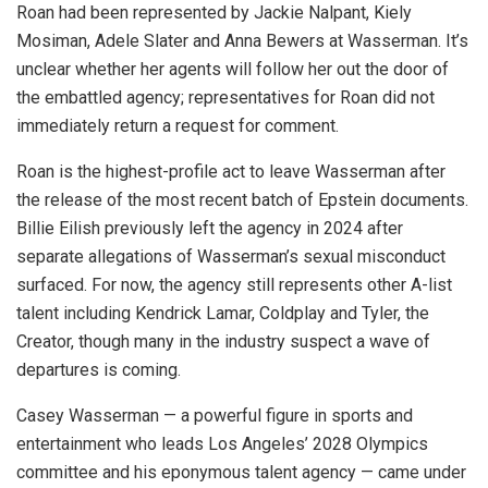
Roan had been represented by Jackie Nalpant, Kiely
Mosiman, Adele Slater and Anna Bewers at Wasserman. It’s
unclear whether her agents will follow her out the door of
the embattled agency; representatives for Roan did not
immediately return a request for comment.
Roan is the highest-profile act to leave Wasserman after
the release of the most recent batch of Epstein documents.
Billie Eilish previously left the agency in 2024 after
separate allegations of Wasserman’s sexual misconduct
surfaced. For now, the agency still represents other A-list
talent including Kendrick Lamar, Coldplay and Tyler, the
Creator, though many in the industry suspect a wave of
departures is coming.
Casey Wasserman — a powerful figure in sports and
entertainment who leads Los Angeles’ 2028 Olympics
committee and his eponymous talent agency — came under