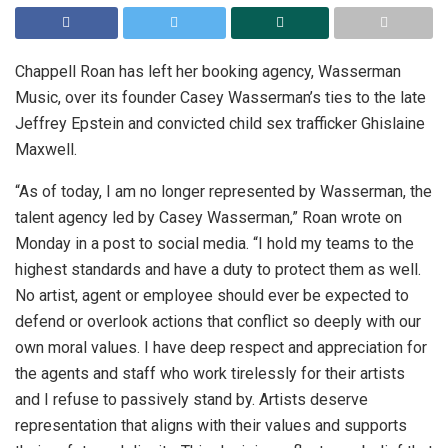
Chappell Roan has left her booking agency, Wasserman
Music, over its founder Casey Wasserman’s ties to the late
Jeffrey Epstein and convicted child sex trafficker Ghislaine
Maxwell.
“As of today, I am no longer represented by Wasserman, the
talent agency led by Casey Wasserman,” Roan wrote on
Monday in a post to social media. “I hold my teams to the
highest standards and have a duty to protect them as well.
No artist, agent or employee should ever be expected to
defend or overlook actions that conflict so deeply with our
own moral values. I have deep respect and appreciation for
the agents and staff who work tirelessly for their artists
and I refuse to passively stand by. Artists deserve
representation that aligns with their values and supports