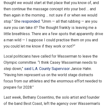
thought we would start at that place that you know of, and
then continue the massage concept into your bed … and
then again in the morning … not sure if or when we would
stop.” She
responded
: “Umm — all that rubbing — are you
sure you can take it? The thought frankly is leaving me a
little breathless. There are a few spots that apparently drive
a man wild — I suppose I could practise them on you and
you could let me know if they work or not?”
Local politicians have called for Wasserman to leave the
Olympic committee. “I think Casey Wasserman needs to
step down,”
said L.A. County Supervisor
Janice Hahn.
“Having him represent us on the world stage distracts
focus from our athletes and the enormous effort needed to
prepare for 2028.”
Last week, Bethany Cosentino, the solo artist and founder
of the band Best Coast, left the agency over Wasserman’s