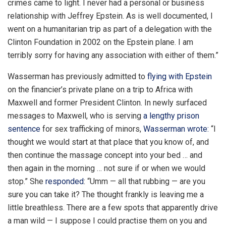
crimes came to light. I never had a personal or business
relationship with Jeffrey Epstein. As is well documented, I
went on a humanitarian trip as part of a delegation with the
Clinton Foundation in 2002 on the Epstein plane. I am
terribly sorry for having any association with either of them.”
Wasserman has previously admitted to
flying with Epstein
on the financier’s private plane on a trip to Africa with
Maxwell and former President Clinton. In newly surfaced
messages to Maxwell, who is serving
a lengthy prison
sentence
for sex trafficking of minors,
Wasserman wrote:
“I
thought we would start at that place that you know of, and
then continue the massage concept into your bed … and
then again in the morning … not sure if or when we would
stop.” She
responded
: “Umm — all that rubbing — are you
sure you can take it? The thought frankly is leaving me a
little breathless. There are a few spots that apparently drive
a man wild — I suppose I could practise them on you and