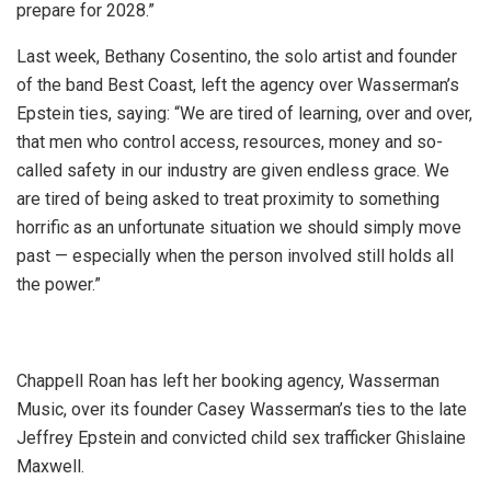
prepare for 2028.”
Last week, Bethany Cosentino, the solo artist and founder
of the band Best Coast, left the agency over Wasserman’s
Epstein ties, saying: “We are tired of learning, over and over,
that men who control access, resources, money and so-
called safety in our industry are given endless grace. We
are tired of being asked to treat proximity to something
horrific as an unfortunate situation we should simply move
past — especially when the person involved still holds all
the power.”
Chappell Roan has left her booking agency, Wasserman
Music, over its founder Casey Wasserman’s ties to the late
Jeffrey Epstein and convicted child sex trafficker Ghislaine
Maxwell.