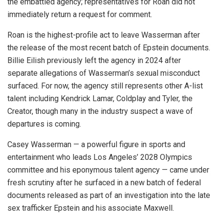
the embattled agency; representatives for Roan did not
immediately return a request for comment.
Roan is the highest-profile act to leave Wasserman after
the release of the most recent batch of Epstein documents.
Billie Eilish previously left the agency in 2024 after
separate allegations of Wasserman’s sexual misconduct
surfaced. For now, the agency still represents other A-list
talent including Kendrick Lamar, Coldplay and Tyler, the
Creator, though many in the industry suspect a wave of
departures is coming.
Casey Wasserman — a powerful figure in sports and
entertainment who leads Los Angeles’ 2028 Olympics
committee and his eponymous talent agency — came under
fresh scrutiny after he surfaced in a new batch of federal
documents released as part of an investigation into the late
sex trafficker Epstein and his associate Maxwell.