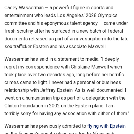
Casey Wasserman — a powerful figure in sports and
entertainment who leads Los Angeles’ 2028 Olympics
committee and his eponymous talent agency — came under
fresh scrutiny after he surfaced in a new batch of federal
documents released as part of an investigation into the late
sex trafficker Epstein and his associate Maxwell.
Wasserman has said in a statement to media: “I deeply
regret my correspondence with Ghislaine Maxwell which
took place over two decades ago, long before her horrific
crimes came to light. I never had a personal or business
relationship with Jeffrey Epstein. As is well documented, I
went on a humanitarian trip as part of a delegation with the
Clinton Foundation in 2002 on the Epstein plane. I am
terribly sorry for having any association with either of them.”
Wasserman has previously admitted to
flying with Epstein
on the financier’s private plane on a trip to Africa with