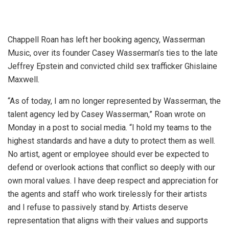
Chappell Roan has left her booking agency, Wasserman
Music, over its founder Casey Wasserman’s ties to the late
Jeffrey Epstein and convicted child sex trafficker Ghislaine
Maxwell.
“As of today, I am no longer represented by Wasserman, the
talent agency led by Casey Wasserman,” Roan wrote on
Monday in a post to social media. “I hold my teams to the
highest standards and have a duty to protect them as well.
No artist, agent or employee should ever be expected to
defend or overlook actions that conflict so deeply with our
own moral values. I have deep respect and appreciation for
the agents and staff who work tirelessly for their artists
and I refuse to passively stand by. Artists deserve
representation that aligns with their values and supports