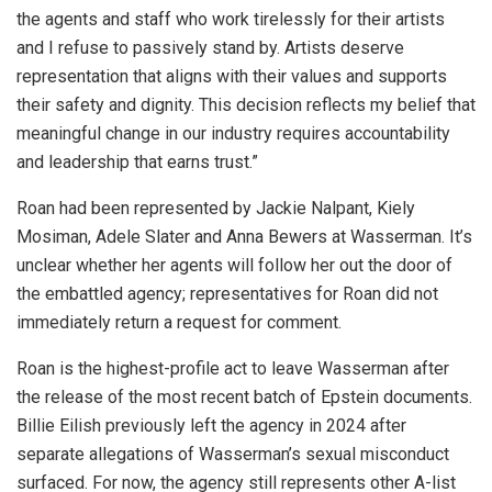
the agents and staff who work tirelessly for their artists
and I refuse to passively stand by. Artists deserve
representation that aligns with their values and supports
their safety and dignity. This decision reflects my belief that
meaningful change in our industry requires accountability
and leadership that earns trust.”
Roan had been represented by Jackie Nalpant, Kiely
Mosiman, Adele Slater and Anna Bewers at Wasserman. It’s
unclear whether her agents will follow her out the door of
the embattled agency; representatives for Roan did not
immediately return a request for comment.
Roan is the highest-profile act to leave Wasserman after
the release of the most recent batch of Epstein documents.
Billie Eilish previously left the agency in 2024 after
separate allegations of Wasserman’s sexual misconduct
surfaced. For now, the agency still represents other A-list