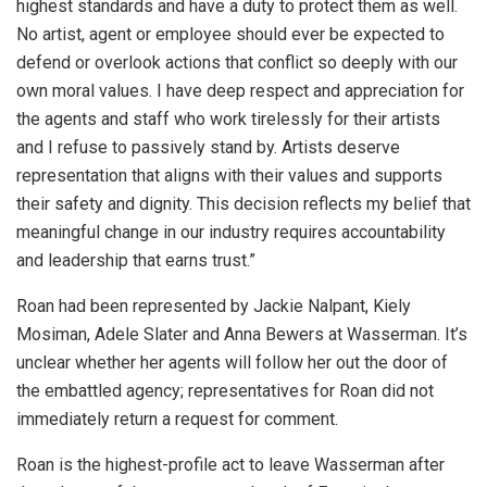
highest standards and have a duty to protect them as well.
No artist, agent or employee should ever be expected to
defend or overlook actions that conflict so deeply with our
own moral values. I have deep respect and appreciation for
the agents and staff who work tirelessly for their artists
and I refuse to passively stand by. Artists deserve
representation that aligns with their values and supports
their safety and dignity. This decision reflects my belief that
meaningful change in our industry requires accountability
and leadership that earns trust.”
Roan had been represented by Jackie Nalpant, Kiely
Mosiman, Adele Slater and Anna Bewers at Wasserman. It’s
unclear whether her agents will follow her out the door of
the embattled agency; representatives for Roan did not
immediately return a request for comment.
Roan is the highest-profile act to leave Wasserman after