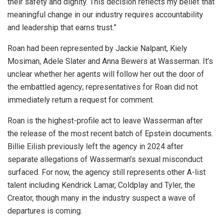
their safety and dignity. This decision reflects my belief that
meaningful change in our industry requires accountability
and leadership that earns trust.”
Roan had been represented by Jackie Nalpant, Kiely
Mosiman, Adele Slater and Anna Bewers at Wasserman. It’s
unclear whether her agents will follow her out the door of
the embattled agency; representatives for Roan did not
immediately return a request for comment.
Roan is the highest-profile act to leave Wasserman after
the release of the most recent batch of Epstein documents.
Billie Eilish previously left the agency in 2024 after
separate allegations of Wasserman’s sexual misconduct
surfaced. For now, the agency still represents other A-list
talent including Kendrick Lamar, Coldplay and Tyler, the
Creator, though many in the industry suspect a wave of
departures is coming.