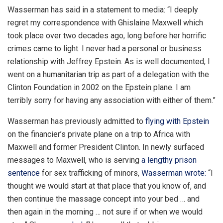
Wasserman has said in a statement to media: “I deeply
regret my correspondence with Ghislaine Maxwell which
took place over two decades ago, long before her horrific
crimes came to light. I never had a personal or business
relationship with Jeffrey Epstein. As is well documented, I
went on a humanitarian trip as part of a delegation with the
Clinton Foundation in 2002 on the Epstein plane. I am
terribly sorry for having any association with either of them.”
Wasserman has previously admitted to
flying with Epstein
on the financier’s private plane on a trip to Africa with
Maxwell and former President Clinton. In newly surfaced
messages to Maxwell, who is serving
a lengthy prison
sentence
for sex trafficking of minors,
Wasserman wrote:
“I
thought we would start at that place that you know of, and
then continue the massage concept into your bed … and
then again in the morning … not sure if or when we would