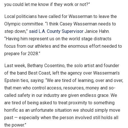
you could let me know if they work or not?”
Local politicians have called for Wasserman to leave the
Olympic committee. “I think Casey Wasserman needs to
step down,”
said L.A. County Supervisor
Janice Hahn.
“Having him represent us on the world stage distracts
focus from our athletes and the enormous effort needed to
prepare for 2028.”
Last week, Bethany Cosentino, the solo artist and founder
of the band Best Coast, left the agency over Wasserman’s
Epstein ties, saying: “We are tired of learning, over and over,
that men who control access, resources, money and so-
called safety in our industry are given endless grace. We
are tired of being asked to treat proximity to something
horrific as an unfortunate situation we should simply move
past — especially when the person involved still holds all
the power.”