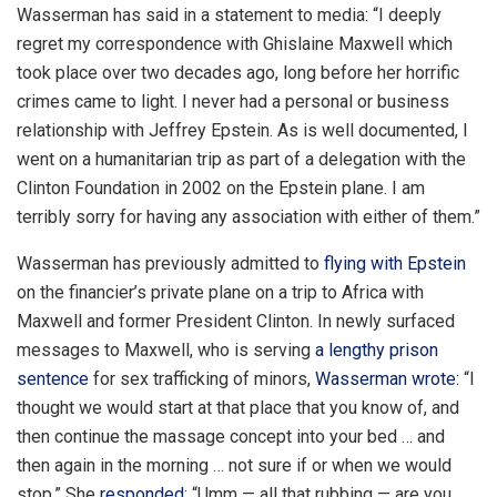
Wasserman has said in a statement to media: “I deeply
regret my correspondence with Ghislaine Maxwell which
took place over two decades ago, long before her horrific
crimes came to light. I never had a personal or business
relationship with Jeffrey Epstein. As is well documented, I
went on a humanitarian trip as part of a delegation with the
Clinton Foundation in 2002 on the Epstein plane. I am
terribly sorry for having any association with either of them.”
Wasserman has previously admitted to
flying with Epstein
on the financier’s private plane on a trip to Africa with
Maxwell and former President Clinton. In newly surfaced
messages to Maxwell, who is serving
a lengthy prison
sentence
for sex trafficking of minors,
Wasserman wrote:
“I
thought we would start at that place that you know of, and
then continue the massage concept into your bed … and
then again in the morning … not sure if or when we would
stop.” She
responded
: “Umm — all that rubbing — are you