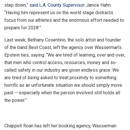
step down,”
said L.A. County Supervisor
Janice Hahn.
“Having him represent us on the world stage distracts
focus from our athletes and the enormous effort needed to
prepare for 2028.”
Last week, Bethany Cosentino, the solo artist and founder
of the band Best Coast, left the agency over Wasserman’s
Epstein ties, saying: “We are tired of learning, over and over,
that men who control access, resources, money and so-
called safety in our industry are given endless grace. We
are tired of being asked to treat proximity to something
horrific as an unfortunate situation we should simply move
past — especially when the person involved still holds all
the power.”
Chappell Roan has left her booking agency, Wasserman