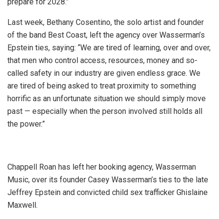
prepare for 2028.”
Last week, Bethany Cosentino, the solo artist and founder
of the band Best Coast, left the agency over Wasserman’s
Epstein ties, saying: “We are tired of learning, over and over,
that men who control access, resources, money and so-
called safety in our industry are given endless grace. We
are tired of being asked to treat proximity to something
horrific as an unfortunate situation we should simply move
past — especially when the person involved still holds all
the power.”
Chappell Roan has left her booking agency, Wasserman
Music, over its founder Casey Wasserman’s ties to the late
Jeffrey Epstein and convicted child sex trafficker Ghislaine
Maxwell.