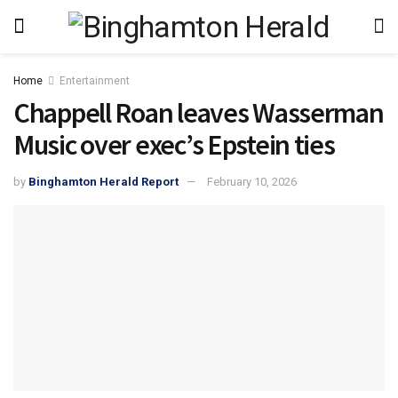
Home
Entertainment
Chappell Roan leaves Wasserman
Music over exec’s Epstein ties
by
Binghamton Herald Report
February 10, 2026