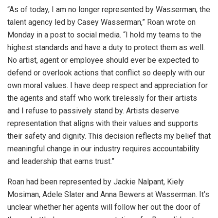
“As of today, I am no longer represented by Wasserman, the
talent agency led by Casey Wasserman,” Roan wrote on
Monday in a post to social media. “I hold my teams to the
highest standards and have a duty to protect them as well.
No artist, agent or employee should ever be expected to
defend or overlook actions that conflict so deeply with our
own moral values. I have deep respect and appreciation for
the agents and staff who work tirelessly for their artists
and I refuse to passively stand by. Artists deserve
representation that aligns with their values and supports
their safety and dignity. This decision reflects my belief that
meaningful change in our industry requires accountability
and leadership that earns trust.”
Roan had been represented by Jackie Nalpant, Kiely
Mosiman, Adele Slater and Anna Bewers at Wasserman. It’s
unclear whether her agents will follow her out the door of