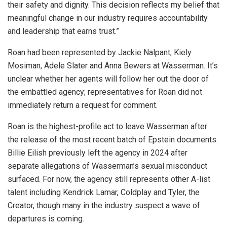
their safety and dignity. This decision reflects my belief that
meaningful change in our industry requires accountability
and leadership that earns trust.”
Roan had been represented by Jackie Nalpant, Kiely
Mosiman, Adele Slater and Anna Bewers at Wasserman. It’s
unclear whether her agents will follow her out the door of
the embattled agency; representatives for Roan did not
immediately return a request for comment.
Roan is the highest-profile act to leave Wasserman after
the release of the most recent batch of Epstein documents.
Billie Eilish previously left the agency in 2024 after
separate allegations of Wasserman’s sexual misconduct
surfaced. For now, the agency still represents other A-list
talent including Kendrick Lamar, Coldplay and Tyler, the
Creator, though many in the industry suspect a wave of
departures is coming.