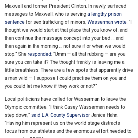
Maxwell and former President Clinton. In newly surfaced
messages to Maxwell, who is serving
a lengthy prison
sentence
for sex trafficking of minors,
Wasserman wrote:
“I
thought we would start at that place that you know of, and
then continue the massage concept into your bed … and
then again in the morning … not sure if or when we would
stop.” She
responded
: “Umm — all that rubbing — are you
sure you can take it? The thought frankly is leaving me a
little breathless. There are a few spots that apparently drive
a man wild — I suppose I could practise them on you and
you could let me know if they work or not?”
Local politicians have called for Wasserman to leave the
Olympic committee. “I think Casey Wasserman needs to
step down,”
said L.A. County Supervisor
Janice Hahn.
“Having him represent us on the world stage distracts
focus from our athletes and the enormous effort needed to