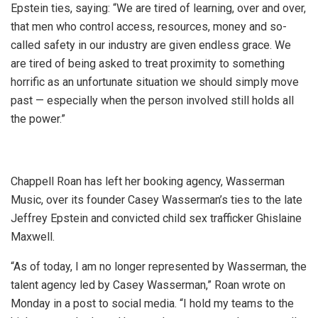
Epstein ties, saying: “We are tired of learning, over and over,
that men who control access, resources, money and so-
called safety in our industry are given endless grace. We
are tired of being asked to treat proximity to something
horrific as an unfortunate situation we should simply move
past — especially when the person involved still holds all
the power.”
Chappell Roan has left her booking agency, Wasserman
Music, over its founder Casey Wasserman’s ties to the late
Jeffrey Epstein and convicted child sex trafficker Ghislaine
Maxwell.
“As of today, I am no longer represented by Wasserman, the
talent agency led by Casey Wasserman,” Roan wrote on
Monday in a post to social media. “I hold my teams to the