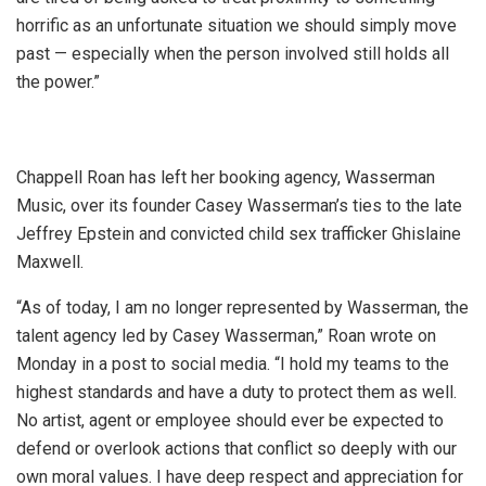
horrific as an unfortunate situation we should simply move
past — especially when the person involved still holds all
the power.”
Chappell Roan has left her booking agency, Wasserman
Music, over its founder Casey Wasserman’s ties to the late
Jeffrey Epstein and convicted child sex trafficker Ghislaine
Maxwell.
“As of today, I am no longer represented by Wasserman, the
talent agency led by Casey Wasserman,” Roan wrote on
Monday in a post to social media. “I hold my teams to the
highest standards and have a duty to protect them as well.
No artist, agent or employee should ever be expected to
defend or overlook actions that conflict so deeply with our
own moral values. I have deep respect and appreciation for