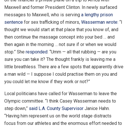
Maxwell and former President Clinton. In newly surfaced
messages to Maxwell, who is serving
a lengthy prison
sentence
for sex trafficking of minors,
Wasserman wrote:
“I
thought we would start at that place that you know of, and
then continue the massage concept into your bed … and
then again in the morning … not sure if or when we would
stop.” She
responded
: “Umm — all that rubbing — are you
sure you can take it? The thought frankly is leaving me a
little breathless. There are a few spots that apparently drive
a man wild — I suppose I could practise them on you and
you could let me know if they work or not?”
Local politicians have called for Wasserman to leave the
Olympic committee. “I think Casey Wasserman needs to
step down,”
said L.A. County Supervisor
Janice Hahn.
“Having him represent us on the world stage distracts
focus from our athletes and the enormous effort needed to