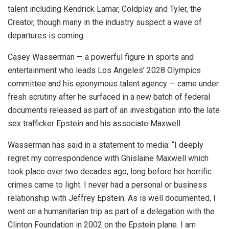
talent including Kendrick Lamar, Coldplay and Tyler, the
Creator, though many in the industry suspect a wave of
departures is coming.
Casey Wasserman — a powerful figure in sports and
entertainment who leads Los Angeles’ 2028 Olympics
committee and his eponymous talent agency — came under
fresh scrutiny after he surfaced in a new batch of federal
documents released as part of an investigation into the late
sex trafficker Epstein and his associate Maxwell.
Wasserman has said in a statement to media: “I deeply
regret my correspondence with Ghislaine Maxwell which
took place over two decades ago, long before her horrific
crimes came to light. I never had a personal or business
relationship with Jeffrey Epstein. As is well documented, I
went on a humanitarian trip as part of a delegation with the
Clinton Foundation in 2002 on the Epstein plane. I am