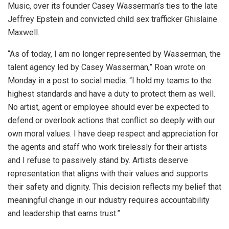
Music, over its founder Casey Wasserman’s ties to the late
Jeffrey Epstein and convicted child sex trafficker Ghislaine
Maxwell.
“As of today, I am no longer represented by Wasserman, the
talent agency led by Casey Wasserman,” Roan wrote on
Monday in a post to social media. “I hold my teams to the
highest standards and have a duty to protect them as well.
No artist, agent or employee should ever be expected to
defend or overlook actions that conflict so deeply with our
own moral values. I have deep respect and appreciation for
the agents and staff who work tirelessly for their artists
and I refuse to passively stand by. Artists deserve
representation that aligns with their values and supports
their safety and dignity. This decision reflects my belief that
meaningful change in our industry requires accountability
and leadership that earns trust.”