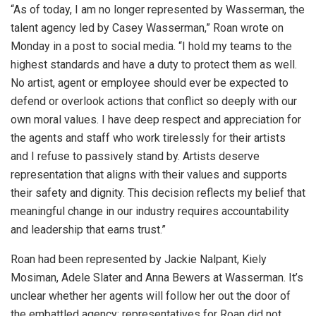
“As of today, I am no longer represented by Wasserman, the
talent agency led by Casey Wasserman,” Roan wrote on
Monday in a post to social media. “I hold my teams to the
highest standards and have a duty to protect them as well.
No artist, agent or employee should ever be expected to
defend or overlook actions that conflict so deeply with our
own moral values. I have deep respect and appreciation for
the agents and staff who work tirelessly for their artists
and I refuse to passively stand by. Artists deserve
representation that aligns with their values and supports
their safety and dignity. This decision reflects my belief that
meaningful change in our industry requires accountability
and leadership that earns trust.”
Roan had been represented by Jackie Nalpant, Kiely
Mosiman, Adele Slater and Anna Bewers at Wasserman. It’s
unclear whether her agents will follow her out the door of
the embattled agency; representatives for Roan did not