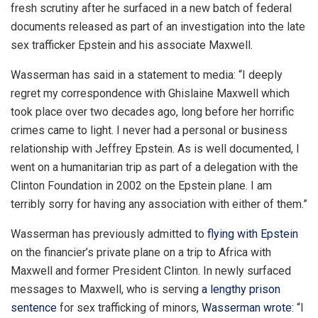
fresh scrutiny after he surfaced in a new batch of federal
documents released as part of an investigation into the late
sex trafficker Epstein and his associate Maxwell.
Wasserman has said in a statement to media: “I deeply
regret my correspondence with Ghislaine Maxwell which
took place over two decades ago, long before her horrific
crimes came to light. I never had a personal or business
relationship with Jeffrey Epstein. As is well documented, I
went on a humanitarian trip as part of a delegation with the
Clinton Foundation in 2002 on the Epstein plane. I am
terribly sorry for having any association with either of them.”
Wasserman has previously admitted to
flying with Epstein
on the financier’s private plane on a trip to Africa with
Maxwell and former President Clinton. In newly surfaced
messages to Maxwell, who is serving
a lengthy prison
sentence
for sex trafficking of minors,
Wasserman wrote:
“I