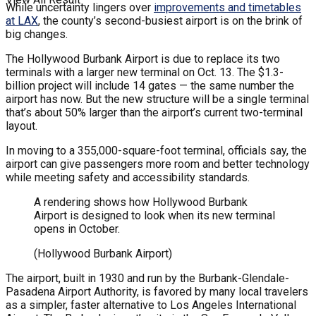
While uncertainty lingers over
improvements and timetables
at LAX
, the county’s second-busiest airport is on the brink of
big changes.
The Hollywood Burbank Airport is due to replace its two
terminals with a larger new terminal on Oct. 13. The $1.3-
billion project will include 14 gates — the same number the
airport has now. But the new structure will be a single terminal
that’s about 50% larger than the airport’s current two-terminal
layout.
In moving to a 355,000-square-foot terminal, officials say, the
airport can give passengers more room and better technology
while meeting safety and accessibility standards.
A rendering shows how Hollywood Burbank
Airport is designed to look when its new terminal
opens in October.
(Hollywood Burbank Airport)
The airport, built in 1930 and run by the Burbank-Glendale-
Pasadena Airport Authority, is favored by many local travelers
as a simpler, faster alternative to Los Angeles International