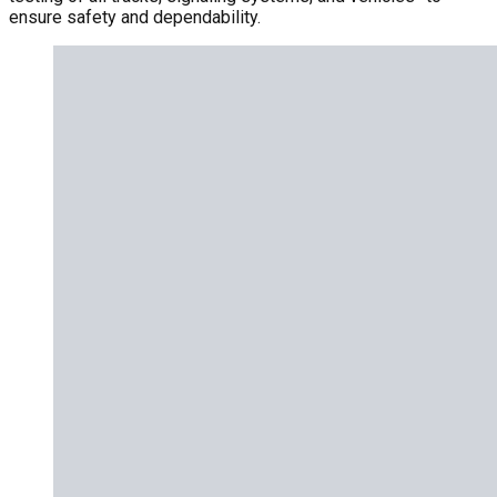
ensure safety and dependability.