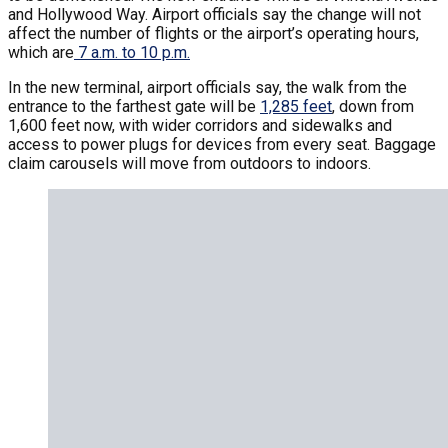
and Hollywood Way. Airport officials say the change will not
affect the number of flights or the airport’s operating hours,
which are
7 a.m. to 10 p.m.
In the new terminal, airport officials say, the walk from the
entrance to the farthest gate will be
1,285 feet
, down from
1,600 feet now, with wider corridors and sidewalks and
access to power plugs for devices from every seat. Baggage
claim carousels will move from outdoors to indoors.