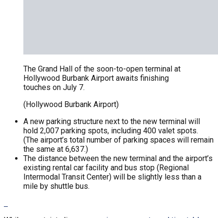
The Grand Hall of the soon-to-open terminal at
Hollywood Burbank Airport awaits finishing
touches on July 7.
(Hollywood Burbank Airport)
A new parking structure next to the new terminal will
hold 2,007 parking spots, including 400 valet spots.
(The airport’s total number of parking spaces will remain
the same at 6,637.)
The distance between the new terminal and the airport’s
existing rental car facility and bus stop (Regional
Intermodal Transit Center) will be slightly less than a
mile by shuttle bus.