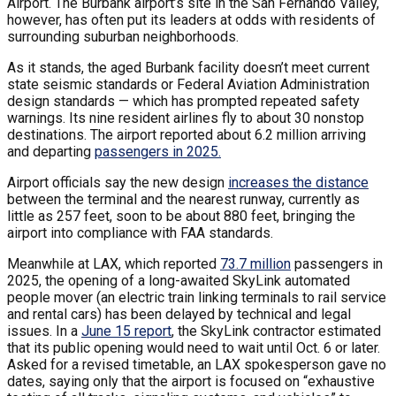
Airport. The Burbank airport’s site in the San Fernando Valley,
however, has often put its leaders at odds with residents of
surrounding suburban neighborhoods.
As it stands, the aged Burbank facility doesn’t meet current
state seismic standards or Federal Aviation Administration
design standards — which has prompted repeated safety
warnings. Its nine resident airlines fly to about 30 nonstop
destinations. The airport reported about 6.2 million arriving
and departing
passengers in 2025.
Airport officials say the new design
increases the distance
between the terminal and the nearest runway, currently as
little as 257 feet, soon to be about 880 feet, bringing the
airport into compliance with FAA standards.
Meanwhile at LAX, which reported
73.7 million
passengers in
2025, the opening of a long-awaited SkyLink automated
people mover (an electric train linking terminals to rail service
and rental cars) has been delayed by technical and legal
issues. In a
June 15 report
, the SkyLink contractor estimated
that its public opening would need to wait until Oct. 6 or later.
Asked for a revised timetable, an LAX spokesperson gave no
dates, saying only that the airport is focused on “exhaustive