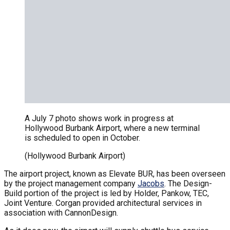
A July 7 photo shows work in progress at
Hollywood Burbank Airport, where a new terminal
is scheduled to open in October.
(Hollywood Burbank Airport)
The airport project, known as Elevate BUR, has been overseen
by the project management company
Jacobs
. The Design-
Build portion of the project is led by Holder, Pankow, TEC,
Joint Venture. Corgan provided architectural services in
association with CannonDesign.