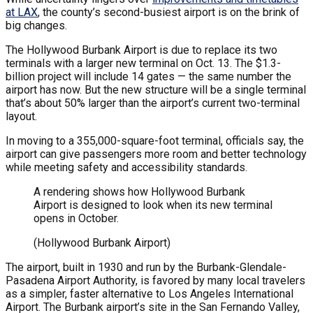
at LAX
, the county’s second-busiest airport is on the brink of
big changes.
The Hollywood Burbank Airport is due to replace its two
terminals with a larger new terminal on Oct. 13. The $1.3-
billion project will include 14 gates — the same number the
airport has now. But the new structure will be a single terminal
that’s about 50% larger than the airport’s current two-terminal
layout.
In moving to a 355,000-square-foot terminal, officials say, the
airport can give passengers more room and better technology
while meeting safety and accessibility standards.
A rendering shows how Hollywood Burbank
Airport is designed to look when its new terminal
opens in October.
(Hollywood Burbank Airport)
The airport, built in 1930 and run by the Burbank-Glendale-
Pasadena Airport Authority, is favored by many local travelers
as a simpler, faster alternative to Los Angeles International
Airport. The Burbank airport’s site in the San Fernando Valley,