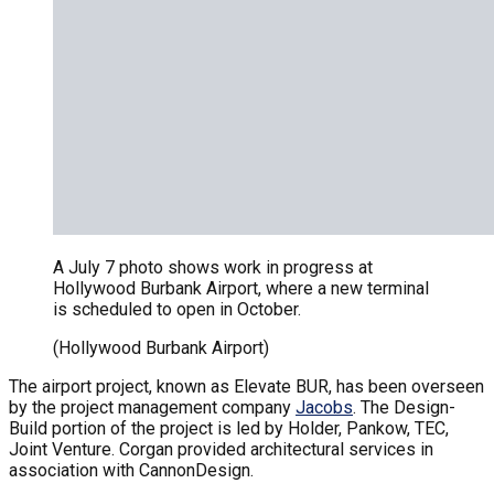
A July 7 photo shows work in progress at
Hollywood Burbank Airport, where a new terminal
is scheduled to open in October.
(Hollywood Burbank Airport)
The airport project, known as Elevate BUR, has been overseen
by the project management company
Jacobs
. The Design-
Build portion of the project is led by Holder, Pankow, TEC,
Joint Venture. Corgan provided architectural services in
association with CannonDesign.