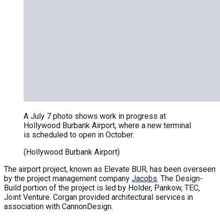
A July 7 photo shows work in progress at
Hollywood Burbank Airport, where a new terminal
is scheduled to open in October.
(Hollywood Burbank Airport)
The airport project, known as Elevate BUR, has been overseen
by the project management company
Jacobs
. The Design-
Build portion of the project is led by Holder, Pankow, TEC,
Joint Venture. Corgan provided architectural services in
association with CannonDesign.