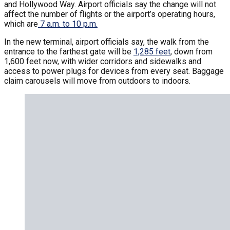
and Hollywood Way. Airport officials say the change will not
affect the number of flights or the airport’s operating hours,
which are
7 a.m. to 10 p.m.
In the new terminal, airport officials say, the walk from the
entrance to the farthest gate will be
1,285 feet
, down from
1,600 feet now, with wider corridors and sidewalks and
access to power plugs for devices from every seat. Baggage
claim carousels will move from outdoors to indoors.