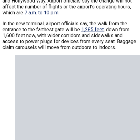
and Hollywood Way. Airport officials say the change will not
affect the number of flights or the airport’s operating hours,
which are
7 a.m. to 10 p.m.
In the new terminal, airport officials say, the walk from the
entrance to the farthest gate will be
1,285 feet
, down from
1,600 feet now, with wider corridors and sidewalks and
access to power plugs for devices from every seat. Baggage
claim carousels will move from outdoors to indoors.