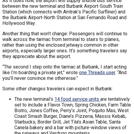
As it does now, the airport will supply shuttle bus service
between the new terminal and Burbank Airport-South Train
Station (which connects with Amtrak’s Pacific Surfliner) and
the Burbank Airport-North Station at San Fernando Road and
Hollywood Way.
Another thing that won’t change: Passengers will continue to
walk across the tarmac from terminal to stairs to planes,
rather than using the enclosed jetways common in other
airports, especially larger ones. It’s something travelers say
they appreciate about the airport.
“The second I step onto the tarmac at Burbank, I start acting
like I’m boarding a private jet,” wrote
one Threads user
. “And
you’ll never convince me otherwise.”
Some other changes travelers can expect in Burbank:
The new terminal’s
14 food service units
are tentatively
set to include a Flavor Town, Spring Chicken, Farm Table
Bistro, Jones Coffee, Perry’s Joint, Poquito Mas, West
Coast Smash Burger, Diane’s Pizzeria, Massis Kebab,
Starbucks, Border Grill, Jet Tila’s Asian Table, Santa
Canela bakery and a bar with picture-window views of
the runways and Verdugo mountains.