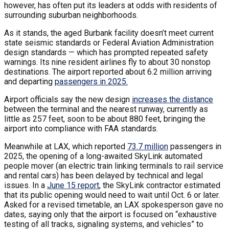
however, has often put its leaders at odds with residents of
surrounding suburban neighborhoods.
As it stands, the aged Burbank facility doesn’t meet current
state seismic standards or Federal Aviation Administration
design standards — which has prompted repeated safety
warnings. Its nine resident airlines fly to about 30 nonstop
destinations. The airport reported about 6.2 million arriving
and departing
passengers in 2025.
Airport officials say the new design
increases the distance
between the terminal and the nearest runway, currently as
little as 257 feet, soon to be about 880 feet, bringing the
airport into compliance with FAA standards.
Meanwhile at LAX, which reported
73.7 million
passengers in
2025, the opening of a long-awaited SkyLink automated
people mover (an electric train linking terminals to rail service
and rental cars) has been delayed by technical and legal
issues. In a
June 15 report
, the SkyLink contractor estimated
that its public opening would need to wait until Oct. 6 or later.
Asked for a revised timetable, an LAX spokesperson gave no
dates, saying only that the airport is focused on “exhaustive
testing of all tracks, signaling systems, and vehicles” to