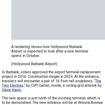
A rendering shows how Hollywood Burbank
Airport is expected to look after a new terminal
opens in October.
(Hollywood Burbank Airport)
In Burbank, voters approved the airport terminal replacement
project in 2016. Construction began in 2024. At the entrance,
travelers will encounter a pair of 16-foot-tall sculptures, “
The
Two Electras,”
by Cliff Garten; inside, a ceiling grid artwork by
Glenn Kaino.
The new space is just north of the existing terminal, which is
to be demolished. The new entrance will be at Winona Avenue