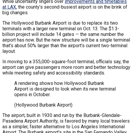
While uncertainty lingers over
improvements and timetables
at LAX
, the county’s second-busiest airport is on the brink of
big changes.
The Hollywood Burbank Airport is due to replace its two
terminals with a larger new terminal on Oct. 13. The $1.3-
billion project will include 14 gates — the same number the
airport has now. But the new structure will be a single terminal
that’s about 50% larger than the airport’s current two-terminal
layout.
In moving to a 355,000-square-foot terminal, officials say, the
airport can give passengers more room and better technology
while meeting safety and accessibility standards.
A rendering shows how Hollywood Burbank
Airport is designed to look when its new terminal
opens in October.
(Hollywood Burbank Airport)
The airport, built in 1930 and run by the Burbank-Glendale-
Pasadena Airport Authority, is favored by many local travelers
as a simpler, faster alternative to Los Angeles International
Airport. The Burbank airport’s site in the San Fernando Valley,