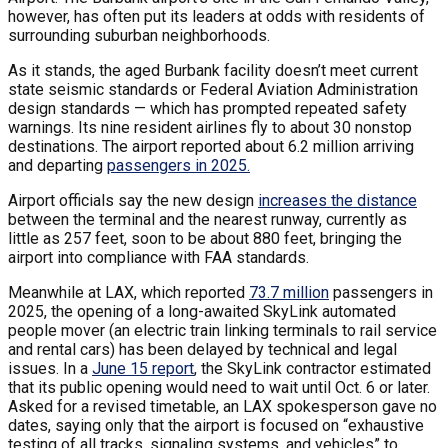
however, has often put its leaders at odds with residents of
surrounding suburban neighborhoods.
As it stands, the aged Burbank facility doesn’t meet current
state seismic standards or Federal Aviation Administration
design standards — which has prompted repeated safety
warnings. Its nine resident airlines fly to about 30 nonstop
destinations. The airport reported about 6.2 million arriving
and departing
passengers in 2025.
Airport officials say the new design
increases the distance
between the terminal and the nearest runway, currently as
little as 257 feet, soon to be about 880 feet, bringing the
airport into compliance with FAA standards.
Meanwhile at LAX, which reported
73.7 million
passengers in
2025, the opening of a long-awaited SkyLink automated
people mover (an electric train linking terminals to rail service
and rental cars) has been delayed by technical and legal
issues. In a
June 15 report
, the SkyLink contractor estimated
that its public opening would need to wait until Oct. 6 or later.
Asked for a revised timetable, an LAX spokesperson gave no
dates, saying only that the airport is focused on “exhaustive
testing of all tracks, signaling systems, and vehicles” to