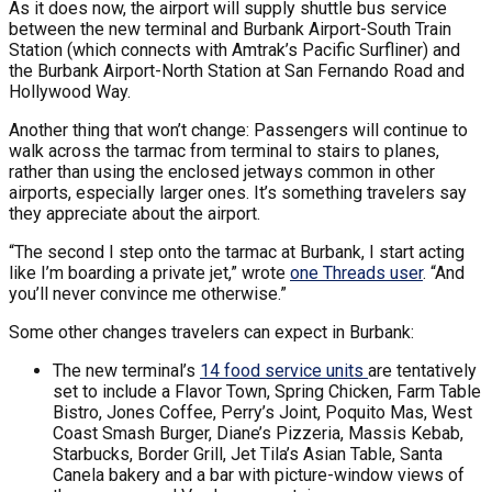
As it does now, the airport will supply shuttle bus service
between the new terminal and Burbank Airport-South Train
Station (which connects with Amtrak’s Pacific Surfliner) and
the Burbank Airport-North Station at San Fernando Road and
Hollywood Way.
Another thing that won’t change: Passengers will continue to
walk across the tarmac from terminal to stairs to planes,
rather than using the enclosed jetways common in other
airports, especially larger ones. It’s something travelers say
they appreciate about the airport.
“The second I step onto the tarmac at Burbank, I start acting
like I’m boarding a private jet,” wrote
one Threads user
. “And
you’ll never convince me otherwise.”
Some other changes travelers can expect in Burbank:
The new terminal’s
14 food service units
are tentatively
set to include a Flavor Town, Spring Chicken, Farm Table
Bistro, Jones Coffee, Perry’s Joint, Poquito Mas, West
Coast Smash Burger, Diane’s Pizzeria, Massis Kebab,
Starbucks, Border Grill, Jet Tila’s Asian Table, Santa
Canela bakery and a bar with picture-window views of