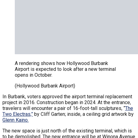
A rendering shows how Hollywood Burbank
Airport is expected to look after a new terminal
opens in October.
(Hollywood Burbank Airport)
In Burbank, voters approved the airport terminal replacement
project in 2016. Construction began in 2024. At the entrance,
travelers will encounter a pair of 16-foot-tall sculptures, “
The
Two Electras,”
by Cliff Garten; inside, a ceiling grid artwork by
Glenn Kaino.
The new space is just north of the existing terminal, which is
to be demolished. The new entrance will be at Winona Avenue