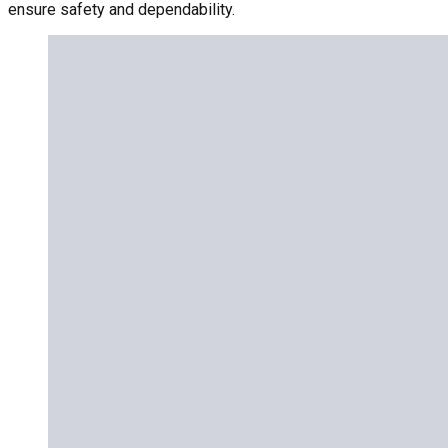
ensure safety and dependability.