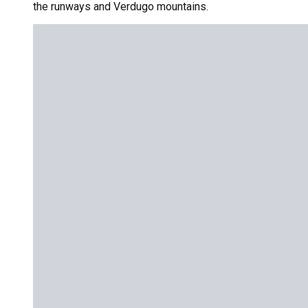
the runways and Verdugo mountains.