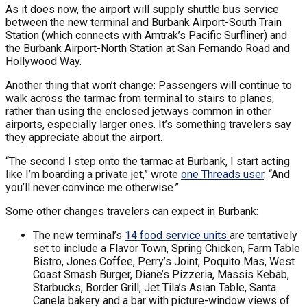
As it does now, the airport will supply shuttle bus service
between the new terminal and Burbank Airport-South Train
Station (which connects with Amtrak’s Pacific Surfliner) and
the Burbank Airport-North Station at San Fernando Road and
Hollywood Way.
Another thing that won’t change: Passengers will continue to
walk across the tarmac from terminal to stairs to planes,
rather than using the enclosed jetways common in other
airports, especially larger ones. It’s something travelers say
they appreciate about the airport.
“The second I step onto the tarmac at Burbank, I start acting
like I’m boarding a private jet,” wrote
one Threads user
. “And
you’ll never convince me otherwise.”
Some other changes travelers can expect in Burbank:
The new terminal’s
14 food service units
are tentatively
set to include a Flavor Town, Spring Chicken, Farm Table
Bistro, Jones Coffee, Perry’s Joint, Poquito Mas, West
Coast Smash Burger, Diane’s Pizzeria, Massis Kebab,
Starbucks, Border Grill, Jet Tila’s Asian Table, Santa
Canela bakery and a bar with picture-window views of