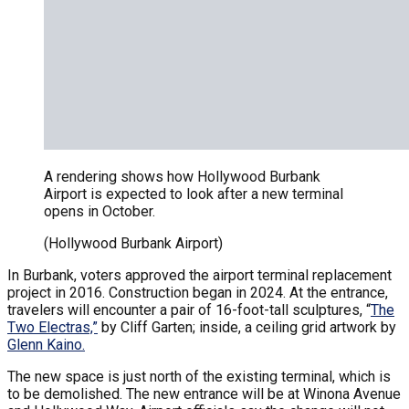
A rendering shows how Hollywood Burbank
Airport is expected to look after a new terminal
opens in October.
(Hollywood Burbank Airport)
In Burbank, voters approved the airport terminal replacement
project in 2016. Construction began in 2024. At the entrance,
travelers will encounter a pair of 16-foot-tall sculptures, “
The
Two Electras,”
by Cliff Garten; inside, a ceiling grid artwork by
Glenn Kaino.
The new space is just north of the existing terminal, which is
to be demolished. The new entrance will be at Winona Avenue