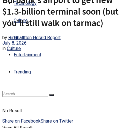
Burbank’s airport to get new
Technology
$1.3-billion terminal soon (but
you’ll still walk on tarmac)
Culture
by
Binghamton Herald Report
Health
July 8, 2026
in
Culture
Entertainment
Trending
No Result
Share on Facebook
Share on Twitter
View All Result