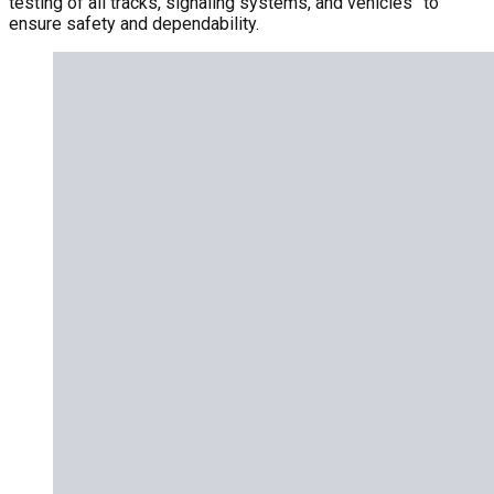
testing of all tracks, signaling systems, and vehicles” to
ensure safety and dependability.