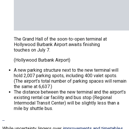
The Grand Hall of the soon-to-open terminal at
Hollywood Burbank Airport awaits finishing
touches on July 7.
(Hollywood Burbank Airport)
A new parking structure next to the new terminal will
hold 2,007 parking spots, including 400 valet spots.
(The airport’s total number of parking spaces will remain
the same at 6,637.)
The distance between the new terminal and the airport’s
existing rental car facility and bus stop (Regional
Intermodal Transit Center) will be slightly less than a
mile by shuttle bus.
While uncertainty lingers over
improvements and timetables