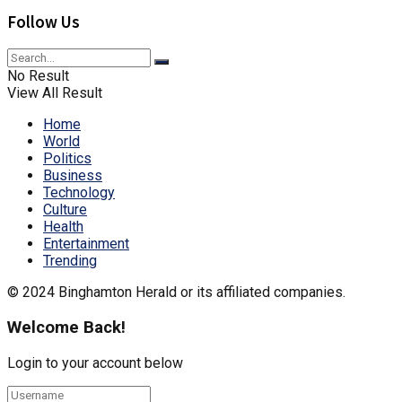
Follow Us
No Result
View All Result
Home
World
Politics
Business
Technology
Culture
Health
Entertainment
Trending
© 2024 Binghamton Herald or its affiliated companies.
Welcome Back!
Login to your account below