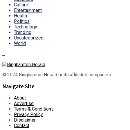
Culture
Entertainment
Health
Politics
Technology
Trending
Uncategorized
World
© 2024 Binghamton Herald or its affiliated companies.
Navigate Site
About
Advertise
Terms & Conditions
Privacy Policy
Disclaimer
Contact