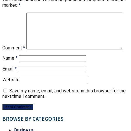
marked
*
Comment
*
Name
*
Email
*
Website
Save my name, email, and website in this browser for the
next time I comment.
BROWSE BY CATEGORIES
Business