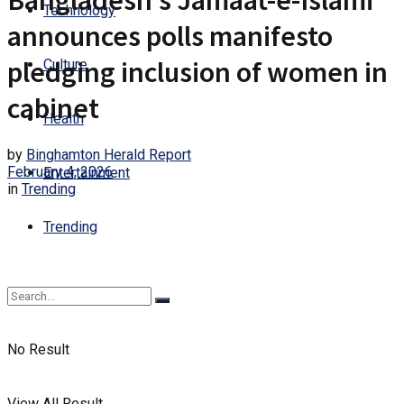
Bangladesh’s Jamaat-e-Islami
Technology
announces polls manifesto
pledging inclusion of women in
Culture
cabinet
Health
by
Binghamton Herald Report
February 4, 2026
Entertainment
in
Trending
Trending
No Result
View All Result