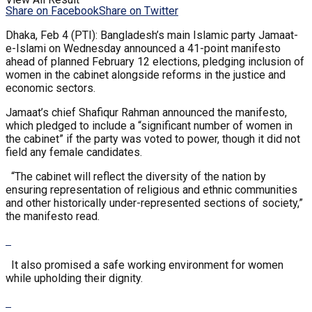
Share on Facebook
Share on Twitter
Dhaka, Feb 4 (PTI): Bangladesh’s main Islamic party Jamaat-
e-Islami on Wednesday announced a 41-point manifesto
ahead of planned February 12 elections, pledging inclusion of
women in the cabinet alongside reforms in the justice and
economic sectors.
Jamaat’s chief Shafiqur Rahman announced the manifesto,
which pledged to include a “significant number of women in
the cabinet” if the party was voted to power, though it did not
field any female candidates.
“The cabinet will reflect the diversity of the nation by
ensuring representation of religious and ethnic communities
and other historically under-represented sections of society,”
the manifesto read.
It also promised a safe working environment for women
while upholding their dignity.