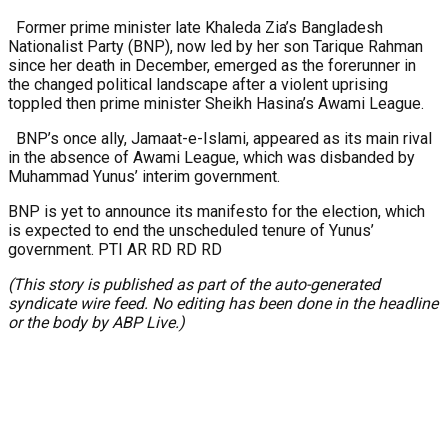
Former prime minister late Khaleda Zia’s Bangladesh
Nationalist Party (BNP), now led by her son Tarique Rahman
since her death in December, emerged as the forerunner in
the changed political landscape after a violent uprising
toppled then prime minister Sheikh Hasina’s Awami League.
BNP’s once ally, Jamaat-e-Islami, appeared as its main rival
in the absence of Awami League, which was disbanded by
Muhammad Yunus’ interim government.
BNP is yet to announce its manifesto for the election, which
is expected to end the unscheduled tenure of Yunus’
government. PTI AR RD RD RD
(This story is published as part of the auto-generated
syndicate wire feed. No editing has been done in the headline
or the body by ABP Live.)